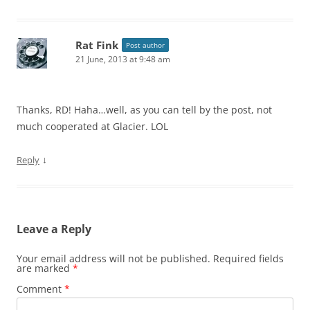
Rat Fink
Post author
21 June, 2013 at 9:48 am
Thanks, RD! Haha…well, as you can tell by the post, not
much cooperated at Glacier. LOL
↓
Reply
Leave a Reply
Your email address will not be published.
Required fields
are marked
*
Comment
*