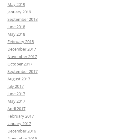
May 2019
January 2019
September 2018
June 2018
May 2018
February 2018
December 2017
November 2017
October 2017
September 2017
August 2017
July 2017
June 2017
May 2017
April 2017
February 2017
January 2017
December 2016
November 2016