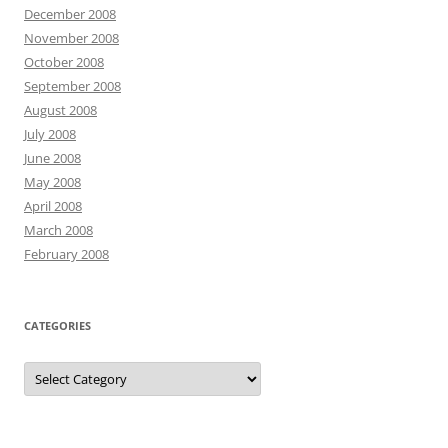
December 2008
November 2008
October 2008
September 2008
August 2008
July 2008
June 2008
May 2008
April 2008
March 2008
February 2008
CATEGORIES
Categories