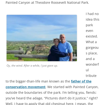
Painted Canyon at Theodore Roosevelt National Park.
I had no
idea this
park
even
existed.
What a
gorgeou
s place,
and a
wonderf
Oy, the wind. After a while, I just gave up.
ul
tribute
to the bigger-than-life man known as the
father of the
conservation movement
. We started with Painted Canyon,
outside the boundaries of the park. I’m telling you, fiends:
you’ve heard the adage, “Pictures don’t do it justice,” right?
Well, I have to apply that old chestnut here. I mean, the