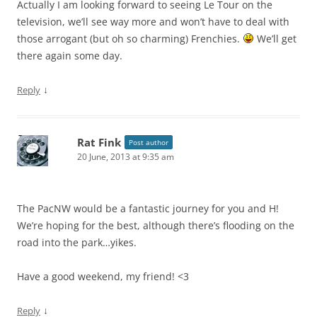
Actually I am looking forward to seeing Le Tour on the
television, we’ll see way more and won’t have to deal with
those arrogant (but oh so charming) Frenchies.
We’ll get
there again some day.
↓
Reply
Rat Fink
Post author
20 June, 2013 at 9:35 am
The PacNW would be a fantastic journey for you and H!
We’re hoping for the best, although there’s flooding on the
road into the park…yikes.
Have a good weekend, my friend! <3
↓
Reply