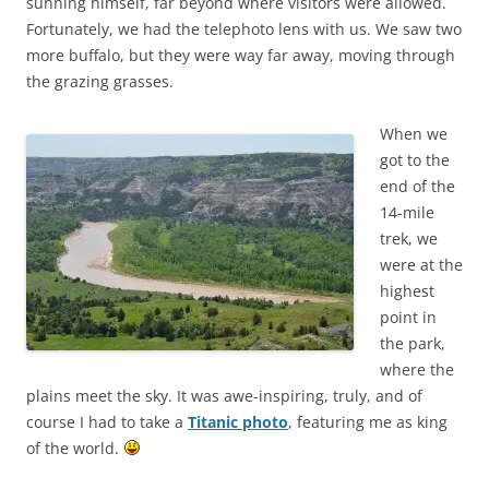
sunning himself, far beyond where visitors were allowed.
Fortunately, we had the telephoto lens with us. We saw two
more buffalo, but they were way far away, moving through
the grazing grasses.
When we
got to the
end of the
14-mile
trek, we
were at the
highest
point in
the park,
where the
plains meet the sky. It was awe-inspiring, truly, and of
course I had to take a
Titanic photo
, featuring me as king
of the world.