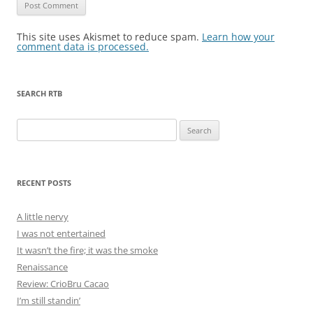
This site uses Akismet to reduce spam.
Learn how your
comment data is processed.
SEARCH RTB
Search
for:
RECENT POSTS
A little nervy
I was not entertained
It wasn’t the fire; it was the smoke
Renaissance
Review: CrioBru Cacao
I’m still standin’