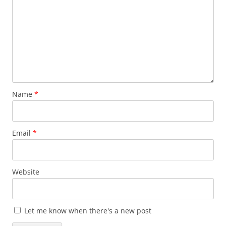
Name
*
Email
*
Website
Let me know when there's a new post