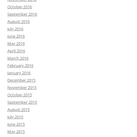
October 2016
September 2016
August 2016
July 2016
June 2016
May 2016
April 2016
March 2016
February 2016
January 2016
December 2015
November 2015
October 2015
September 2015
August 2015
July 2015
June 2015
May 2015