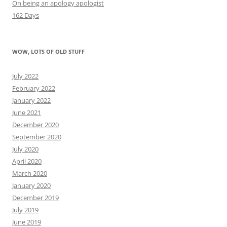
On being an apology apologist
162 Days
WOW, LOTS OF OLD STUFF
July 2022
February 2022
January 2022
June 2021
December 2020
September 2020
July 2020
April 2020
March 2020
January 2020
December 2019
July 2019
June 2019