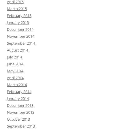
April 2015
March 2015
February 2015
January 2015
December 2014
November 2014
September 2014
August 2014
July 2014
June 2014
May 2014
April 2014
March 2014
February 2014
January 2014
December 2013
November 2013
October 2013
September 2013