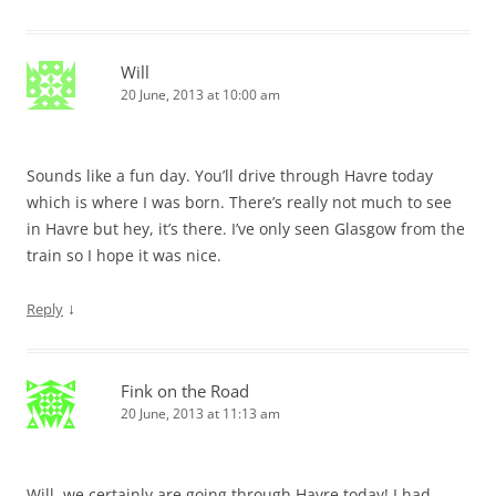
Will
20 June, 2013 at 10:00 am
Sounds like a fun day. You’ll drive through Havre today
which is where I was born. There’s really not much to see
in Havre but hey, it’s there. I’ve only seen Glasgow from the
train so I hope it was nice.
↓
Reply
Fink on the Road
20 June, 2013 at 11:13 am
Will, we certainly are going through Havre today! I had