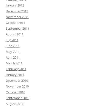
January 2012
December 2011
November 2011
October 2011
September 2011
August 2011
July 2011
June 2011
May 2011
April 2011
March 2011
February 2011
January 2011
December 2010
November 2010
October 2010
September 2010
August 2010