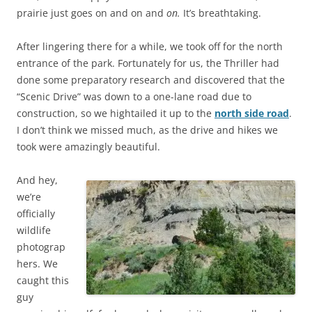
prairie just goes on and on and
on.
It’s breathtaking.
After lingering there for a while, we took off for the north
entrance of the park. Fortunately for us, the Thriller had
done some preparatory research and discovered that the
“Scenic Drive” was down to a one-lane road due to
construction, so we hightailed it up to the
north side road
.
I don’t think we missed much, as the drive and hikes we
took were amazingly beautiful.
And hey,
we’re
officially
wildlife
photograp
hers. We
caught this
guy