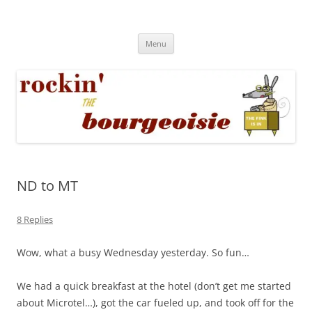
Skip
to
Rockin' the Bourgeoisie
content
Your friend Rat Fink fires the neurons at random
Menu
ND to MT
8 Replies
Wow, what a busy Wednesday yesterday. So fun…
We had a quick breakfast at the hotel (don’t get me started
about Microtel…), got the car fueled up, and took off for the