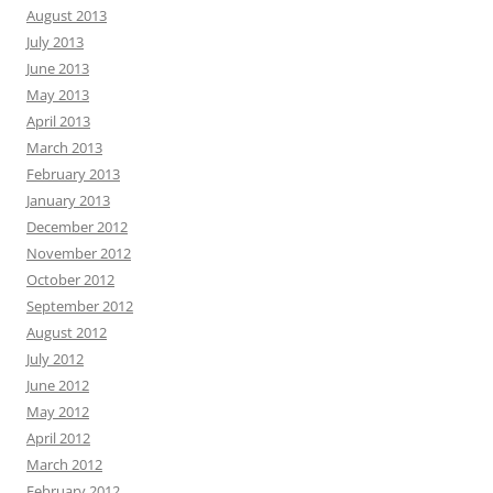
August 2013
July 2013
June 2013
May 2013
April 2013
March 2013
February 2013
January 2013
December 2012
November 2012
October 2012
September 2012
August 2012
July 2012
June 2012
May 2012
April 2012
March 2012
February 2012