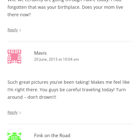
forgotten that was your birthplace. Does your mom live
there now?
↓
Reply
Mavis
20 June, 2013 at 10:04 am
Such great pictures you’ve been taking! Makes me feel like
I’m right there. You guys be careful traveling today! Turn
around – don’t drown!!!
↓
Reply
Fink on the Road