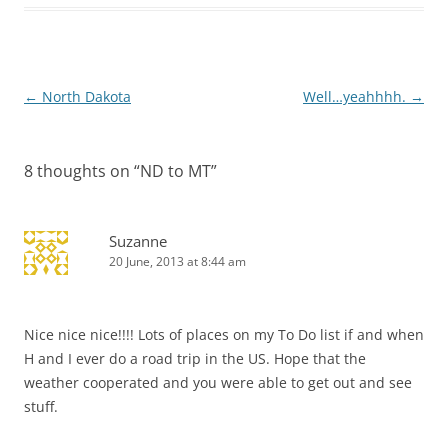
Post
←
North Dakota
Well…yeahhhh.
→
navigation
8 thoughts on “
ND to MT
”
Suzanne
20 June, 2013 at 8:44 am
Nice nice nice!!!! Lots of places on my To Do list if and when
H and I ever do a road trip in the US. Hope that the
weather cooperated and you were able to get out and see
stuff.