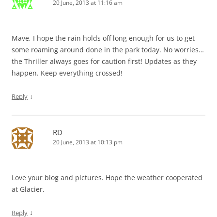
20 June, 2013 at 11:16 am
Mave, I hope the rain holds off long enough for us to get
some roaming around done in the park today. No worries…
the Thriller always goes for caution first! Updates as they
happen. Keep everything crossed!
↓
Reply
RD
20 June, 2013 at 10:13 pm
Love your blog and pictures. Hope the weather cooperated
at Glacier.
↓
Reply