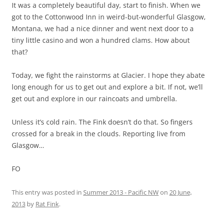
It was a completely beautiful day, start to finish. When we
got to the Cottonwood Inn in weird-but-wonderful Glasgow,
Montana, we had a nice dinner and went next door to a
tiny little casino and won a hundred clams. How about
that?
Today, we fight the rainstorms at Glacier. I hope they abate
long enough for us to get out and explore a bit. If not, we’ll
get out and explore in our raincoats and umbrella.
Unless it’s cold rain. The Fink doesn’t do that. So fingers
crossed for a break in the clouds. Reporting live from
Glasgow…
FO
This entry was posted in
Summer 2013 - Pacific NW
on
20 June,
2013
by
Rat Fink
.