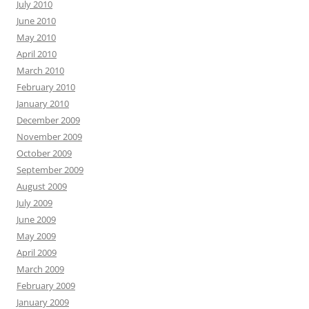
July 2010
June 2010
May 2010
April 2010
March 2010
February 2010
January 2010
December 2009
November 2009
October 2009
September 2009
August 2009
July 2009
June 2009
May 2009
April 2009
March 2009
February 2009
January 2009