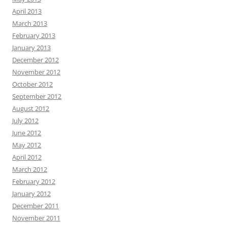
April 2013
March 2013
February 2013
January 2013
December 2012
November 2012
October 2012
September 2012
August 2012
July 2012
June 2012
May 2012
April 2012
March 2012
February 2012
January 2012
December 2011
November 2011