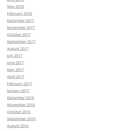
May 2018
February 2018
December 2017
November 2017
October 2017
September 2017
August 2017
July 2017
June 2017
May 2017
April 2017
February 2017
January 2017
December 2016
November 2016
October 2016
September 2016
August 2016