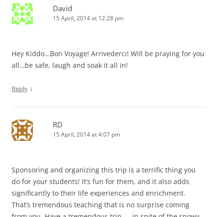
David
15 April, 2014 at 12:28 pm
Hey Kiddo…Bon Voyage! Arrivederci! Will be praying for you
all…be safe, laugh and soak it all in!
↓
Reply
RD
15 April, 2014 at 4:07 pm
Sponsoring and organizing this trip is a terrific thing you
do for your students! It’s fun for them, and it also adds
significantly to their life experiences and enrichment.
That’s tremendous teaching that is no surprise coming
from you. Have a tremendous trip — in spite of the snowy