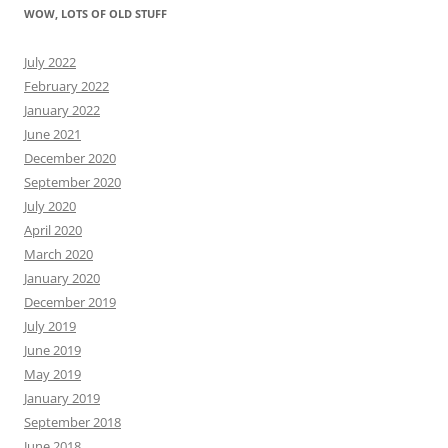
WOW, LOTS OF OLD STUFF
July 2022
February 2022
January 2022
June 2021
December 2020
September 2020
July 2020
April 2020
March 2020
January 2020
December 2019
July 2019
June 2019
May 2019
January 2019
September 2018
June 2018