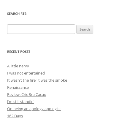
SEARCH RTB
Search
for:
RECENT POSTS
A little nervy
I was not entertained
It wasn’t the fire; it was the smoke
Renaissance
Review: CrioBru Cacao
I’m still standin’
On being an apology apologist
162 Days