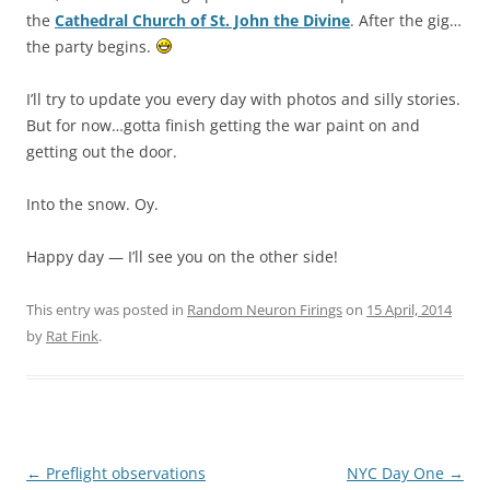
the
Cathedral Church of St. John the Divine
. After the gig…
the party begins.
I’ll try to update you every day with photos and silly stories.
But for now…gotta finish getting the war paint on and
getting out the door.
Into the snow. Oy.
Happy day — I’ll see you on the other side!
This entry was posted in
Random Neuron Firings
on
15 April, 2014
by
Rat Fink
.
Post
←
Preflight observations
NYC Day One
→