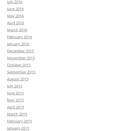
July 2016
June 2016
May 2016
April 2016
March 2016
February 2016
January 2016
December 2015
November 2015
October 2015
September 2015
August 2015
July 2015
June 2015
May 2015
April 2015
March 2015
February 2015
January 2015