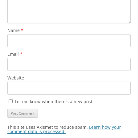
Name
*
Email
*
Website
Let me know when there's a new post
This site uses Akismet to reduce spam.
Learn how your
comment data is processed.