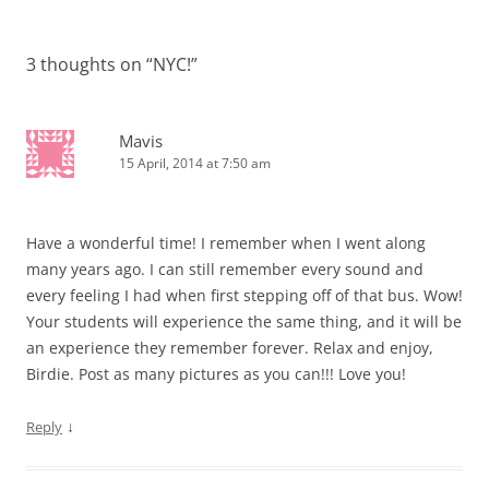
navigation
3 thoughts on “
NYC!
”
Mavis
15 April, 2014 at 7:50 am
Have a wonderful time! I remember when I went along
many years ago. I can still remember every sound and
every feeling I had when first stepping off of that bus. Wow!
Your students will experience the same thing, and it will be
an experience they remember forever. Relax and enjoy,
Birdie. Post as many pictures as you can!!! Love you!
↓
Reply