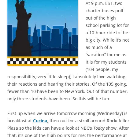
At 9 p.m. EST, two
charter buses pull
out of the high
school parking lot for
a 10-hour ride to the
big city. While it’s not
as much of a
“vacation” for me as
it is for my students
(104 people, my
responsibility, very little sleep), I absolutely love watching
their reactions and hearing their stories. Of the 105 going,
fewer than 10 have been to New York. Out of that number,
only three students have been. So this will be fun.
First up when we arrive tomorrow morning (Wednesday) is
breakfast at
Cucina
, then out for a stroll around Rockefeller
Plaza so the kids can have a look at NBC’s
Today
show. After
that, it’s one of the high points for me: the performance at