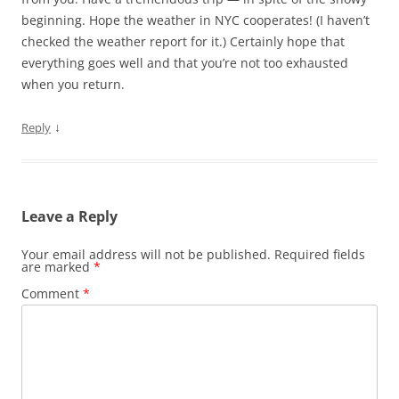
beginning. Hope the weather in NYC cooperates! (I haven’t
checked the weather report for it.) Certainly hope that
everything goes well and that you’re not too exhausted
when you return.
↓
Reply
Leave a Reply
Your email address will not be published.
Required fields
are marked
*
Comment
*