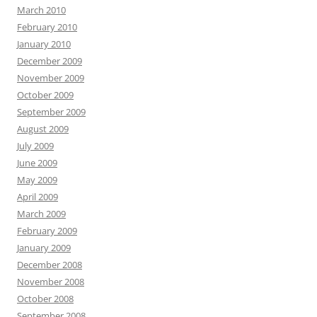
March 2010
February 2010
January 2010
December 2009
November 2009
October 2009
September 2009
August 2009
July 2009
June 2009
May 2009
April 2009
March 2009
February 2009
January 2009
December 2008
November 2008
October 2008
September 2008