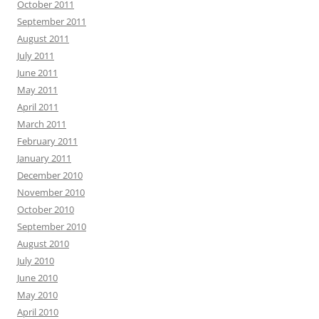
October 2011
September 2011
August 2011
July 2011
June 2011
May 2011
April 2011
March 2011
February 2011
January 2011
December 2010
November 2010
October 2010
September 2010
August 2010
July 2010
June 2010
May 2010
April 2010