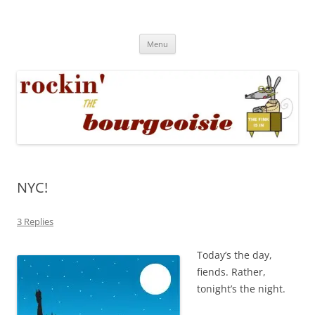
Skip
to
Rockin' the Bourgeoisie
content
Your friend Rat Fink fires the neurons at random
Menu
NYC!
3 Replies
Today’s the day,
fiends. Rather,
tonight’s the night.