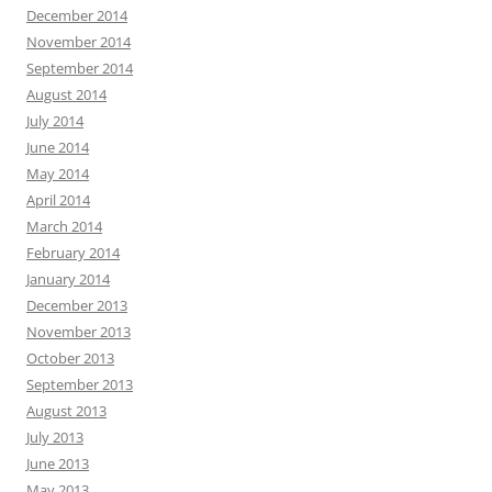
December 2014
November 2014
September 2014
August 2014
July 2014
June 2014
May 2014
April 2014
March 2014
February 2014
January 2014
December 2013
November 2013
October 2013
September 2013
August 2013
July 2013
June 2013
May 2013