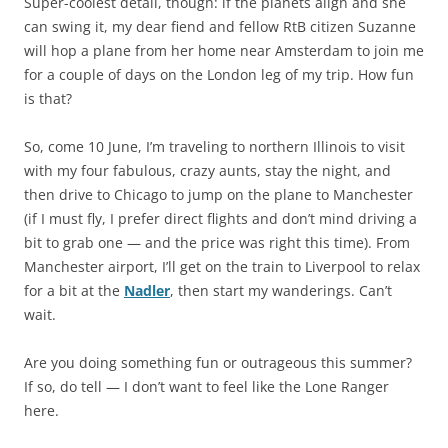
Super-coolest detail, though: if the planets align and she
can swing it, my dear fiend and fellow RtB citizen Suzanne
will hop a plane from her home near Amsterdam to join me
for a couple of days on the London leg of my trip. How fun
is that?
So, come 10 June, I’m traveling to northern Illinois to visit
with my four fabulous, crazy aunts, stay the night, and
then drive to Chicago to jump on the plane to Manchester
(if I must fly, I prefer direct flights and don’t mind driving a
bit to grab one — and the price was right this time). From
Manchester airport, I’ll get on the train to Liverpool to relax
for a bit at the
Nadler
, then start my wanderings. Can’t
wait.
Are you doing something fun or outrageous this summer?
If so, do tell — I don’t want to feel like the Lone Ranger
here.