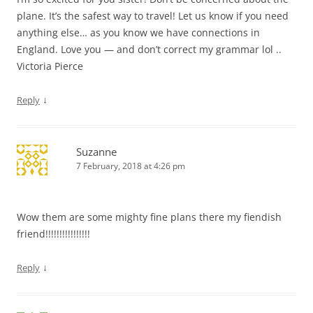
plane. It’s the safest way to travel! Let us know if you need
anything else… as you know we have connections in
England. Love you — and don’t correct my grammar lol ..
Victoria Pierce
↓
Reply
Suzanne
7 February, 2018 at 4:26 pm
Wow them are some mighty fine plans there my fiendish
friend!!!!!!!!!!!!!!!!
↓
Reply