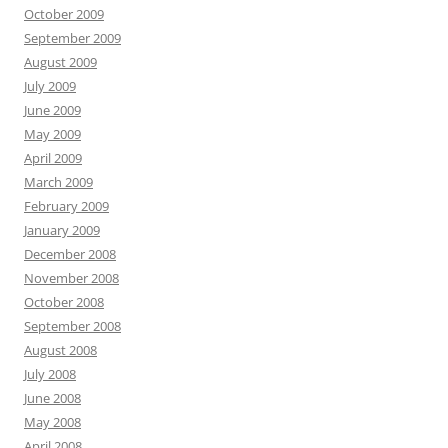
October 2009
September 2009
August 2009
July 2009
June 2009
May 2009
April 2009
March 2009
February 2009
January 2009
December 2008
November 2008
October 2008
September 2008
August 2008
July 2008
June 2008
May 2008
April 2008