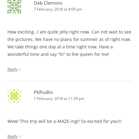
Deb Clemons
7 February, 2018 at 8:09 pm
How exciting…I am quite jelly right now. Can not wait to see
the pictures. We have no plans for summer as of right now.
We take things one day at a time right now. Have a
wonderful time and say “hi” to the queen for me!
↓
Reply
PKPudlin
7 February, 2018 at 11:39 pm
Wow! This trip will be a-MAZE-ing!! So excited for you!!!
↓
Reply