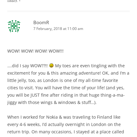
BoomR
7 February, 2018 at 11:00 am
WOW! WOW! WOW! WOW!!!
….did I say WOW??!!
My toes are even tingling with the
excitement for you & this amazing adventure! OK, and I’m a
little jelly, too, as London is one of my all-time favorite
cities to visit. You will have the time of your life! (and yes,
you will be JUST fine after riding in that huge thing-a-ma-
jiggy with those wings & windows & stuff…).
When I worked for Nokia & was traveling to Finland like
every 4-6 weeks, I’d actually overnight in London on the
return trip. On many occasions, I stayed at a place called