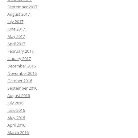
September 2017
August 2017
July 2017
June 2017
May 2017
April 2017
February 2017
January 2017
December 2016
November 2016
October 2016
September 2016
August 2016
July 2016
June 2016
May 2016
April 2016
March 2016