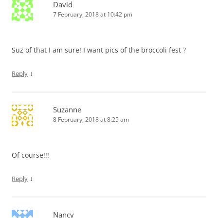
David
7 February, 2018 at 10:42 pm
Suz of that I am sure! I want pics of the broccoli fest ?
↓
Reply
Suzanne
8 February, 2018 at 8:25 am
Of course!!!
↓
Reply
Nancy