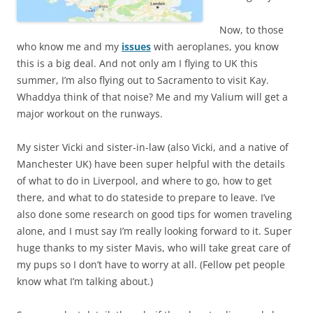
Now, to those
who know me and my
issues
with aeroplanes, you know
this is a big deal. And not only am I flying to UK this
summer, I’m also flying out to Sacramento to visit Kay.
Whaddya think of that noise? Me and my Valium will get a
major workout on the runways.
My sister Vicki and sister-in-law (also Vicki, and a native of
Manchester UK) have been super helpful with the details
of what to do in Liverpool, and where to go, how to get
there, and what to do stateside to prepare to leave. I’ve
also done some research on good tips for women traveling
alone, and I must say I’m really looking forward to it. Super
huge thanks to my sister Mavis, who will take great care of
my pups so I don’t have to worry at all. (Fellow pet people
know what I’m talking about.)