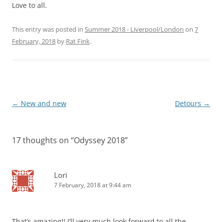
Love to all.
This entry was posted in
Summer 2018 - Liverpool/London
on
7
February, 2018
by
Rat Fink
.
Post
←
New and new
Detours
→
navigation
17 thoughts on “
Odyssey 2018
”
Lori
7 February, 2018 at 9:44 am
That’s amazing!! I’ll very much look forward to all the