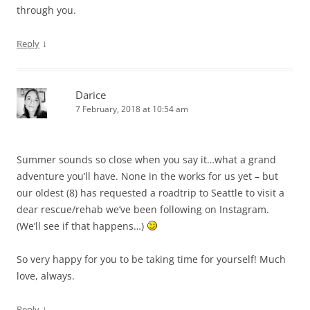
through you.
↓
Reply
Darice
7 February, 2018 at 10:54 am
Summer sounds so close when you say it…what a grand
adventure you’ll have. None in the works for us yet – but
our oldest (8) has requested a roadtrip to Seattle to visit a
dear rescue/rehab we’ve been following on Instagram.
(We’ll see if that happens…)
So very happy for you to be taking time for yourself! Much
love, always.
↓
Reply