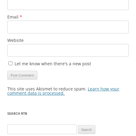
Email
*
Website
Let me know when there's a new post
This site uses Akismet to reduce spam.
Learn how your
comment data is processed.
SEARCH RTB
Search
for: