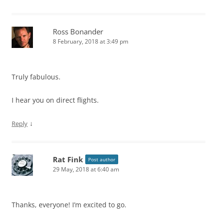
Ross Bonander
8 February, 2018 at 3:49 pm
Truly fabulous.
I hear you on direct flights.
↓
Reply
Rat Fink
Post author
29 May, 2018 at 6:40 am
Thanks, everyone! I’m excited to go.