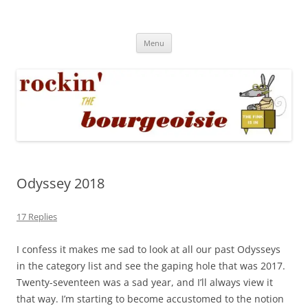
Skip
to
Rockin' the Bourgeoisie
content
Your friend Rat Fink fires the neurons at random
Menu
Odyssey 2018
17 Replies
I confess it makes me sad to look at all our past Odysseys
in the category list and see the gaping hole that was 2017.
Twenty-seventeen was a sad year, and I’ll always view it
that way. I’m starting to become accustomed to the notion