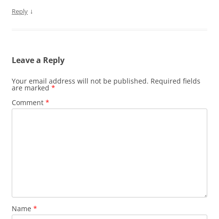
↓
Reply
Leave a Reply
Your email address will not be published.
Required fields
are marked
*
Comment
*
Name
*