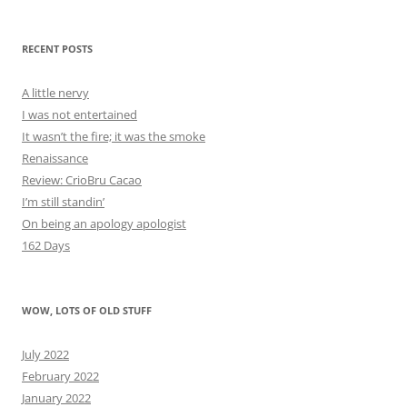
RECENT POSTS
A little nervy
I was not entertained
It wasn’t the fire; it was the smoke
Renaissance
Review: CrioBru Cacao
I’m still standin’
On being an apology apologist
162 Days
WOW, LOTS OF OLD STUFF
July 2022
February 2022
January 2022