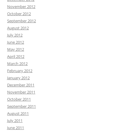
November 2012
October 2012
September 2012
August 2012
July 2012
June 2012
May 2012
April 2012
March 2012
February 2012
January 2012
December 2011
November 2011
October 2011
September 2011
August 2011
July 2011
June 2011