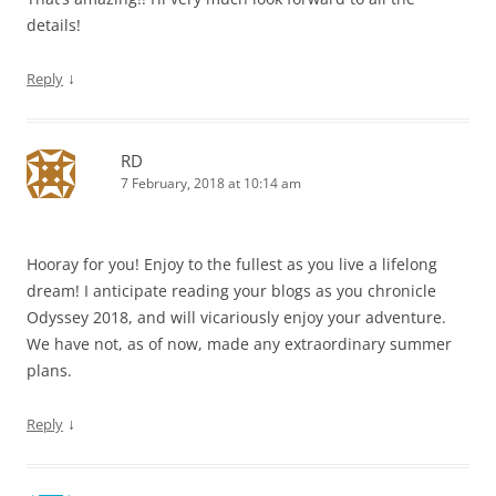
details!
↓
Reply
RD
7 February, 2018 at 10:14 am
Hooray for you! Enjoy to the fullest as you live a lifelong
dream! I anticipate reading your blogs as you chronicle
Odyssey 2018, and will vicariously enjoy your adventure.
We have not, as of now, made any extraordinary summer
plans.
↓
Reply