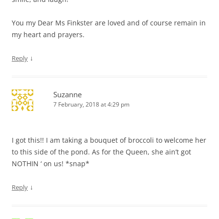
You my Dear Ms Finkster are loved and of course remain in
my heart and prayers.
↓
Reply
Suzanne
7 February, 2018 at 4:29 pm
I got this!! I am taking a bouquet of broccoli to welcome her
to this side of the pond. As for the Queen, she ain’t got
NOTHIN ‘ on us! *snap*
↓
Reply