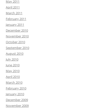
May 2011
April 2011
March 2011
February 2011
January 2011
December 2010
November 2010
October 2010
September 2010
August 2010
July 2010
June 2010
May 2010
April 2010
March 2010
February 2010
January 2010
December 2009
November 2009