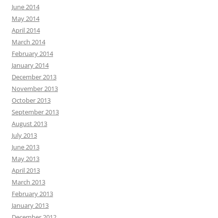
June 2014
May 2014
April 2014
March 2014
February 2014
January 2014
December 2013
November 2013
October 2013
September 2013
August 2013
July 2013
June 2013
May 2013
April 2013
March 2013
February 2013
January 2013
December 2012