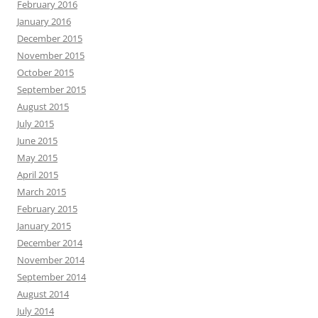
February 2016
January 2016
December 2015
November 2015
October 2015
September 2015
August 2015
July 2015
June 2015
May 2015
April 2015
March 2015
February 2015
January 2015
December 2014
November 2014
September 2014
August 2014
July 2014