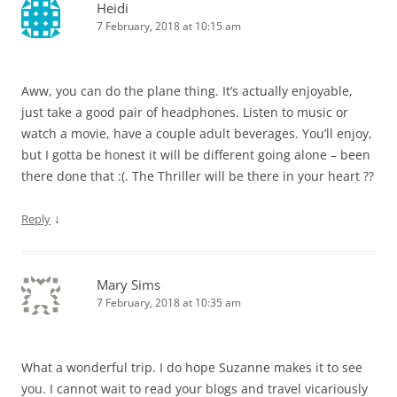
Heidi
7 February, 2018 at 10:15 am
Aww, you can do the plane thing. It’s actually enjoyable,
just take a good pair of headphones. Listen to music or
watch a movie, have a couple adult beverages. You’ll enjoy,
but I gotta be honest it will be different going alone – been
there done that :(. The Thriller will be there in your heart ??
↓
Reply
Mary Sims
7 February, 2018 at 10:35 am
What a wonderful trip. I do hope Suzanne makes it to see
you. I cannot wait to read your blogs and travel vicariously