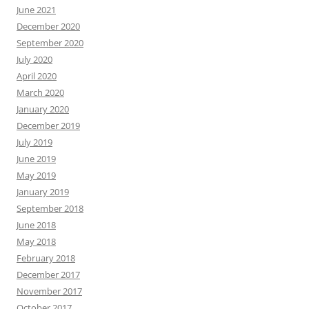
June 2021
December 2020
September 2020
July 2020
April 2020
March 2020
January 2020
December 2019
July 2019
June 2019
May 2019
January 2019
September 2018
June 2018
May 2018
February 2018
December 2017
November 2017
October 2017