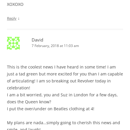
XOXOXO
↓
Reply
David
7 February, 2018 at 11:03 am
This is the coolest news I have heard in some time! I am
just a tad green but more excited for you than I am capable
of articulating! I am so breaking out Revolver today in
celebration!
I am a bit worried, you and Suz in London for a few days,
does the Queen know?
I put the over/under on Beatles clothing at 4!
My plans are nada…simply going to cherish this news and
smile, and laugh!