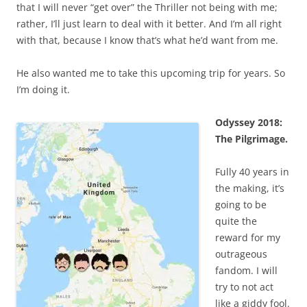
that I will never “get over” the Thriller not being with me;
rather, I’ll just learn to deal with it better. And I’m all right
with that, because I know that’s what he’d want from me.
He also wanted me to take this upcoming trip for years. So
I’m doing it.
Odyssey 2018:
The Pilgrimage.
Fully 40 years in
the making, it’s
going to be
quite the
reward for my
outrageous
fandom. I will
try to not act
like a giddy fool.