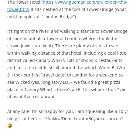
The Tower Hotel.
https://www.guoman.com/en/london/the-
tower.html
It sits nestled at the foot of Tower Bridge (what
most people call “London Bridge”).
It’s right on the river, and walking distance to Tower Bridge,
of course, but also Tower of London (where I think the
crown jewels are kept). There are plenty of sites to see
within walking distance of that hotel, including a cool little
district called Canary Wharf. Lots of shops & restaurants,
and just a nice little stroll around the wharf. When BluVox
& I took our first “travel date” to London for a weekend to
see Wicked (yes, long story LOL), we found a great pizza
place in Canary Wharf… there’s a FB “throwback Thurs” pic
of us at that restaurant.
At any rate, I’m so happy for you, I am squealing like a 10 yr
old girl at her first Shakira/Demi Lovato/Beyonce concert!