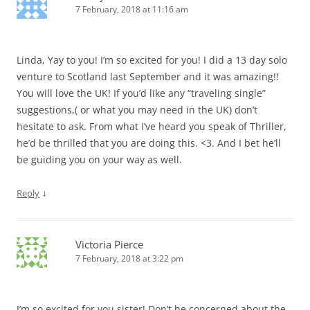
7 February, 2018 at 11:16 am
Linda, Yay to you! I’m so excited for you! I did a 13 day solo
venture to Scotland last September and it was amazing!!
You will love the UK! If you’d like any “traveling single”
suggestions,( or what you may need in the UK) don’t
hesitate to ask. From what I’ve heard you speak of Thriller,
he’d be thrilled that you are doing this. <3. And I bet he’ll
be guiding you on your way as well.
↓
Reply
Victoria Pierce
7 February, 2018 at 3:22 pm
I’m so excited for you sister! Don’t be concerned about the