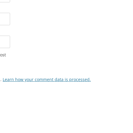
ost
m.
Learn how your comment data is processed.