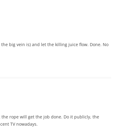
 the big vein is) and let the killing juice flow. Done. No
the rope will get the job done. Do it publicly, the
ecent TV nowadays.