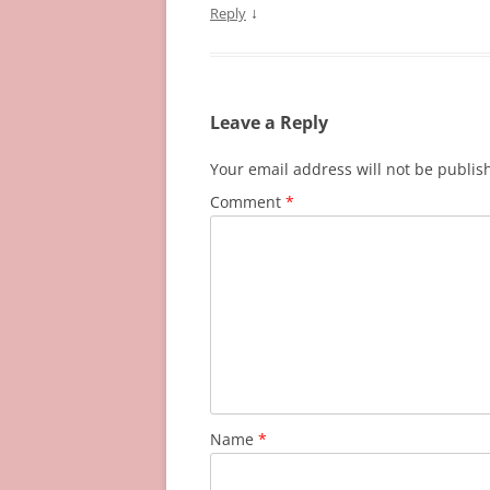
↓
Reply
Leave a Reply
Your email address will not be publis
Comment
*
Name
*