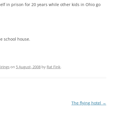
elf in prison for 20 years while other kids in Ohio go
he school house.
rings
on
5 August, 2008
by
Rat Fink
.
The flying hotel
→