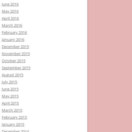
June 2016
May 2016
April 2016
March 2016
February 2016
January 2016
December 2015
November 2015
October 2015
September 2015
August 2015
July 2015
June 2015
May 2015
April 2015
March 2015
February 2015
January 2015
December 2014