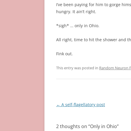
I’ve been paying for him to gorge hims
hungry. It ain’t right.
*sigh* … only in Ohio.
All right, time to hit the shower and t
Fink out.
This entry was posted in
Random Neuron Fi
Post
←
A self-flagellatory post
navigation
2 thoughts on “
Only in Ohio
”