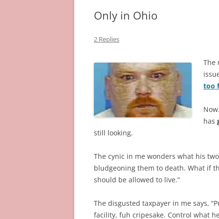
Only in Ohio
2 Replies
The 
issu
too 
Now…
has
still looking.
The cynic in me wonders what his two
bludgeoning them to death. What if the
should be allowed to live.”
The disgusted taxpayer in me says, “P
facility, fuh cripesake. Control what 