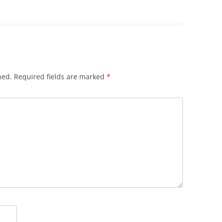
hed.
Required fields are marked
*