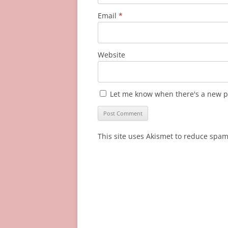
Email
*
Website
Let me know when there's a new p
This site uses Akismet to reduce spa