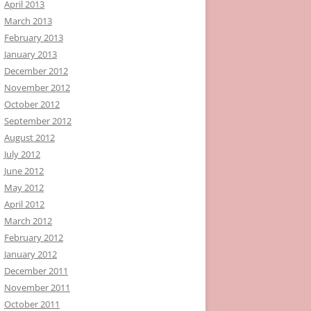
April 2013
March 2013
February 2013
January 2013
December 2012
November 2012
October 2012
September 2012
August 2012
July 2012
June 2012
May 2012
April 2012
March 2012
February 2012
January 2012
December 2011
November 2011
October 2011