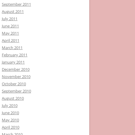
September 2011
August 2011
July 2011
June 2011
May 2011
April 2011
March 2011
February 2011
January 2011
December 2010
November 2010
October 2010
September 2010
August 2010
July 2010
June 2010
May 2010
April 2010
March 2010