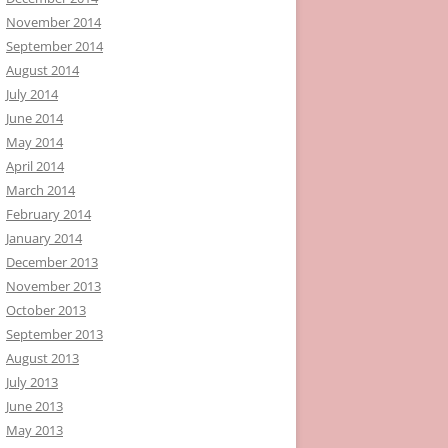
November 2014
September 2014
August 2014
July 2014
June 2014
May 2014
April 2014
March 2014
February 2014
January 2014
December 2013
November 2013
October 2013
September 2013
August 2013
July 2013
June 2013
May 2013