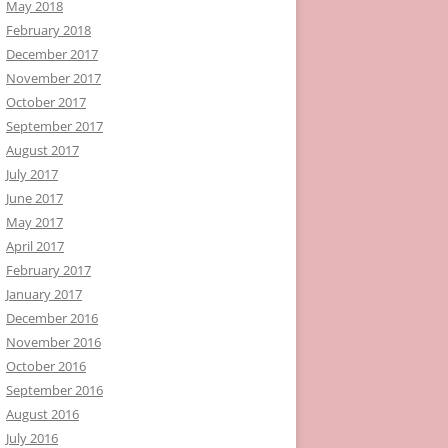
May 2018
February 2018
December 2017
November 2017
October 2017
September 2017
August 2017
July 2017
June 2017
May 2017
April 2017
February 2017
January 2017
December 2016
November 2016
October 2016
September 2016
August 2016
July 2016