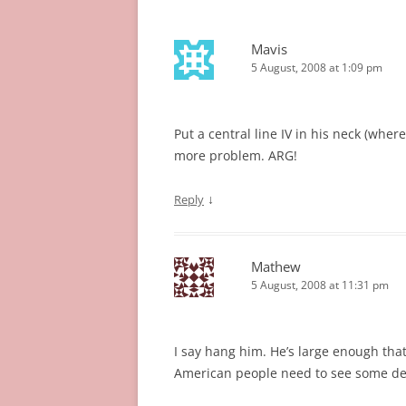
Mavis
5 August, 2008 at 1:09 pm
Put a central line IV in his neck (where
more problem. ARG!
↓
Reply
Mathew
5 August, 2008 at 11:31 pm
I say hang him. He’s large enough that 
American people need to see some d