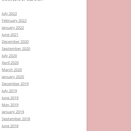
July 2022
February 2022
January 2022
June 2021
December 2020
September 2020
July 2020
April 2020
March 2020
January 2020
December 2019
July 2019
June 2019
May 2019
January 2019
September 2018
June 2018