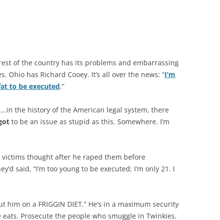
rest of the country has its problems and embarrassing
es. Ohio has Richard Cooey. It’s all over the news: “
I’m
fat to be executed
.”
.in the history of the American legal system, there
got
to be an issue as stupid as this. Somewhere. I’m
 victims thought after he raped them before
y’d said, “I’m too young to be executed; I’m only 21. I
ut him on a FRIGGIN DIET.” He’s in a maximum security
he eats. Prosecute the people who smuggle in Twinkies.