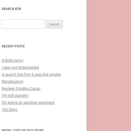
SEARCH RTB
Search
for:
RECENT POSTS
A little nervy
I was not entertained
It wasn’t the fire; it was the smoke
Renaissance
Review: CrioBru Cacao
I’m still standin’
On being an apology apologist
162 Days
WOW, LOTS OF OLD STUFF