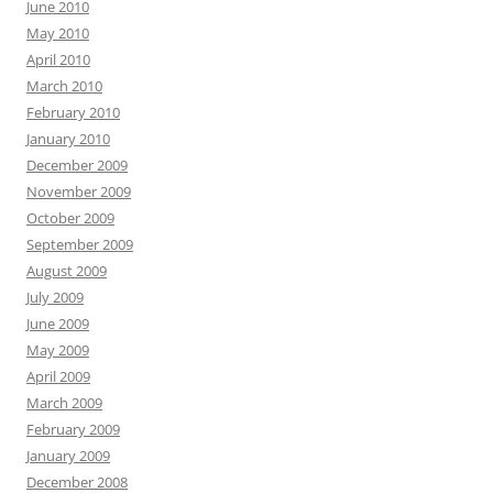
June 2010
May 2010
April 2010
March 2010
February 2010
January 2010
December 2009
November 2009
October 2009
September 2009
August 2009
July 2009
June 2009
May 2009
April 2009
March 2009
February 2009
January 2009
December 2008