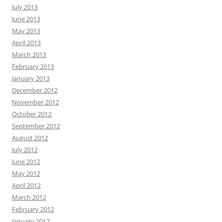
July 2013
June 2013
May 2013
April 2013
March 2013
February 2013
January 2013
December 2012
November 2012
October 2012
September 2012
August 2012
July 2012
June 2012
May 2012
April 2012
March 2012
February 2012
January 2012