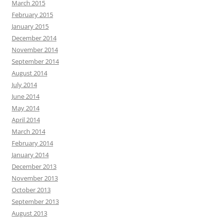
March 2015
February 2015
January 2015
December 2014
November 2014
September 2014
August 2014
July 2014
June 2014
May 2014
April 2014
March 2014
February 2014
January 2014
December 2013
November 2013
October 2013
September 2013
August 2013