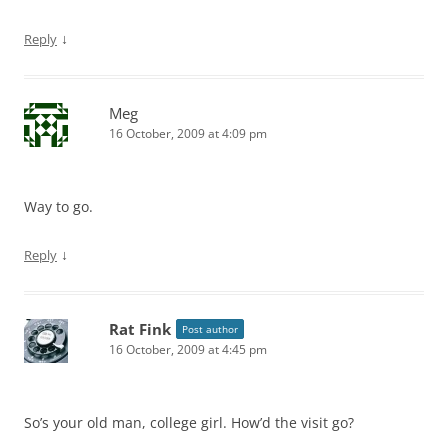
↓
Reply
Meg
16 October, 2009 at 4:09 pm
Way to go.
↓
Reply
Rat Fink
Post author
16 October, 2009 at 4:45 pm
So’s your old man, college girl. How’d the visit go?