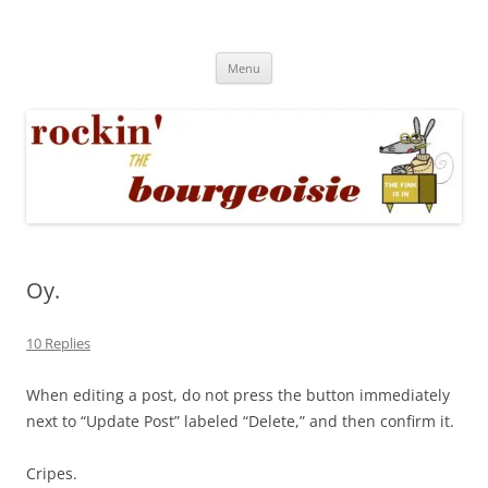
Skip
to
Rockin' the Bourgeoisie
content
Your friend Rat Fink fires the neurons at random
Menu
Oy.
10 Replies
When editing a post, do not press the button immediately
next to “Update Post” labeled “Delete,” and then confirm it.
Cripes.