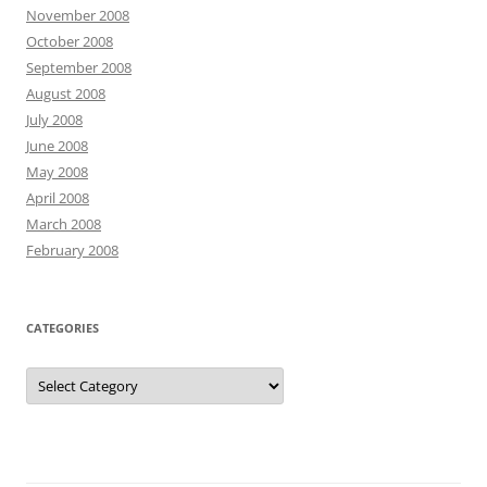
November 2008
October 2008
September 2008
August 2008
July 2008
June 2008
May 2008
April 2008
March 2008
February 2008
CATEGORIES
Categories