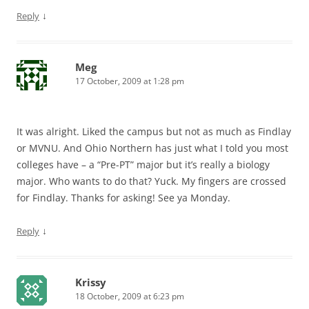
↓
Reply
Meg
17 October, 2009 at 1:28 pm
It was alright. Liked the campus but not as much as Findlay
or MVNU. And Ohio Northern has just what I told you most
colleges have – a “Pre-PT” major but it’s really a biology
major. Who wants to do that? Yuck. My fingers are crossed
for Findlay. Thanks for asking! See ya Monday.
↓
Reply
Krissy
18 October, 2009 at 6:23 pm