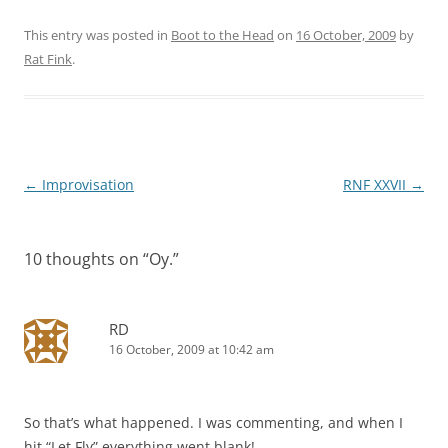
This entry was posted in
Boot to the Head
on
16 October, 2009
by
Rat Fink
.
Post
←
Improvisation
RNF XXVII
→
navigation
10 thoughts on “
Oy.
”
RD
16 October, 2009 at 10:42 am
So that’s what happened. I was commenting, and when I
hit “Let Fly” everything went blank!