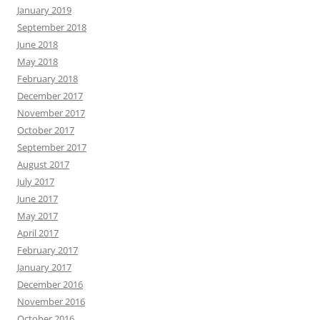
January 2019
September 2018
June 2018
May 2018
February 2018
December 2017
November 2017
October 2017
September 2017
August 2017
July 2017
June 2017
May 2017
April 2017
February 2017
January 2017
December 2016
November 2016
October 2016