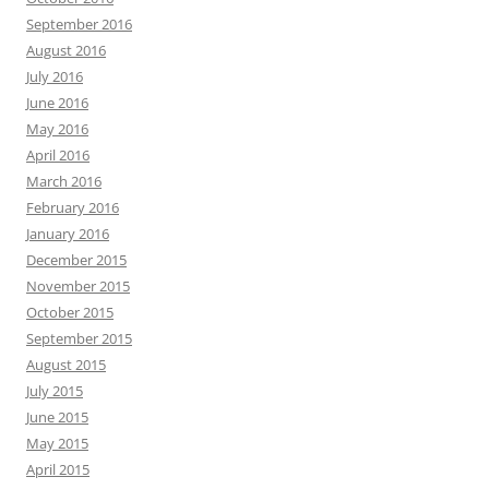
September 2016
August 2016
July 2016
June 2016
May 2016
April 2016
March 2016
February 2016
January 2016
December 2015
November 2015
October 2015
September 2015
August 2015
July 2015
June 2015
May 2015
April 2015