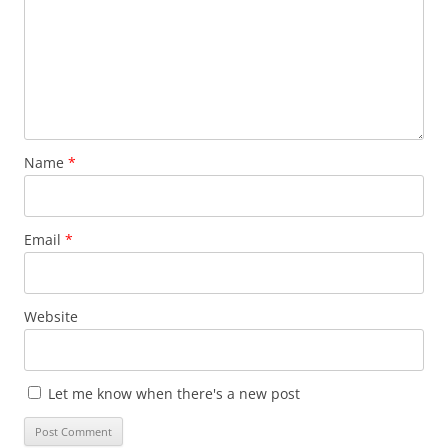
Name
*
Email
*
Website
Let me know when there's a new post