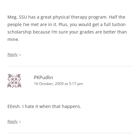
Meg, SSU has a great physical therapy program. Half the
people I’ve met are in it. Plus, you would get a full tuition
scholarship because I’m sure your grades are better than
mine.
↓
Reply
PKPudlin
16 October, 2009 at 5:17 pm
EEesh. I hate it when that happens.
↓
Reply