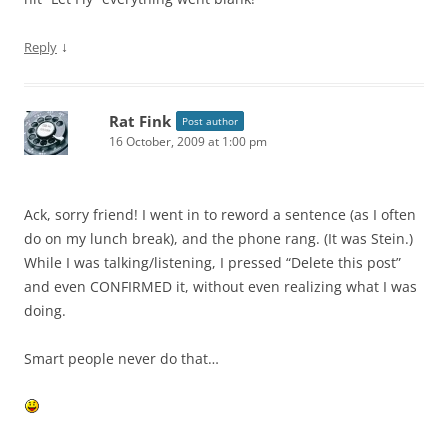
↓
Reply
Rat Fink
Post author
16 October, 2009 at 1:00 pm
Ack, sorry friend! I went in to reword a sentence (as I often
do on my lunch break), and the phone rang. (It was Stein.)
While I was talking/listening, I pressed “Delete this post”
and even CONFIRMED it, without even realizing what I was
doing.
Smart people never do that…