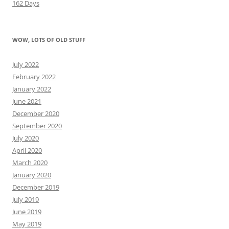
162 Days
WOW, LOTS OF OLD STUFF
July 2022
February 2022
January 2022
June 2021
December 2020
September 2020
July 2020
April 2020
March 2020
January 2020
December 2019
July 2019
June 2019
May 2019