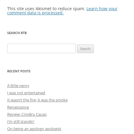
This site uses Akismet to reduce spam.
Learn how your
comment data is processed.
SEARCH RTB
Search
for:
RECENT POSTS
A little nervy
I was not entertained
It wasn’t the fire; it was the smoke
Renaissance
Review: CrioBru Cacao
I’m still standin’
On being an apology apologist