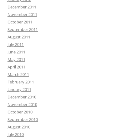
December 2011
November 2011
October 2011
September 2011
August 2011
July 2011
June 2011
May 2011
April 2011
March 2011
February 2011
January 2011
December 2010
November 2010
October 2010
September 2010
August 2010
July 2010