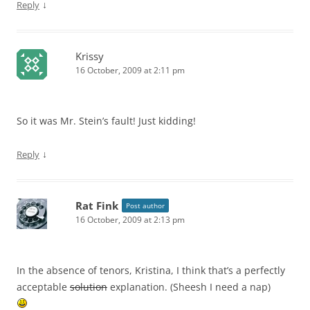
↓
Reply
Krissy
16 October, 2009 at 2:11 pm
So it was Mr. Stein’s fault! Just kidding!
↓
Reply
Rat Fink
Post author
16 October, 2009 at 2:13 pm
In the absence of tenors, Kristina, I think that’s a perfectly
acceptable
solution
explanation. (Sheesh I need a nap)