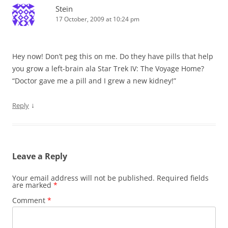
Stein
17 October, 2009 at 10:24 pm
Hey now! Don’t peg this on me. Do they have pills that help
you grow a left-brain ala Star Trek IV: The Voyage Home?
“Doctor gave me a pill and I grew a new kidney!”
↓
Reply
Leave a Reply
Your email address will not be published.
Required fields
are marked
*
Comment
*