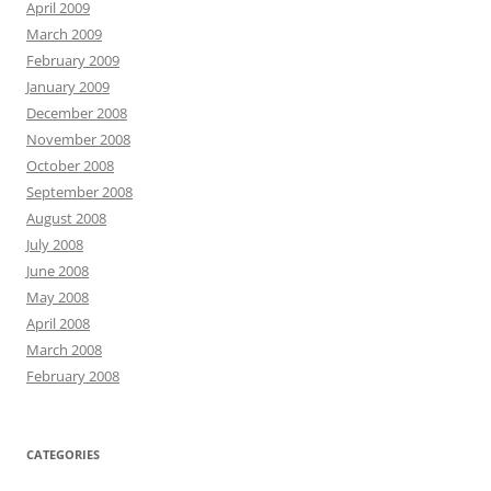
April 2009
March 2009
February 2009
January 2009
December 2008
November 2008
October 2008
September 2008
August 2008
July 2008
June 2008
May 2008
April 2008
March 2008
February 2008
CATEGORIES