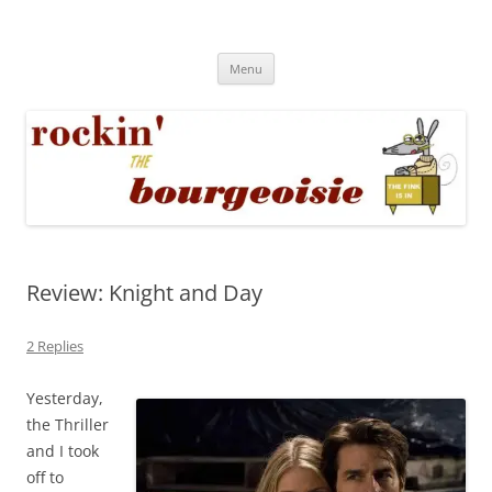
Skip
to
Rockin' the Bourgeoisie
content
Your friend Rat Fink fires the neurons at random
Menu
Review: Knight and Day
2 Replies
Yesterday,
the Thriller
and I took
off to