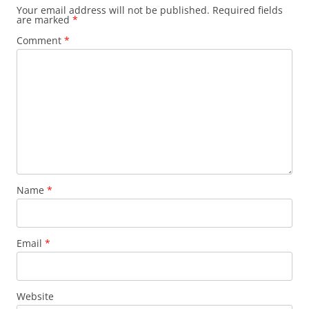
Your email address will not be published.
Required fields
are marked
*
Comment
*
Name
*
Email
*
Website