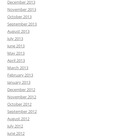
December 2013
November 2013
October 2013
September 2013
August 2013
July 2013
June 2013
May 2013
April 2013
March 2013
February 2013
January 2013
December 2012
November 2012
October 2012
September 2012
August 2012
July 2012
June 2012