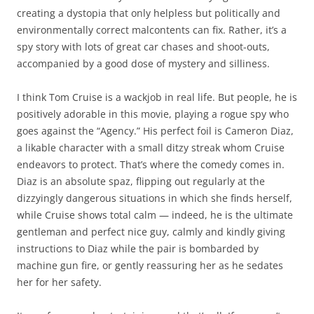
creating a dystopia that only helpless but politically and
environmentally correct malcontents can fix. Rather, it’s a
spy story with lots of great car chases and shoot-outs,
accompanied by a good dose of mystery and silliness.
I think Tom Cruise is a wackjob in real life. But people, he is
positively adorable in this movie, playing a rogue spy who
goes against the “Agency.” His perfect foil is Cameron Diaz,
a likable character with a small ditzy streak whom Cruise
endeavors to protect. That’s where the comedy comes in.
Diaz is an absolute spaz, flipping out regularly at the
dizzyingly dangerous situations in which she finds herself,
while Cruise shows total calm — indeed, he is the ultimate
gentleman and perfect nice guy, calmly and kindly giving
instructions to Diaz while the pair is bombarded by
machine gun fire, or gently reassuring her as he sedates
her for her safety.