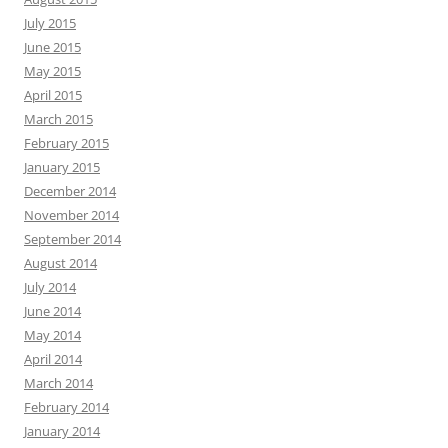
July 2015
June 2015
May 2015
April 2015
March 2015
February 2015
January 2015
December 2014
November 2014
September 2014
August 2014
July 2014
June 2014
May 2014
April 2014
March 2014
February 2014
January 2014