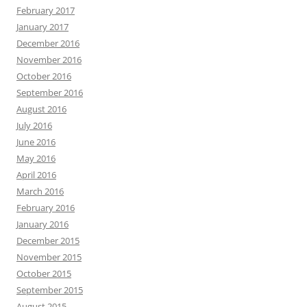
February 2017
January 2017
December 2016
November 2016
October 2016
September 2016
August 2016
July 2016
June 2016
May 2016
April 2016
March 2016
February 2016
January 2016
December 2015
November 2015
October 2015
September 2015
August 2015