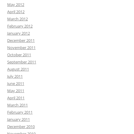
May 2012
April 2012
March 2012
February 2012
January 2012
December 2011
November 2011
October 2011
September 2011
August 2011
July 2011
June 2011
May 2011
April 2011
March 2011
February 2011
January 2011
December 2010
November 2010