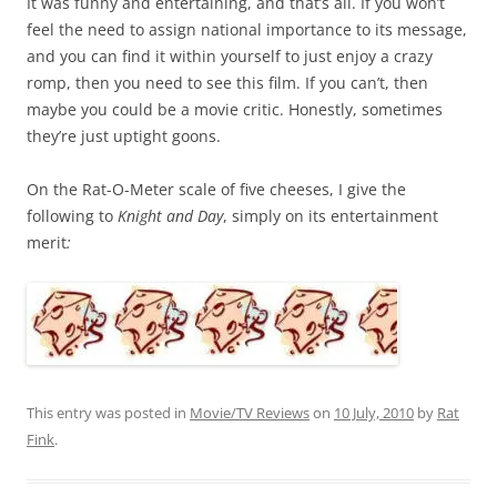
It was funny and entertaining, and that’s all. If you won’t
feel the need to assign national importance to its message,
and you can find it within yourself to just enjoy a crazy
romp, then you need to see this film. If you can’t, then
maybe you could be a movie critic. Honestly, sometimes
they’re just uptight goons.
On the Rat-O-Meter scale of five cheeses, I give the
following to
Knight and Day
, simply on its entertainment
merit
:
This entry was posted in
Movie/TV Reviews
on
10 July, 2010
by
Rat
Fink
.