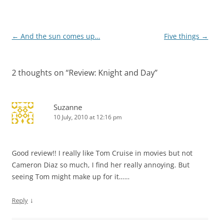
Post
←
And the sun comes up…
Five things
→
navigation
2 thoughts on “
Review: Knight and Day
”
Suzanne
10 July, 2010 at 12:16 pm
Good review!! I really like Tom Cruise in movies but not
Cameron Diaz so much, I find her really annoying. But
seeing Tom might make up for it……
↓
Reply