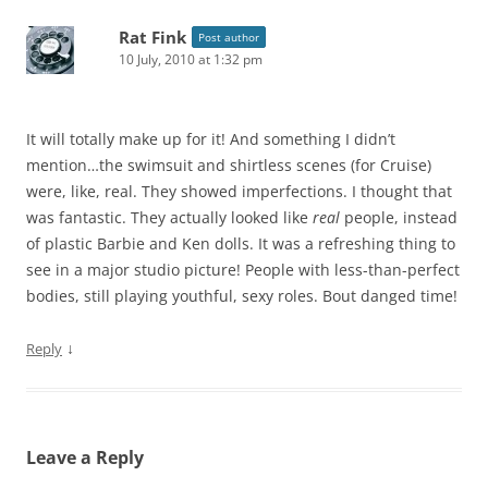
Rat Fink
Post author
10 July, 2010 at 1:32 pm
It will totally make up for it! And something I didn’t
mention…the swimsuit and shirtless scenes (for Cruise)
were, like, real. They showed imperfections. I thought that
was fantastic. They actually looked like
real
people, instead
of plastic Barbie and Ken dolls. It was a refreshing thing to
see in a major studio picture! People with less-than-perfect
bodies, still playing youthful, sexy roles. Bout danged time!
↓
Reply
Leave a Reply