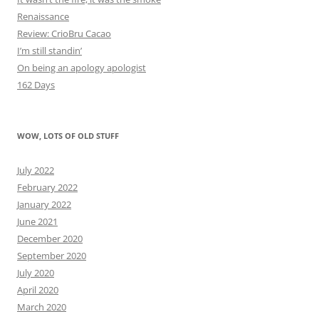
Renaissance
Review: CrioBru Cacao
I’m still standin’
On being an apology apologist
162 Days
WOW, LOTS OF OLD STUFF
July 2022
February 2022
January 2022
June 2021
December 2020
September 2020
July 2020
April 2020
March 2020