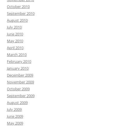
October 2010
September 2010
August 2010
July 2010
June 2010
May 2010
April 2010
March 2010
February 2010
January 2010
December 2009
November 2009
October 2009
September 2009
August 2009
July 2009
June 2009
May 2009