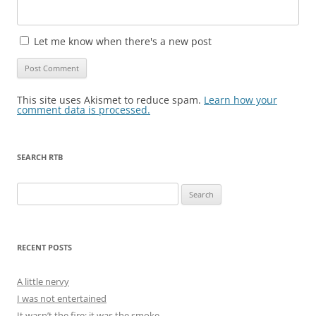
Let me know when there's a new post
This site uses Akismet to reduce spam.
Learn how your
comment data is processed.
SEARCH RTB
Search
for:
RECENT POSTS
A little nervy
I was not entertained
It wasn’t the fire; it was the smoke