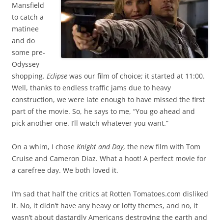
Mansfield
to catch a
matinee
and do
some pre-
Odyssey
shopping.
Eclipse
was our film of choice; it started at 11:00.
Well, thanks to endless traffic jams due to heavy
construction, we were late enough to have missed the first
part of the movie. So, he says to me, “You go ahead and
pick another one. I’ll watch whatever you want.”
On a whim, I chose
Knight and Day
, the new film with Tom
Cruise and Cameron Diaz. What a hoot! A perfect movie for
a carefree day. We both loved it.
I’m sad that half the critics at Rotten Tomatoes.com disliked
it. No, it didn’t have any heavy or lofty themes, and no, it
wasn’t about dastardly Americans destroying the earth and