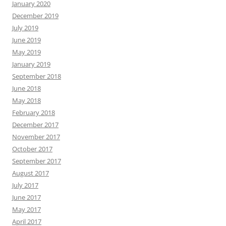
January 2020
December 2019
July 2019
June 2019
May 2019
January 2019
September 2018
June 2018
May 2018
February 2018
December 2017
November 2017
October 2017
September 2017
August 2017
July 2017
June 2017
May 2017
April 2017