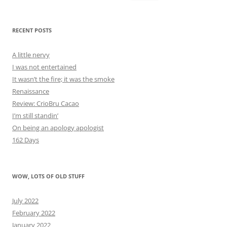
for:
RECENT POSTS
A little nervy
I was not entertained
It wasn’t the fire; it was the smoke
Renaissance
Review: CrioBru Cacao
I’m still standin’
On being an apology apologist
162 Days
WOW, LOTS OF OLD STUFF
July 2022
February 2022
January 2022