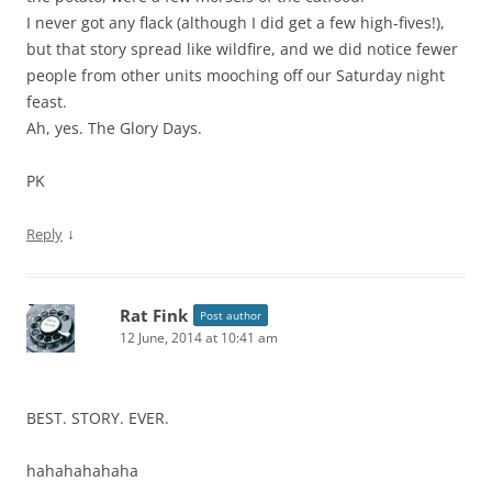
I never got any flack (although I did get a few high-fives!),
but that story spread like wildfire, and we did notice fewer
people from other units mooching off our Saturday night
feast.
Ah, yes. The Glory Days.
PK
↓
Reply
Rat Fink
Post author
12 June, 2014 at 10:41 am
BEST. STORY. EVER.
hahahahahaha