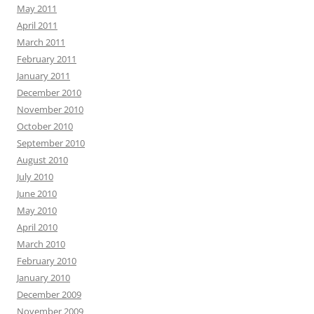
May 2011
April 2011
March 2011
February 2011
January 2011
December 2010
November 2010
October 2010
September 2010
August 2010
July 2010
June 2010
May 2010
April 2010
March 2010
February 2010
January 2010
December 2009
November 2009