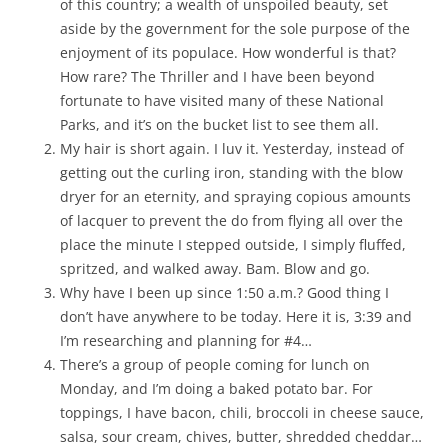
of this country; a wealth of unspoiled beauty, set
aside by the government for the sole purpose of the
enjoyment of its populace. How wonderful is that?
How rare? The Thriller and I have been beyond
fortunate to have visited many of these National
Parks, and it’s on the bucket list to see them all.
My hair is short again. I luv it. Yesterday, instead of
getting out the curling iron, standing with the blow
dryer for an eternity, and spraying copious amounts
of lacquer to prevent the do from flying all over the
place the minute I stepped outside, I simply fluffed,
spritzed, and walked away. Bam. Blow and go.
Why have I been up since 1:50 a.m.? Good thing I
don’t have anywhere to be today. Here it is, 3:39 and
I’m researching and planning for #4…
There’s a group of people coming for lunch on
Monday, and I’m doing a baked potato bar. For
toppings, I have bacon, chili, broccoli in cheese sauce,
salsa, sour cream, chives, butter, shredded cheddar…