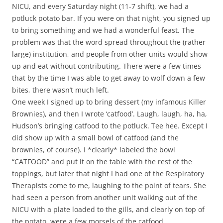
NICU, and every Saturday night (11-7 shift), we had a
potluck potato bar. If you were on that night, you signed up
to bring something and we had a wonderful feast. The
problem was that the word spread throughout the (rather
large) institution, and people from other units would show
up and eat without contributing. There were a few times
that by the time I was able to get away to wolf down a few
bites, there wasn’t much left.
One week I signed up to bring dessert (my infamous Killer
Brownies), and then I wrote ‘catfood’. Laugh, laugh, ha, ha,
Hudson’s bringing catfood to the potluck. Tee hee. Except I
did show up with a small bowl of catfood (and the
brownies, of course). I *clearly* labeled the bowl
“CATFOOD” and put it on the table with the rest of the
toppings, but later that night I had one of the Respiratory
Therapists come to me, laughing to the point of tears. She
had seen a person from another unit walking out of the
NICU with a plate loaded to the gills, and clearly on top of
the potato, were a few morsels of the catfood.