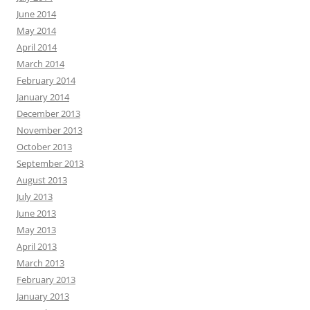
June 2014
May 2014
April 2014
March 2014
February 2014
January 2014
December 2013
November 2013
October 2013
September 2013
August 2013
July 2013
June 2013
May 2013
April 2013
March 2013
February 2013
January 2013