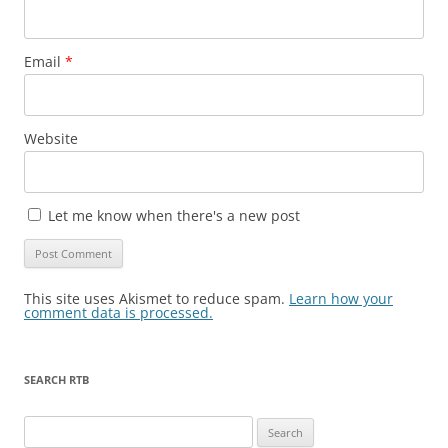
Email
*
Website
Let me know when there's a new post
This site uses Akismet to reduce spam.
Learn how your
comment data is processed.
SEARCH RTB
Search