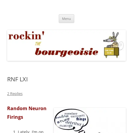
Skip
to
Rockin' the Bourgeoisie
content
Your friend Rat Fink fires the neurons at random
Menu
RNF LXI
2 Replies
Random Neuron
Firings
Lately, I’m on