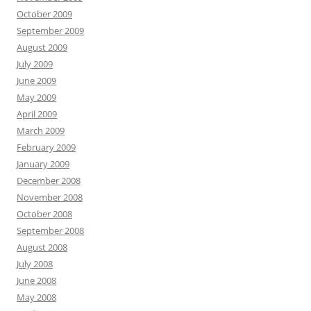
October 2009
September 2009
August 2009
July 2009
June 2009
May 2009
April 2009
March 2009
February 2009
January 2009
December 2008
November 2008
October 2008
September 2008
August 2008
July 2008
June 2008
May 2008