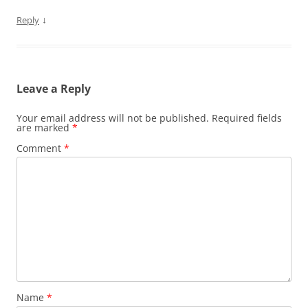
↓
Reply
Leave a Reply
Your email address will not be published.
Required fields
are marked
*
Comment
*
Name
*