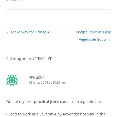
Post
←
Make way for Prince Ali
Recipe Review: Easy
navigation
Vegetable Soup
→
2 thoughts on “
RNF LXI
”
PKPudlin
12 June, 2014 at 10:39 am
One of my best practical jokes came from a potato bar:
I used to work at a Seventh-Day-Adventist hospital in the