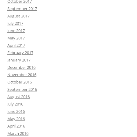
October 2017
September 2017
August 2017
July 2017
June 2017
May 2017
April 2017
February 2017
January 2017
December 2016
November 2016
October 2016
September 2016
August 2016
July 2016
June 2016
May 2016
April 2016
March 2016