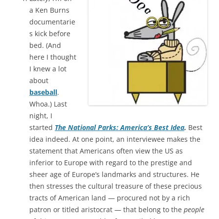
a Ken Burns
documentarie
s kick before
bed. (And
here I thought
I knew a lot
about
baseball
.
Whoa.) Last
night, I
started
The National Parks: America’s Best Idea
.
Best
idea indeed. At one point, an interviewee makes the
statement that Americans often view the US as
inferior to Europe with regard to the prestige and
sheer age of Europe’s landmarks and structures. He
then stresses the cultural treasure of these precious
tracts of American land — procured not by a rich
patron or titled aristocrat — that belong to the
people