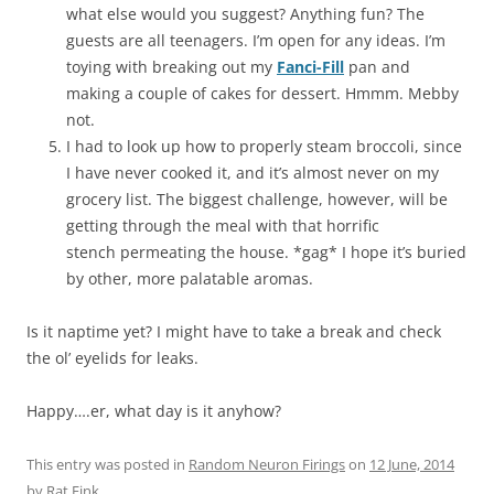
what else would you suggest? Anything fun? The
guests are all teenagers. I’m open for any ideas. I’m
toying with breaking out my
Fanci-Fill
pan and
making a couple of cakes for dessert. Hmmm. Mebby
not.
I had to look up how to properly steam broccoli, since
I have never cooked it, and it’s almost never on my
grocery list. The biggest challenge, however, will be
getting through the meal with that horrific
stench permeating the house. *gag* I hope it’s buried
by other, more palatable aromas.
Is it naptime yet? I might have to take a break and check
the ol’ eyelids for leaks.
Happy….er, what day is it anyhow?
This entry was posted in
Random Neuron Firings
on
12 June, 2014
by
Rat Fink
.