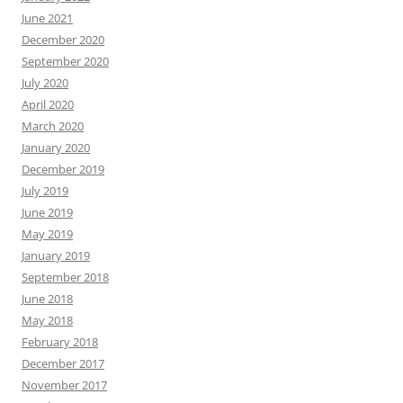
June 2021
December 2020
September 2020
July 2020
April 2020
March 2020
January 2020
December 2019
July 2019
June 2019
May 2019
January 2019
September 2018
June 2018
May 2018
February 2018
December 2017
November 2017