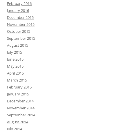
February 2016
January 2016
December 2015
November 2015
October 2015
September 2015
August 2015
July 2015
June 2015
May 2015
April 2015
March 2015
February 2015
January 2015
December 2014
November 2014
September 2014
August 2014
July 2014