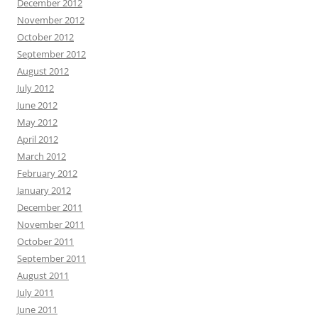
December 2012
November 2012
October 2012
September 2012
August 2012
July 2012
June 2012
May 2012
April 2012
March 2012
February 2012
January 2012
December 2011
November 2011
October 2011
September 2011
August 2011
July 2011
June 2011