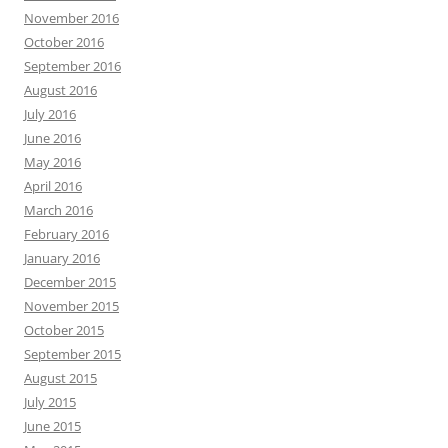
November 2016
October 2016
September 2016
August 2016
July 2016
June 2016
May 2016
April 2016
March 2016
February 2016
January 2016
December 2015
November 2015
October 2015
September 2015
August 2015
July 2015
June 2015