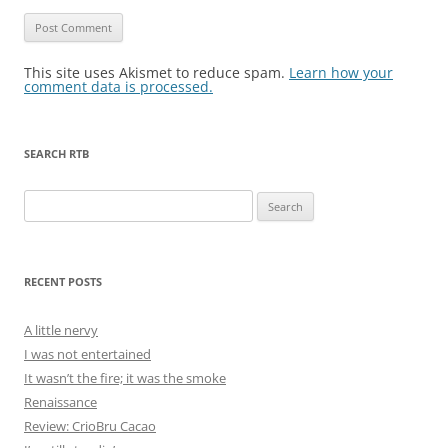
This site uses Akismet to reduce spam.
Learn how your
comment data is processed.
SEARCH RTB
Search
for:
RECENT POSTS
A little nervy
I was not entertained
It wasn’t the fire; it was the smoke
Renaissance
Review: CrioBru Cacao