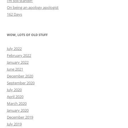
I’m still standin’
On being an apology apologist
162 Days
WOW, LOTS OF OLD STUFF
July 2022
February 2022
January 2022
June 2021
December 2020
September 2020
July 2020
April 2020
March 2020
January 2020
December 2019
July 2019