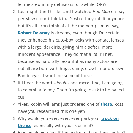
let me stew in my delusions for awhile, OK?)
Last night, the Thriller and I watched
Iron Man
on pay-
per-view (I don’t think that’s what they call it anymore,
but it’s all I can think of at the moment). I must say,
Robert Downey
is dreamy, even though I’m certain
they enhanced his cute-boy looks with contact lenses
with a large, dark iris, giving him a softer, more
innocent appearance. They do that a lot, I’ll bet,
because as naturally beautiful as many actors are,
not all are born with huge, shiny, crawl-in-and-drown
Bambi eyes. I want me some of those.
If I hear the word
stimulus
one more time, I am going
to commit a felony. Then I’m going to ask to be bailed
out.
Yikes. Robin Williams just ordered one of
these
. Ross,
have you researched this one yet?
Why would you ever, ever, ever park your
truck on
the ice
, especially with your kids in it?
How would you feel if the police told you they couldn’t