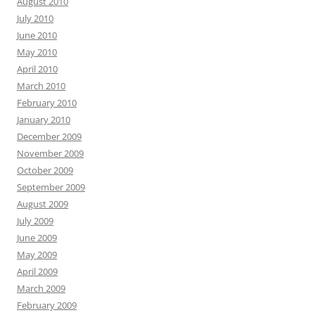
August 2010
July 2010
June 2010
May 2010
April 2010
March 2010
February 2010
January 2010
December 2009
November 2009
October 2009
September 2009
August 2009
July 2009
June 2009
May 2009
April 2009
March 2009
February 2009