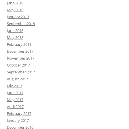
June 2019
May 2019
January 2019
September 2018
June 2018
May 2018
February 2018
December 2017
November 2017
October 2017
September 2017
August 2017
July 2017
June 2017
May 2017
April 2017
February 2017
January 2017
December 2016