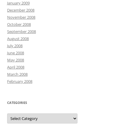
January 2009
December 2008
November 2008
October 2008
September 2008
August 2008
July 2008
June 2008
May 2008
April 2008
March 2008
February 2008
CATEGORIES
Categories