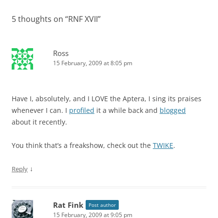
5 thoughts on “
RNF XVII
”
Ross
15 February, 2009 at 8:05 pm
Have I, absolutely, and I LOVE the Aptera, I sing its praises
whenever I can. I
profiled
it a while back and
blogged
about it recently.
You think that’s a freakshow, check out the
TWIKE
.
↓
Reply
Rat Fink
Post author
15 February, 2009 at 9:05 pm