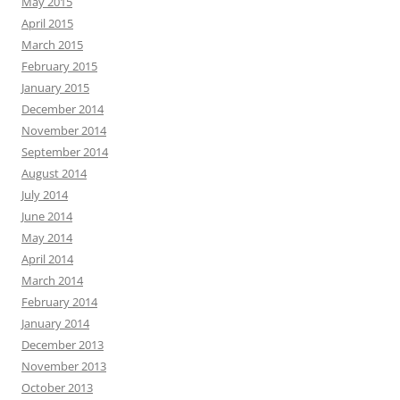
May 2015
April 2015
March 2015
February 2015
January 2015
December 2014
November 2014
September 2014
August 2014
July 2014
June 2014
May 2014
April 2014
March 2014
February 2014
January 2014
December 2013
November 2013
October 2013