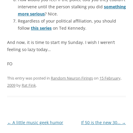
intervene until the person stalking you did
something
more serious
? Nice.
Regardless of your political affiliation, you should
follow
this series
on Ted Kennedy.
And now, it is time to start my Sunday. I wish I weren’t
feeling so lazy today…
FO
This entry was posted in
Random Neuron Firings
on
15 February,
2009
by
Rat Fink
.
Post
←
A little music geek humor
If 50 is the new 30…
→
navigation