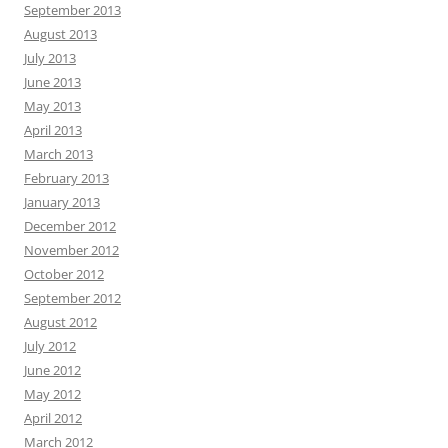
September 2013
August 2013
July 2013
June 2013
May 2013
April 2013
March 2013
February 2013
January 2013
December 2012
November 2012
October 2012
September 2012
August 2012
July 2012
June 2012
May 2012
April 2012
March 2012