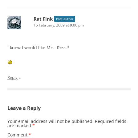
Rat Fink
Post author
15 February, 2009 at 9:06 pm
I knew I would like Mrs. Ross!!
↓
Reply
Leave a Reply
Your email address will not be published.
Required fields
are marked
*
Comment
*