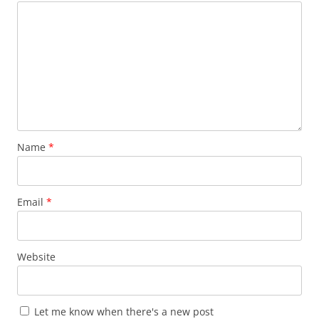
Name
*
Email
*
Website
Let me know when there's a new post