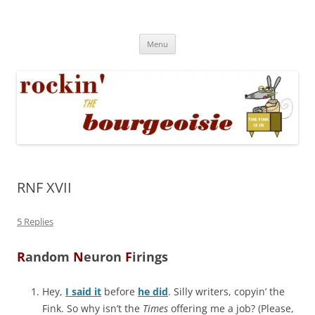
Skip
to
Rockin' the Bourgeoisie
content
Your friend Rat Fink fires the neurons at random
Menu
RNF XVII
5 Replies
R
andom
N
euron
F
irings
Hey,
I said it
before
he did
. Silly writers, copyin’ the
Fink. So why isn’t the
Times
offering me a job? (Please,