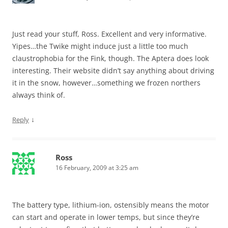
Just read your stuff, Ross. Excellent and very informative.
Yipes…the Twike might induce just a little too much
claustrophobia for the Fink, though. The Aptera does look
interesting. Their website didn’t say anything about driving
it in the snow, however…something we frozen northers
always think of.
↓
Reply
Ross
16 February, 2009 at 3:25 am
The battery type, lithium-ion, ostensibly means the motor
can start and operate in lower temps, but since they’re