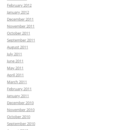
February 2012
January 2012
December 2011
November 2011
October 2011
September 2011
August 2011
July 2011
June 2011
May 2011
April 2011
March 2011
February 2011
January 2011
December 2010
November 2010
October 2010
September 2010