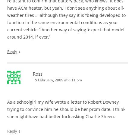
reluctant to confirm that battery pack, who knows. It does
have AC/a heater, but yeah, I don’t see anything about all-
weather tires … although they say it is “being developed to
function in the same environmental conditions as your
current vehicle.” Another way of saying ‘expect that model
around 2014, if ever.’
↓
Reply
Ross
15 February, 2009 at 8:11 pm
As a schoolgirl my wife wrote a letter to Robert Downey
trying to convince him he should be her prom date. I think
she might have had better luck asking Charlie Sheen.
↓
Reply