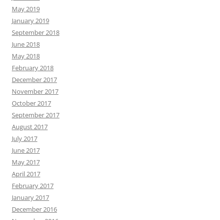
May 2019
January 2019
September 2018
June 2018
May 2018
February 2018
December 2017
November 2017
October 2017
September 2017
August 2017
July 2017
June 2017
May 2017
April 2017
February 2017
January 2017
December 2016