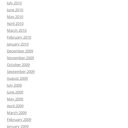
July 2010
June 2010
May 2010
April 2010
March 2010
February 2010
January 2010
December 2009
November 2009
October 2009
September 2009
August 2009
July 2009
June 2009
May 2009
April 2009
March 2009
February 2009
January 2009