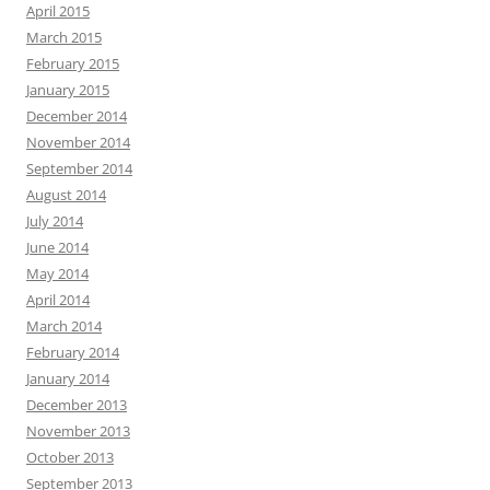
April 2015
March 2015
February 2015
January 2015
December 2014
November 2014
September 2014
August 2014
July 2014
June 2014
May 2014
April 2014
March 2014
February 2014
January 2014
December 2013
November 2013
October 2013
September 2013