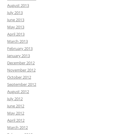
August 2013
July 2013
June 2013
May 2013
April 2013
March 2013
February 2013
January 2013
December 2012
November 2012
October 2012
September 2012
August 2012
July 2012
June 2012
May 2012
April 2012
March 2012