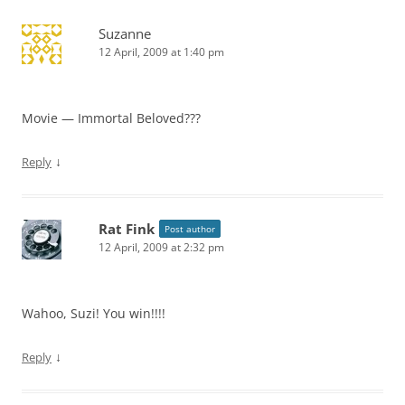
Suzanne
12 April, 2009 at 1:40 pm
Movie — Immortal Beloved???
↓
Reply
Rat Fink
Post author
12 April, 2009 at 2:32 pm
Wahoo, Suzi! You win!!!!
↓
Reply