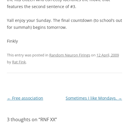
features the second sentence of #3.
Yall enjoy your Sunday. The final countdown (to school’s out
for summah) begins tomorrow.
Finkly
This entry was posted in
Random Neuron Firings
on
12 April, 2009
by
Rat Fink
.
Post
←
Free association
Sometimes I like Mondays.
→
navigation
3 thoughts on “
RNF XX
”