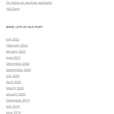
On being an apology apologist
162 Days
WOW, LOTS OF OLD STUFF
July 2022
February 2022
January 2022
June 2021
December 2020
September 2020
July 2020
April 2020
March 2020
January 2020
December 2019
July 2019
June 2019