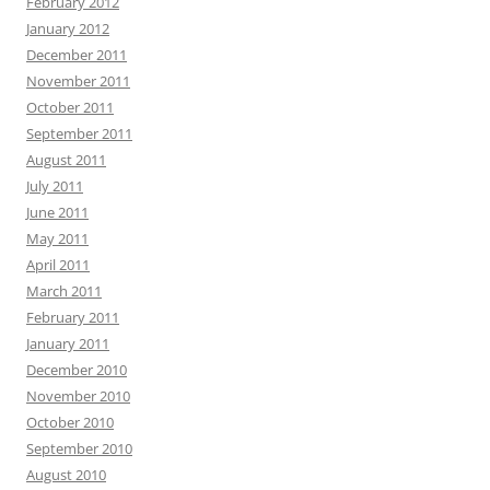
February 2012
January 2012
December 2011
November 2011
October 2011
September 2011
August 2011
July 2011
June 2011
May 2011
April 2011
March 2011
February 2011
January 2011
December 2010
November 2010
October 2010
September 2010
August 2010