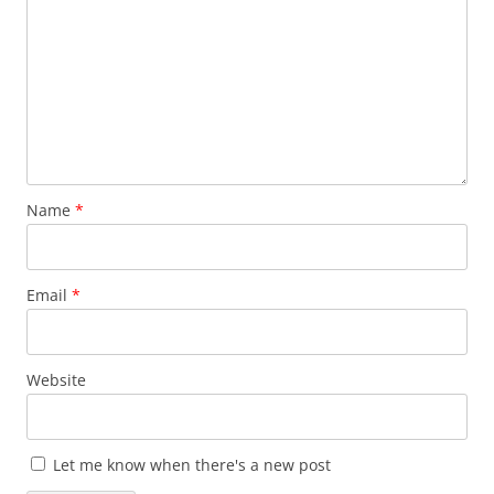
Name
*
Email
*
Website
Let me know when there's a new post