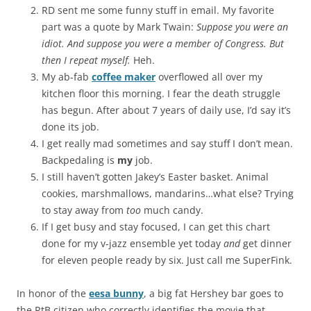
RD sent me some funny stuff in email. My favorite
part was a quote by Mark Twain:
Suppose you were an
idiot. And suppose you were a member of Congress. But
then I repeat myself.
Heh.
My ab-fab
coffee maker
overflowed all over my
kitchen floor this morning. I fear the death struggle
has begun. After about 7 years of daily use, I’d say it’s
done its job.
I get really mad sometimes and say stuff I don’t mean.
Backpedaling is
my
job.
I still haven’t gotten Jakey’s Easter basket. Animal
cookies, marshmallows, mandarins…what else? Trying
to stay away from
too
much candy.
If I get busy and stay focused, I can get this chart
done for my v-jazz ensemble yet today
and
get dinner
for eleven people ready by six. Just call me SuperFink.
In honor of the
eesa bunny
, a big fat Hershey bar goes to
the RtB citizen who correctly identifies the movie that