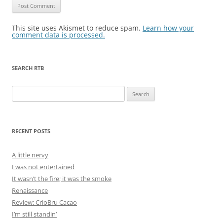
This site uses Akismet to reduce spam.
Learn how your
comment data is processed.
SEARCH RTB
Search
for:
RECENT POSTS
A little nervy
I was not entertained
It wasn’t the fire; it was the smoke
Renaissance
Review: CrioBru Cacao
I’m still standin’