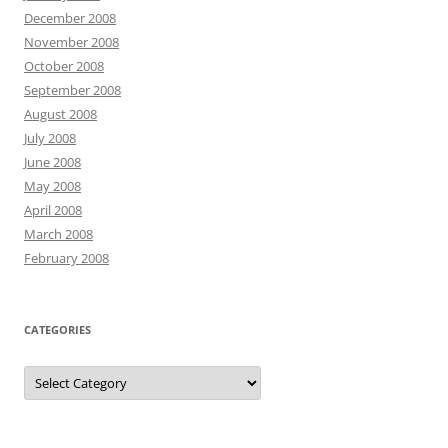
December 2008
November 2008
October 2008
September 2008
August 2008
July 2008
June 2008
May 2008
April 2008
March 2008
February 2008
CATEGORIES
Categories