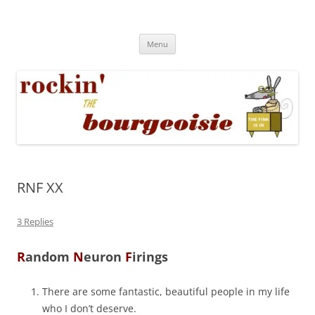
Skip
to
Rockin' the Bourgeoisie
content
Your friend Rat Fink fires the neurons at random
Menu
RNF XX
3 Replies
R
andom
N
euron
F
irings
There are some fantastic, beautiful people in my life
who I don’t deserve.