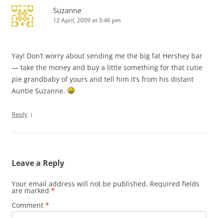
Suzanne
12 April, 2009 at 3:46 pm
Yay! Don’t worry about sending me the big fat Hershey bar
— take the money and buy a little something for that cutie
pie grandbaby of yours and tell him it’s from his distant
Auntie Suzanne.
↓
Reply
Leave a Reply
Your email address will not be published.
Required fields
are marked
*
Comment
*