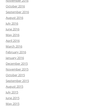
November 2016
October 2016
September 2016
August 2016
July 2016
June 2016
May 2016
April 2016
March 2016
February 2016
January 2016
December 2015
November 2015
October 2015
September 2015
August 2015
July 2015
June 2015
May 2015