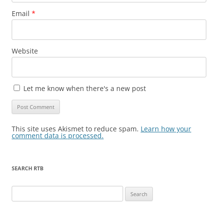
Email
*
Website
Let me know when there's a new post
This site uses Akismet to reduce spam.
Learn how your
comment data is processed.
SEARCH RTB
Search
for: