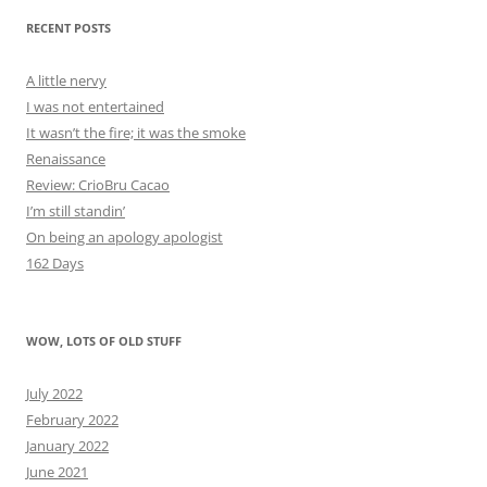
RECENT POSTS
A little nervy
I was not entertained
It wasn’t the fire; it was the smoke
Renaissance
Review: CrioBru Cacao
I’m still standin’
On being an apology apologist
162 Days
WOW, LOTS OF OLD STUFF
July 2022
February 2022
January 2022
June 2021