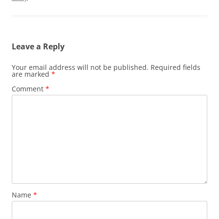
Leave a Reply
Your email address will not be published.
Required fields
are marked
*
Comment
*
Name
*