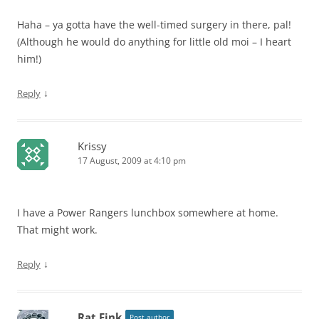
Haha – ya gotta have the well-timed surgery in there, pal!
(Although he would do anything for little old moi – I heart
him!)
↓
Reply
Krissy
17 August, 2009 at 4:10 pm
I have a Power Rangers lunchbox somewhere at home.
That might work.
↓
Reply
Rat Fink
Post author