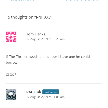
navigation
15 thoughts on “
RNF XXV
”
Tom Hanks
17 August, 2009 at 10:23 am
If The Thriller needs a lunchbox I have one he could
borrow.
↓
Reply
Rat Fink
Post author
17 August, 2009 at 11:01 am