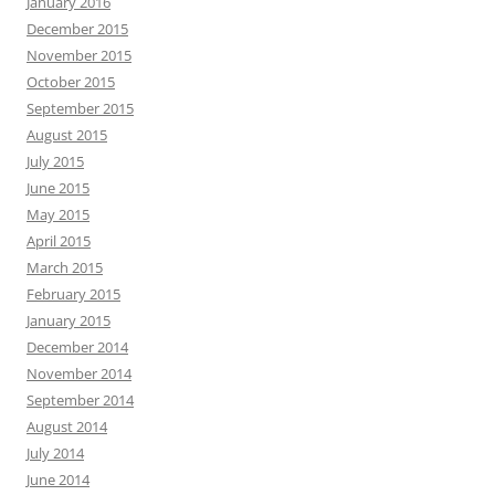
January 2016
December 2015
November 2015
October 2015
September 2015
August 2015
July 2015
June 2015
May 2015
April 2015
March 2015
February 2015
January 2015
December 2014
November 2014
September 2014
August 2014
July 2014
June 2014