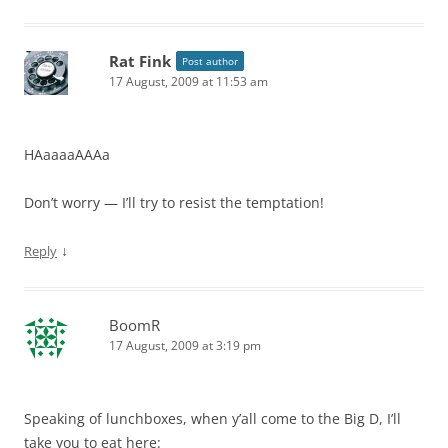
Rat Fink
Post author
17 August, 2009 at 11:53 am
HAaaaaAAAa
Don’t worry — I’ll try to resist the temptation!
↓
Reply
BoomR
17 August, 2009 at 3:19 pm
Speaking of lunchboxes, when y’all come to the Big D, I’ll
take you to eat here: