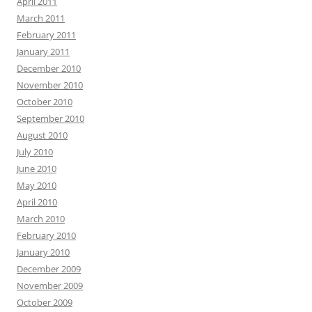
April 2011
March 2011
February 2011
January 2011
December 2010
November 2010
October 2010
September 2010
August 2010
July 2010
June 2010
May 2010
April 2010
March 2010
February 2010
January 2010
December 2009
November 2009
October 2009