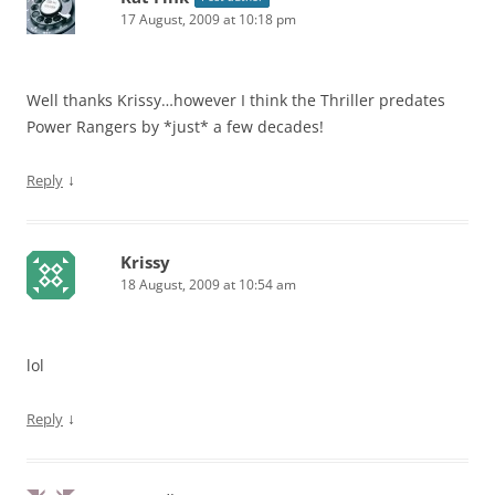
17 August, 2009 at 10:18 pm
Well thanks Krissy…however I think the Thriller predates
Power Rangers by *just* a few decades!
↓
Reply
Krissy
18 August, 2009 at 10:54 am
lol
↓
Reply