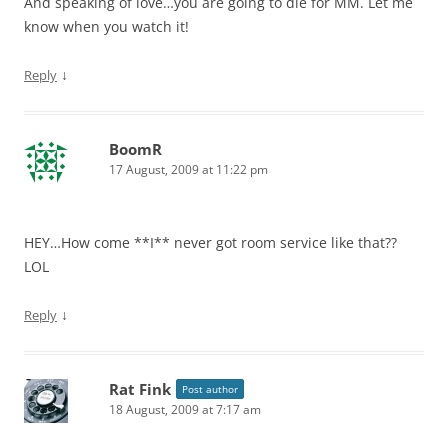
And speaking of love…you are going to die for MM. Let me
know when you watch it!
↓
Reply
BoomR
17 August, 2009 at 11:22 pm
HEY…How come **I** never got room service like that??
LOL
↓
Reply
Rat Fink
Post author
18 August, 2009 at 7:17 am