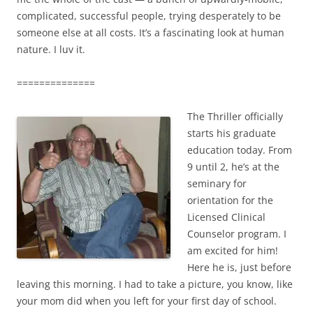
complicated, successful people, trying desperately to be
someone else at all costs. It’s a fascinating look at human
nature. I luv it.
==============
The Thriller officially
starts his graduate
education today. From
9 until 2, he’s at the
seminary for
orientation for the
Licensed Clinical
Counselor program. I
am excited for him!
Here he is, just before
leaving this morning. I had to take a picture, you know, like
your mom did when you left for your first day of school.