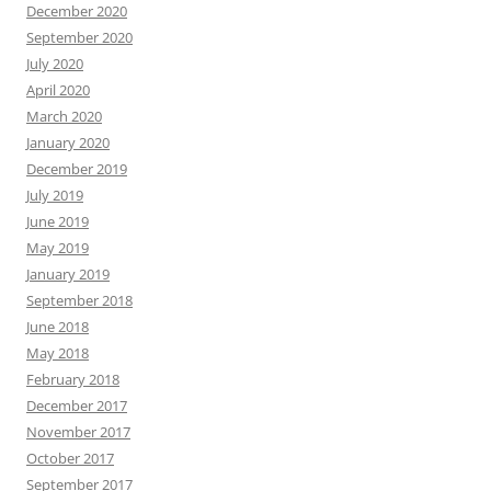
December 2020
September 2020
July 2020
April 2020
March 2020
January 2020
December 2019
July 2019
June 2019
May 2019
January 2019
September 2018
June 2018
May 2018
February 2018
December 2017
November 2017
October 2017
September 2017