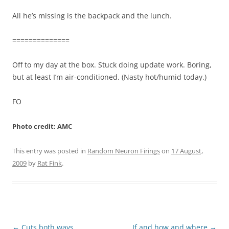
All he’s missing is the backpack and the lunch.
==============
Off to my day at the box. Stuck doing update work. Boring,
but at least I’m air-conditioned. (Nasty hot/humid today.)
FO
Photo credit: AMC
This entry was posted in
Random Neuron Firings
on
17 August,
2009
by
Rat Fink
.
Post
←
Cuts both ways
If and how and where
→