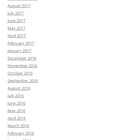
August 2017
July 2017
June 2017
May 2017
April 2017
February 2017
January 2017
December 2016
November 2016
October 2016
September 2016
August 2016
July 2016
June 2016
May 2016
April 2016
March 2016
February 2016