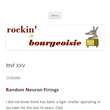
Skip
to
Rockin' the Bourgeoisie
content
Your friend Rat Fink fires the neurons at random
Menu
RNF XXV
15 Replies
R
andom
N
euron
F
irings
I did not know there has been a tiger shelter operating in
my town for the last 10 years. Odd.