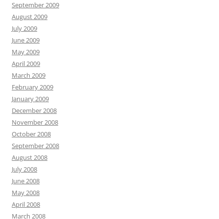
September 2009
August 2009
July 2009
June 2009
May 2009
April 2009
March 2009
February 2009
January 2009
December 2008
November 2008
October 2008
September 2008
August 2008
July 2008
June 2008
May 2008
April 2008
March 2008