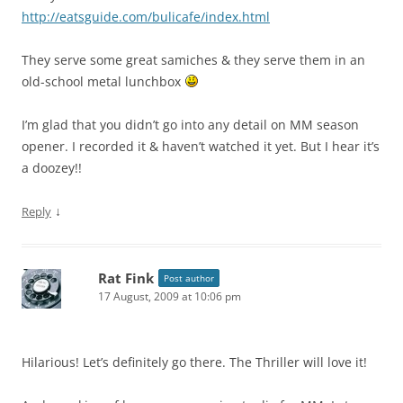
http://eatsguide.com/bulicafe/index.html
They serve some great samiches & they serve them in an
old-school metal lunchbox
I’m glad that you didn’t go into any detail on MM season
opener. I recorded it & haven’t watched it yet. But I hear it’s
a doozey!!
↓
Reply
Rat Fink
Post author
17 August, 2009 at 10:06 pm
Hilarious! Let’s definitely go there. The Thriller will love it!