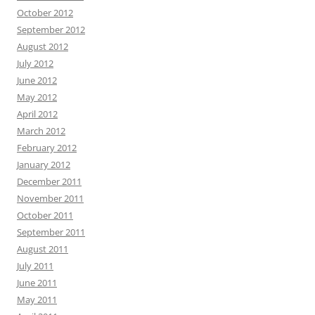
October 2012
September 2012
August 2012
July 2012
June 2012
May 2012
April 2012
March 2012
February 2012
January 2012
December 2011
November 2011
October 2011
September 2011
August 2011
July 2011
June 2011
May 2011