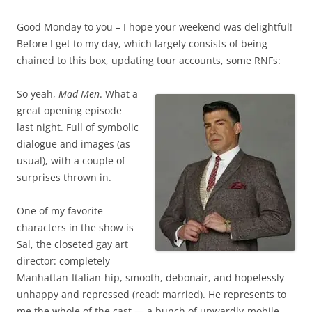
Good Monday to you – I hope your weekend was delightful!
Before I get to my day, which largely consists of being
chained to this box, updating tour accounts, some RNFs:
So yeah,
Mad Men
. What a
great opening episode
last night. Full of symbolic
dialogue and images (as
usual), with a couple of
surprises thrown in.
One of my favorite
characters in the show is
Sal, the closeted gay art
director: completely
Manhattan-Italian-hip, smooth, debonair, and hopelessly
unhappy and repressed (read: married). He represents to
me the whole of the cast — a bunch of upwardly-mobile,