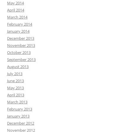
May 2014
April 2014
March 2014
February 2014
January 2014
December 2013
November 2013
October 2013
September 2013
August 2013
July 2013
June 2013
May 2013
April 2013
March 2013
February 2013
January 2013
December 2012
November 2012