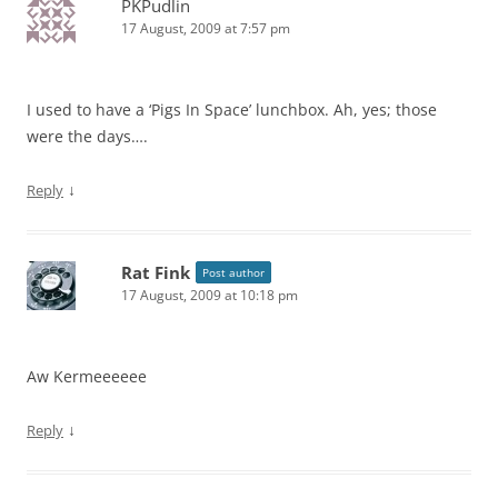
PKPudlin
17 August, 2009 at 7:57 pm
I used to have a ‘Pigs In Space’ lunchbox. Ah, yes; those
were the days….
↓
Reply
Rat Fink
Post author
17 August, 2009 at 10:18 pm
Aw Kermeeeeee
↓
Reply