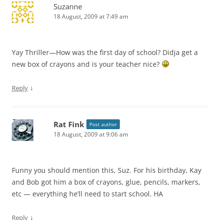
Suzanne
18 August, 2009 at 7:49 am
Yay Thriller—How was the first day of school? Didja get a
new box of crayons and is your teacher nice?
↓
Reply
Rat Fink
Post author
18 August, 2009 at 9:06 am
Funny you should mention this, Suz. For his birthday, Kay
and Bob got him a box of crayons, glue, pencils, markers,
etc — everything he’ll need to start school. HA
↓
Reply