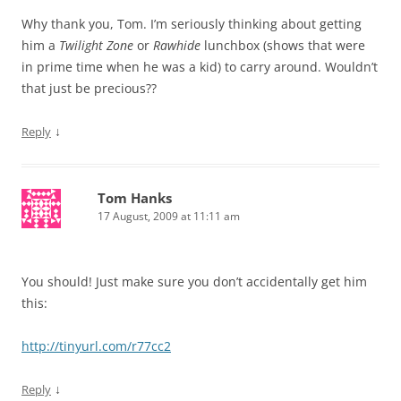
Why thank you, Tom. I’m seriously thinking about getting
him a
Twilight Zone
or
Rawhide
lunchbox (shows that were
in prime time when he was a kid) to carry around. Wouldn’t
that just be precious??
↓
Reply
Tom Hanks
17 August, 2009 at 11:11 am
You should! Just make sure you don’t accidentally get him
this:
http://tinyurl.com/r77cc2
↓
Reply