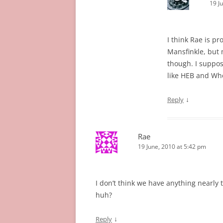
19 J
I think Rae is p
Mansfinkle, but m
though. I suppose
like HEB and Wh
↓
Reply
Rae
19 June, 2010 at 5:42 pm
I don’t think we have anything nearly
huh?
↓
Reply