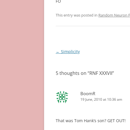
FO
This entry was posted in
Random Neuron Fi
Post
←
Simplicity
navigation
5 thoughts on “
RNF XXXVII
”
BoomR
19 June, 2010 at 10:36 am
That was Tom Hank’s son? GET OUT!