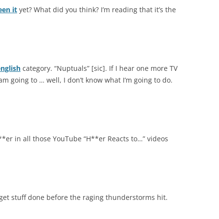
een it
yet? What did you think? I’m reading that it’s the
nglish
category. “Nuptuals” [sic]. If I hear one more TV
m going to … well, I don’t know what I’m going to do.
**er in all those YouTube “H**er Reacts to…” videos
 get stuff done before the raging thunderstorms hit.