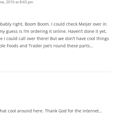
une, 2010 at 8:43 pm
robably right, Boom Boom. I could check Meijer over in
y guess is I’m ordering it online. Haven’t done it yet,
 I could call over there! But we don’t have cool things
ole Foods and Trader Joe’s round these parts…
 that cool around here. Thank God for the internet…