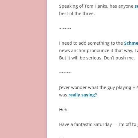
Speaking of Tom Hanks, has anyone
s
best of the three.
~~~~~
I need to add something to the
Schme
news anchor pronounce it that way, I a
But it will be serious. Don’t push me.
~~~~~
J’ever wonder what the guy playing Hi
was
really saying?
Heh.
Have a fantastic Saturday — I’m off to