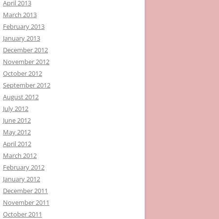
April 2013
March 2013
February 2013
January 2013
December 2012
November 2012
October 2012
September 2012
August 2012
July 2012
June 2012
May 2012
April 2012
March 2012
February 2012
January 2012
December 2011
November 2011
October 2011