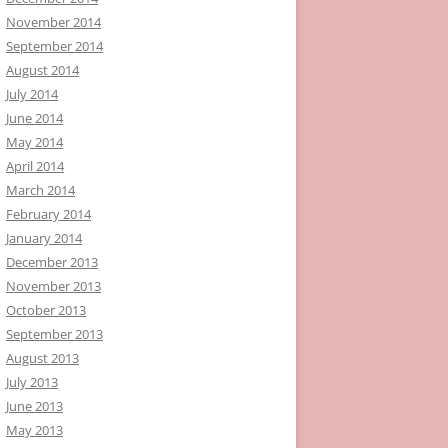
November 2014
September 2014
August 2014
July 2014
June 2014
May 2014
April 2014
March 2014
February 2014
January 2014
December 2013
November 2013
October 2013
September 2013
August 2013
July 2013
June 2013
May 2013