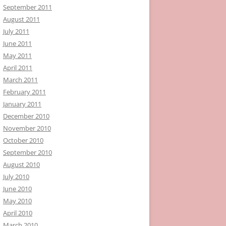
September 2011
August 2011
July 2011
June 2011
May 2011
April 2011
March 2011
February 2011
January 2011
December 2010
November 2010
October 2010
September 2010
August 2010
July 2010
June 2010
May 2010
April 2010
March 2010