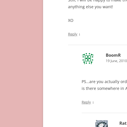
anything else you want!
XO
↓
Reply
BoomR
19 June, 2010
PS…are you actually or
is there somewhere in A
↓
Reply
Rat