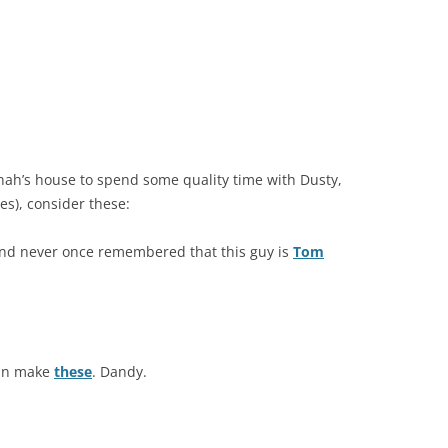
nah’s house to spend some quality time with Dusty,
es), consider these:
nd never once remembered that this guy is
Tom
can make
these
. Dandy.