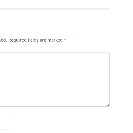
hed.
Required fields are marked
*