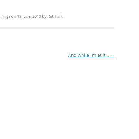
rings
on
19 June, 2010
by
Rat Fink
.
And while I’m at it…
→