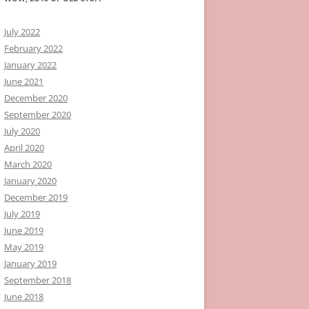
July 2022
February 2022
January 2022
June 2021
December 2020
September 2020
July 2020
April 2020
March 2020
January 2020
December 2019
July 2019
June 2019
May 2019
January 2019
September 2018
June 2018