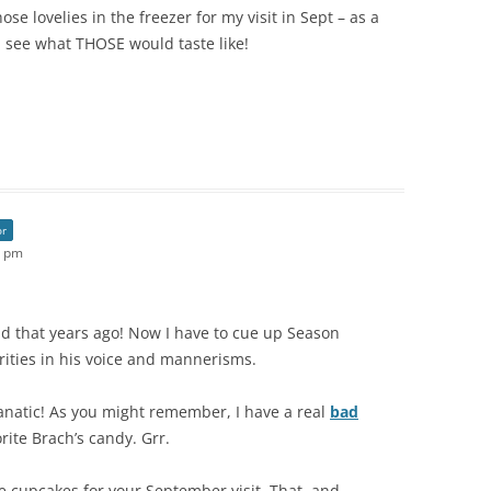
se lovelies in the freezer for my visit in Sept – as a
a see what THOSE would taste like!
or
7 pm
read that years ago! Now I have to cue up Season
rities in his voice and mannerisms.
anatic! As you might remember, I have a real
bad
rite Brach’s candy. Grr.
the cupcakes for your September visit. That, and