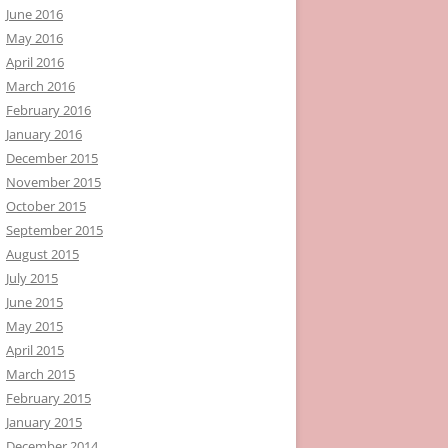
June 2016
May 2016
April 2016
March 2016
February 2016
January 2016
December 2015
November 2015
October 2015
September 2015
August 2015
July 2015
June 2015
May 2015
April 2015
March 2015
February 2015
January 2015
December 2014