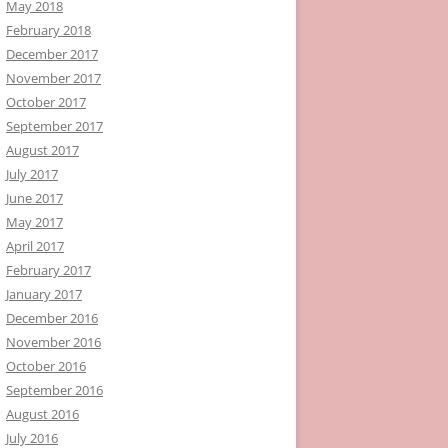
May 2018
February 2018
December 2017
November 2017
October 2017
September 2017
August 2017
July 2017
June 2017
May 2017
April 2017
February 2017
January 2017
December 2016
November 2016
October 2016
September 2016
August 2016
July 2016