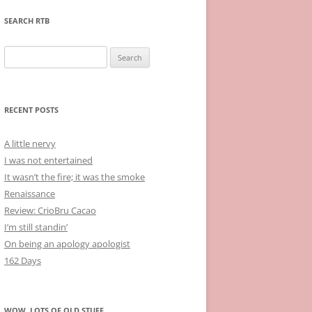
SEARCH RTB
Search
for:
RECENT POSTS
A little nervy
I was not entertained
It wasn’t the fire; it was the smoke
Renaissance
Review: CrioBru Cacao
I’m still standin’
On being an apology apologist
162 Days
WOW, LOTS OF OLD STUFF