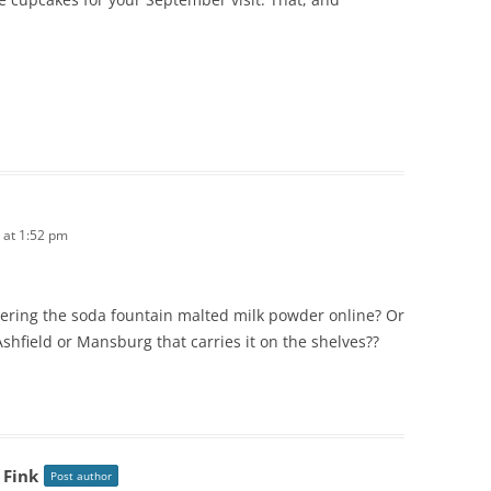
 at 1:52 pm
dering the soda fountain malted milk powder online? Or
shfield or Mansburg that carries it on the shelves??
 Fink
Post author