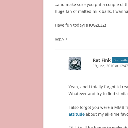
..and make sure you put a couple of tho
huge fan of malted milk balls, I wann
Have fun today! (HUGZEZZ)
↓
Reply
Rat Fink
Post auth
19 June, 2010 at 12:4
Yeah, and I totally forgot I’d 
Whatever and try to find simila
I also forgot you were a MMB f
attitude
about my all-time favo
Still, I will be happy to make 