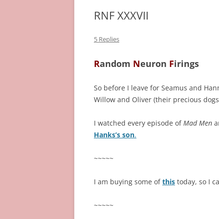
RNF XXXVII
5 Replies
R
andom
N
euron
F
irings
So before I leave for Seamus and Han
Willow and Oliver (their precious dogs
I watched every episode of
Mad Men
a
Hanks’s son
.
~~~~~
I am buying some of
this
today, so I 
~~~~~