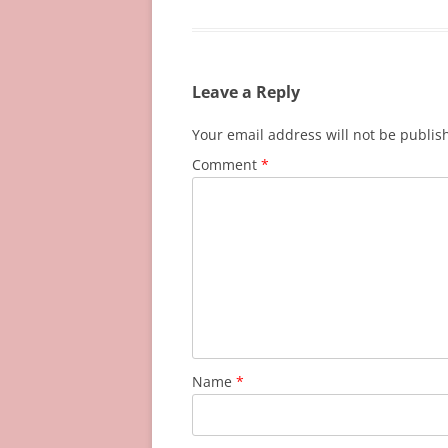
Leave a Reply
Your email address will not be publis
Comment
*
Name
*