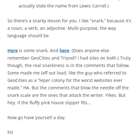
actually stole the name from Lewis Carroll.)
So there’s a snarky lesson for you. I like “snark,” because it’s
a noun, a verb, an adjective. Multi-purpose, the way
language should be.
Here
is some snark. And
here
. (Does anyone else
remember GeoCities and Tripod? I had sites on both.) Truly
though, the real snarkiness is in the comments that follow.
Some made me laff out loud, like the guy who referred to
GeoCities as a “leper colony for the worst websites ever
made.” HA. But the comments that blow the needle off the
snark scale are the ones that attack the writer. Yikes. But
hey, if the fluffy pink house slipper fits…
Now go have yourself a day.
FO