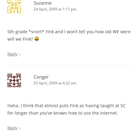
Suzanne
24 April, 2009 at 1:11 pm
5th grade *snort* Fink and I won’t tell you how old WE were
will we Fink?
↓
Reply
Conger
25 April, 2009 at 4:22 am
Haha, I think that almost puts Fink as having taught at SC
for longer than you’ve known how to use the internet.
↓
Reply