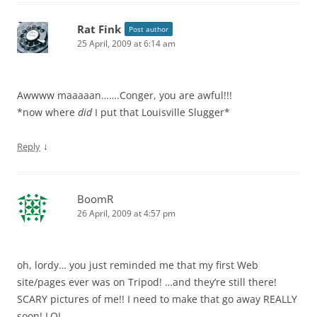
Rat Fink
Post author
25 April, 2009 at 6:14 am
Awwww maaaaan…….Conger, you are awful!!!
*now where
did
I put that Louisville Slugger*
↓
Reply
BoomR
26 April, 2009 at 4:57 pm
oh, lordy… you just reminded me that my first Web
site/pages ever was on Tripod! …and they’re still there!
SCARY pictures of me!! I need to make that go away REALLY
soon! LOL