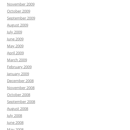
November 2009
October 2009
September 2009
August 2009
July 2009
June 2009
May 2009
April 2009
March 2009
February 2009
January 2009
December 2008
November 2008
October 2008
September 2008
August 2008
July 2008
June 2008
May 2008