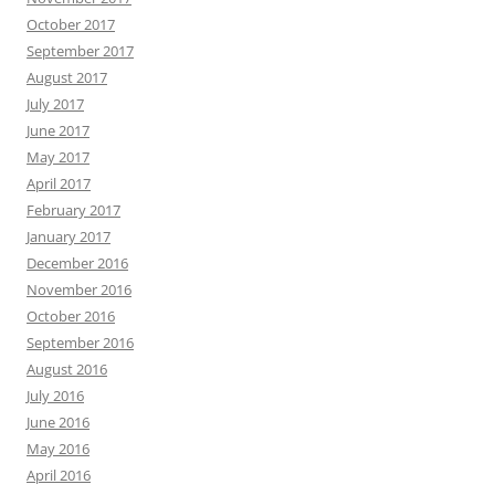
October 2017
September 2017
August 2017
July 2017
June 2017
May 2017
April 2017
February 2017
January 2017
December 2016
November 2016
October 2016
September 2016
August 2016
July 2016
June 2016
May 2016
April 2016