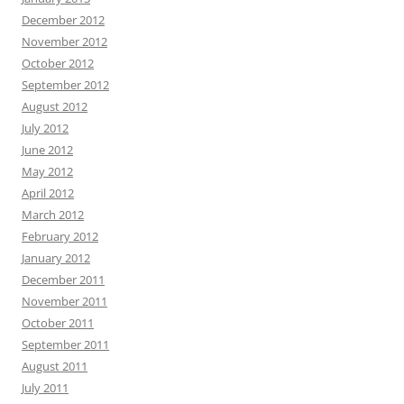
December 2012
November 2012
October 2012
September 2012
August 2012
July 2012
June 2012
May 2012
April 2012
March 2012
February 2012
January 2012
December 2011
November 2011
October 2011
September 2011
August 2011
July 2011