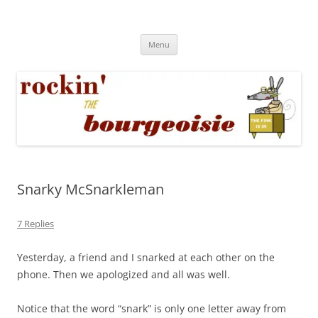
Skip
to
Rockin' the Bourgeoisie
content
Your friend Rat Fink fires the neurons at random
Menu
Snarky McSnarkleman
7 Replies
Yesterday, a friend and I snarked at each other on the
phone. Then we apologized and all was well.
Notice that the word “snark” is only one letter away from