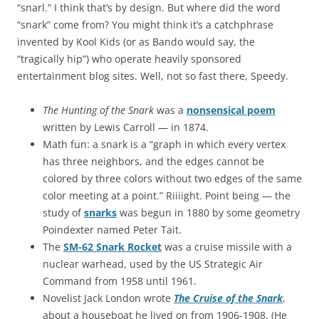
“snarl.” I think that’s by design. But where did the word
“snark” come from? You might think it’s a catchphrase
invented by Kool Kids (or as Bando would say, the
“tragically hip”) who operate heavily sponsored
entertainment blog sites. Well, not so fast there, Speedy.
The Hunting of the Snark
was a
nonsensical poem
written by Lewis Carroll — in 1874.
Math fun: a snark is a “graph in which every vertex
has three neighbors, and the edges cannot be
colored by three colors without two edges of the same
color meeting at a point.” Riiiight. Point being — the
study of
snarks
was begun in 1880 by some geometry
Poindexter named Peter Tait.
The
SM-62 Snark Rocket
was a cruise missile with a
nuclear warhead, used by the US Strategic Air
Command from 1958 until 1961.
Novelist Jack London wrote
The Cruise of the Snark
,
about a houseboat he lived on from 1906-1908. (He