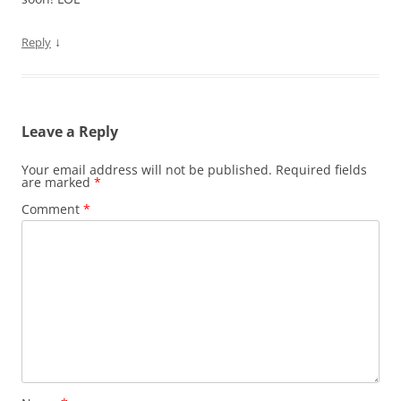
↓
Reply
Leave a Reply
Your email address will not be published.
Required fields
are marked
*
Comment
*