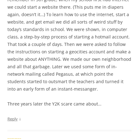
we could start a website there. (This puts me in diapers
again, doesn’t it…) To learn how to use the internet, start a
website, and get email we did all sorts of weird stuff by
today’s standards in school. We were shown, in computer
class, a step-by-step process of starting a hotmail account.
That took a couple of days. Then we were asked to follow
the instructions on starting a geocities account and make a
website about ANYTHING. We made our own neighborhood
and all that garbage. Later we used some form of in-
network mailing called Pegasus, at which point the
students started to outsmart the teachers and turned it
into an early form of an instant-messanger.
Three years later the Y2K scare came about…
↓
Reply