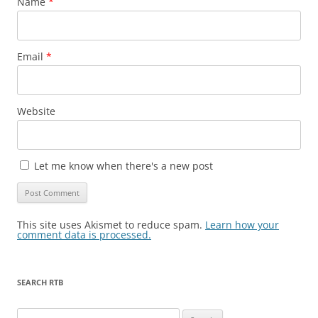
Name
*
Email
*
Website
Let me know when there's a new post
This site uses Akismet to reduce spam.
Learn how your
comment data is processed.
SEARCH RTB
Search