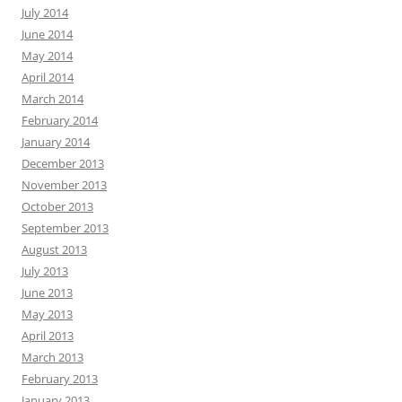
July 2014
June 2014
May 2014
April 2014
March 2014
February 2014
January 2014
December 2013
November 2013
October 2013
September 2013
August 2013
July 2013
June 2013
May 2013
April 2013
March 2013
February 2013
January 2013