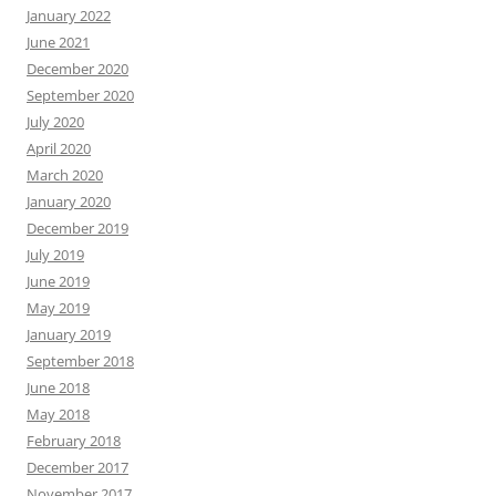
January 2022
June 2021
December 2020
September 2020
July 2020
April 2020
March 2020
January 2020
December 2019
July 2019
June 2019
May 2019
January 2019
September 2018
June 2018
May 2018
February 2018
December 2017
November 2017