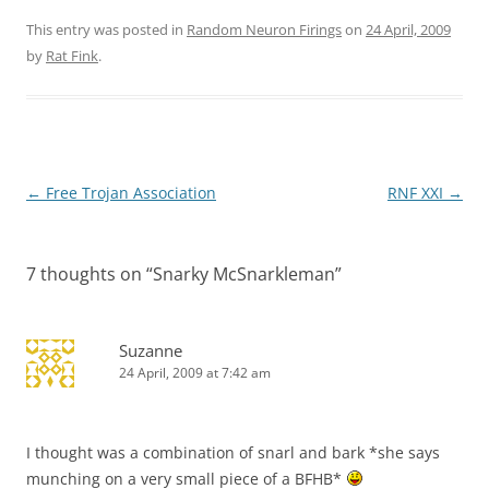
This entry was posted in
Random Neuron Firings
on
24 April, 2009
by
Rat Fink
.
Post
←
Free Trojan Association
RNF XXI
→
navigation
7 thoughts on “
Snarky McSnarkleman
”
Suzanne
24 April, 2009 at 7:42 am
I thought was a combination of snarl and bark *she says
munching on a very small piece of a BFHB*