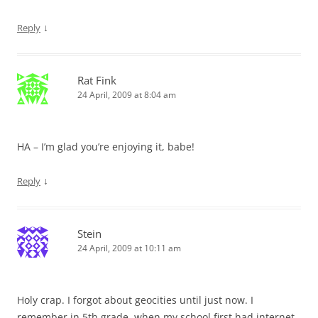
↓
Reply
Rat Fink
24 April, 2009 at 8:04 am
HA – I’m glad you’re enjoying it, babe!
↓
Reply
Stein
24 April, 2009 at 10:11 am
Holy crap. I forgot about geocities until just now. I
remember in 5th grade, when my school first had internet