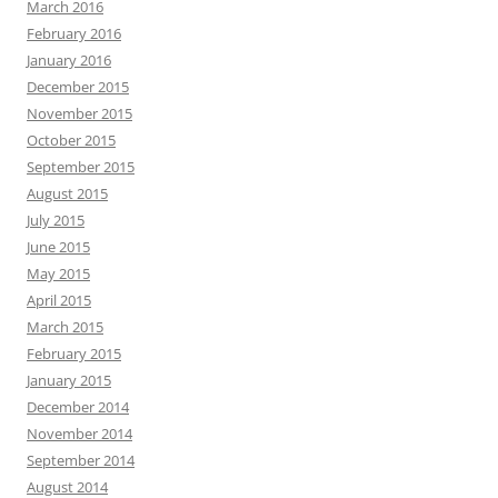
March 2016
February 2016
January 2016
December 2015
November 2015
October 2015
September 2015
August 2015
July 2015
June 2015
May 2015
April 2015
March 2015
February 2015
January 2015
December 2014
November 2014
September 2014
August 2014