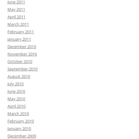
June 2011
May 2011
April 2011
March 2011
February 2011
January 2011
December 2010
November 2010
October 2010
September 2010
August 2010
July 2010
June 2010
May 2010
April 2010
March 2010
February 2010
January 2010
December 2009