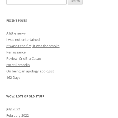
for:
RECENT POSTS
A little nervy
I was not entertained
It wasn’t the fire; it was the smoke
Renaissance
Review: CrioBru Cacao
I’m still standin’
On being an apology apologist
162 Days
WOW, LOTS OF OLD STUFF
July 2022
February 2022