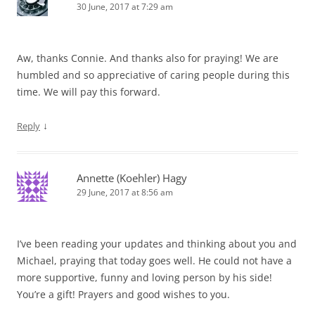
30 June, 2017 at 7:29 am
Aw, thanks Connie. And thanks also for praying! We are
humbled and so appreciative of caring people during this
time. We will pay this forward.
↓
Reply
Annette (Koehler) Hagy
29 June, 2017 at 8:56 am
I’ve been reading your updates and thinking about you and
Michael, praying that today goes well. He could not have a
more supportive, funny and loving person by his side!
You’re a gift! Prayers and good wishes to you.