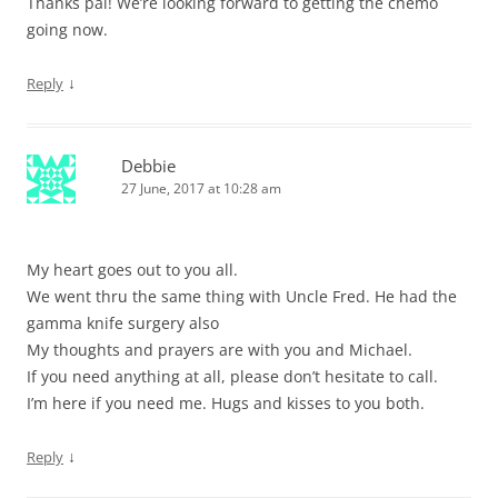
Thanks pal! We’re looking forward to getting the chemo
going now.
↓
Reply
Debbie
27 June, 2017 at 10:28 am
My heart goes out to you all.
We went thru the same thing with Uncle Fred. He had the
gamma knife surgery also
My thoughts and prayers are with you and Michael.
If you need anything at all, please don’t hesitate to call.
I’m here if you need me. Hugs and kisses to you both.
↓
Reply