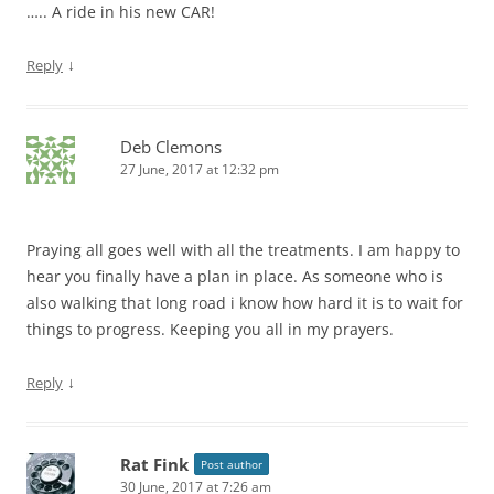
….. A ride in his new CAR!
↓
Reply
Deb Clemons
27 June, 2017 at 12:32 pm
Praying all goes well with all the treatments. I am happy to
hear you finally have a plan in place. As someone who is
also walking that long road i know how hard it is to wait for
things to progress. Keeping you all in my prayers.
↓
Reply
Rat Fink
Post author
30 June, 2017 at 7:26 am