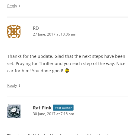
↓
Reply
RD
27 June, 2017 at 10:06 am
Thanks for the update. Glad that the next steps have been
set. Praying for Thriller and you each step of the way. Nice
car for him! You done good!
↓
Reply
Rat Fink
Post author
30 June, 2017 at 7:18 am