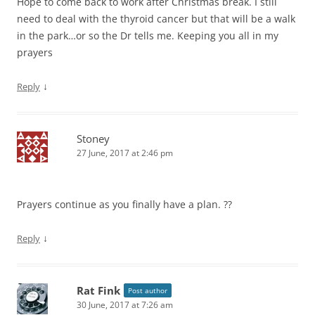
Hope to come back to work after Christmas break. I still
need to deal with the thyroid cancer but that will be a walk
in the park…or so the Dr tells me. Keeping you all in my
prayers
↓
Reply
Stoney
27 June, 2017 at 2:46 pm
Prayers continue as you finally have a plan. ??
↓
Reply
Rat Fink
Post author
30 June, 2017 at 7:26 am