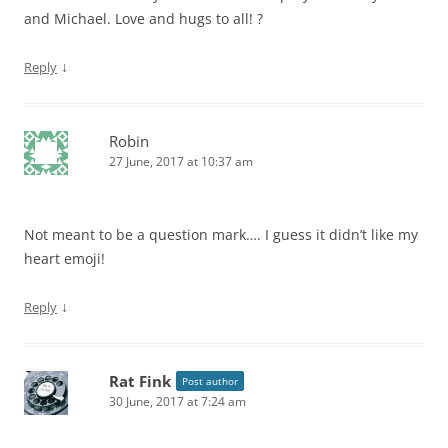
and Michael. Love and hugs to all! ?
↓
Reply
Robin
27 June, 2017 at 10:37 am
Not meant to be a question mark…. I guess it didn’t like my
heart emoji!
↓
Reply
Rat Fink
Post author
30 June, 2017 at 7:24 am