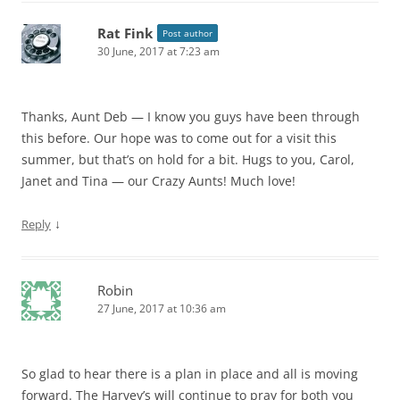
Rat Fink
Post author
30 June, 2017 at 7:23 am
Thanks, Aunt Deb — I know you guys have been through
this before. Our hope was to come out for a visit this
summer, but that’s on hold for a bit. Hugs to you, Carol,
Janet and Tina — our Crazy Aunts! Much love!
↓
Reply
Robin
27 June, 2017 at 10:36 am
So glad to hear there is a plan in place and all is moving
forward. The Harvey’s will continue to pray for both you