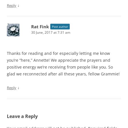
↓
Reply
Rat Fink
Post author
30 June, 2017 at 7:31 am
Thanks for reading and for especially letting me know
you’re “here,” Annette! We appreciate the prayers and
positive energy we’re receiving from people like you. So
glad we reconnected after all these years, fellow Grammie!
↓
Reply
Leave a Reply