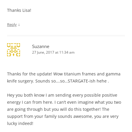
Thanks Lisa!
↓
Reply
Suzanne
27 June, 2017 at 11:34 am
Thanks for the update! Wow titanium frames and gamma
knife surgery. Sounds so….so…STARGATE-ish hehe .
Hey you both know I am sending every possible positive
energy I can from here. I can’t even imagine what you two
are going through but you will do this together! The
support from your family sounds awesome, you are very
lucky indeed!