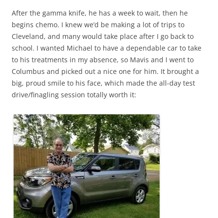
After the gamma knife, he has a week to wait, then he
begins chemo. I knew we’d be making a lot of trips to
Cleveland, and many would take place after I go back to
school. I wanted Michael to have a dependable car to take
to his treatments in my absence, so Mavis and I went to
Columbus and picked out a nice one for him. It brought a
big, proud smile to his face, which made the all-day test
drive/finagling session totally worth it: