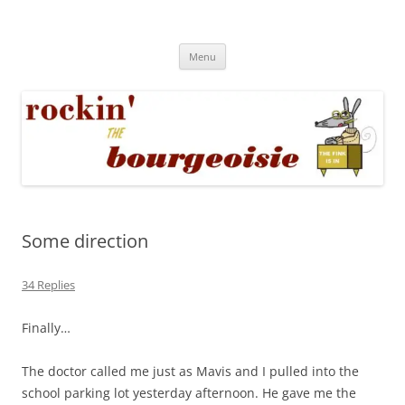
Skip
to
Rockin' the Bourgeoisie
content
Your friend Rat Fink fires the neurons at random
Menu
Some direction
34 Replies
Finally…
The doctor called me just as Mavis and I pulled into the
school parking lot yesterday afternoon. He gave me the