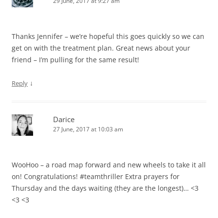
29 June, 2017 at 9:27 am
Thanks Jennifer – we’re hopeful this goes quickly so we can
get on with the treatment plan. Great news about your
friend – I’m pulling for the same result!
↓
Reply
Darice
27 June, 2017 at 10:03 am
WooHoo – a road map forward and new wheels to take it all
on! Congratulations! #teamthriller Extra prayers for
Thursday and the days waiting (they are the longest)… <3
<3 <3