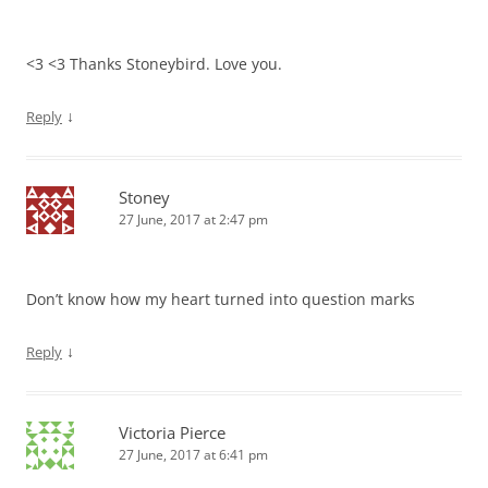
<3 <3 Thanks Stoneybird. Love you.
↓
Reply
Stoney
27 June, 2017 at 2:47 pm
Don’t know how my heart turned into question marks
↓
Reply
Victoria Pierce
27 June, 2017 at 6:41 pm