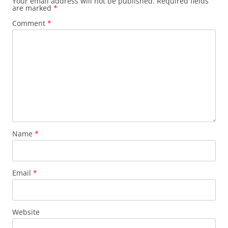
Your email address will not be published.
Required fields
are marked
*
Comment
*
Name
*
Email
*
Website