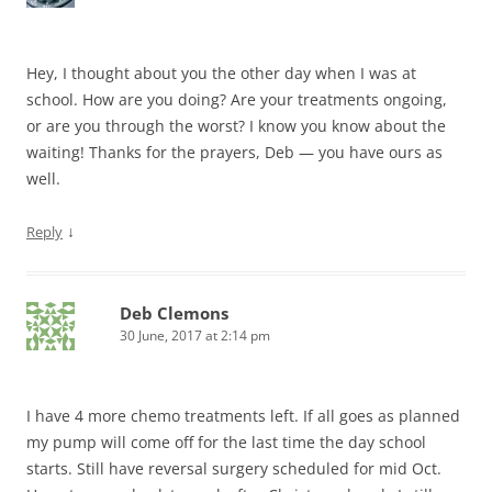
Hey, I thought about you the other day when I was at
school. How are you doing? Are your treatments ongoing,
or are you through the worst? I know you know about the
waiting! Thanks for the prayers, Deb — you have ours as
well.
↓
Reply
Deb Clemons
30 June, 2017 at 2:14 pm
I have 4 more chemo treatments left. If all goes as planned
my pump will come off for the last time the day school
starts. Still have reversal surgery scheduled for mid Oct.