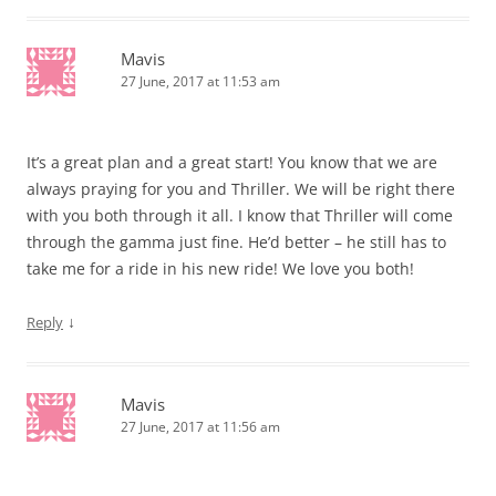
Mavis
27 June, 2017 at 11:53 am
It’s a great plan and a great start! You know that we are
always praying for you and Thriller. We will be right there
with you both through it all. I know that Thriller will come
through the gamma just fine. He’d better – he still has to
take me for a ride in his new ride! We love you both!
↓
Reply
Mavis
27 June, 2017 at 11:56 am