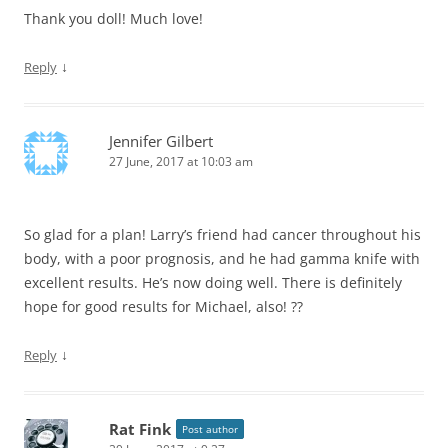
Thank you doll! Much love!
↓
Reply
Jennifer Gilbert
27 June, 2017 at 10:03 am
So glad for a plan! Larry’s friend had cancer throughout his
body, with a poor prognosis, and he had gamma knife with
excellent results. He’s now doing well. There is definitely
hope for good results for Michael, also! ??
↓
Reply
Rat Fink
Post author