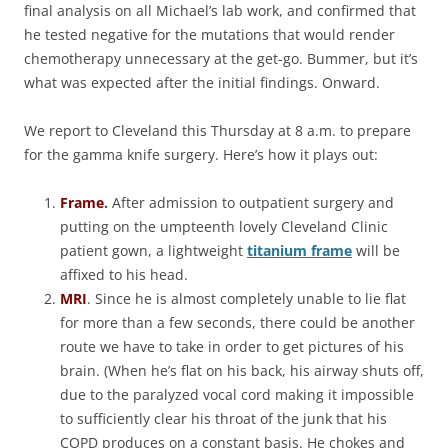
final analysis on all Michael’s lab work, and confirmed that
he tested negative for the mutations that would render
chemotherapy unnecessary at the get-go. Bummer, but it’s
what was expected after the initial findings. Onward.
We report to Cleveland this Thursday at 8 a.m. to prepare
for the gamma knife surgery. Here’s how it plays out:
Frame
.
After admission to outpatient surgery and
putting on the umpteenth lovely Cleveland Clinic
patient gown, a lightweight
titanium frame
will be
affixed to his head.
MRI
. Since he is almost completely unable to lie flat
for more than a few seconds, there could be another
route we have to take in order to get pictures of his
brain. (When he’s flat on his back, his airway shuts off,
due to the paralyzed vocal cord making it impossible
to sufficiently clear his throat of the junk that his
COPD produces on a constant basis. He chokes and