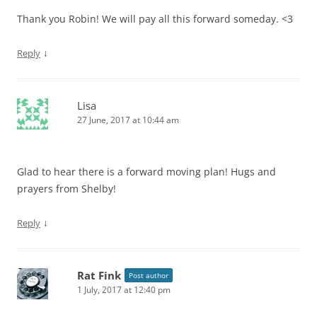
Thank you Robin! We will pay all this forward someday. <3
↓
Reply
Lisa
27 June, 2017 at 10:44 am
Glad to hear there is a forward moving plan! Hugs and
prayers from Shelby!
↓
Reply
Rat Fink
Post author
1 July, 2017 at 12:40 pm