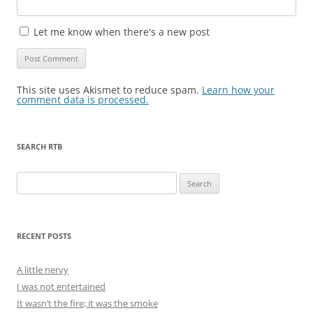
Let me know when there's a new post
This site uses Akismet to reduce spam.
Learn how your
comment data is processed.
SEARCH RTB
Search
for:
RECENT POSTS
A little nervy
I was not entertained
It wasn’t the fire; it was the smoke