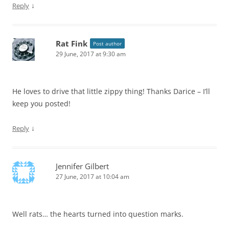
↓
Reply
Rat Fink
Post author
29 June, 2017 at 9:30 am
He loves to drive that little zippy thing! Thanks Darice – I’ll
keep you posted!
↓
Reply
Jennifer Gilbert
27 June, 2017 at 10:04 am
Well rats… the hearts turned into question marks.