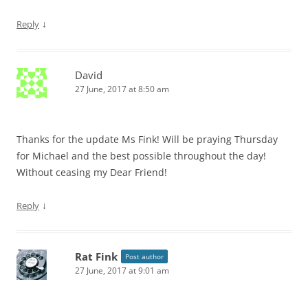
↓
Reply
David
27 June, 2017 at 8:50 am
Thanks for the update Ms Fink! Will be praying Thursday
for Michael and the best possible throughout the day!
Without ceasing my Dear Friend!
↓
Reply
Rat Fink
Post author
27 June, 2017 at 9:01 am