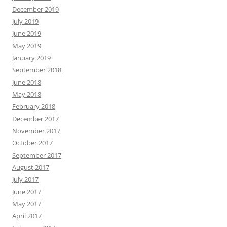
December 2019
July 2019
June 2019
May 2019
January 2019
September 2018
June 2018
May 2018
February 2018
December 2017
November 2017
October 2017
September 2017
August 2017
July 2017
June 2017
May 2017
April 2017