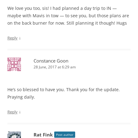
We love you too, sis! I had planned a day trip to IN —
maybe with Mavis in tow — to see you, but those plans are
on the back burner for now. Still planning it though! Hugs
↓
Reply
Constance Goon
28 June, 2017 at 6:29 am
He’s so blessed to have you. Thank you for the update.
Praying daily.
↓
Reply
Rat Fink
Post author