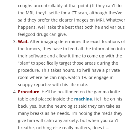
coughs uncontrollably at that point.) If they can’t do
the MRI, they’ll settle for a CT scan, although they’ve
said they prefer the clearer images on MRI. Whatever
happens, we’ll take the best that both he and various
feelgood drugs can give.
Wait
.
After imaging determines the exact locations of
the tumors, they have to feed all the information into
their software and allow it time to come up with the
“plan” to specifically target those areas during the
procedure. This takes hours, so he’ll have a private
room where he can nap, watch TV, or engage in
snappy repartee with his life mate.
Procedure
. He’ll be positioned on the gamma knife
table and placed inside the
machine
. He’ll be on his
back, yes, but the neurologist said they can take as
many breaks as he needs. I’m hoping the meds they
give him will calm any anxiety, but when you can’t
breathe, nothing else really matters, does it…