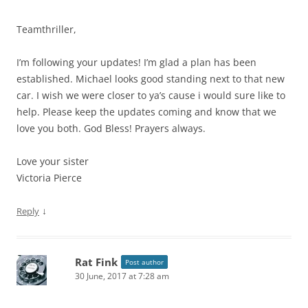
Teamthriller,
I’m following your updates! I’m glad a plan has been
established. Michael looks good standing next to that new
car. I wish we were closer to ya’s cause i would sure like to
help. Please keep the updates coming and know that we
love you both. God Bless! Prayers always.
Love your sister
Victoria Pierce
↓
Reply
Rat Fink
Post author
30 June, 2017 at 7:28 am