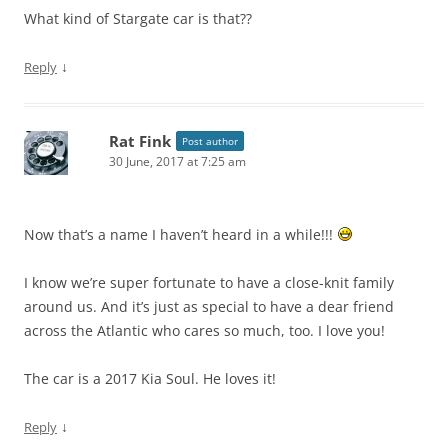
What kind of Stargate car is that??
↓
Reply
Rat Fink
Post author
30 June, 2017 at 7:25 am
Now that’s a name I haven’t heard in a while!!!
I know we’re super fortunate to have a close-knit family
around us. And it’s just as special to have a dear friend
across the Atlantic who cares so much, too. I love you!
The car is a 2017 Kia Soul. He loves it!
↓
Reply