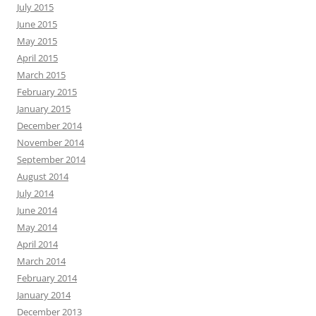
July 2015
June 2015
May 2015
April 2015
March 2015
February 2015
January 2015
December 2014
November 2014
September 2014
August 2014
July 2014
June 2014
May 2014
April 2014
March 2014
February 2014
January 2014
December 2013