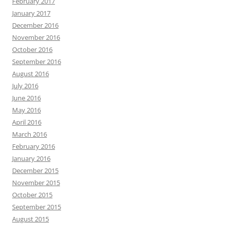
February 2017
January 2017
December 2016
November 2016
October 2016
September 2016
August 2016
July 2016
June 2016
May 2016
April 2016
March 2016
February 2016
January 2016
December 2015
November 2015
October 2015
September 2015
August 2015