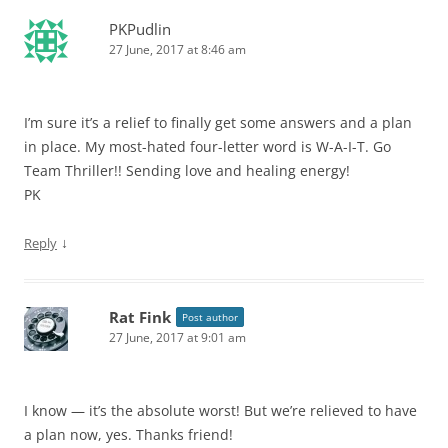
PKPudlin
27 June, 2017 at 8:46 am
I’m sure it’s a relief to finally get some answers and a plan
in place. My most-hated four-letter word is W-A-I-T. Go
Team Thriller!! Sending love and healing energy!
PK
↓
Reply
Rat Fink
Post author
27 June, 2017 at 9:01 am
I know — it’s the absolute worst! But we’re relieved to have
a plan now, yes. Thanks friend!