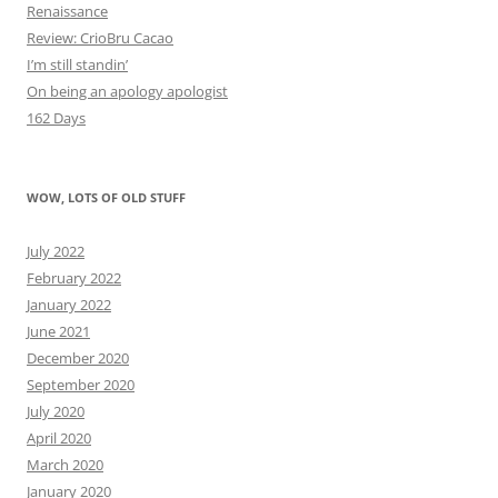
Renaissance
Review: CrioBru Cacao
I’m still standin’
On being an apology apologist
162 Days
WOW, LOTS OF OLD STUFF
July 2022
February 2022
January 2022
June 2021
December 2020
September 2020
July 2020
April 2020
March 2020
January 2020