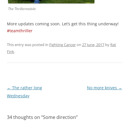
The Thrillermobile
More updates coming soon. Let’s get this thing underway!
#teamthriller
This entry was posted in
Fighting Cancer
on
27 June, 2017
by
Rat
Fink
.
Post
←
The rather long
No more knives
→
navigation
Wednesday
34 thoughts on “
Some direction
”