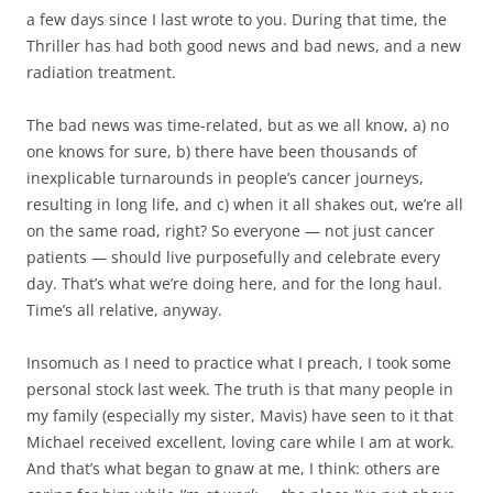
a few days since I last wrote to you. During that time, the
Thriller has had both good news and bad news, and a new
radiation treatment.
The bad news was time-related, but as we all know, a) no
one knows for sure, b) there have been thousands of
inexplicable turnarounds in people’s cancer journeys,
resulting in long life, and c) when it all shakes out, we’re all
on the same road, right? So everyone — not just cancer
patients — should live purposefully and celebrate every
day. That’s what we’re doing here, and for the long haul.
Time’s all relative, anyway.
Insomuch as I need to practice what I preach, I took some
personal stock last week. The truth is that many people in
my family (especially my sister, Mavis) have seen to it that
Michael received excellent, loving care while I am at work.
And that’s what began to gnaw at me, I think: others are