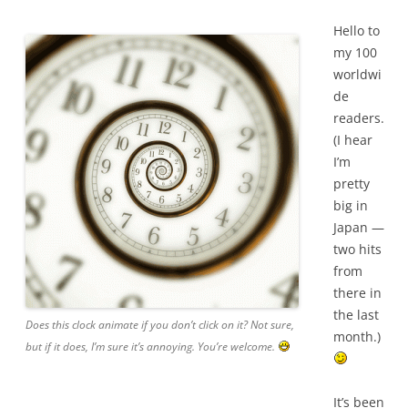
Hello to
my 100
worldwi
de
readers.
(I hear
I’m
pretty
big in
Japan —
two hits
from
there in
the last
Does this clock animate if you don’t click on it? Not sure,
month.)
but if it does, I’m sure it’s annoying. You’re welcome.
It’s been