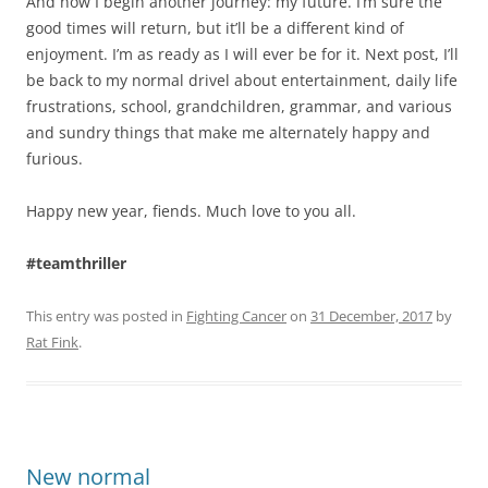
And now I begin another journey: my future. I’m sure the
good times will return, but it’ll be a different kind of
enjoyment. I’m as ready as I will ever be for it. Next post, I’ll
be back to my normal drivel about entertainment, daily life
frustrations, school, grandchildren, grammar, and various
and sundry things that make me alternately happy and
furious.
Happy new year, fiends. Much love to you all.
#teamthriller
This entry was posted in
Fighting Cancer
on
31 December, 2017
by
Rat Fink
.
New normal