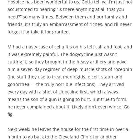
Hospice has been wonderful to us. Gotta tell ya, I’m just not
accustomed to hearing “Is there anything at all that you
need?” so many times. Between them and our family and
friends, it’s truly an embarrassment of riches, and I’ll never
forget it or take it for granted.
M had a nasty case of cellulitis on his left calf and foot, and
it was extremely painful. The doxycycline just wasn’t
cutting it, so they brought in the heavy artillery and gave
him a seven-day regimen of deep-muscle shots of rocephin
(the stuff they use to treat meningitis, e.coli, staph and
gonorrhea — the truly horrible infections). They arrived
every day with a shot of Lidocaine first, which always
means the son of a gun is going to hurt. But true to form,
he never complained about it. Likely didn’t even wince. Go
fig.
Next week, he leaves the house for the first time in over a
month to go back to the Cleveland Clinic for another