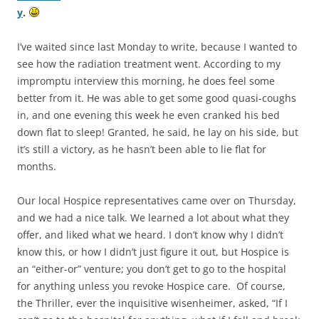
y
.
I’ve waited since last Monday to write, because I wanted to
see how the radiation treatment went. According to my
impromptu interview this morning, he does feel some
better from it. He was able to get some good quasi-coughs
in, and one evening this week he even cranked his bed
down flat to sleep! Granted, he said, he lay on his side, but
it’s still a victory, as he hasn’t been able to lie flat for
months.
Our local Hospice representatives came over on Thursday,
and we had a nice talk. We learned a lot about what they
offer, and liked what we heard. I don’t know why I didn’t
know this, or how I didn’t just figure it out, but Hospice is
an “either-or” venture; you don’t get to go to the hospital
for anything unless you revoke Hospice care. Of course,
the Thriller, ever the inquisitive wisenheimer, asked, “If I