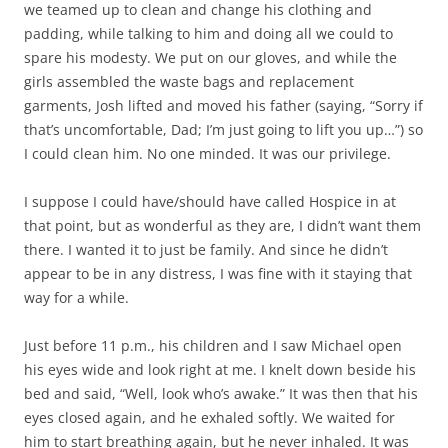
we teamed up to clean and change his clothing and
padding, while talking to him and doing all we could to
spare his modesty. We put on our gloves, and while the
girls assembled the waste bags and replacement
garments, Josh lifted and moved his father (saying, “Sorry if
that’s uncomfortable, Dad; I’m just going to lift you up…”) so
I could clean him. No one minded. It was our privilege.
I suppose I could have/should have called Hospice in at
that point, but as wonderful as they are, I didn’t want them
there. I wanted it to just be family. And since he didn’t
appear to be in any distress, I was fine with it staying that
way for a while.
Just before 11 p.m., his children and I saw Michael open
his eyes wide and look right at me. I knelt down beside his
bed and said, “Well, look who’s awake.” It was then that his
eyes closed again, and he exhaled softly. We waited for
him to start breathing again, but he never inhaled. It was