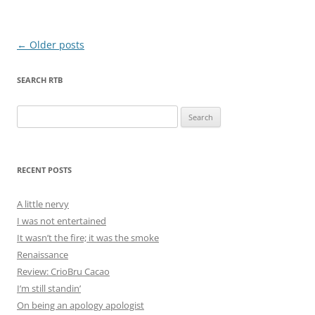
Post
←
Older posts
navigation
SEARCH RTB
Search
for:
RECENT POSTS
A little nervy
I was not entertained
It wasn’t the fire; it was the smoke
Renaissance
Review: CrioBru Cacao
I’m still standin’
On being an apology apologist