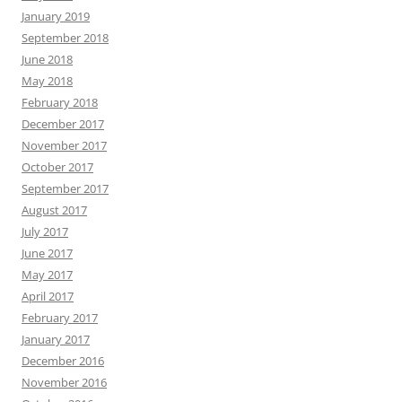
January 2019
September 2018
June 2018
May 2018
February 2018
December 2017
November 2017
October 2017
September 2017
August 2017
July 2017
June 2017
May 2017
April 2017
February 2017
January 2017
December 2016
November 2016