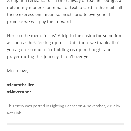
A hug at a rehearsal or in the hallway or teacher lounge, a
note in my mailbox, an email or text, a card in the mail…all
those expressions mean so much, and to everyone, I
promise we will pay this forward.
Next on the menu for us? A trip to the casino for some fun,
as soon as he’s feeling up to it. Until then, we thank all of
you again, so much, for holding us up in thought and
prayer during this journey. It ain’t over yet.
Much love,
#teamthriller
#November
This entry was posted in
Fighting Cancer
on
4 November, 2017
by
Rat Fink
.