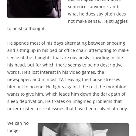
sentences anymore, and
what he does say often does
not make sense. He struggles
to finish a thought.
He spends most of his days alternating between snoozing
and sitting up in his bed or office chair, attempting to make
sense of the thoughts that are obviously crowding inside
his head, but for which there seems to be no descriptive
words. He’s lost interest in his video games, the
newspaper, and in most TV. Leaving the house stresses
him out to no end. He fights against the rest the morphine
wants to give him, which leads him down the dark path of
sleep deprivation. He fixates on imagined problems that
never existed, or real issues that have been solved already.
We can no
longer