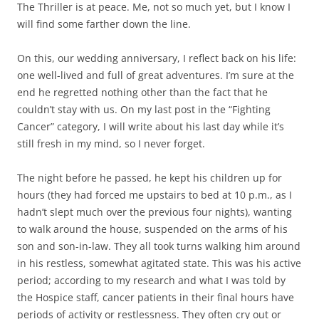
The Thriller is at peace. Me, not so much yet, but I know I
will find some farther down the line.
On this, our wedding anniversary, I reflect back on his life:
one well-lived and full of great adventures. I’m sure at the
end he regretted nothing other than the fact that he
couldn’t stay with us. On my last post in the “Fighting
Cancer” category, I will write about his last day while it’s
still fresh in my mind, so I never forget.
The night before he passed, he kept his children up for
hours (they had forced me upstairs to bed at 10 p.m., as I
hadn’t slept much over the previous four nights), wanting
to walk around the house, suspended on the arms of his
son and son-in-law. They all took turns walking him around
in his restless, somewhat agitated state. This was his active
period; according to my research and what I was told by
the Hospice staff, cancer patients in their final hours have
periods of activity or restlessness. They often cry out or