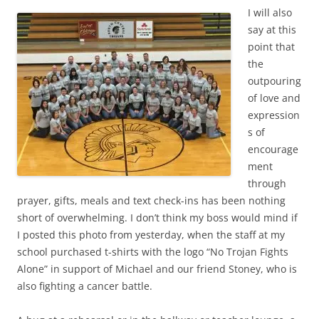
I will also
say at this
point that
the
outpouring
of love and
expression
s of
encourage
ment
through
prayer, gifts, meals and text check-ins has been nothing
short of overwhelming. I don’t think my boss would mind if
I posted this photo from yesterday, when the staff at my
school purchased t-shirts with the logo “No Trojan Fights
Alone” in support of Michael and our friend Stoney, who is
also fighting a cancer battle.