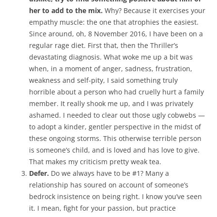
her to add to the mix.
Why? Because it exercises your
empathy muscle: the one that atrophies the easiest.
Since around, oh, 8 November 2016, I have been on a
regular rage diet. First that, then the Thriller’s
devastating diagnosis. What woke me up a bit was
when, in a moment of anger, sadness, frustration,
weakness and self-pity, I said something truly
horrible about a person who had cruelly hurt a family
member. It really shook me up, and I was privately
ashamed. I needed to clear out those ugly cobwebs —
to adopt a kinder, gentler perspective in the midst of
these ongoing storms. This otherwise terrible person
is someone’s child, and is loved and has love to give.
That makes my criticism pretty weak tea.
Defer.
Do we always have to be #1? Many a
relationship has soured on account of someone’s
bedrock insistence on being right. I know you’ve seen
it. I mean, fight for your passion, but practice