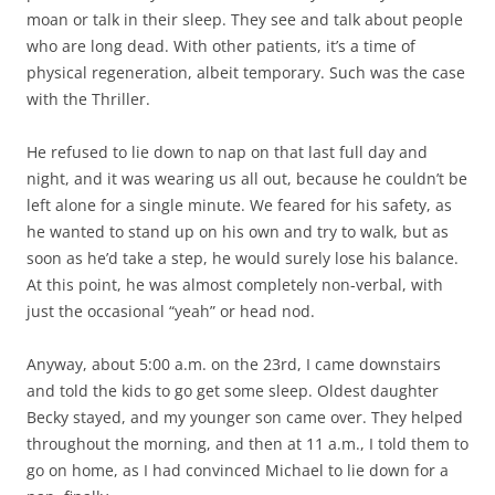
moan or talk in their sleep. They see and talk about people
who are long dead. With other patients, it’s a time of
physical regeneration, albeit temporary. Such was the case
with the Thriller.
He refused to lie down to nap on that last full day and
night, and it was wearing us all out, because he couldn’t be
left alone for a single minute. We feared for his safety, as
he wanted to stand up on his own and try to walk, but as
soon as he’d take a step, he would surely lose his balance.
At this point, he was almost completely non-verbal, with
just the occasional “yeah” or head nod.
Anyway, about 5:00 a.m. on the 23rd, I came downstairs
and told the kids to go get some sleep. Oldest daughter
Becky stayed, and my younger son came over. They helped
throughout the morning, and then at 11 a.m., I told them to
go on home, as I had convinced Michael to lie down for a