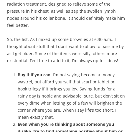
radiation treatment, designed to relieve some of the
pressure in his chest, as well as zap the swollen lymph
nodes around his collar bone. It should definitely make him
feel better.
So, the list. As I mixed up some brownies at 6:30 a.m., I
thought about stuff that I don’t want to allow to pass me by
as I get older. Some of the items were silly, others more
existential. Feel free to add to it; I’m always up for ideas!
Buy it if you can.
I’m not saying become a money
wastrel, but afford yourself that scarf or tablet or
book trilogy if it brings you joy. Saving funds for a
rainy day is noble and advisable, sure, but don’t sit on
every dime when letting go of a few will brighten the
corner where you are. When I say life’s too short, I
mean exactly that.
Even when you’re thinking about someone you
dislike, try to find something positive about him or