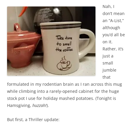
Nah, I
don’t mean
an “A-List,”
although
you’d all be
on it.
Rather, it’s
just a
small
jumble
that
formulated in my rodentian brain as I ran across this mug
while climbing into a rarely-opened cabinet for the huge
stock pot I use for holiday mashed potatoes. (Tonight is
Hamsgiving,
huzzah!
).
But first, a Thriller update: