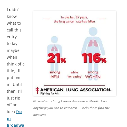
I didn’t
know
what to
call this
entry
today —
maybe
when I
think of a
title, I’ll
put one
in. Until
then, I’ll
just rip
November is Lung Cancer Awareness Month. Give
off an
anything you can to research — help them find the
idea
fro
answers.
m
Broadwa