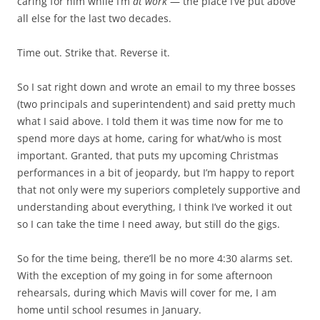
caring for him while I’m
at work
— the place I’ve put above
all else for the last two decades.
Time out. Strike that. Reverse it.
So I sat right down and wrote an email to my three bosses
(two principals and superintendent) and said pretty much
what I said above. I told them it was time now for me to
spend more days at home, caring for what/who is most
important. Granted, that puts my upcoming Christmas
performances in a bit of jeopardy, but I’m happy to report
that not only were my superiors completely supportive and
understanding about everything, I think I’ve worked it out
so I can take the time I need away, but still do the gigs.
So for the time being, there’ll be no more 4:30 alarms set.
With the exception of my going in for some afternoon
rehearsals, during which Mavis will cover for me, I am
home until school resumes in January.