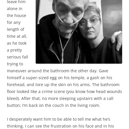
leave him
alone in
the house
for any
length of
time at all,
as he took
a pretty
serious fall
trying to
maneuver around the bathroom the other day. Gave
himself a super-sized egg on his temple, a gash on his
forehead, and tore up the skin on his arms. The bathroom
floor looked like a crime scene (you know how head wounds
bleed). After that, no more sleeping upstairs with a call
button; I’m back on the couch in the living room.
I desperately want him to be able to tell me what he’s
thinking. I can see the frustration on his face and in his