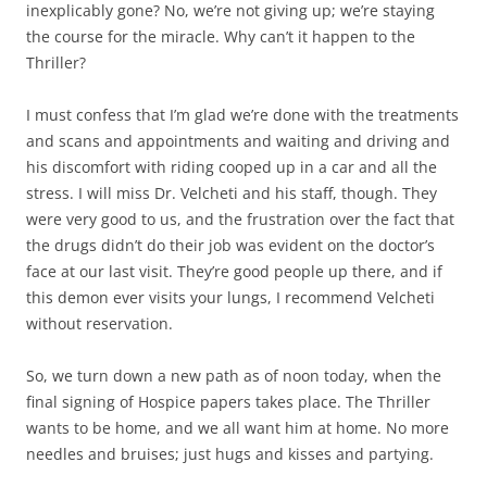
inexplicably gone? No, we’re not giving up; we’re staying
the course for the miracle. Why can’t it happen to the
Thriller?
I must confess that I’m glad we’re done with the treatments
and scans and appointments and waiting and driving and
his discomfort with riding cooped up in a car and all the
stress. I will miss Dr. Velcheti and his staff, though. They
were very good to us, and the frustration over the fact that
the drugs didn’t do their job was evident on the doctor’s
face at our last visit. They’re good people up there, and if
this demon ever visits your lungs, I recommend Velcheti
without reservation.
So, we turn down a new path as of noon today, when the
final signing of Hospice papers takes place. The Thriller
wants to be home, and we all want him at home. No more
needles and bruises; just hugs and kisses and partying.