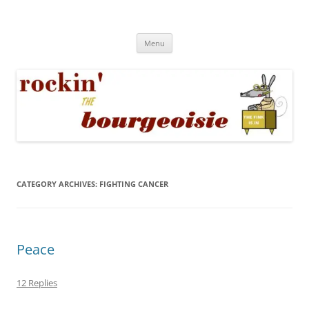
Skip
to
Rockin' the Bourgeoisie
content
Your friend Rat Fink fires the neurons at random
Menu
CATEGORY ARCHIVES:
FIGHTING CANCER
Peace
12 Replies