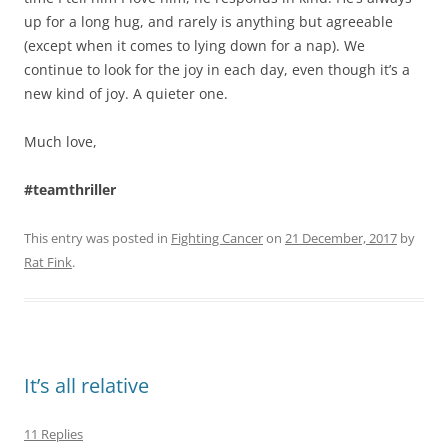
up for a long hug, and rarely is anything but agreeable
(except when it comes to lying down for a nap). We
continue to look for the joy in each day, even though it’s a
new kind of joy. A quieter one.
Much love,
#teamthriller
This entry was posted in
Fighting Cancer
on
21 December, 2017
by
Rat Fink
.
It’s all relative
11 Replies