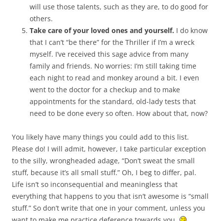
will use those talents, such as they are, to do good for
others.
Take care of your loved ones and yourself.
I do know
that I can’t “be there” for the Thriller if I’m a wreck
myself. I’ve received this sage advice from many
family and friends. No worries: I’m still taking time
each night to read and monkey around a bit. I even
went to the doctor for a checkup and to make
appointments for the standard, old-lady tests that
need to be done every so often. How about that, now?
You likely have many things you could add to this list.
Please do! I will admit, however, I take particular exception
to the silly, wrongheaded adage, “Don’t sweat the small
stuff, because it’s all small stuff.” Oh, I beg to differ, pal.
Life isn’t so inconsequential and meaningless that
everything that happens to you that isn’t awesome is “small
stuff.” So don’t write that one in your comment, unless you
want to make me practice deference towards you.