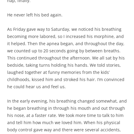
nap, finally.
He never left his bed again.
As Friday gave way to Saturday, we noticed his breathing
becoming more labored, so I increased his morphine, and
it helped. Then the apnea began, and throughout the day,
we counted up to 20 seconds going by between breaths.
This continued throughout the afternoon. We all sat by his
bedside, taking turns holding his hands. We told stories,
laughed together at funny memories from the kids’
childhoods, kissed him and stroked his hair. I’m convinced
he could hear us and feel us.
In the early evening, his breathing changed somewhat, and
he began breathing in through his mouth and out through
his nose, at a faster rate. We took more time to talk to him
and tell him how much we loved him. When his physical
body control gave way and there were several accidents,