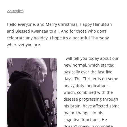
22 Replies
Hello everyone, and Merry Christmas, Happy Hanukkah
and Blessed Kwanzaa to all. And for those who don’t
celebrate any holiday, I hope it’s a beautiful Thursday
wherever you are.
I will tell you today about our
new normal, which started
basically over the last five
days. The Thriller is on some
heavy duty medications,
which, combined with the
disease progressing through
his brain, have affected some
major changes in his
cognitive functions. He
doesn’t speak in complete