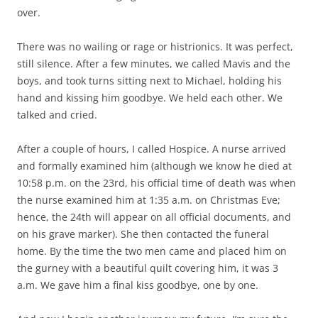
over.
There was no wailing or rage or histrionics. It was perfect,
still silence. After a few minutes, we called Mavis and the
boys, and took turns sitting next to Michael, holding his
hand and kissing him goodbye. We held each other. We
talked and cried.
After a couple of hours, I called Hospice. A nurse arrived
and formally examined him (although we know he died at
10:58 p.m. on the 23rd, his official time of death was when
the nurse examined him at 1:35 a.m. on Christmas Eve;
hence, the 24th will appear on all official documents, and
on his grave marker). She then contacted the funeral
home. By the time the two men came and placed him on
the gurney with a beautiful quilt covering him, it was 3
a.m. We gave him a final kiss goodbye, one by one.