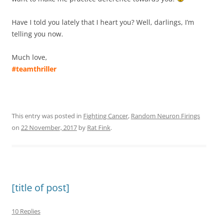
Have I told you lately that I heart you? Well, darlings, I’m
telling you now.
Much love,
#teamthriller
This entry was posted in
Fighting Cancer
,
Random Neuron Firings
on
22 November, 2017
by
Rat Fink
.
[title of post]
10 Replies