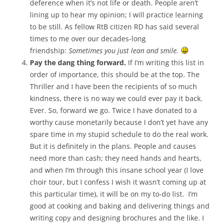
deference when it’s not life or death. People aren’t
lining up to hear my opinion; I will practice learning
to be still. As fellow RtB citizen RD has said several
times to me over our decades-long
friendship:
Sometimes you just lean and smile.
Pay the dang thing forward.
If I’m writing this list in
order of importance, this should be at the top. The
Thriller and I have been the recipients of so much
kindness, there is no way we could ever pay it back.
Ever. So, forward we go. Twice I have donated to a
worthy cause monetarily because I don’t yet have any
spare time in my stupid schedule to do the real work.
But it is definitely in the plans. People and causes
need more than cash; they need hands and hearts,
and when I’m through this insane school year (I love
choir tour, but I confess I wish it wasn’t coming up at
this particular time), it will be on my to-do list. I’m
good at cooking and baking and delivering things and
writing copy and designing brochures and the like. I