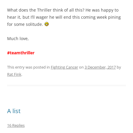
What does the Thriller think of all this? He was happy to
hear it, but I’ll wager he will end this coming week pining
for some solitude.
Much love,
#teamthriller
This entry was posted in
Fighting Cancer
on
3 December, 2017
by
Rat Fink
.
A list
16 Replies