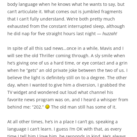
body language when he knows what he wants to say, but
can’t articulate it. What comes out is jumbled fragments
that I can’t fully understand. We’re both pretty much
exhausted from the constant interrupted sleep, although
he did nap for five straight hours last night —
huzzah!
In spite of all this sad news…once in a while, Mavis and I
will see the old Thriller coming through. A sly smile when
he’s giving one of us a hard time, or eye contact and a grin
when he “gets” an old private joke between the two of us. I
believe the light is definitely still on to a degree. The other
day, when I wanted to give him a diversion, I grabbed the
TV widget and wondered out loud what channel his
favorite news program was on, and I heard a whisper from
behind me: “202.”
The old man still has some of it.
At all other times, he’s in a place I can’t go, speaking a
language I can’t learn. I guess I’m OK with that, as every
time I tell him I love him, he responds in kind. He’s always