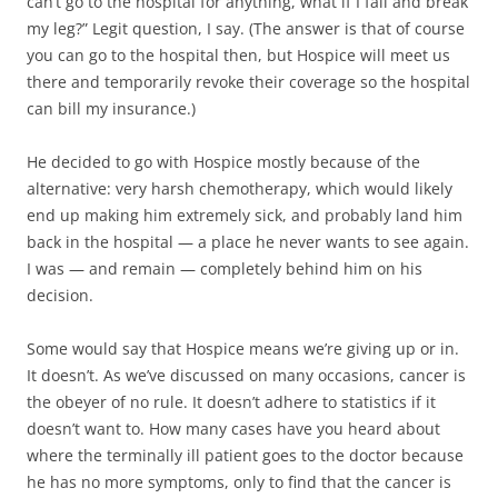
can’t go to the hospital for anything, what if I fall and break
my leg?” Legit question, I say. (The answer is that of course
you can go to the hospital then, but Hospice will meet us
there and temporarily revoke their coverage so the hospital
can bill my insurance.)
He decided to go with Hospice mostly because of the
alternative: very harsh chemotherapy, which would likely
end up making him extremely sick, and probably land him
back in the hospital — a place he never wants to see again.
I was — and remain — completely behind him on his
decision.
Some would say that Hospice means we’re giving up or in.
It doesn’t. As we’ve discussed on many occasions, cancer is
the obeyer of no rule. It doesn’t adhere to statistics if it
doesn’t want to. How many cases have you heard about
where the terminally ill patient goes to the doctor because
he has no more symptoms, only to find that the cancer is