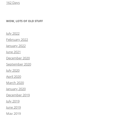
162 Days
WOW, LOTS OF OLD STUFF
July 2022
February 2022
January 2022
June 2021
December 2020
September 2020
July 2020
April 2020
March 2020
January 2020
December 2019
July 2019
June 2019
May 2019