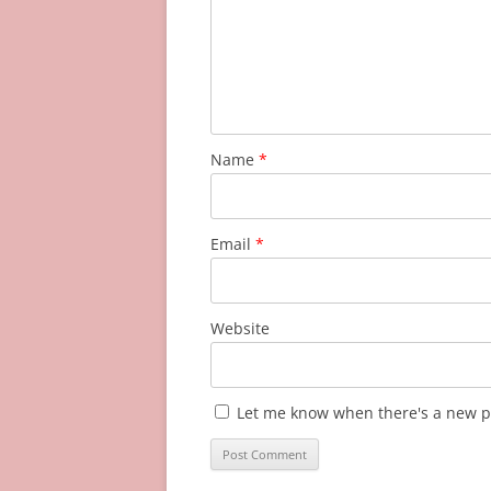
Name
*
Email
*
Website
Let me know when there's a new p