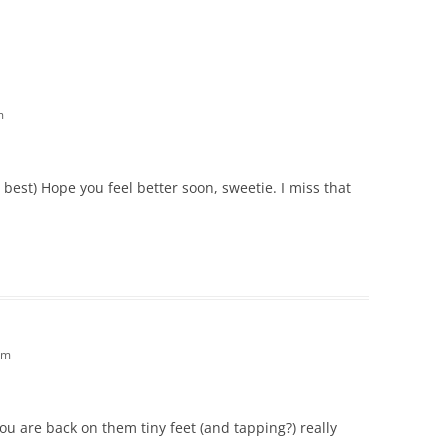
m
s best) Hope you feel better soon, sweetie. I miss that
am
you are back on them tiny feet (and tapping?) really