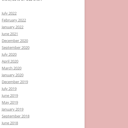
July 2022
February 2022
January 2022
June 2021
December 2020
September 2020
July 2020
April 2020
March 2020
January 2020
December 2019
July 2019
June 2019
May 2019
January 2019
September 2018
June 2018