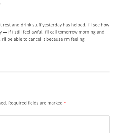
m
st rest and drink stuff yesterday has helped. I’ll see how
— if I still feel awful, I’ll call tomorrow morning and
I’ll be able to cancel it because I’m feeling
hed.
Required fields are marked
*