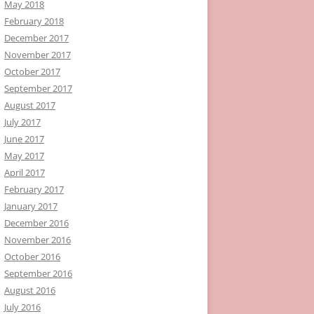
May 2018
February 2018
December 2017
November 2017
October 2017
September 2017
August 2017
July 2017
June 2017
May 2017
April 2017
February 2017
January 2017
December 2016
November 2016
October 2016
September 2016
August 2016
July 2016