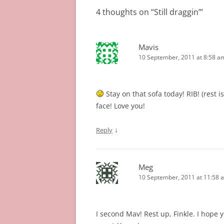
4 thoughts on “
Still draggin’
”
Mavis
10 September, 2011 at 8:58 a
Stay on that sofa today! RIB! (rest i
face! Love you!
↓
Reply
Meg
10 September, 2011 at 11:58 
I second Mav! Rest up, Finkle. I hope 