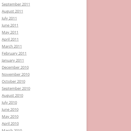
September 2011
August 2011
July 2011
June 2011
May 2011
April 2011
March 2011
February 2011
January 2011
December 2010
November 2010
October 2010
September 2010
August 2010
July 2010
June 2010
May 2010
April 2010
March 2010