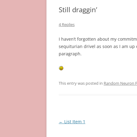
Still draggin’
4 Replies
I haven’t forgotten about my commitmen
sequiturian drivel as soon as I am up
paragraph.
This entry was posted in
Random Neuron Fi
Post
←
List Item 1
navigation