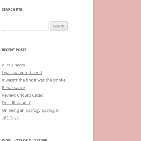
SEARCH RTB
Search
for:
RECENT POSTS
A little nervy
I was not entertained
It wasn’t the fire; it was the smoke
Renaissance
Review: CrioBru Cacao
I’m still standin’
On being an apology apologist
162 Days
WOW, LOTS OF OLD STUFF