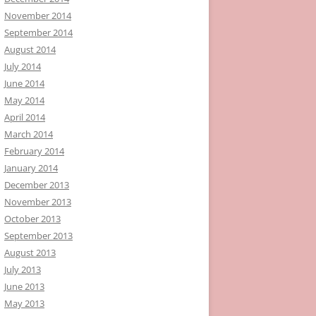
November 2014
September 2014
August 2014
July 2014
June 2014
May 2014
April 2014
March 2014
February 2014
January 2014
December 2013
November 2013
October 2013
September 2013
August 2013
July 2013
June 2013
May 2013