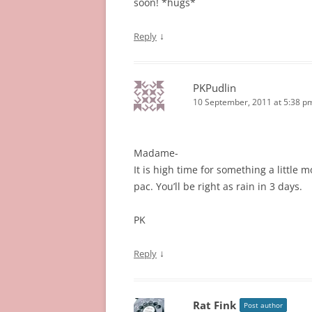
soon! *hugs*
↓
Reply
PKPudlin
10 September, 2011 at 5:38 p
Madame-
It is high time for something a littl
pac. You’ll be right as rain in 3 days.
PK
↓
Reply
Rat Fink
Post author