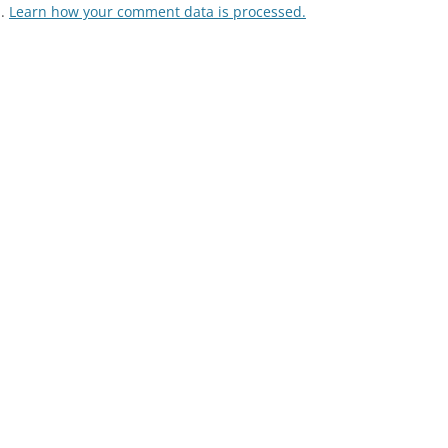
m.
Learn how your comment data is processed.