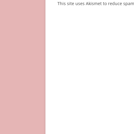
This site uses Akismet to reduce spa