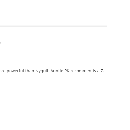
m
e more powerful than Nyquil. Auntie PK recommends a Z-