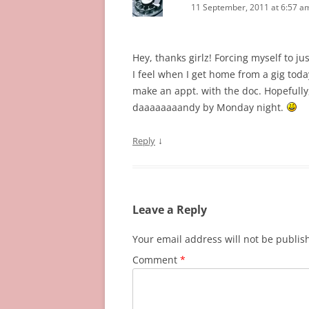
11 September, 2011 at 6:57 a
Hey, thanks girlz! Forcing myself to ju
I feel when I get home from a gig today 
make an appt. with the doc. Hopefully, 
daaaaaaaandy by Monday night.
↓
Reply
Leave a Reply
Your email address will not be publis
Comment
*