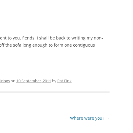
t to you, fiends. I shall be back to writing my non-
 off the sofa long enough to form one contiguous
rings
on
10 September, 2011
by
Rat Fink
.
Where were you?
→