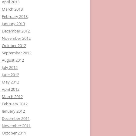
April 2013
March 2013
February 2013
January 2013
December 2012
November 2012
October 2012
September 2012
August 2012
July 2012
June 2012
May 2012
April 2012
March 2012
February 2012
January 2012
December 2011
November 2011
October 2011