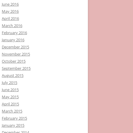
June 2016
May 2016
April 2016
March 2016
February 2016
January 2016
December 2015
November 2015
October 2015
September 2015
August 2015
July 2015
June 2015
May 2015
April 2015
March 2015
February 2015
January 2015
December 2014