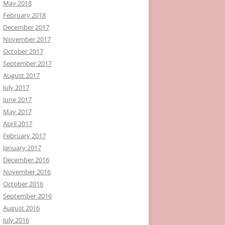
May 2018
February 2018
December 2017
November 2017
October 2017
September 2017
August 2017
July 2017
June 2017
May 2017
April 2017
February 2017
January 2017
December 2016
November 2016
October 2016
September 2016
August 2016
July 2016