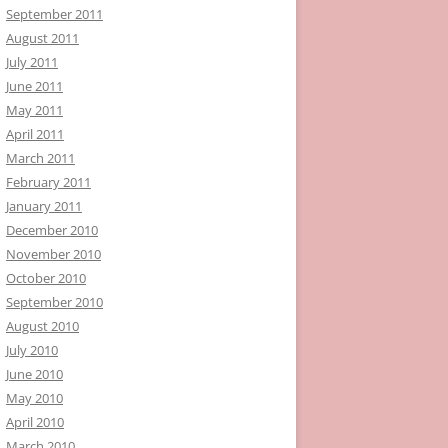
September 2011
August 2011
July 2011
June 2011
May 2011
April 2011
March 2011
February 2011
January 2011
December 2010
November 2010
October 2010
September 2010
August 2010
July 2010
June 2010
May 2010
April 2010
March 2010