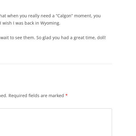
e that when you really need a “Calgon” moment, you
I wish I was back in Wyoming.
wait to see them. So glad you had a great time, doll!
hed.
Required fields are marked
*