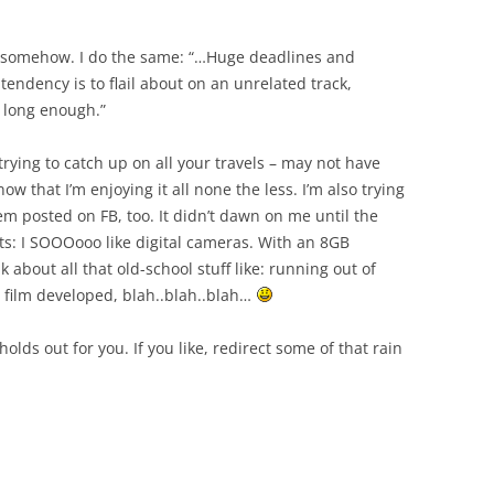
somehow. I do the same: “…Huge deadlines and
tendency is to flail about on an unrelated track,
m long enough.”
trying to catch up on all your travels – may not have
 that I’m enjoying it all none the less. I’m also trying
em posted on FB, too. It didn’t dawn on me until the
s: I SOOOooo like digital cameras. With an 8GB
about all that old-school stuff like: running out of
ng film developed, blah..blah..blah…
lds out for you. If you like, redirect some of that rain