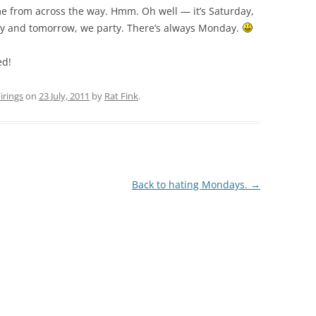
 me from across the way. Hmm. Oh well — it’s Saturday,
ay and tomorrow, we party. There’s always Monday.
ed!
rings
on
23 July, 2011
by
Rat Fink
.
Back to hating Mondays.
→