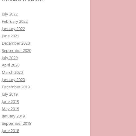
July 2022
February 2022
January 2022
June 2021
December 2020
September 2020
July 2020
April 2020
March 2020
January 2020
December 2019
July 2019
June 2019
May 2019
January 2019
September 2018
June 2018