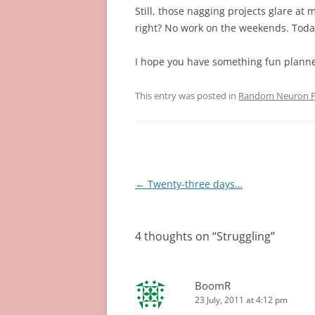
Still, those nagging projects glare at
right? No work on the weekends. Tod
I hope you have something fun plann
This entry was posted in
Random Neuron Fi
Post
←
Twenty-three days…
navigation
4 thoughts on “
Struggling
”
BoomR
23 July, 2011 at 4:12 pm