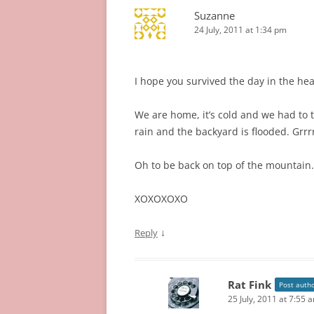
Suzanne
24 July, 2011 at 1:34 pm
I hope you survived the day in the hea
We are home, it’s cold and we had to 
rain and the backyard is flooded. Grrrr
Oh to be back on top of the mountain…
XOXOXOXO
↓
Reply
Rat Fink
Post auth
25 July, 2011 at 7:55 