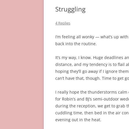
Struggling
4 Replies
I’m feeling all wonky — what’s up with
back into the routine.
It’s my way, I know. Huge deadlines an
distance, and my tendency is to flail 
hoping they’ll go away if I ignore the
can’t have that, though. Time to get g
I really hope the thunderstorms calm 
for Robin’s and BJ’s semi-outdoor we
during the reception, we get to grab t
cuddling time, then bed in the air con
evening out in the heat.