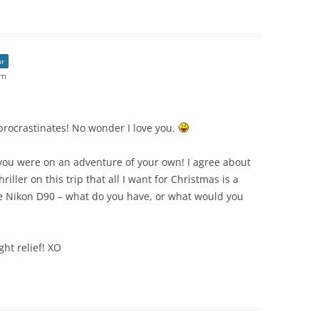
or
am
 procrastinates! No wonder I love you.
ou were on an adventure of your own! I agree about
hriller on this trip that all I want for Christmas is a
the Nikon D90 – what do you have, or what would you
ht relief! XO