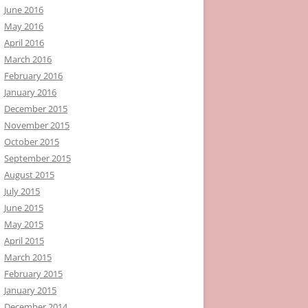
June 2016
May 2016
April 2016
March 2016
February 2016
January 2016
December 2015
November 2015
October 2015
September 2015
August 2015
July 2015
June 2015
May 2015
April 2015
March 2015
February 2015
January 2015
December 2014