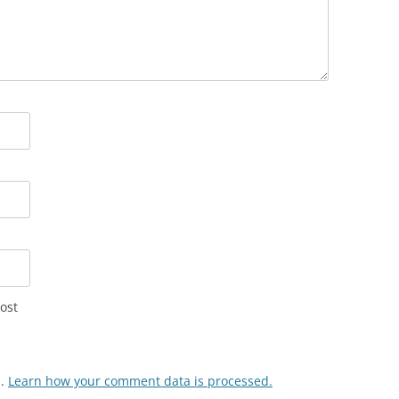
ost
m.
Learn how your comment data is processed.