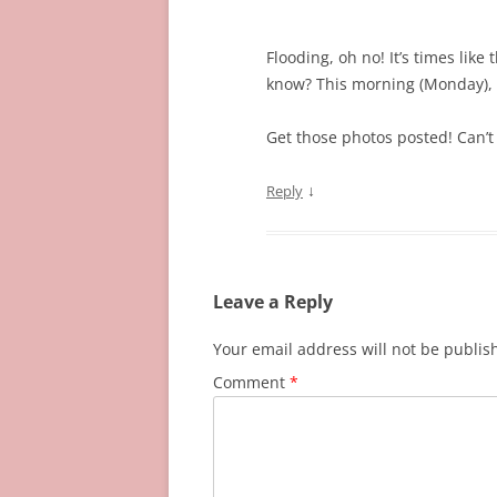
Flooding, oh no! It’s times lik
know? This morning (Monday), 
Get those photos posted! Can’t 
↓
Reply
Leave a Reply
Your email address will not be publis
Comment
*