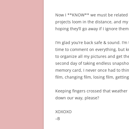
Now I **KNOW** we must be related 
projects loom in the distance, and my 
hoping they’ll go away if I ignore the
I’m glad you’re back safe & sound. I’m 
time to comment on everything, but know
to organize all my pictures and get th
second day of taking endless snapshot
memory card, I never once had to think 
film, changing film, losing film, getti
Keeping fingers crossed that weather ho
down our way, please?
XOXOXO
–B