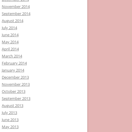
November 2014
September 2014
August 2014
July 2014
June 2014
May 2014
April 2014
March 2014
February 2014
January 2014
December 2013
November 2013
October 2013
September 2013
August 2013
July 2013
June 2013
May 2013