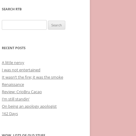
SEARCH RTB
Search
for:
RECENT POSTS
A little nervy
I was not entertained
It wasn’t the fire; it was the smoke
Renaissance
Review: CrioBru Cacao
I’m still standin’
On being an apology apologist
162 Days
WOW, LOTS OF OLD STUFF