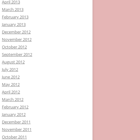
April 2013
March 2013
February 2013
January 2013
December 2012
November 2012
October 2012
September 2012
August 2012
July 2012
June 2012
May 2012
April 2012
March 2012
February 2012
January 2012
December 2011
November 2011
October 2011