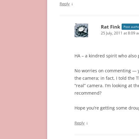
↓
Reply
Rat Fink
Post auth
25 July, 2011 at 8:09 
HA – a kindred spirit who also
No worries on commenting — y
the camera; in fact, I told the T
“real” camera. I’m looking at 
recommend?
Hope you’re getting some droug
↓
Reply