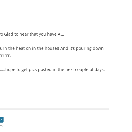
t! Glad to hear that you have AC.
turn the heat on in the house!! And it’s pouring down
rrrrr.
…hope to get pics posted in the next couple of days.
or
am