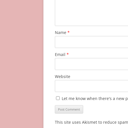
Name
*
Email
*
Website
Let me know when there's a new p
This site uses Akismet to reduce spa