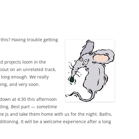
 this? Having trouble getting
d projects loom in the
about on an unrelated track,
m long enough. We really
oing, and very soon.
down at 4:30 this afternoon
dding. Best part — sometime
he Js and take them home with us for the night. Baths,
ditioning. It will be a welcome experience after a long