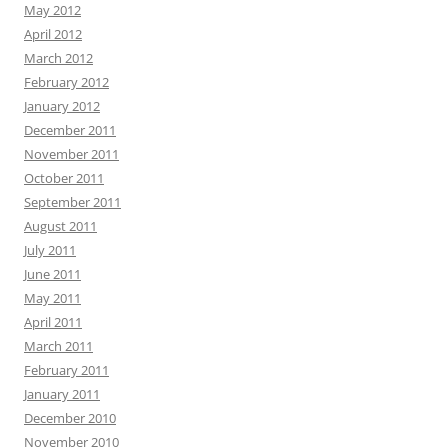
May 2012
April 2012
March 2012
February 2012
January 2012
December 2011
November 2011
October 2011
September 2011
August 2011
July 2011
June 2011
May 2011
April 2011
March 2011
February 2011
January 2011
December 2010
November 2010