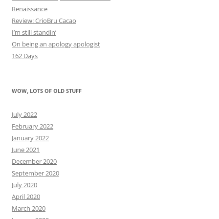
Renaissance
Review: CrioBru Cacao
I’m still standin’
On being an apology apologist
162 Days
WOW, LOTS OF OLD STUFF
July 2022
February 2022
January 2022
June 2021
December 2020
September 2020
July 2020
April 2020
March 2020