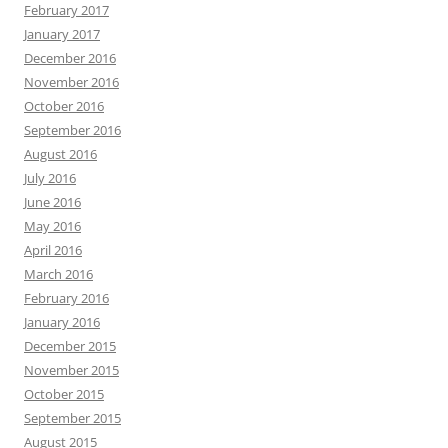
February 2017
January 2017
December 2016
November 2016
October 2016
September 2016
August 2016
July 2016
June 2016
May 2016
April 2016
March 2016
February 2016
January 2016
December 2015
November 2015
October 2015
September 2015
August 2015