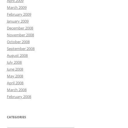
April 2009
March 2009
February 2009
January 2009
December 2008
November 2008
October 2008
September 2008
August 2008
July 2008
June 2008
May 2008
April 2008
March 2008
February 2008
CATEGORIES