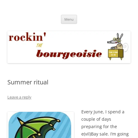
Skip
to
Rockin' the Bourgeoisie
content
Your friend Rat Fink fires the neurons at random
Menu
Summer ritual
Leave a reply
Every June, I spend a
couple of days
preparing for the
e(vil)Bay sale. I’m going