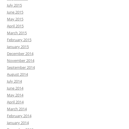
July 2015
June 2015
May 2015
April 2015
March 2015
February 2015
January 2015
December 2014
November 2014
September 2014
August 2014
July 2014
June 2014
May 2014
April 2014
March 2014
February 2014
January 2014