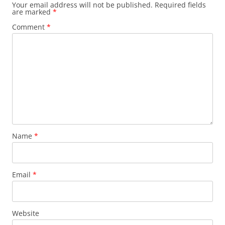
Your email address will not be published.
Required fields
are marked
*
Comment
*
Name
*
Email
*
Website