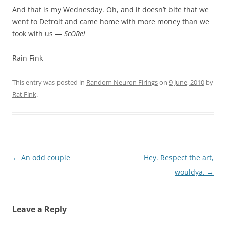
And that is my Wednesday. Oh, and it doesn’t bite that we
went to Detroit and came home with more money than we
took with us —
ScORe!
Rain Fink
This entry was posted in
Random Neuron Firings
on
9 June, 2010
by
Rat Fink
.
Post
←
An odd couple
Hey. Respect the art,
navigation
wouldya.
→
Leave a Reply