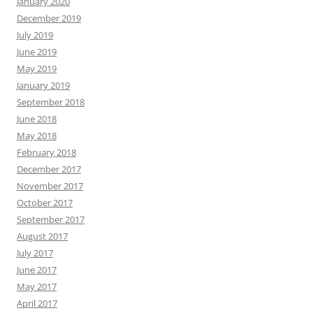
January 2020
December 2019
July 2019
June 2019
May 2019
January 2019
September 2018
June 2018
May 2018
February 2018
December 2017
November 2017
October 2017
September 2017
August 2017
July 2017
June 2017
May 2017
April 2017