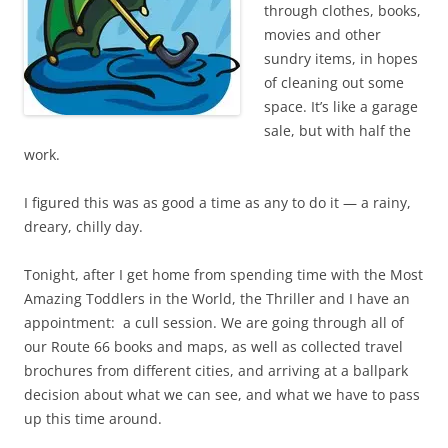
through clothes, books,
movies and other
sundry items, in hopes
of cleaning out some
space. It’s like a garage
sale, but with half the
work.
I figured this was as good a time as any to do it — a rainy,
dreary, chilly day.
Tonight, after I get home from spending time with the Most
Amazing Toddlers in the World, the Thriller and I have an
appointment: a cull session. We are going through all of
our Route 66 books and maps, as well as collected travel
brochures from different cities, and arriving at a ballpark
decision about what we can see, and what we have to pass
up this time around.