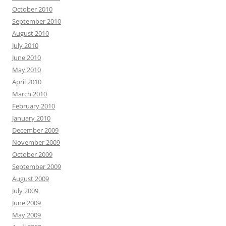
October 2010
September 2010
August 2010
July 2010
June 2010
May 2010
April 2010
March 2010
February 2010
January 2010
December 2009
November 2009
October 2009
September 2009
August 2009
July 2009
June 2009
May 2009