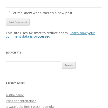
Let me know when there's a new post
This site uses Akismet to reduce spam.
Learn how your
comment data is processed.
SEARCH RTB
Search
for:
RECENT POSTS
A little nervy
I was not entertained
It wasn’t the fire; it was the smoke