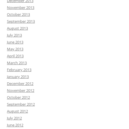
December 2013
November 2013
October 2013
September 2013
August 2013
July 2013
June 2013
May 2013
April 2013
March 2013
February 2013
January 2013
December 2012
November 2012
October 2012
September 2012
August 2012
July 2012
June 2012