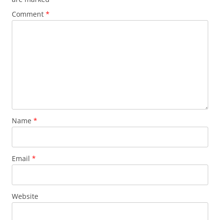
Comment
*
Name
*
Email
*
Website