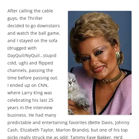
After calling the cable
guys, the Thriller
decided to go downstairs
and watch the ball game,
and I stayed on the sofa
(drugged with
DayQuil/NyQuil…stupid
cold, ugh) and flipped
channels, passing the
time before passing out.
I ended up on CNN,
where Larry King was
celebrating his last 25
years in the interview
business. He had many
predictable and entertaining favorites (Bette Davis, Johnny
Cash, Elizabeth Taylor, Marlon Brando), but one of his top
picks really struck me as odd: Tammy Faye Bakker. He’d