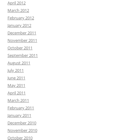
April 2012
March 2012
February 2012
January 2012
December 2011
November 2011
October 2011
September 2011
August 2011
July 2011
June 2011
May 2011
April 2011
March 2011
February 2011
January 2011
December 2010
November 2010
October 2010