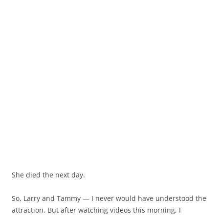
She died the next day.
So, Larry and Tammy — I never would have understood the
attraction. But after watching videos this morning, I