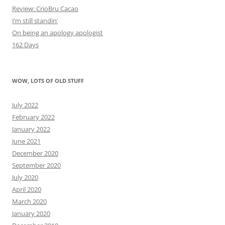
Review: CrioBru Cacao
I’m still standin’
On being an apology apologist
162 Days
WOW, LOTS OF OLD STUFF
July 2022
February 2022
January 2022
June 2021
December 2020
September 2020
July 2020
April 2020
March 2020
January 2020