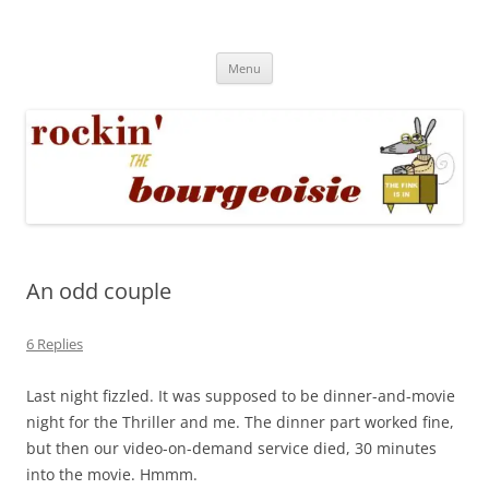
Skip
to
Rockin' the Bourgeoisie
content
Your friend Rat Fink fires the neurons at random
Menu
An odd couple
6 Replies
Last night fizzled. It was supposed to be dinner-and-movie
night for the Thriller and me. The dinner part worked fine,
but then our video-on-demand service died, 30 minutes
into the movie. Hmmm.