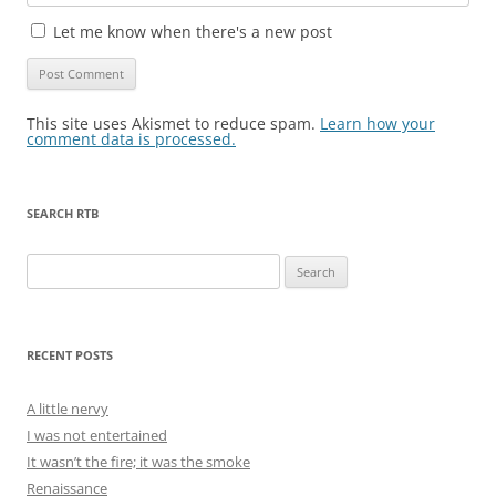
Let me know when there's a new post
This site uses Akismet to reduce spam.
Learn how your
comment data is processed.
SEARCH RTB
Search
for:
RECENT POSTS
A little nervy
I was not entertained
It wasn’t the fire; it was the smoke
Renaissance