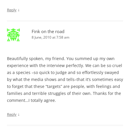
↓
Reply
Fink on the road
8 June, 2010 at 7:58 am
Beautifully spoken, my friend. You summed up my own
experience with the interview perfectly. We can be so cruel
as a species –so quick to judge and so effortlessly swayed
by what the media shows and tells–that it’s sometimes easy
to forget that these “targets” are people, with feelings and
families and terrible struggles of their own. Thanks for the
comment…I totally agree.
↓
Reply