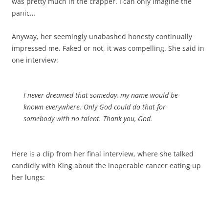
was pretty much in the crapper. I can only imagine the
panic…
Anyway, her seemingly unabashed honesty continually
impressed me. Faked or not, it was compelling. She said in
one interview:
I never dreamed that someday, my name would be
known everywhere. Only God could do that for
somebody with no talent. Thank you, God.
Here is a clip from her final interview, where she talked
candidly with King about the inoperable cancer eating up
her lungs: