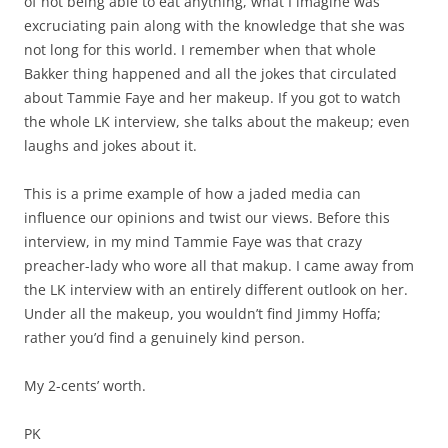
of not being able to eat anything, what I imagine was
excruciating pain along with the knowledge that she was
not long for this world. I remember when that whole
Bakker thing happened and all the jokes that circulated
about Tammie Faye and her makeup. If you got to watch
the whole LK interview, she talks about the makeup; even
laughs and jokes about it.
This is a prime example of how a jaded media can
influence our opinions and twist our views. Before this
interview, in my mind Tammie Faye was that crazy
preacher-lady who wore all that makup. I came away from
the LK interview with an entirely different outlook on her.
Under all the makeup, you wouldn’t find Jimmy Hoffa;
rather you’d find a genuinely kind person.
My 2-cents’ worth.
PK