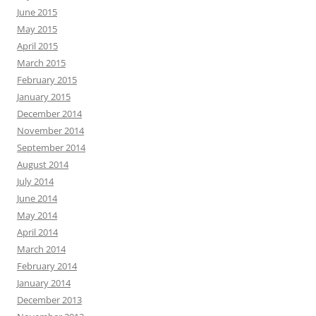
June 2015
May 2015
April 2015
March 2015
February 2015
January 2015
December 2014
November 2014
September 2014
August 2014
July 2014
June 2014
May 2014
April 2014
March 2014
February 2014
January 2014
December 2013