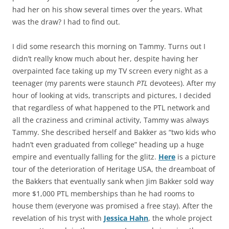
had her on his show several times over the years. What
was the draw? I had to find out.
I did some research this morning on Tammy. Turns out I
didn’t really know much about her, despite having her
overpainted face taking up my TV screen every night as a
teenager (my parents were staunch
PTL
devotees). After my
hour of looking at vids, transcripts and pictures, I decided
that regardless of what happened to the PTL network and
all the craziness and criminal activity, Tammy was always
Tammy. She described herself and Bakker as “two kids who
hadn’t even graduated from college” heading up a huge
empire and eventually falling for the glitz.
Here
is a picture
tour of the deterioration of Heritage USA, the dreamboat of
the Bakkers that eventually sank when Jim Bakker sold way
more $1,000 PTL memberships than he had rooms to
house them (everyone was promised a free stay). After the
revelation of his tryst with
Jessica Hahn
, the whole project