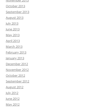
November 2013
October 2013
September 2013
August 2013
July 2013
June 2013
May 2013
April 2013
March 2013
February 2013
January 2013
December 2012
November 2012
October 2012
September 2012
August 2012
July 2012
June 2012
May 2012