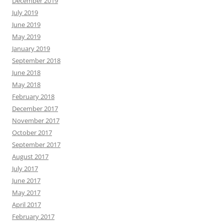
December 2019
July 2019
June 2019
May 2019
January 2019
September 2018
June 2018
May 2018
February 2018
December 2017
November 2017
October 2017
September 2017
August 2017
July 2017
June 2017
May 2017
April 2017
February 2017