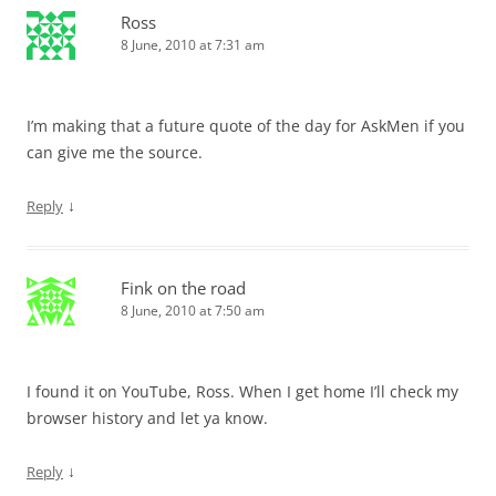
Ross
8 June, 2010 at 7:31 am
I’m making that a future quote of the day for AskMen if you
can give me the source.
↓
Reply
Fink on the road
8 June, 2010 at 7:50 am
I found it on YouTube, Ross. When I get home I’ll check my
browser history and let ya know.
↓
Reply