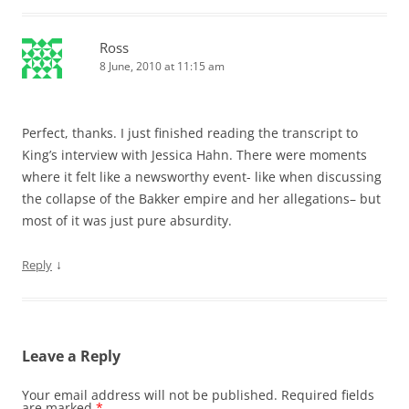
Ross
8 June, 2010 at 11:15 am
Perfect, thanks. I just finished reading the transcript to
King’s interview with Jessica Hahn. There were moments
where it felt like a newsworthy event- like when discussing
the collapse of the Bakker empire and her allegations– but
most of it was just pure absurdity.
↓
Reply
Leave a Reply
Your email address will not be published.
Required fields
are marked
*