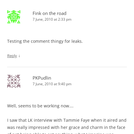
Fink on the road
7 June, 2010 at 2:33 pm
Testing the comment thingy for leaks.
↓
Reply
PKPudlin
7 June, 2010 at 9:40 pm
Well, seems to be working now….
I saw that LK interview with Tammie Faye when it aired and
was really impressed with her grace and charm in the face