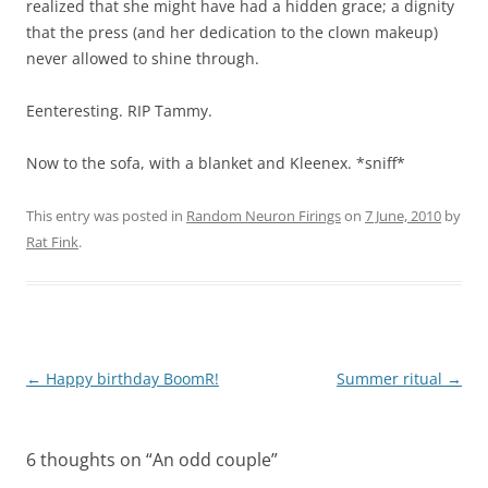
realized that she might have had a hidden grace; a dignity
that the press (and her dedication to the clown makeup)
never allowed to shine through.
Eenteresting. RIP Tammy.
Now to the sofa, with a blanket and Kleenex. *sniff*
This entry was posted in
Random Neuron Firings
on
7 June, 2010
by
Rat Fink
.
Post
←
Happy birthday BoomR!
Summer ritual
→
navigation
6 thoughts on “
An odd couple
”