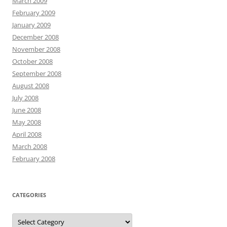
March 2009
February 2009
January 2009
December 2008
November 2008
October 2008
September 2008
August 2008
July 2008
June 2008
May 2008
April 2008
March 2008
February 2008
CATEGORIES
Categories