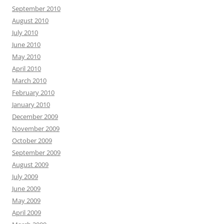
September 2010
August 2010
July 2010
June 2010
May 2010
April 2010
March 2010
February 2010
January 2010
December 2009
November 2009
October 2009
September 2009
August 2009
July 2009
June 2009
May 2009
April 2009