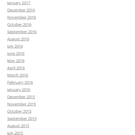
January 2017
December 2016
November 2016
October 2016
September 2016
August 2016
July 2016
June 2016
May 2016
April 2016
March 2016
February 2016
January 2016
December 2015
November 2015
October 2015
September 2015
August 2015
July 2015