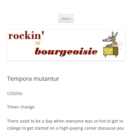
Skip
to
Rockin' the Bourgeoisie
content
Your friend Rat Fink fires the neurons at random
Menu
Tempora mutantur
6 Replies
Times change.
There used to be a day when everyone was so hot to get to
college to get started on a high-paying career (because you