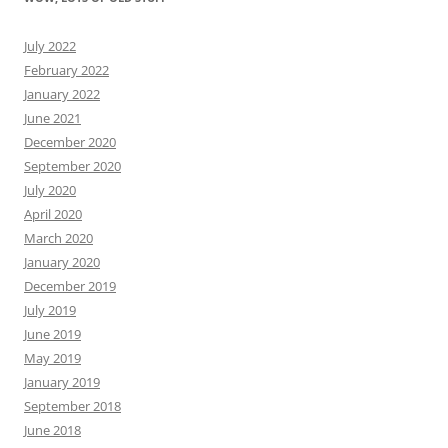
July 2022
February 2022
January 2022
June 2021
December 2020
September 2020
July 2020
April 2020
March 2020
January 2020
December 2019
July 2019
June 2019
May 2019
January 2019
September 2018
June 2018