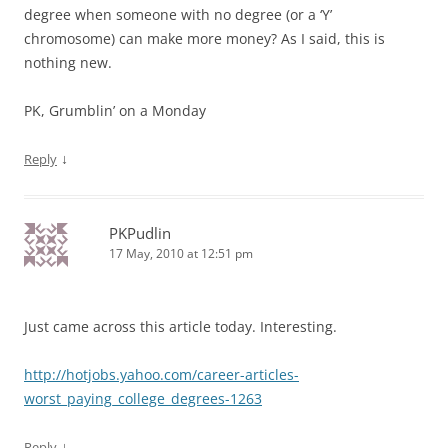
degree when someone with no degree (or a ‘Y’
chromosome) can make more money? As I said, this is
nothing new.
PK, Grumblin’ on a Monday
↓
Reply
PKPudlin
17 May, 2010 at 12:51 pm
Just came across this article today. Interesting.
http://hotjobs.yahoo.com/career-articles-
worst_paying_college_degrees-1263
↓
Reply