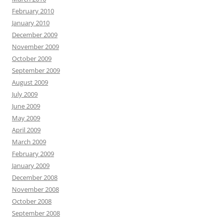
February 2010
January 2010
December 2009
November 2009
October 2009
September 2009
August 2009
July 2009
June 2009
May 2009
April 2009
March 2009
February 2009
January 2009
December 2008
November 2008
October 2008
September 2008