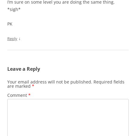
I’m sure on some level you are doing the same thing.
*sigh*
PK
↓
Reply
Leave a Reply
Your email address will not be published.
Required fields
are marked
*
Comment
*