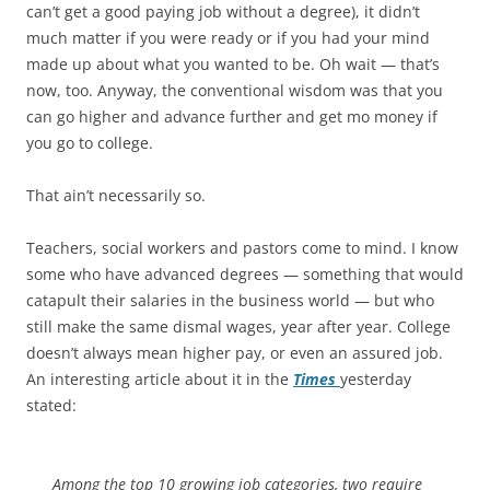
can’t get a good paying job without a degree), it didn’t
much matter if you were ready or if you had your mind
made up about what you wanted to be. Oh wait — that’s
now, too. Anyway, the conventional wisdom was that you
can go higher and advance further and get mo money if
you go to college.
That ain’t necessarily so.
Teachers, social workers and pastors come to mind. I know
some who have advanced degrees — something that would
catapult their salaries in the business world — but who
still make the same dismal wages, year after year. College
doesn’t always mean higher pay, or even an assured job.
An interesting article about it in the
Times
yesterday
stated:
Among the top 10 growing job categories, two require