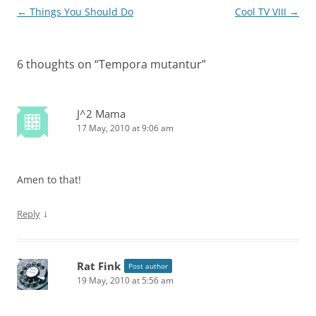
Post
←
Things You Should Do
Cool TV VIII
→
navigation
6 thoughts on “
Tempora mutantur
”
J^2 Mama
17 May, 2010 at 9:06 am
Amen to that!
↓
Reply
Rat Fink
Post author
19 May, 2010 at 5:56 am