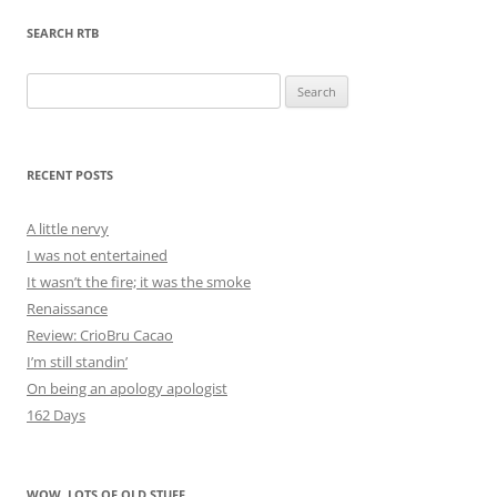
SEARCH RTB
Search
for:
RECENT POSTS
A little nervy
I was not entertained
It wasn’t the fire; it was the smoke
Renaissance
Review: CrioBru Cacao
I’m still standin’
On being an apology apologist
162 Days
WOW, LOTS OF OLD STUFF