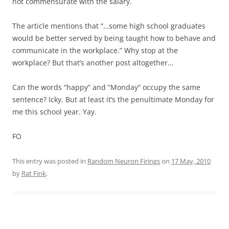
not commensurate with the salary.
The article mentions that “…some high school graduates
would be better served by being taught how to behave and
communicate in the workplace.” Why stop at the
workplace? But that’s another post altogether…
Can the words “happy” and “Monday” occupy the same
sentence? Icky. But at least it’s the penultimate Monday for
me this school year. Yay.
FO
This entry was posted in
Random Neuron Firings
on
17 May, 2010
by
Rat Fink
.