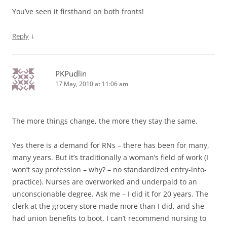
You’ve seen it firsthand on both fronts!
↓
Reply
PKPudlin
17 May, 2010 at 11:06 am
The more things change, the more they stay the same.
Yes there is a demand for RNs – there has been for many,
many years. But it’s traditionally a woman’s field of work (I
won’t say profession – why? – no standardized entry-into-
practice). Nurses are overworked and underpaid to an
unconscionable degree. Ask me – I did it for 20 years. The
clerk at the grocery store made more than I did, and she
had union benefits to boot. I can’t recommend nursing to