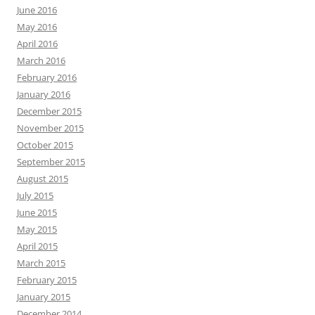
June 2016
May 2016
April 2016
March 2016
February 2016
January 2016
December 2015
November 2015
October 2015
September 2015
August 2015
July 2015
June 2015
May 2015
April 2015
March 2015
February 2015
January 2015
December 2014