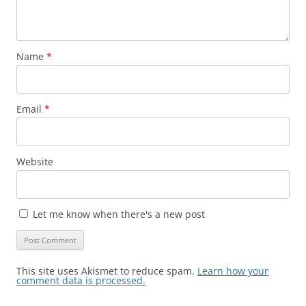
Name
*
Email
*
Website
Let me know when there's a new post
This site uses Akismet to reduce spam.
Learn how your
comment data is processed.