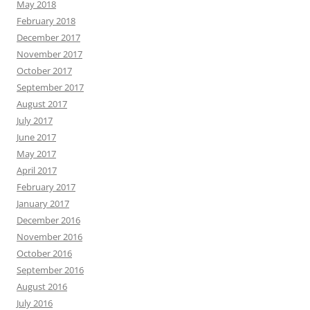
May 2018
February 2018
December 2017
November 2017
October 2017
September 2017
August 2017
July 2017
June 2017
May 2017
April 2017
February 2017
January 2017
December 2016
November 2016
October 2016
September 2016
August 2016
July 2016