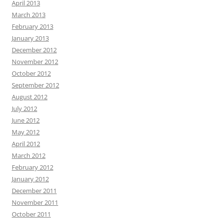
April 2013
March 2013
February 2013
January 2013
December 2012
November 2012
October 2012
September 2012
August 2012
July 2012
June 2012
May 2012
April 2012
March 2012
February 2012
January 2012
December 2011
November 2011
October 2011