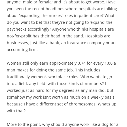
anyone, male or female; and it’s about to get worse. Have
you seen the recent headlines where hospitals are talking
about ‘expanding’ the nurses’ roles in patient care? What
do you want to bet that they’re not going to ‘expand’ the
paychecks accordingly? Anyone who thinks hospitals are
not-for-profit has their head in the sand. Hospitals are
businesses, just like a bank, an insurance company or an
accounting firm.
Women still only earn approximately 0.74 for every 1.00 a
man makes for doing the same job. This includes
traditionally women’s workplace roles. Who wants to go
into a field, any field, with those kinds of numbers? I
worked just as hard for my degrees as any man did, but
somehow my work isn’t worth as much on a weekly basis
because I have a different set of chromosomes. What’s up
with that?
More to the point, why should anyone work like a dog for a