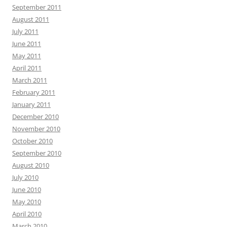
September 2011
August 2011
July 2011
June 2011
May 2011
April 2011
March 2011
February 2011
January 2011
December 2010
November 2010
October 2010
September 2010
August 2010
July 2010
June 2010
May 2010
April 2010
March 2010