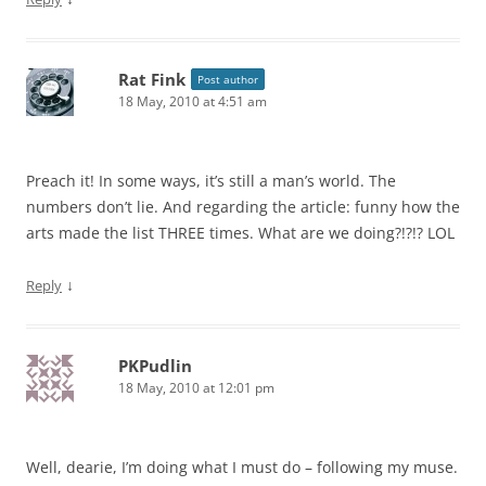
Rat Fink
Post author
18 May, 2010 at 4:51 am
Preach it! In some ways, it’s still a man’s world. The
numbers don’t lie. And regarding the article: funny how the
arts made the list THREE times. What are we doing?!?!? LOL
↓
Reply
PKPudlin
18 May, 2010 at 12:01 pm
Well, dearie, I’m doing what I must do – following my muse.