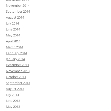
November 2014
September 2014
August 2014
July 2014
June 2014
May 2014
April 2014
March 2014
February 2014
January 2014
December 2013
November 2013
October 2013
September 2013
August 2013
July 2013
June 2013
May 2013