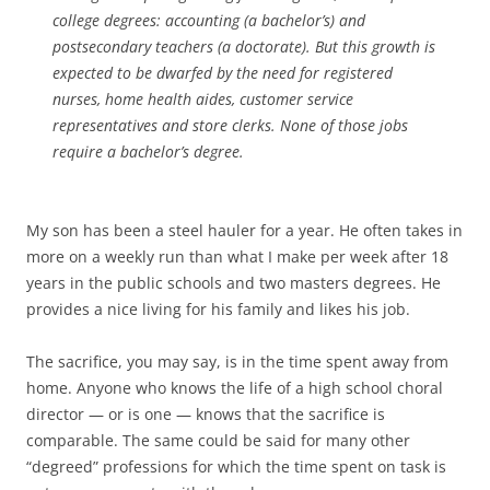
college degrees: accounting (a bachelor’s) and
postsecondary teachers (a doctorate). But this growth is
expected to be dwarfed by the need for registered
nurses, home health aides, customer service
representatives and store clerks. None of those jobs
require a bachelor’s degree.
My son has been a steel hauler for a year. He often takes in
more on a weekly run than what I make per week after 18
years in the public schools and two masters degrees. He
provides a nice living for his family and likes his job.
The sacrifice, you may say, is in the time spent away from
home. Anyone who knows the life of a high school choral
director — or is one — knows that the sacrifice is
comparable. The same could be said for many other
“degreed” professions for which the time spent on task is