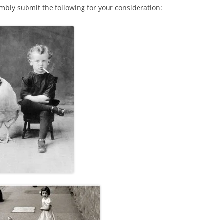
mbly submit the following for your consideration: