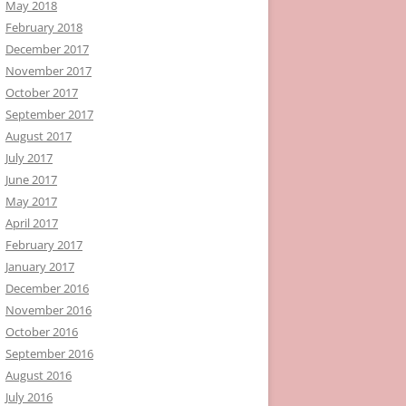
May 2018
February 2018
December 2017
November 2017
October 2017
September 2017
August 2017
July 2017
June 2017
May 2017
April 2017
February 2017
January 2017
December 2016
November 2016
October 2016
September 2016
August 2016
July 2016