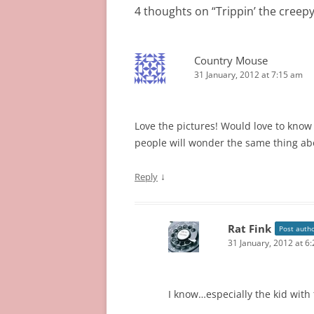
4 thoughts on “
Trippin’ the creepy
Country Mouse
31 January, 2012 at 7:15 am
Love the pictures! Would love to know
people will wonder the same thing ab
↓
Reply
Rat Fink
Post auth
31 January, 2012 at 6
I know…especially the kid with