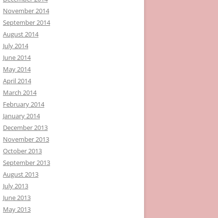
November 2014
September 2014
August 2014
July 2014
June 2014
May 2014
April 2014
March 2014
February 2014
January 2014
December 2013
November 2013
October 2013
September 2013
August 2013
July 2013
June 2013
May 2013