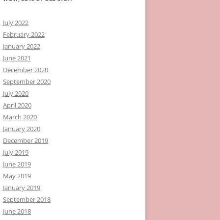
July 2022
February 2022
January 2022
June 2021
December 2020
September 2020
July 2020
April 2020
March 2020
January 2020
December 2019
July 2019
June 2019
May 2019
January 2019
September 2018
June 2018