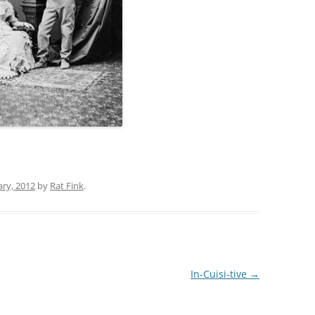
ary, 2012
by
Rat Fink
.
In-Cuisi-tive
→