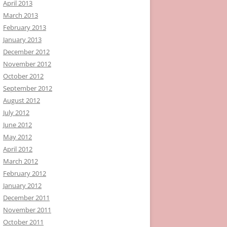
April 2013
March 2013
February 2013
January 2013
December 2012
November 2012
October 2012
September 2012
August 2012
July 2012
June 2012
May 2012
April 2012
March 2012
February 2012
January 2012
December 2011
November 2011
October 2011