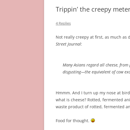
Trippin’ the creepy meter 
4 Replies
Not really creepy at first, as much as
Street Journal
:
Many Asians regard all cheese, from p
disgusting—the equivalent of cow ex
Hmmm. And I turn up my nose at bird 
what is cheese? Rotted, fermented ani
waste product of rotted, fermented an
Food for thought.