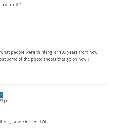
 meter III
”
 what people were thinking!?!? 100 years from now
out some of the photo shoots that go on now!!
or
:23 pm
 the cig and chicken! LOL