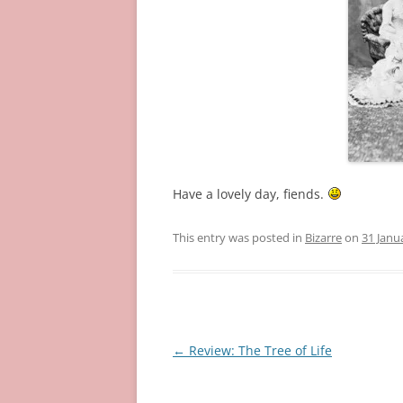
Have a lovely day, fiends.
This entry was posted in
Bizarre
on
31 Janu
Post
←
Review: The Tree of Life
navigation