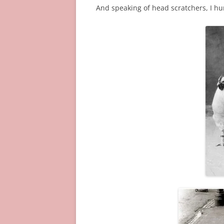
And speaking of head scratchers, I hu