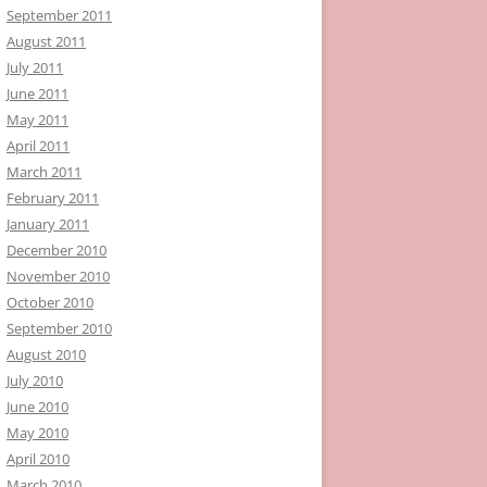
September 2011
August 2011
July 2011
June 2011
May 2011
April 2011
March 2011
February 2011
January 2011
December 2010
November 2010
October 2010
September 2010
August 2010
July 2010
June 2010
May 2010
April 2010
March 2010