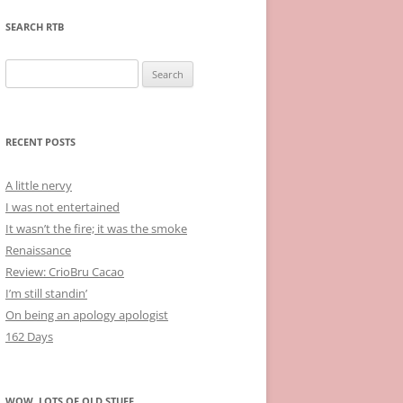
SEARCH RTB
Search
for:
RECENT POSTS
A little nervy
I was not entertained
It wasn’t the fire; it was the smoke
Renaissance
Review: CrioBru Cacao
I’m still standin’
On being an apology apologist
162 Days
WOW, LOTS OF OLD STUFF