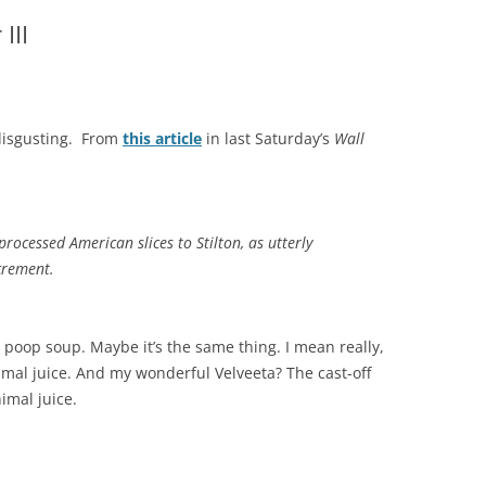
III
 disgusting. From
this article
in last Saturday’s
Wall
rocessed American slices to Stilton, as utterly
crement.
poop soup. Maybe it’s the same thing. I mean really,
mal juice. And my wonderful Velveeta? The cast-off
imal juice.