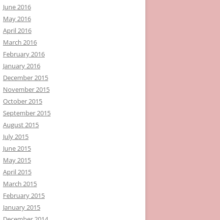
June 2016
May 2016
April 2016
March 2016
February 2016
January 2016
December 2015
November 2015
October 2015
September 2015
August 2015
July 2015
June 2015
May 2015
April 2015
March 2015
February 2015
January 2015
December 2014