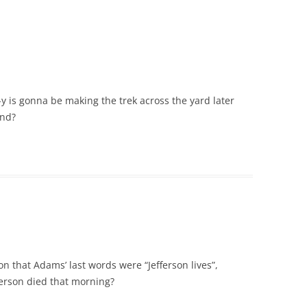
f-y is gonna be making the trek across the yard later
ond?
n that Adams’ last words were “Jefferson lives”,
erson died that morning?