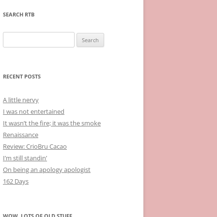
SEARCH RTB
Search
for:
RECENT POSTS
A little nervy
I was not entertained
It wasn’t the fire; it was the smoke
Renaissance
Review: CrioBru Cacao
I’m still standin’
On being an apology apologist
162 Days
WOW, LOTS OF OLD STUFF