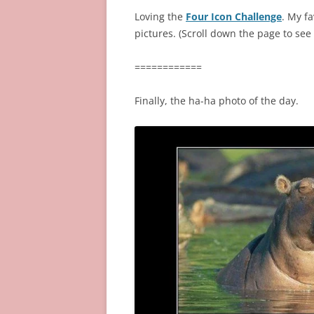
Loving the
Four Icon Challenge
. My fa
pictures. (Scroll down the page to see 
============
Finally, the ha-ha photo of the day.