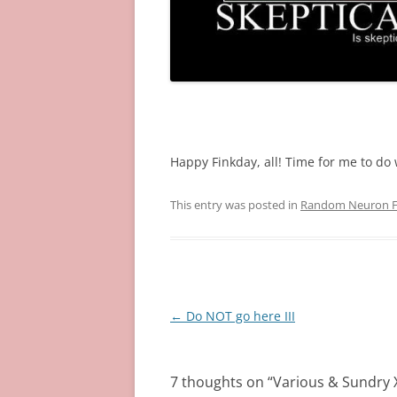
~
Happy Finkday, all! Time for me to do w
This entry was posted in
Random Neuron Fi
Post
←
Do NOT go here III
navigation
7 thoughts on “
Various & Sundry X