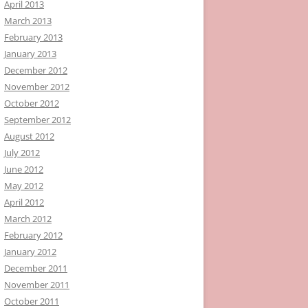
April 2013
March 2013
February 2013
January 2013
December 2012
November 2012
October 2012
September 2012
August 2012
July 2012
June 2012
May 2012
April 2012
March 2012
February 2012
January 2012
December 2011
November 2011
October 2011