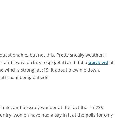
uestionable, but not this. Pretty sneaky weather. I
 and I was too lazy to go get it) and did a
quick vid
of
e wind is strong; at :15, it about blew me down.
bathroom being outside.
smile, and possibly wonder at the fact that in 235
untry, women have had a say in it at the polls for only