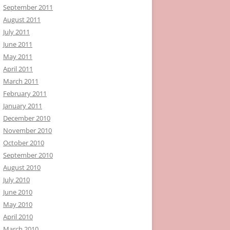
September 2011
August 2011
July 2011
June 2011
May 2011
April 2011
March 2011
February 2011
January 2011
December 2010
November 2010
October 2010
September 2010
August 2010
July 2010
June 2010
May 2010
April 2010
March 2010