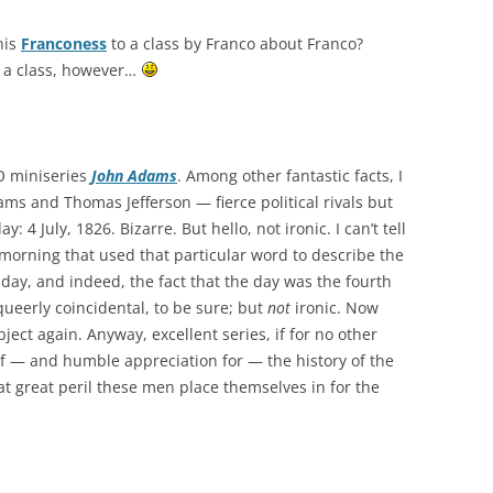
his
Franconess
to a class by Franco about Franco?
d a class, however…
BO miniseries
John Adams
. Among other fantastic facts, I
ms and Thomas Jefferson — fierce political rivals but
4 July, 1826. Bizarre. But hello, not ironic. I can’t tell
morning that used that particular word to describe the
day, and indeed, the fact that the day was the fourth
 queerly coincidental, to be sure; but
not
ironic. Now
ject again. Anyway, excellent series, if for no other
f — and humble appreciation for — the history of the
 great peril these men place themselves in for the