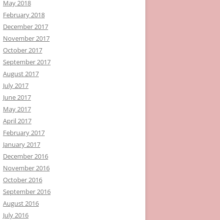
May 2018
February 2018
December 2017
November 2017
October 2017
September 2017
August 2017
July 2017
June 2017
May 2017
April 2017
February 2017
January 2017
December 2016
November 2016
October 2016
September 2016
August 2016
July 2016