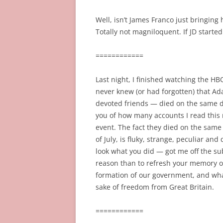
Well, isn’t James Franco just bringing 
Totally not magniloquent. If JD starte
============
Last night, I finished watching the H
never knew (or had forgotten) that Ada
devoted friends — died on the same day: 
you of how many accounts I read this 
event. The fact they died on the same 
of July, is fluky, strange, peculiar and
look what you did — got me off the sub
reason than to refresh your memory o
formation of our government, and what
sake of freedom from Great Britain.
============