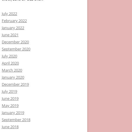
July 2022
February 2022
January 2022
June 2021
December 2020
September 2020
July 2020
April 2020
March 2020
January 2020
December 2019
July 2019
June 2019
May 2019
January 2019
September 2018
June 2018