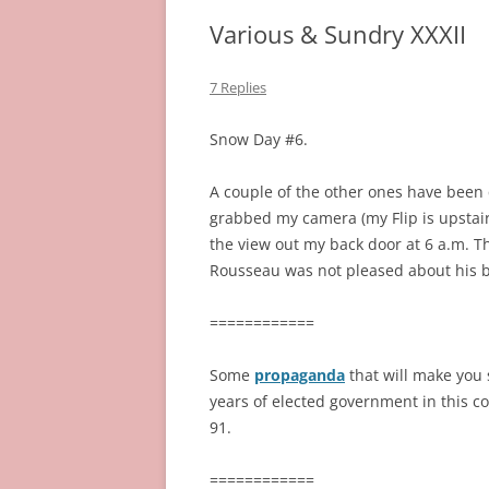
Various & Sundry XXXII
7 Replies
Snow Day #6.
A couple of the other ones have been q
grabbed my camera (my Flip is upstairs
the view out my back door at 6 a.m. Th
Rousseau was not pleased about his 
============
Some
propaganda
that will make you 
years of elected government in this co
91.
============