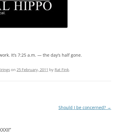
ork. It’s 7:25 a.m. — the day’s half gone.
rings
on
25 February, 2011
by
Rat Fink
.
Should I be concerned?
→
XXII
”