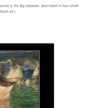
vorite is
The Big Lebowski
, described in four small
them all.)