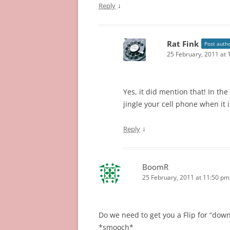
↓
Reply
Rat Fink
Post auth
25 February, 2011 at
Yes, it did mention that! In the
jingle your cell phone when it 
↓
Reply
BoomR
25 February, 2011 at 11:50 pm
Do we need to get you a Flip for “down
*smooch*