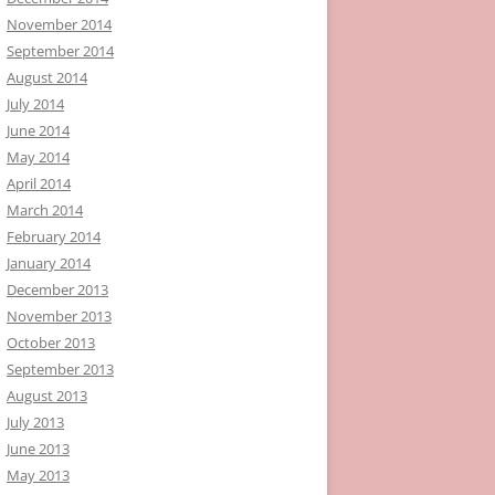
November 2014
September 2014
August 2014
July 2014
June 2014
May 2014
April 2014
March 2014
February 2014
January 2014
December 2013
November 2013
October 2013
September 2013
August 2013
July 2013
June 2013
May 2013