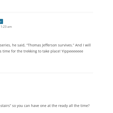
or
 11:23 am
 series, he said, “Thomas Jefferson survives.” And I will
is time for the trekking to take place! Yippeeeeeee
stairs” so you can have one at the ready all the time?