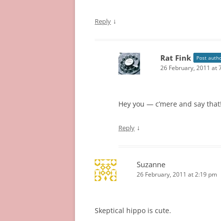
↓
Reply
Rat Fink
Post auth
26 February, 2011 at 
Hey you — c’mere and say that!
↓
Reply
Suzanne
26 February, 2011 at 2:19 pm
Skeptical hippo is cute.