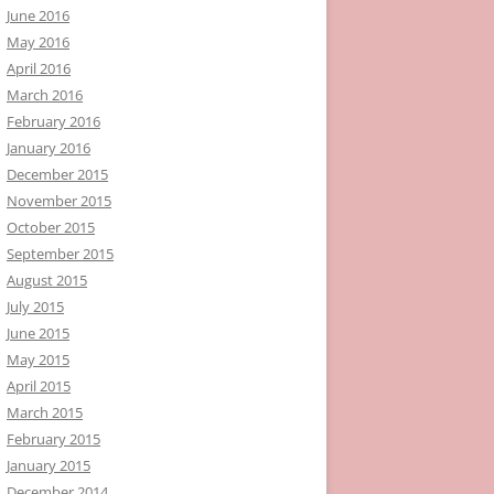
June 2016
May 2016
April 2016
March 2016
February 2016
January 2016
December 2015
November 2015
October 2015
September 2015
August 2015
July 2015
June 2015
May 2015
April 2015
March 2015
February 2015
January 2015
December 2014