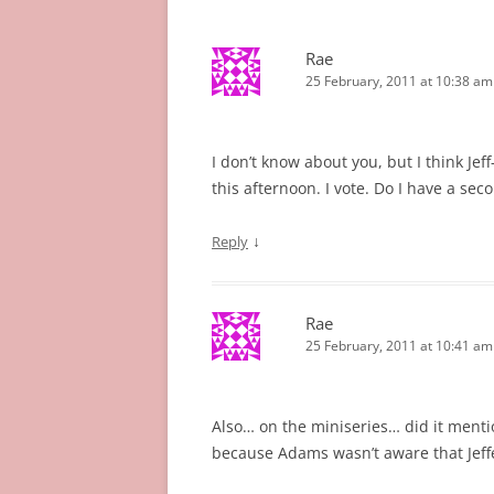
Rae
25 February, 2011 at 10:38 am
I don’t know about you, but I think Jef
this afternoon. I vote. Do I have a sec
↓
Reply
Rae
25 February, 2011 at 10:41 am
Also… on the miniseries… did it mentio
because Adams wasn’t aware that Jeff