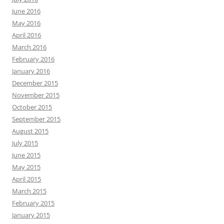
June 2016
May 2016
April 2016
March 2016
February 2016
January 2016
December 2015
November 2015
October 2015
September 2015
August 2015
July 2015
June 2015
May 2015
April 2015
March 2015
February 2015
January 2015