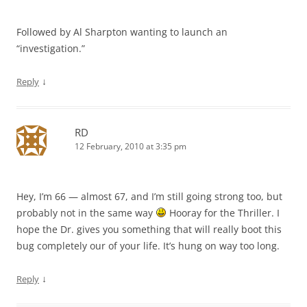
Followed by Al Sharpton wanting to launch an
“investigation.”
↓
Reply
RD
12 February, 2010 at 3:35 pm
Hey, I’m 66 — almost 67, and I’m still going strong too, but
probably not in the same way
Hooray for the Thriller. I
hope the Dr. gives you something that will really boot this
bug completely our of your life. It’s hung on way too long.
↓
Reply