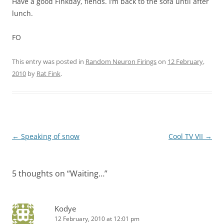
Have a good Finkday, fiends. I’m back to the sofa until after
lunch.
FO
This entry was posted in
Random Neuron Firings
on
12 February,
2010
by
Rat Fink
.
Post
←
Speaking of snow
Cool TV VII
→
navigation
5 thoughts on “
Waiting…
”
Kodye
12 February, 2010 at 12:01 pm