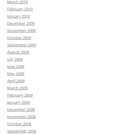
March 2010
February 2010
January 2010
December 2009
November 2009
October 2009
September 2009
August 2009
July 2009
June 2009
May 2009
April 2009
March 2009
February 2009
January 2009
December 2008
November 2008
October 2008
September 2008