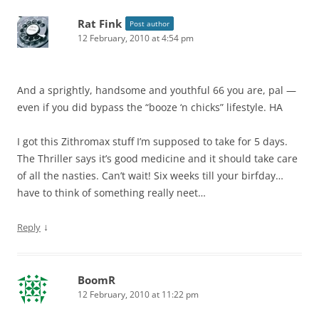
Rat Fink
Post author
12 February, 2010 at 4:54 pm
And a sprightly, handsome and youthful 66 you are, pal —
even if you did bypass the “booze ‘n chicks” lifestyle. HA
I got this Zithromax stuff I’m supposed to take for 5 days.
The Thriller says it’s good medicine and it should take care
of all the nasties. Can’t wait! Six weeks till your birfday…
have to think of something really neet…
↓
Reply
BoomR
12 February, 2010 at 11:22 pm