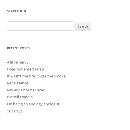
SEARCH RTB
Search
for:
RECENT POSTS
A little nervy
I was not entertained
It wasn’t the fire; it was the smoke
Renaissance
Review: CrioBru Cacao
I’m still standin’
On being an apology apologist
162 Days