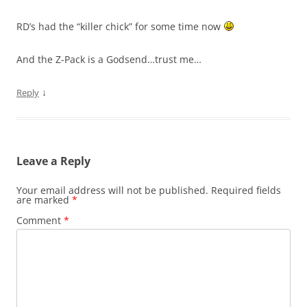
RD’s had the “killer chick” for some time now
And the Z-Pack is a Godsend…trust me…
↓
Reply
Leave a Reply
Your email address will not be published.
Required fields
are marked
*
Comment
*