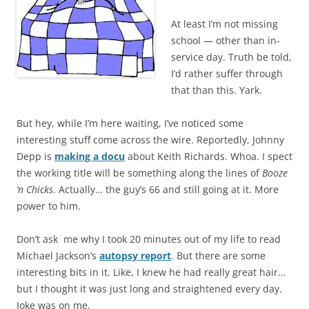
At least I’m not missing
school — other than in-
service day. Truth be told,
I’d rather suffer through
that than this. Yark.
But hey, while I’m here waiting, I’ve noticed some
interesting stuff come across the wire. Reportedly, Johnny
Depp is
making a docu
about Keith Richards. Whoa. I spect
the working title will be something along the lines of
Booze
‘n Chicks
. Actually… the guy’s 66 and still going at it. More
power to him.
Don’t ask me why I took 20 minutes out of my life to read
Michael Jackson’s
autopsy report
. But there are some
interesting bits in it. Like, I knew he had really great hair…
but I thought it was just long and straightened every day.
Joke was on me.