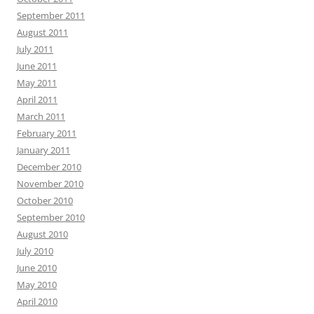
September 2011
August 2011
July 2011
June 2011
May 2011
April 2011
March 2011
February 2011
January 2011
December 2010
November 2010
October 2010
September 2010
August 2010
July 2010
June 2010
May 2010
April 2010