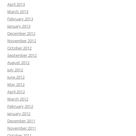
April 2013
March 2013
February 2013
January 2013
December 2012
November 2012
October 2012
September 2012
August 2012
July 2012
June 2012
May 2012
April 2012
March 2012
February 2012
January 2012
December 2011
November 2011
October 2011