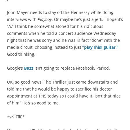
John Mayer needs to stay off the Hennessy while doing
interviews with
Playboy
. Or maybe he’s just a jerk. I hope it’s
“A.” I think he somewhat atoned for his ridiculous
comments when he told a concert audience Wednesday
night that he was sorry and he was in fact “done” with the
media circuit, choosing instead to just
“play [his] guitar.”
Good thinking.
Google’s
Buzz
isn’t going to replace Facebook. Period.
OK, so good news. The Thriller just came downstairs and
told me that he would be happy to sacrifice his doctor
appointment at 1:45 today so I could have it. Isn’t that nice
of him? He’s so good to me.
*sNiFflE*