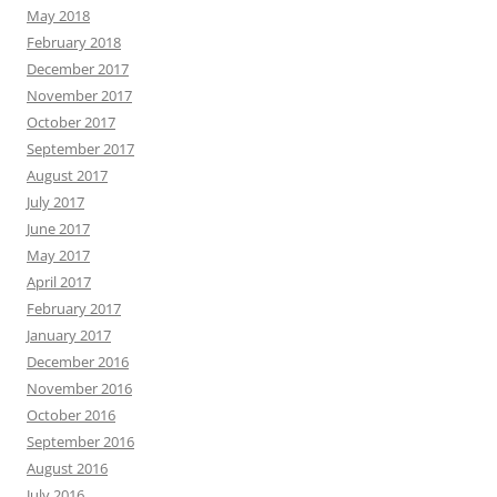
May 2018
February 2018
December 2017
November 2017
October 2017
September 2017
August 2017
July 2017
June 2017
May 2017
April 2017
February 2017
January 2017
December 2016
November 2016
October 2016
September 2016
August 2016
July 2016