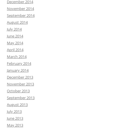
December 2014
November 2014
September 2014
August 2014
July 2014
June 2014
May 2014
April 2014
March 2014
February 2014
January 2014
December 2013
November 2013
October 2013
September 2013
August 2013
July 2013
June 2013
May 2013