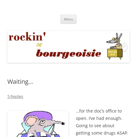
Skip
to
Rockin' the Bourgeoisie
content
Your friend Rat Fink fires the neurons at random
Menu
Waiting…
5 Replies
…for the doc’s office to
open. I’ve had enough.
Going to see about
getting some drugs ASAP.