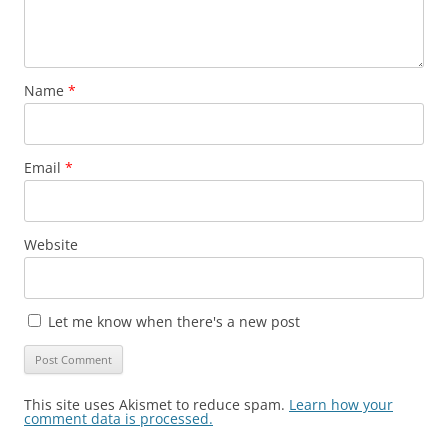
Name
*
Email
*
Website
Let me know when there's a new post
This site uses Akismet to reduce spam.
Learn how your
comment data is processed.