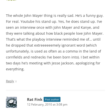
The whole John Mayer thing is really sad. He’s a funny guy.
For real. Youtube his stand up. Yes, he does stand up. I’ve
seen an interview once with John Mayer and Kanye, and
they were talking about how black people love John Mayer.
That’s what the playboy interview reminded me of… until
he dropped that extreeeeeemely ignorant word (which
unfortunately, is used as often as a comma in the land of
cornfields and rednecks I’ve been born into). I bet within
two days he’s meeting with Jesse Jackson, apologizing for
everything.
↓
Reply
Rat Fink
Post author
12 February, 2010 at 3:08 pm