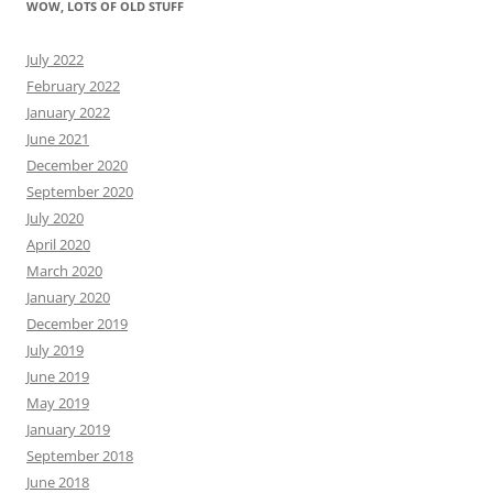
WOW, LOTS OF OLD STUFF
July 2022
February 2022
January 2022
June 2021
December 2020
September 2020
July 2020
April 2020
March 2020
January 2020
December 2019
July 2019
June 2019
May 2019
January 2019
September 2018
June 2018