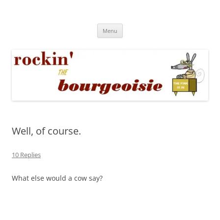
Skip
to
Rockin' the Bourgeoisie
content
Your friend Rat Fink fires the neurons at random
Menu
Well, of course.
10 Replies
What else would a cow say?
~