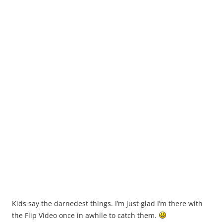
Kids say the darnedest things. I’m just glad I’m there with
the Flip Video once in awhile to catch them.