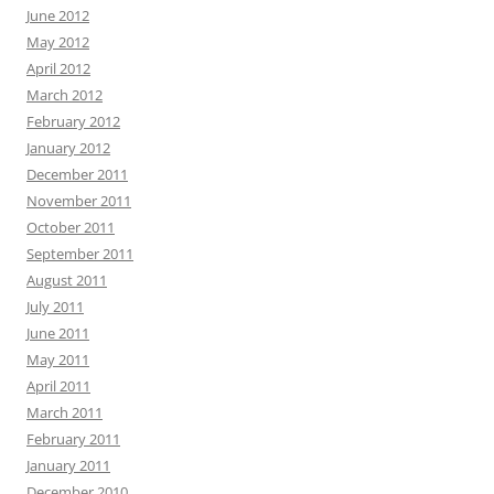
June 2012
May 2012
April 2012
March 2012
February 2012
January 2012
December 2011
November 2011
October 2011
September 2011
August 2011
July 2011
June 2011
May 2011
April 2011
March 2011
February 2011
January 2011
December 2010