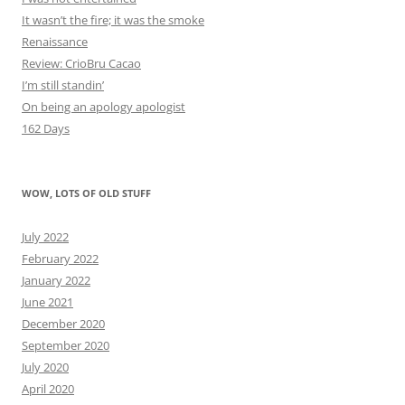
It wasn’t the fire; it was the smoke
Renaissance
Review: CrioBru Cacao
I’m still standin’
On being an apology apologist
162 Days
WOW, LOTS OF OLD STUFF
July 2022
February 2022
January 2022
June 2021
December 2020
September 2020
July 2020
April 2020