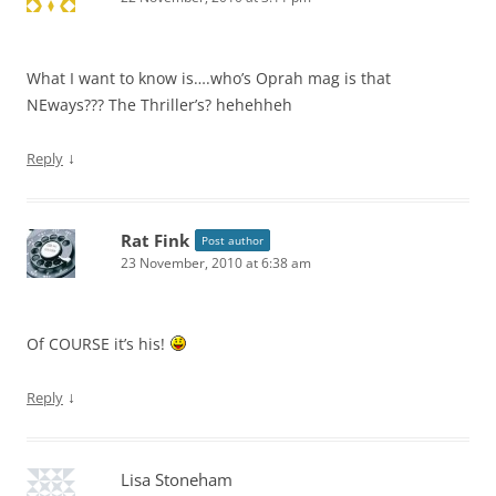
What I want to know is….who’s Oprah mag is that
NEways??? The Thriller’s? hehehheh
↓
Reply
Rat Fink
Post author
23 November, 2010 at 6:38 am
Of COURSE it’s his!
↓
Reply
Lisa Stoneham