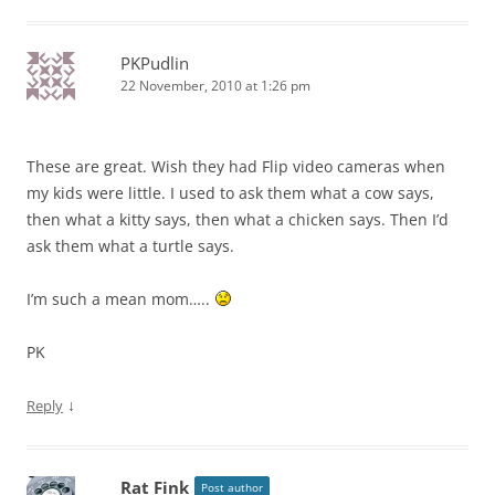
PKPudlin
22 November, 2010 at 1:26 pm
These are great. Wish they had Flip video cameras when
my kids were little. I used to ask them what a cow says,
then what a kitty says, then what a chicken says. Then I’d
ask them what a turtle says.
I’m such a mean mom…..
PK
↓
Reply
Rat Fink
Post author