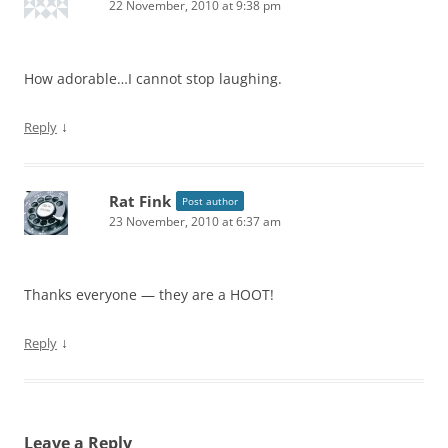
22 November, 2010 at 9:38 pm
How adorable…I cannot stop laughing.
↓
Reply
Rat Fink
Post author
23 November, 2010 at 6:37 am
Thanks everyone — they are a HOOT!
↓
Reply
Leave a Reply