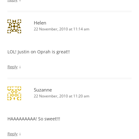
Helen
22 November, 2010 at 11:14 am
LOL! Justin on Oprah is great!!
↓
Reply
Suzanne
22 November, 2010 at 11:20 am
HAAAAAAAAA! So sweet!!!
↓
Reply