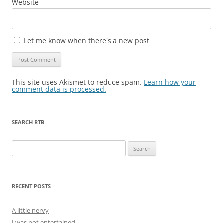
Website
Let me know when there's a new post
This site uses Akismet to reduce spam.
Learn how your
comment data is processed.
SEARCH RTB
Search
for:
RECENT POSTS
A little nervy
I was not entertained