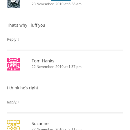
23 November, 2010 at 6:38 am
That’s why I luff you
↓
Reply
Tom Hanks
22 November, 2010 at 1:37 pm
I think he’s right.
↓
Reply
Suzanne
22 November, 2010 at 3:11 pm