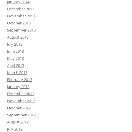
January 2014
December 2013
November 2013
October 2013
September 2013
August 2013
July 2013
June 2013
May 2013
April 2013
March 2013
February 2013
January 2013
December 2012
November 2012
October 2012
September 2012
August 2012
July 2012