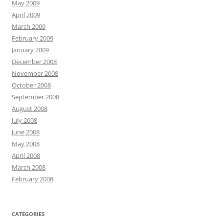
May 2009
April 2009
March 2009
February 2009
January 2009
December 2008
November 2008
October 2008
September 2008
August 2008
July 2008
June 2008
May 2008
April 2008
March 2008
February 2008
CATEGORIES