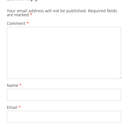
Your email address will not be published.
Required fields
are marked
*
Comment
*
Name
*
Email
*