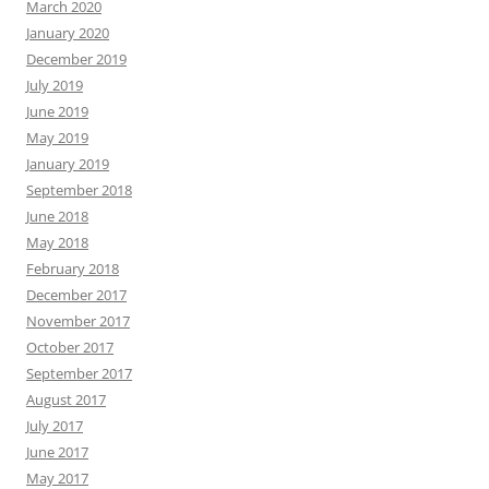
March 2020
January 2020
December 2019
July 2019
June 2019
May 2019
January 2019
September 2018
June 2018
May 2018
February 2018
December 2017
November 2017
October 2017
September 2017
August 2017
July 2017
June 2017
May 2017