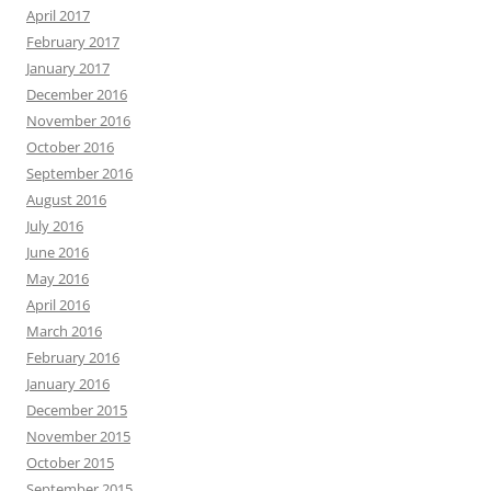
April 2017
February 2017
January 2017
December 2016
November 2016
October 2016
September 2016
August 2016
July 2016
June 2016
May 2016
April 2016
March 2016
February 2016
January 2016
December 2015
November 2015
October 2015
September 2015