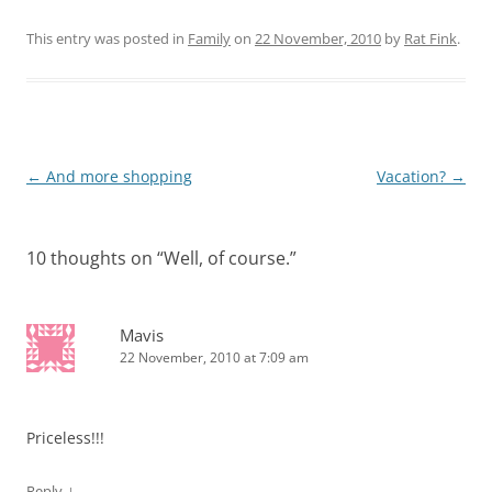
This entry was posted in
Family
on
22 November, 2010
by
Rat Fink
.
Post
←
And more shopping
Vacation?
→
navigation
10 thoughts on “
Well, of course.
”
Mavis
22 November, 2010 at 7:09 am
Priceless!!!
↓
Reply