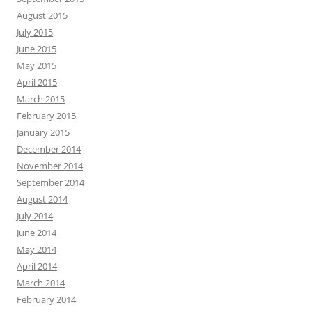
August 2015
July 2015
June 2015
May 2015
April 2015
March 2015
February 2015
January 2015
December 2014
November 2014
September 2014
August 2014
July 2014
June 2014
May 2014
April 2014
March 2014
February 2014