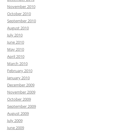
November 2010
October 2010
September 2010
August 2010
July 2010
June 2010
May 2010
April 2010
March 2010
February 2010
January 2010
December 2009
November 2009
October 2009
September 2009
August 2009
July 2009
June 2009