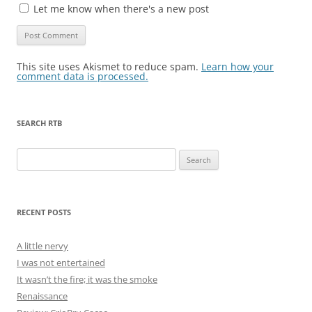
Let me know when there's a new post
This site uses Akismet to reduce spam.
Learn how your
comment data is processed.
SEARCH RTB
Search
for:
RECENT POSTS
A little nervy
I was not entertained
It wasn’t the fire; it was the smoke
Renaissance