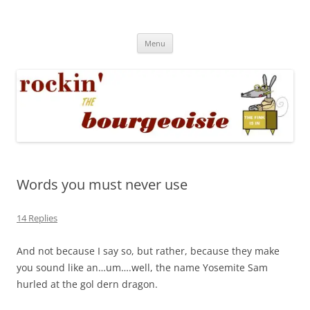
Skip
to
Rockin' the Bourgeoisie
content
Your friend Rat Fink fires the neurons at random
Menu
Words you must never use
14 Replies
And not because I say so, but rather, because they make
you sound like an…um….well, the name Yosemite Sam
hurled at the gol dern dragon.