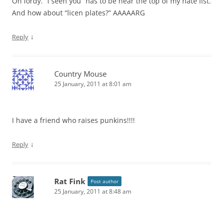
Oh lordy. “I seen you” has to be near the top of my hate list.
And how about “licen plates?” AAAAARG
↓
Reply
Country Mouse
25 January, 2011 at 8:01 am
I have a friend who raises punkins!!!!
↓
Reply
Rat Fink
Post author
25 January, 2011 at 8:48 am