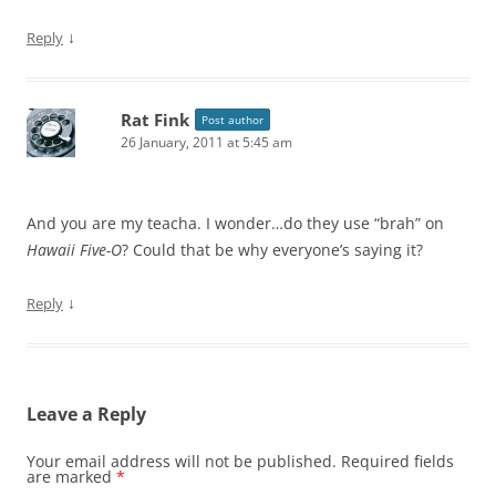
↓
Reply
Rat Fink
Post author
26 January, 2011 at 5:45 am
And you are my teacha. I wonder…do they use “brah” on
Hawaii Five-O
? Could that be why everyone’s saying it?
↓
Reply
Leave a Reply
Your email address will not be published.
Required fields
are marked
*