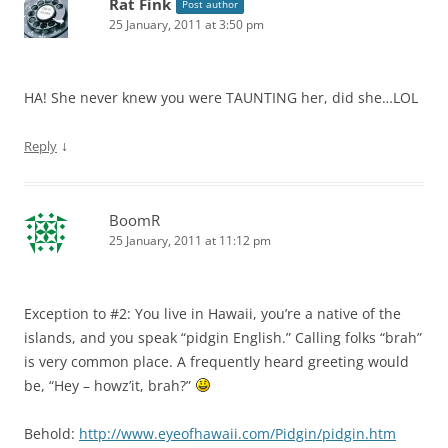
Rat Fink
Post author
25 January, 2011 at 3:50 pm
HA! She never knew you were TAUNTING her, did she…LOL
↓
Reply
BoomR
25 January, 2011 at 11:12 pm
Exception to #2: You live in Hawaii, you’re a native of the
islands, and you speak “pidgin English.” Calling folks “brah”
is very common place. A frequently heard greeting would
be, “Hey – howz’it, brah?”
Behold:
http://www.eyeofhawaii.com/Pidgin/pidgin.htm