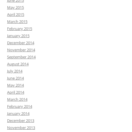
June 2015
May 2015
April 2015
March 2015
February 2015
January 2015
December 2014
November 2014
September 2014
August 2014
July 2014
June 2014
May 2014
April 2014
March 2014
February 2014
January 2014
December 2013
November 2013