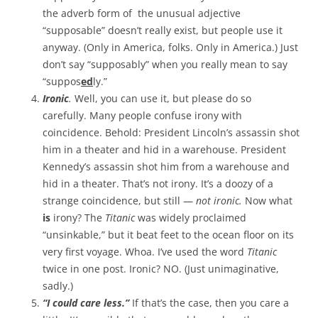
the adverb form of the unusual adjective
“supposable” doesn’t really exist, but people use it
anyway. (Only in America, folks. Only in America.) Just
don’t say “supposably” when you really mean to say
“suppos
ed
ly.”
Ironic
.
Well, you can use it, but please do so
carefully. Many people confuse irony with
coincidence. Behold: President Lincoln’s assassin shot
him in a theater and hid in a warehouse. President
Kennedy’s assassin shot him from a warehouse and
hid in a theater. That’s not irony. It’s a doozy of a
strange coincidence, but still —
not ironic.
Now what
is
irony? The
Titanic
was widely proclaimed
“unsinkable,” but it beat feet to the ocean floor on its
very first voyage. Whoa. I’ve used the word
Titanic
twice in one post. Ironic? NO. (Just unimaginative,
sadly.)
“I could care less.”
If that’s the case, then you care a