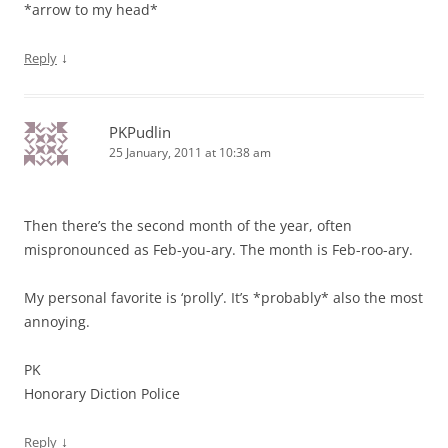
*arrow to my head*
↓
Reply
PKPudlin
25 January, 2011 at 10:38 am
Then there’s the second month of the year, often
mispronounced as Feb-you-ary. The month is Feb-roo-ary.
My personal favorite is ‘prolly’. It’s *probably* also the most
annoying.
PK
Honorary Diction Police
↓
Reply