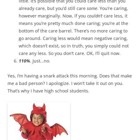
little. It’s possible that you could care less than you
already care, but you’d still care
some
. You’re caring,
however marginally. Now, if you
couldn’t
care less, it
means you’re pretty much done caring; you’re at the
bottom of the care barrel. There’s no more caring to
go around. Caring less would mean negative caring,
which doesn’t exist, so in truth, you simply could not
care any less. So you don’t care. OK, I’ll quit now.
110%
. Just…no.
Yes, I’m having a snark attack this morning. Does that make
me a bad person? I apologize. I won’t take it out on you.
That’s why I have high school students.