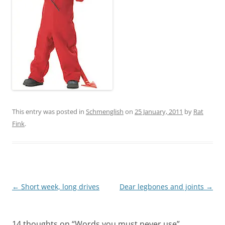
This entry was posted in
Schmenglish
on
25 January, 2011
by
Rat
Fink
.
Post
←
Short week, long drives
Dear legbones and joints
→
navigation
14 thoughts on “
Words you must never use
”