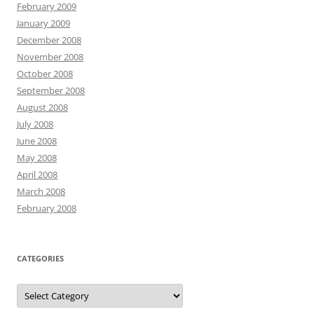
February 2009
January 2009
December 2008
November 2008
October 2008
September 2008
August 2008
July 2008
June 2008
May 2008
April 2008
March 2008
February 2008
CATEGORIES
Categories