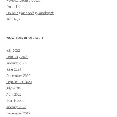
Review: CrioBru Cacao
I’m still standin’
On being an apology apologist
162 Days
WOW, LOTS OF OLD STUFF
July 2022
February 2022
January 2022
June 2021
December 2020
September 2020
July 2020
April 2020
March 2020
January 2020
December 2019