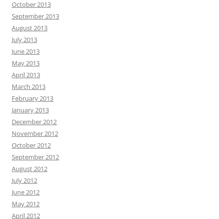
October 2013
September 2013
August 2013
July 2013
June 2013
May 2013
April 2013
March 2013
February 2013
January 2013
December 2012
November 2012
October 2012
September 2012
August 2012
July 2012
June 2012
May 2012
April 2012