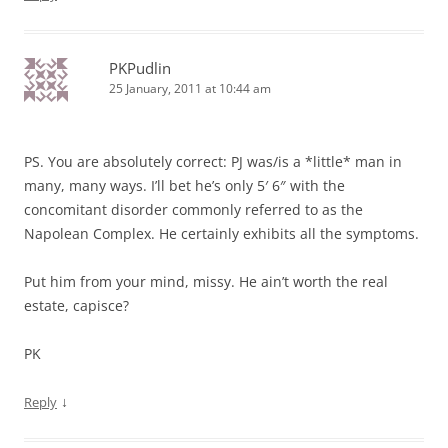
PKPudlin
25 January, 2011 at 10:44 am
PS. You are absolutely correct: PJ was/is a *little* man in
many, many ways. I’ll bet he’s only 5′ 6″ with the
concomitant disorder commonly referred to as the
Napolean Complex. He certainly exhibits all the symptoms.
Put him from your mind, missy. He ain’t worth the real
estate, capisce?
PK
↓
Reply