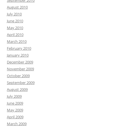
September 2010
August 2010
July 2010
June 2010
May 2010
April 2010
March 2010
February 2010
January 2010
December 2009
November 2009
October 2009
September 2009
August 2009
July 2009
June 2009
May 2009
April 2009
March 2009