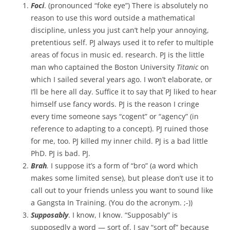
Foci
. (pronounced “foke eye”) There is absolutely no
reason to use this word outside a mathematical
discipline, unless you just can’t help your annoying,
pretentious self. PJ always used it to refer to multiple
areas of focus in music ed. research. PJ is the little
man who captained the Boston University
Titanic
on
which I sailed several years ago.
I won’t elaborate, or
I’ll be here all day. Suffice it to say that PJ liked to hear
himself use fancy words. PJ is the reason I cringe
every time someone says “cogent” or “agency” (in
reference to adapting to a concept). PJ ruined those
for me, too. PJ killed my inner child. PJ is a bad little
PhD. PJ is bad. PJ.
Brah
.
I suppose it’s a form of “bro” (a word which
makes some limited sense), but please don’t use it to
call out to your friends unless you want to sound like
a Gangsta In Training. (You do the acronym. ;-))
Supposably
. I know, I know. “Supposably” is
supposedly a word — sort of. I say “sort of” because