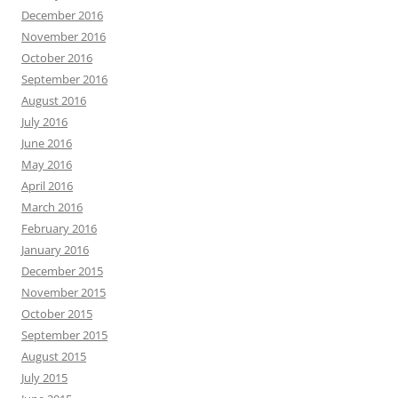
December 2016
November 2016
October 2016
September 2016
August 2016
July 2016
June 2016
May 2016
April 2016
March 2016
February 2016
January 2016
December 2015
November 2015
October 2015
September 2015
August 2015
July 2015