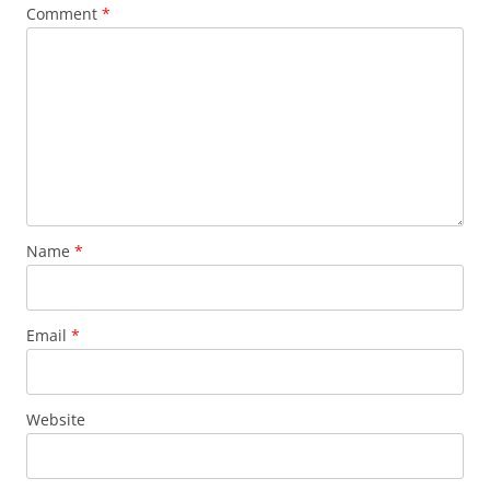
Comment
*
Name
*
Email
*
Website