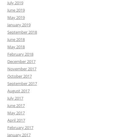
July 2019
June 2019
May 2019
January 2019
September 2018
June 2018
May 2018
February 2018
December 2017
November 2017
October 2017
September 2017
August 2017
July 2017
June 2017
May 2017
April 2017
February 2017
January 2017