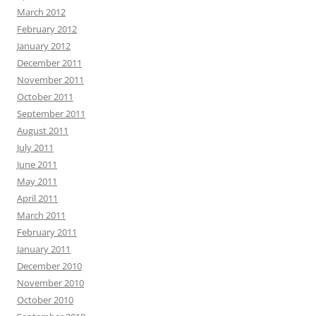
March 2012
February 2012
January 2012
December 2011
November 2011
October 2011
September 2011
August 2011
July 2011
June 2011
May 2011
April 2011
March 2011
February 2011
January 2011
December 2010
November 2010
October 2010