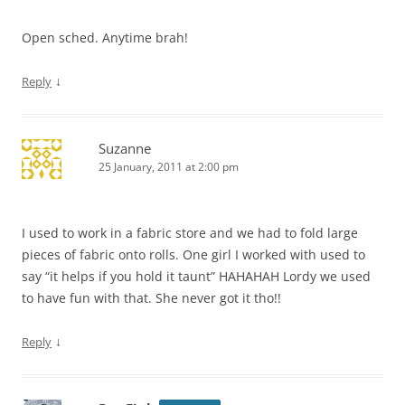
Open sched. Anytime brah!
↓
Reply
Suzanne
25 January, 2011 at 2:00 pm
I used to work in a fabric store and we had to fold large
pieces of fabric onto rolls. One girl I worked with used to
say “it helps if you hold it taunt” HAHAHAH Lordy we used
to have fun with that. She never got it tho!!
↓
Reply