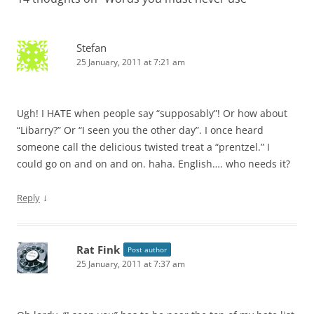
Stefan
25 January, 2011 at 7:21 am
Ugh! I HATE when people say “supposably”! Or how about
“Libarry?” Or “I seen you the other day”. I once heard
someone call the delicious twisted treat a “prentzel.” I
could go on and on and on. haha. English…. who needs it?
↓
Reply
Rat Fink
Post author
25 January, 2011 at 7:37 am