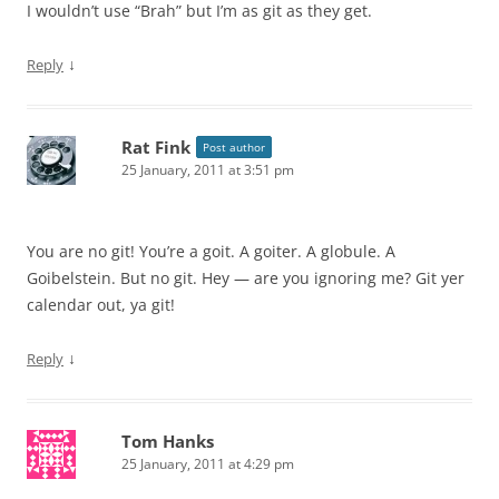
I wouldn’t use “Brah” but I’m as git as they get.
↓
Reply
Rat Fink
Post author
25 January, 2011 at 3:51 pm
You are no git! You’re a goit. A goiter. A globule. A
Goibelstein. But no git. Hey — are you ignoring me? Git yer
calendar out, ya git!
↓
Reply
Tom Hanks
25 January, 2011 at 4:29 pm