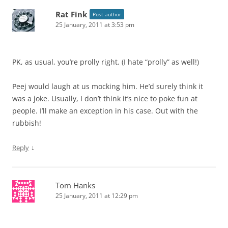
Rat Fink
Post author
25 January, 2011 at 3:53 pm
PK, as usual, you’re prolly right. (I hate “prolly” as well!)
Peej would laugh at us mocking him. He’d surely think it
was a joke. Usually, I don’t think it’s nice to poke fun at
people. I’ll make an exception in his case. Out with the
rubbish!
↓
Reply
Tom Hanks
25 January, 2011 at 12:29 pm