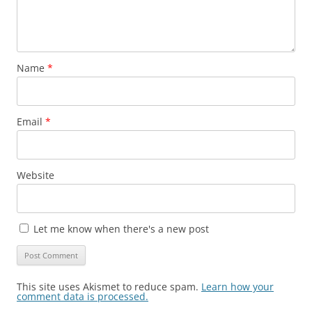
Name
*
Email
*
Website
Let me know when there's a new post
This site uses Akismet to reduce spam.
Learn how your
comment data is processed.