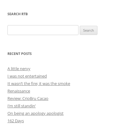
SEARCH RTB
Search
for:
RECENT POSTS
A little nervy
I was not entertained
It wasn’t the fire; it was the smoke
Renaissance
Review: CrioBru Cacao
I’m still standin’
On being an apology apologist
162 Days