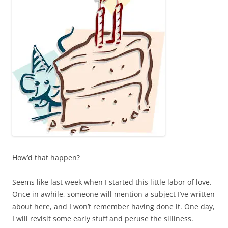
How’d that happen?
Seems like last week when I started this little labor of love.
Once in awhile, someone will mention a subject I’ve written
about here, and I won’t remember having done it. One day,
I will revisit some early stuff and peruse the silliness.