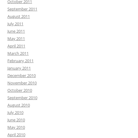
October 2011
September 2011
August 2011
July 2011
June 2011
May 2011
April 2011
March 2011
February 2011
January 2011
December 2010
November 2010
October 2010
September 2010
August 2010
July 2010
June 2010
May 2010
April 2010