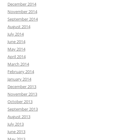
December 2014
November 2014
September 2014
August 2014
July 2014
June 2014
May 2014
April 2014
March 2014
February 2014
January 2014
December 2013
November 2013
October 2013
September 2013
August 2013
July 2013
June 2013
May 2013