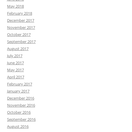
May 2018
February 2018
December 2017
November 2017
October 2017
September 2017
August 2017
July 2017
June 2017
May 2017
April 2017
February 2017
January 2017
December 2016
November 2016
October 2016
September 2016
August 2016