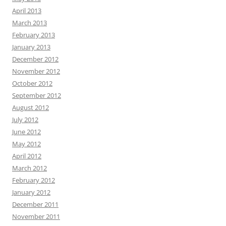
April 2013
March 2013
February 2013
January 2013
December 2012
November 2012
October 2012
September 2012
August 2012
July 2012
June 2012
May 2012
April 2012
March 2012
February 2012
January 2012
December 2011
November 2011