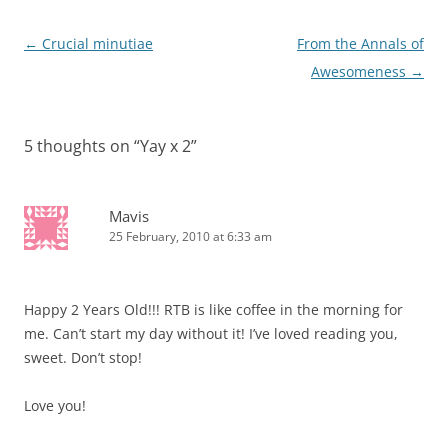
Post
←
Crucial minutiae
From the Annals of
navigation
Awesomeness
→
5 thoughts on “
Yay x 2
”
Mavis
25 February, 2010 at 6:33 am
Happy 2 Years Old!!! RTB is like coffee in the morning for
me. Can’t start my day without it! I’ve loved reading you,
sweet. Don’t stop!
Love you!