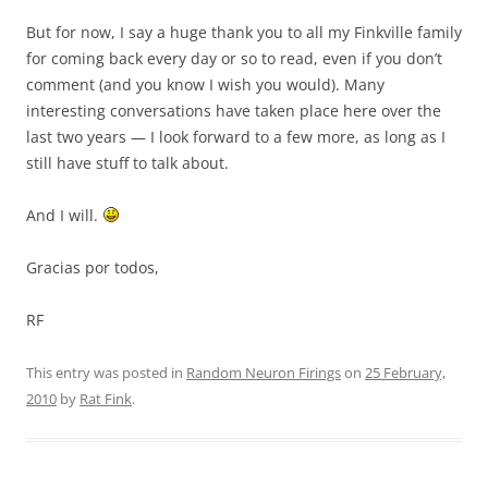
But for now, I say a huge thank you to all my Finkville family
for coming back every day or so to read, even if you don’t
comment (and you know I wish you would). Many
interesting conversations have taken place here over the
last two years — I look forward to a few more, as long as I
still have stuff to talk about.
And I will.
Gracias por todos,
RF
This entry was posted in
Random Neuron Firings
on
25 February,
2010
by
Rat Fink
.