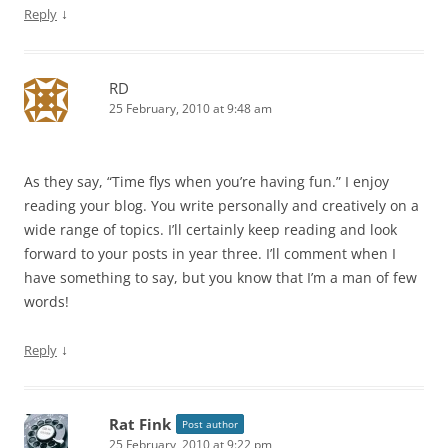
↓
Reply
RD
25 February, 2010 at 9:48 am
As they say, “Time flys when you’re having fun.” I enjoy
reading your blog. You write personally and creatively on a
wide range of topics. I’ll certainly keep reading and look
forward to your posts in year three. I’ll comment when I
have something to say, but you know that I’m a man of few
words!
↓
Reply
Rat Fink
Post author
25 February, 2010 at 9:22 pm