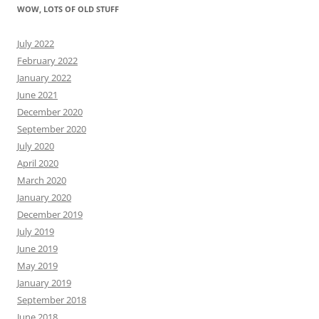
WOW, LOTS OF OLD STUFF
July 2022
February 2022
January 2022
June 2021
December 2020
September 2020
July 2020
April 2020
March 2020
January 2020
December 2019
July 2019
June 2019
May 2019
January 2019
September 2018
June 2018