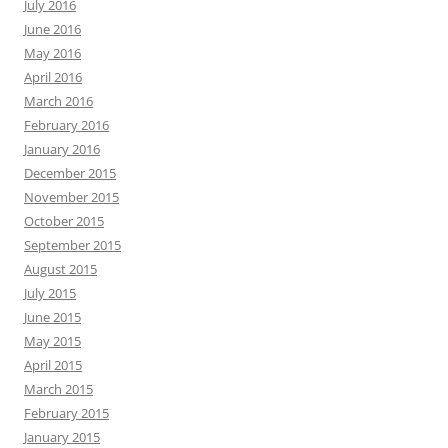
July 2016
June 2016
May 2016
April 2016
March 2016
February 2016
January 2016
December 2015
November 2015
October 2015
September 2015
August 2015
July 2015
June 2015
May 2015
April 2015
March 2015
February 2015
January 2015