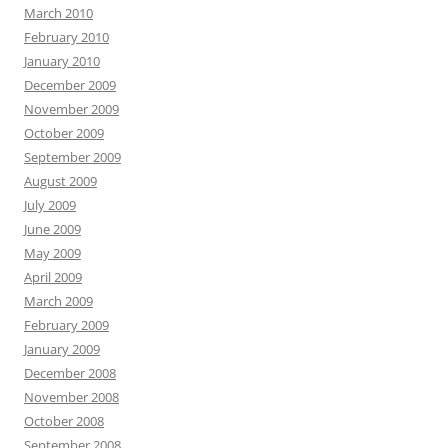
March 2010
February 2010
January 2010
December 2009
November 2009
October 2009
September 2009
August 2009
July 2009
June 2009
May 2009
April 2009
March 2009
February 2009
January 2009
December 2008
November 2008
October 2008
September 2008