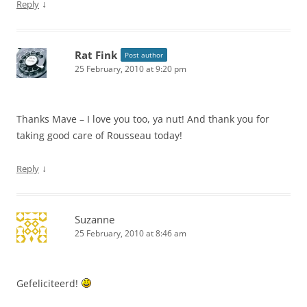
↓
Reply
Rat Fink
Post author
25 February, 2010 at 9:20 pm
Thanks Mave – I love you too, ya nut! And thank you for
taking good care of Rousseau today!
↓
Reply
Suzanne
25 February, 2010 at 8:46 am
Gefeliciteerd!