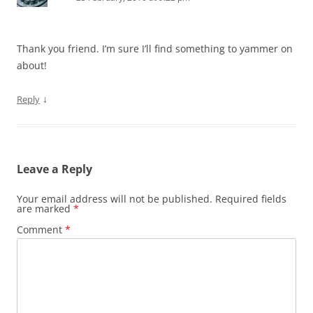
Thank you friend. I’m sure I’ll find something to yammer on
about!
↓
Reply
Leave a Reply
Your email address will not be published.
Required fields
are marked
*
Comment
*