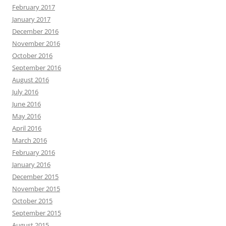
February 2017
January 2017
December 2016
November 2016
October 2016
September 2016
August 2016
July 2016
June 2016
May 2016
April 2016
March 2016
February 2016
January 2016
December 2015
November 2015
October 2015
September 2015
August 2015