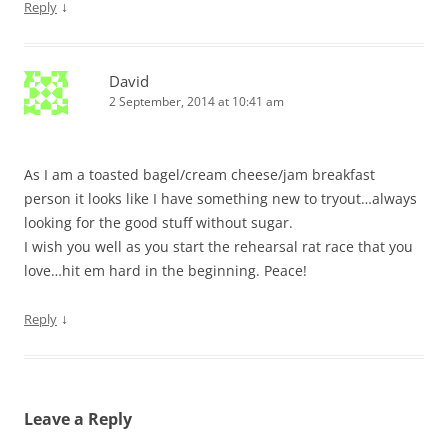
↓
Reply
David
2 September, 2014 at 10:41 am
As I am a toasted bagel/cream cheese/jam breakfast
person it looks like I have something new to tryout…always
looking for the good stuff without sugar.
I wish you well as you start the rehearsal rat race that you
love…hit em hard in the beginning. Peace!
↓
Reply
Leave a Reply