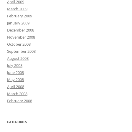
April 2009
March 2009
February 2009
January 2009
December 2008
November 2008
October 2008
September 2008
August 2008
July 2008
June 2008
May 2008
April 2008
March 2008
February 2008
CATEGORIES