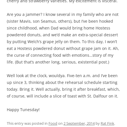
cherry and strawberry varieties. My excitement is visceral.
Are you a jammer? I know several in my family who are not
(sister Mavis, son Seamus, others), but I’ve been hooked
since childhood, when Dad would bring home Hostess
powdered donuts, and we’d make an extra-special dessert
by putting Welch’s grape jelly on them. To this day, I won’t
eat a Hostess powdered donut without grape jam on it. Ah,
the curse of connecting food with emotions…story of my
life. (But that’s another long, serious, existential post.)
Well look at the clock, wouldya. Five-ten a.m. and I’ve been
up since 3, thinking about the rehearsal schedule starting
today. Bring it. Well actually, bring it after breakfast, which,
of course, will include a slice of toast with St. Dalfour on it.
Happy Tunesday!
This entry was posted in
Food
on
2 September, 2014
by
Rat Fink
.