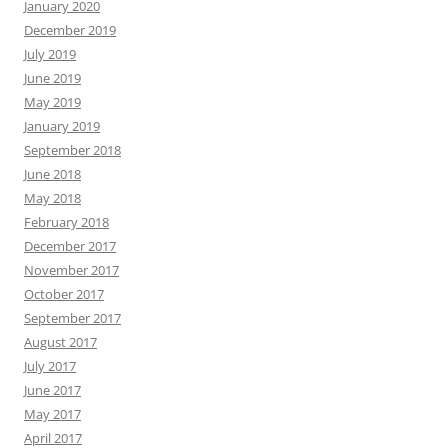
January 2020
December 2019
July 2019
June 2019
May 2019
January 2019
September 2018
June 2018
May 2018
February 2018
December 2017
November 2017
October 2017
September 2017
August 2017
July 2017
June 2017
May 2017
April 2017