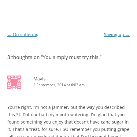
Post
←
On suffering
Saving up
→
navigation
3 thoughts on “
You simply must try this.
”
Mavis
2 September, 2014 at 6:03 am
You’re right, I’m not a jammer, but the way you described
this St. Dalfour had my mouth watering! I’m glad that you
found something you enjoy that doesn’t have cane sugar in
it. That’s a treat, for sure. I SO remember you putting grape
jelly on your powdered donuts that Dad brought home!