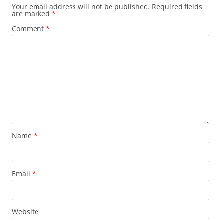
Your email address will not be published.
Required fields
are marked
*
Comment
*
Name
*
Email
*
Website