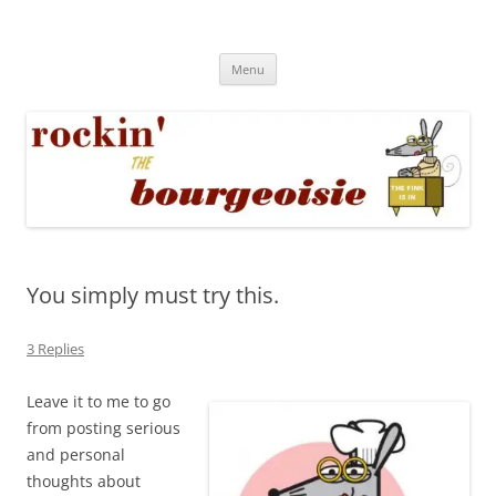
Skip
to
Rockin' the Bourgeoisie
content
Your friend Rat Fink fires the neurons at random
Menu
You simply must try this.
3 Replies
Leave it to me to go
from posting serious
and personal
thoughts about