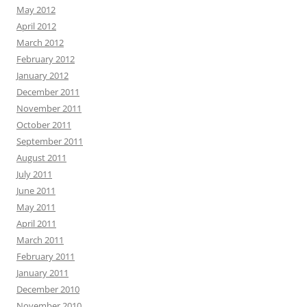
May 2012
April 2012
March 2012
February 2012
January 2012
December 2011
November 2011
October 2011
September 2011
August 2011
July 2011
June 2011
May 2011
April 2011
March 2011
February 2011
January 2011
December 2010
November 2010