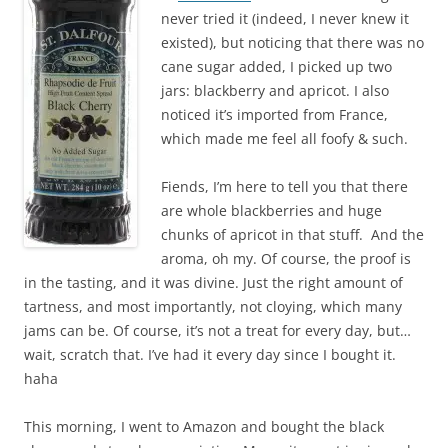
never tried it (indeed, I never knew it
existed), but noticing that there was no
cane sugar added, I picked up two
jars: blackberry and apricot. I also
noticed it’s imported from France,
which made me feel all foofy & such.
Fiends, I’m here to tell you that there
are whole blackberries and huge
chunks of apricot in that stuff. And the
aroma, oh my. Of course, the proof is
in the tasting, and it was divine. Just the right amount of
tartness, and most importantly, not cloying, which many
jams can be. Of course, it’s not a treat for every day, but…
wait, scratch that. I’ve had it every day since I bought it.
haha
This morning, I went to Amazon and bought the black