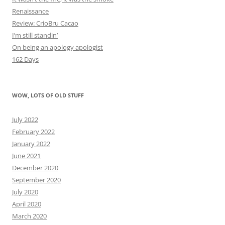
Renaissance
Review: CrioBru Cacao
I’m still standin’
On being an apology apologist
162 Days
WOW, LOTS OF OLD STUFF
July 2022
February 2022
January 2022
June 2021
December 2020
September 2020
July 2020
April 2020
March 2020