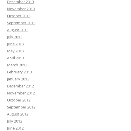
December 2013
November 2013
October 2013
September 2013
August 2013
July 2013
June 2013
May 2013
April 2013
March 2013
February 2013
January 2013
December 2012
November 2012
October 2012
September 2012
August 2012
July 2012
June 2012