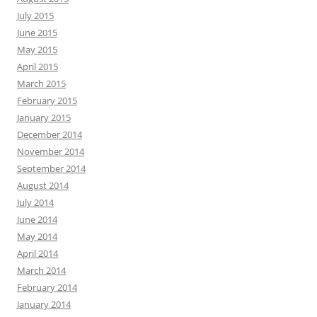
July 2015
June 2015
May 2015
April 2015
March 2015
February 2015
January 2015
December 2014
November 2014
September 2014
August 2014
July 2014
June 2014
May 2014
April 2014
March 2014
February 2014
January 2014