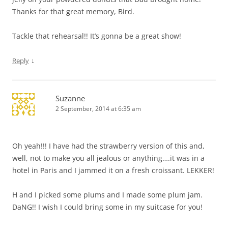
Thanks for that great memory, Bird.
Tackle that rehearsal!! It’s gonna be a great show!
↓
Reply
Suzanne
2 September, 2014 at 6:35 am
Oh yeah!!! I have had the strawberry version of this and,
well, not to make you all jealous or anything….it was in a
hotel in Paris and I jammed it on a fresh croissant. LEKKER!
H and I picked some plums and I made some plum jam.
DaNG!! I wish I could bring some in my suitcase for you!