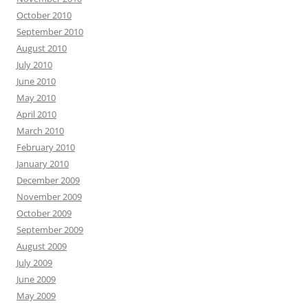
October 2010
September 2010
August 2010
July 2010
June 2010
May 2010
April 2010
March 2010
February 2010
January 2010
December 2009
November 2009
October 2009
September 2009
August 2009
July 2009
June 2009
May 2009