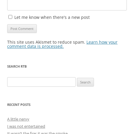
Let me know when there's a new post
This site uses Akismet to reduce spam.
Learn how your
comment data is processed.
SEARCH RTB
Search
for:
RECENT POSTS
A little nervy
I was not entertained
It wasn’t the fire; it was the smoke