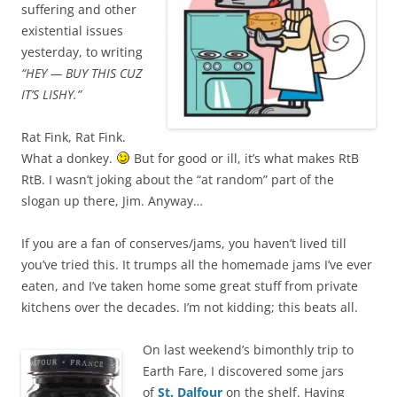
suffering and other
existential issues
yesterday, to writing
“HEY — BUY THIS CUZ
IT’S LISHY.”
Rat Fink, Rat Fink.
What a donkey.
But for good or ill, it’s what makes RtB
RtB. I wasn’t joking about the “at random” part of the
slogan up there, Jim. Anyway…
If you are a fan of conserves/jams, you haven’t lived till
you’ve tried this. It trumps all the homemade jams I’ve ever
eaten, and I’ve taken home some great stuff from private
kitchens over the decades. I’m not kidding; this beats all.
On last weekend’s bimonthly trip to
Earth Fare, I discovered some jars
of
St. Dalfour
on the shelf. Having