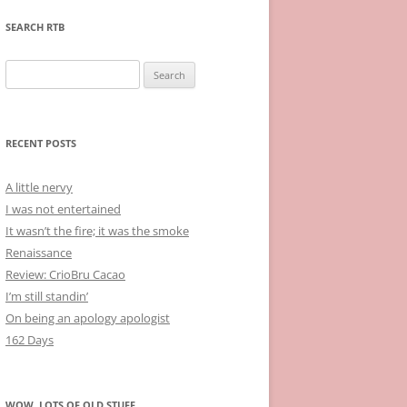
SEARCH RTB
Search
for:
RECENT POSTS
A little nervy
I was not entertained
It wasn’t the fire; it was the smoke
Renaissance
Review: CrioBru Cacao
I’m still standin’
On being an apology apologist
162 Days
WOW, LOTS OF OLD STUFF