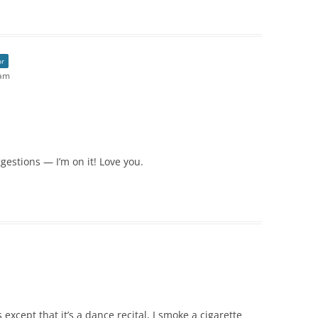
or
 am
gestions — I’m on it! Love you.
xcept that it’s a dance recital, I smoke a cigarette