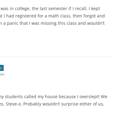
was in college, the last semester if I recall, I kept
 I had registered for a math class, then forgot and
n a panic that I was missing this class and wouldn’t
or
 am
y students called my house because I overslept! We
 Steve-o. Probably wouldn’t surprise either of us,