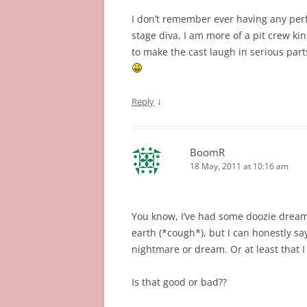
I don’t remember ever having any per
stage diva, I am more of a pit crew k
to make the cast laugh in serious part
↓
Reply
BoomR
18 May, 2011 at 10:16 am
You know, I’ve had some doozie dreams
earth (*cough*), but I can honestly say
nightmare or dream. Or at least that I
Is that good or bad??