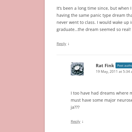
It’s been a long time since, but when I 
having the same panic type dream that
never went to class. I would wake up i
graduate…the dream seemed so real!
↓
Reply
Rat Fink
Post auth
19 May, 2011 at 5:34
I too have had dreams where m
must have some major neuroses,
ja???
↓
Reply