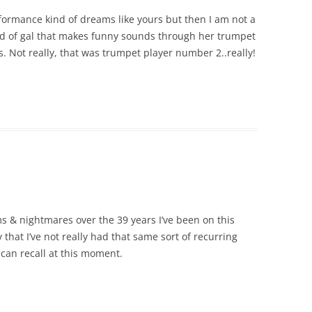
formance kind of dreams like yours but then I am not a
ind of gal that makes funny sounds through her trumpet
s. Not really, that was trumpet player number 2..really!
 & nightmares over the 39 years I’ve been on this
 that I’ve not really had that same sort of recurring
 can recall at this moment.