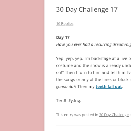
30 Day Challenge 17
16 Replies
Day 17
Have you ever had a recurring dream/nig
Yep, yep, yep. I’m backstage at a live 
costume and the show is already unde
on!” Then I turn to him and tell him I’
the songs or any of the lines or block
gonna do?!
Then my
teeth fall out
.
Ter.Ri.Fy.Ing.
This entry was posted in
30 Day Challenge