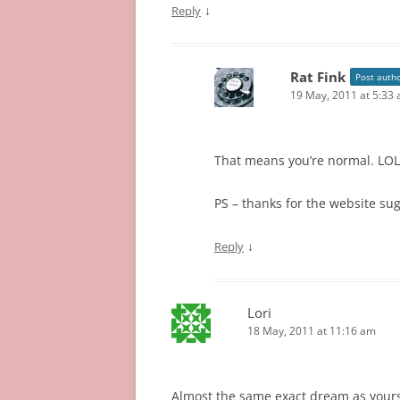
↓
Reply
Rat Fink
Post auth
19 May, 2011 at 5:33
That means you’re normal. LOL
PS – thanks for the website sug
↓
Reply
Lori
18 May, 2011 at 11:16 am
Almost the same exact dream as yours e