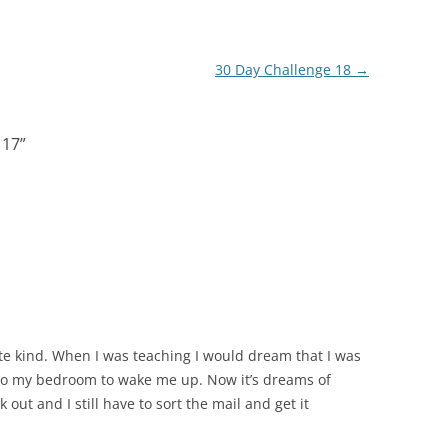
30 Day Challenge 18
→
 17
”
te kind. When I was teaching I would dream that I was
nto my bedroom to wake me up. Now it’s dreams of
k out and I still have to sort the mail and get it