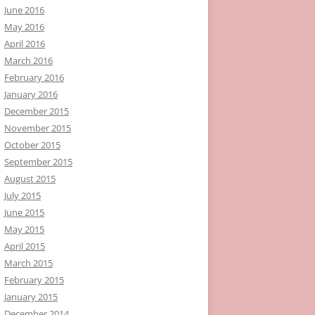
June 2016
May 2016
April 2016
March 2016
February 2016
January 2016
December 2015
November 2015
October 2015
September 2015
August 2015
July 2015
June 2015
May 2015
April 2015
March 2015
February 2015
January 2015
December 2014