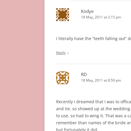
Kodye
18 May, 2011 at 2:15 pm
I literally have the “teeth falling out
↓
Reply
RD
18 May, 2011 at 8:59 pm
Recently I dreamed that I was to offica
and tie, so showed up at the wedding 
to use, so had to wing it. That was a c
remember than names of the bride a
but fortunately it did.