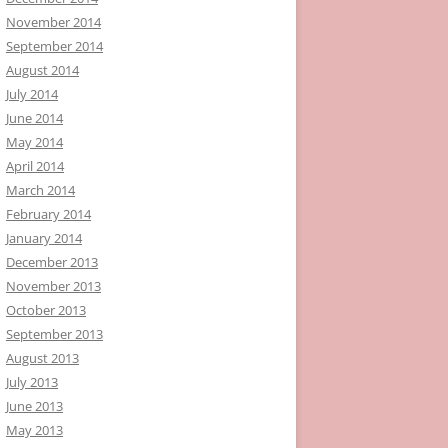
November 2014
September 2014
August 2014
July 2014
June 2014
May 2014
April 2014
March 2014
February 2014
January 2014
December 2013
November 2013
October 2013
September 2013
August 2013
July 2013
June 2013
May 2013