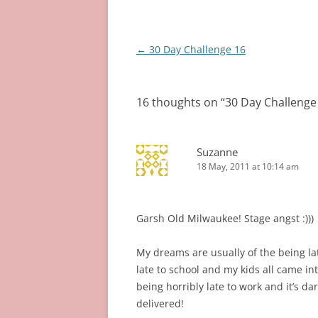
Post
←
30 Day Challenge 16
navigation
16 thoughts on “
30 Day Challenge
Suzanne
18 May, 2011 at 10:14 am
Garsh Old Milwaukee! Stage angst :)))
My dreams are usually of the being la
late to school and my kids all came i
being horribly late to work and it’s dar
delivered!