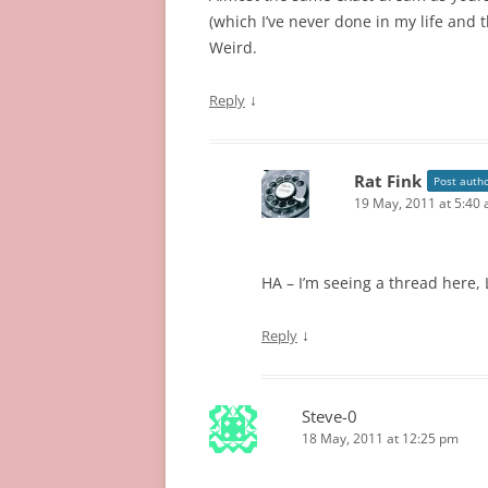
(which I’ve never done in my life and t
Weird.
↓
Reply
Rat Fink
Post auth
19 May, 2011 at 5:40
HA – I’m seeing a thread here, L
↓
Reply
Steve-0
18 May, 2011 at 12:25 pm