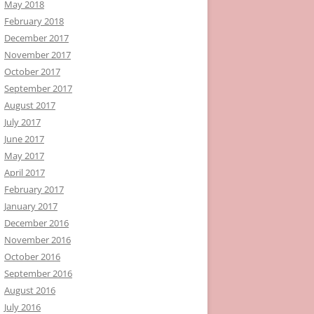
May 2018
February 2018
December 2017
November 2017
October 2017
September 2017
August 2017
July 2017
June 2017
May 2017
April 2017
February 2017
January 2017
December 2016
November 2016
October 2016
September 2016
August 2016
July 2016