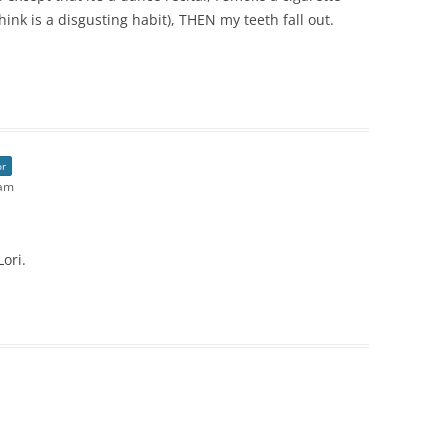
hink is a disgusting habit), THEN my teeth fall out.
or
 am
ori.