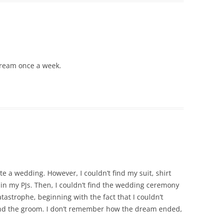
” dream once a week.
te a wedding. However, I couldn’t find my suit, shirt
in my PJs. Then, I couldn’t find the wedding ceremony
atastrophe, beginning with the fact that I couldn’t
nd the groom. I don’t remember how the dream ended,