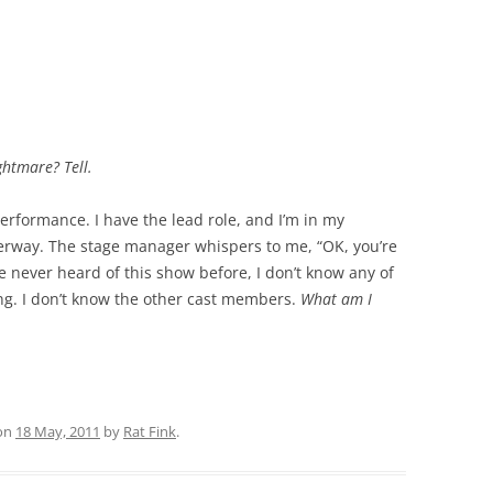
htmare? Tell.
performance. I have the lead role, and I’m in my
rway. The stage manager whispers to me, “OK, you’re
ve never heard of this show before, I don’t know any of
ing. I don’t know the other cast members.
What am I
on
18 May, 2011
by
Rat Fink
.