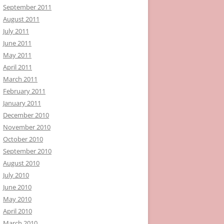
September 2011
August 2011
July 2011
June 2011
May 2011
April 2011
March 2011
February 2011
January 2011
December 2010
November 2010
October 2010
September 2010
August 2010
July 2010
June 2010
May 2010
April 2010
March 2010