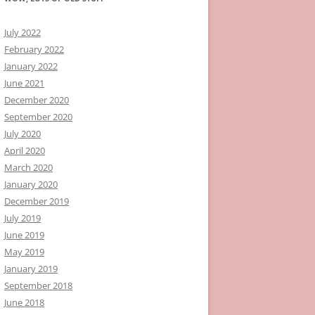
July 2022
February 2022
January 2022
June 2021
December 2020
September 2020
July 2020
April 2020
March 2020
January 2020
December 2019
July 2019
June 2019
May 2019
January 2019
September 2018
June 2018