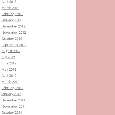
April 2013
March 2013
February 2013
January 2013
December 2012
November 2012
October 2012
September 2012
August 2012
July 2012
June 2012
May 2012
April 2012
March 2012
February 2012
January 2012
December 2011
November 2011
October 2011