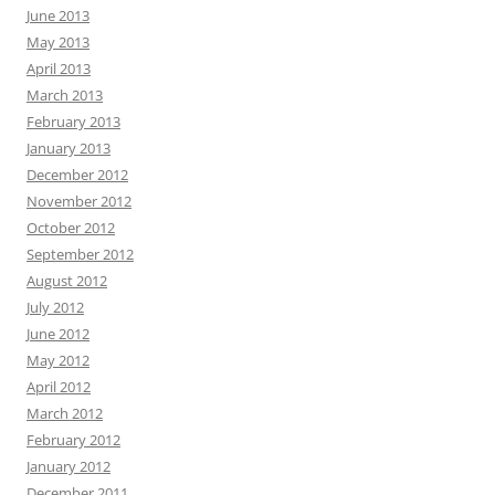
June 2013
May 2013
April 2013
March 2013
February 2013
January 2013
December 2012
November 2012
October 2012
September 2012
August 2012
July 2012
June 2012
May 2012
April 2012
March 2012
February 2012
January 2012
December 2011