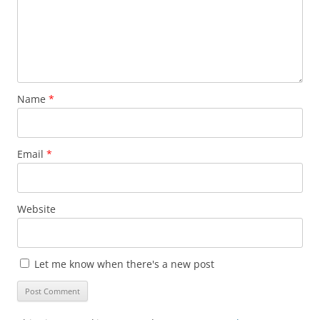
Name
*
Email
*
Website
Let me know when there's a new post