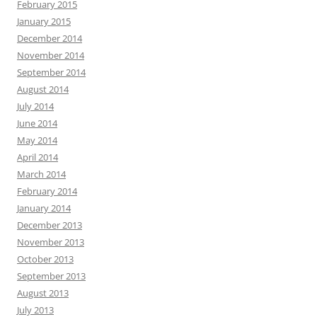
February 2015
January 2015
December 2014
November 2014
September 2014
August 2014
July 2014
June 2014
May 2014
April 2014
March 2014
February 2014
January 2014
December 2013
November 2013
October 2013
September 2013
August 2013
July 2013