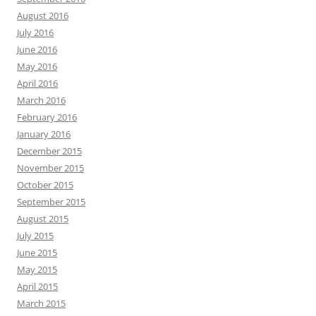
August 2016
July 2016
June 2016
May 2016
April 2016
March 2016
February 2016
January 2016
December 2015
November 2015
October 2015
September 2015
August 2015
July 2015
June 2015
May 2015
April 2015
March 2015