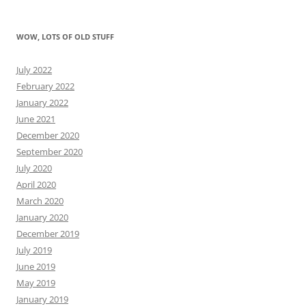
WOW, LOTS OF OLD STUFF
July 2022
February 2022
January 2022
June 2021
December 2020
September 2020
July 2020
April 2020
March 2020
January 2020
December 2019
July 2019
June 2019
May 2019
January 2019