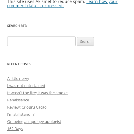
This site uses Akismet to reduce spam.
Learn how your
comment data is processed.
SEARCH RTB
Search
for:
RECENT POSTS
A little nervy
I was not entertained
It wasn’t the fire; it was the smoke
Renaissance
Review: CrioBru Cacao
I’m still standin’
On being an apology apologist
162 Days