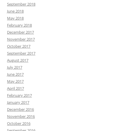
September 2018
June 2018
May 2018
February 2018
December 2017
November 2017
October 2017
September 2017
August 2017
July 2017
June 2017
May 2017
April 2017
February 2017
January 2017
December 2016
November 2016
October 2016
September 2016