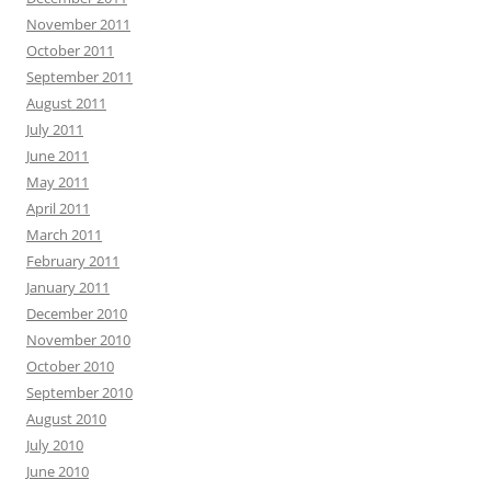
November 2011
October 2011
September 2011
August 2011
July 2011
June 2011
May 2011
April 2011
March 2011
February 2011
January 2011
December 2010
November 2010
October 2010
September 2010
August 2010
July 2010
June 2010