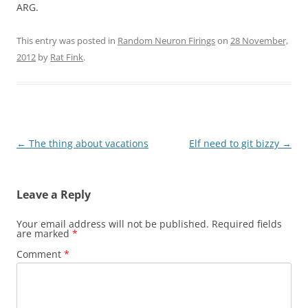
ARG.
This entry was posted in
Random Neuron Firings
on
28 November,
2012
by
Rat Fink
.
Post
←
The thing about vacations
Elf need to git bizzy
→
navigation
Leave a Reply
Your email address will not be published.
Required fields
are marked
*
Comment
*