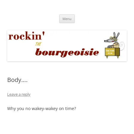
Skip
to
Rockin' the Bourgeoisie
content
Your friend Rat Fink fires the neurons at random
Menu
Body….
Leave a reply
Why you no wakey-wakey on time?