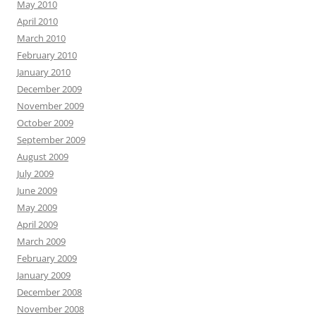
May 2010
April 2010
March 2010
February 2010
January 2010
December 2009
November 2009
October 2009
September 2009
August 2009
July 2009
June 2009
May 2009
April 2009
March 2009
February 2009
January 2009
December 2008
November 2008