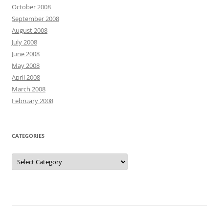
October 2008
September 2008
August 2008
July 2008
June 2008
May 2008
April 2008
March 2008
February 2008
CATEGORIES
Categories