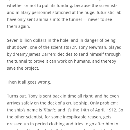
whether or not to pull its funding, because the scientists
and military personnel stationed at the huge, futuristic lab
have only sent animals into the tunnel — never to see
them again.
Seven billion dollars in the hole, and in danger of being
shut down, one of the scientists (Dr. Tony Newman, played
by dreamy James Darren) decides to send himself through
the tunnel to prove it can work on humans, and thereby
save the project.
Then it all goes wrong.
Turns out, Tony is sent back in time all right, and he even
arrives safely on the deck of a cruise ship. Only problem:
the ship’s name is
Titanic
, and it’s the 14th of April, 1912. So
the other scientist, for some inexplicable reason, gets
dressed up in period clothing and tries to go after him to