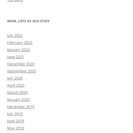
WOW, LOTS OF OLD STUFF
July 2022
February 2022
January 2022
June 2021
December 2020
September 2020
July 2020
April 2020
March 2020
January 2020
December 2019
July 2019
June 2019
May 2019