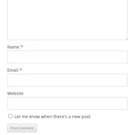
Name
*
Email
*
Website
Let me know when there's a new post