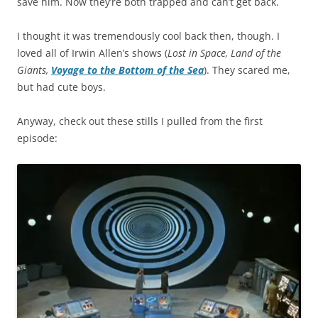
save him. Now they’re both trapped and can’t get back.
I thought it was tremendously cool back then, though. I
loved all of Irwin Allen’s shows (
Lost in Space, Land of the
Giants,
Voyage to the Bottom of the Sea
). They scared me,
but had cute boys.
Anyway, check out these stills I pulled from the first
episode: