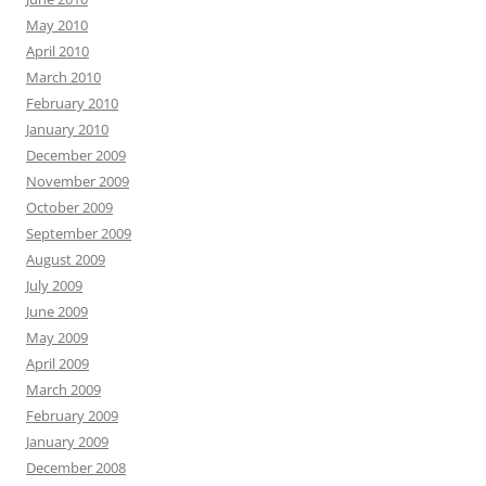
May 2010
April 2010
March 2010
February 2010
January 2010
December 2009
November 2009
October 2009
September 2009
August 2009
July 2009
June 2009
May 2009
April 2009
March 2009
February 2009
January 2009
December 2008