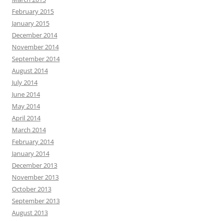
February 2015
January 2015
December 2014
November 2014
September 2014
August 2014
July 2014
June 2014
May 2014
April 2014
March 2014
February 2014
January 2014
December 2013
November 2013
October 2013
September 2013
August 2013