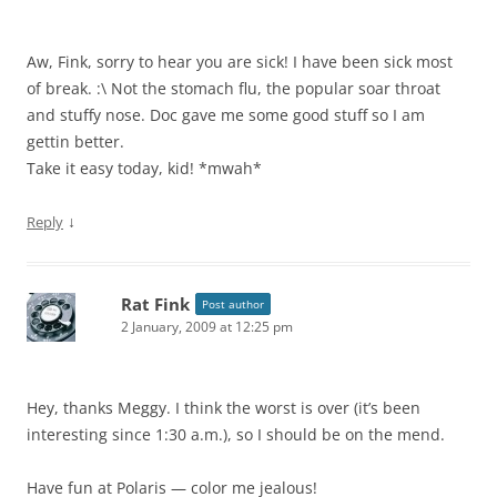
Aw, Fink, sorry to hear you are sick! I have been sick most
of break. :\ Not the stomach flu, the popular soar throat
and stuffy nose. Doc gave me some good stuff so I am
gettin better.
Take it easy today, kid! *mwah*
↓
Reply
Rat Fink
Post author
2 January, 2009 at 12:25 pm
Hey, thanks Meggy. I think the worst is over (it’s been
interesting since 1:30 a.m.), so I should be on the mend.
Have fun at Polaris — color me jealous!