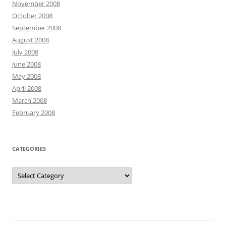
November 2008
October 2008
September 2008
August 2008
July 2008
June 2008
May 2008
April 2008
March 2008
February 2008
CATEGORIES
Categories