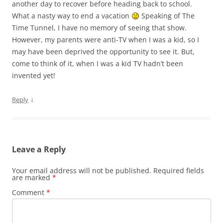
another day to recover before heading back to school.
What a nasty way to end a vacation
Speaking of The
Time Tunnel, I have no memory of seeing that show.
However, my parents were anti-TV when I was a kid, so I
may have been deprived the opportunity to see it. But,
come to think of it, when I was a kid TV hadn’t been
invented yet!
↓
Reply
Leave a Reply
Your email address will not be published.
Required fields
are marked
*
Comment
*