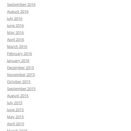
September 2016
August 2016
July 2016
June 2016
May 2016
April 2016
March 2016
February 2016
January 2016
December 2015
November 2015
October 2015
September 2015
August 2015
July 2015
June 2015
May 2015
April 2015
March 2015