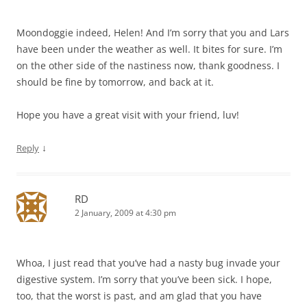
Moondoggie indeed, Helen! And I’m sorry that you and Lars
have been under the weather as well. It bites for sure. I’m
on the other side of the nastiness now, thank goodness. I
should be fine by tomorrow, and back at it.
Hope you have a great visit with your friend, luv!
↓
Reply
RD
2 January, 2009 at 4:30 pm
Whoa, I just read that you’ve had a nasty bug invade your
digestive system. I’m sorry that you’ve been sick. I hope,
too, that the worst is past, and am glad that you have