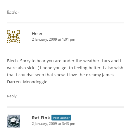
↓
Reply
Helen
2 January, 2009 at 1:01 pm
Blech. Sorry to hear you are under the weather. Lars and I
were also sick : ( I hope you get to feeling better. I also wish
that I couldve seen that show. I love the dreamy James
Darren. Moondoggie!
↓
Reply
Rat Fink
Post author
2 January, 2009 at 3:43 pm