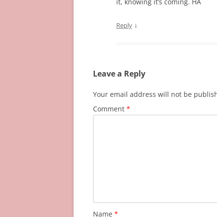
it, knowing it’s coming. HA
↓
Reply
Leave a Reply
Your email address will not be publis
Comment
*
Name
*