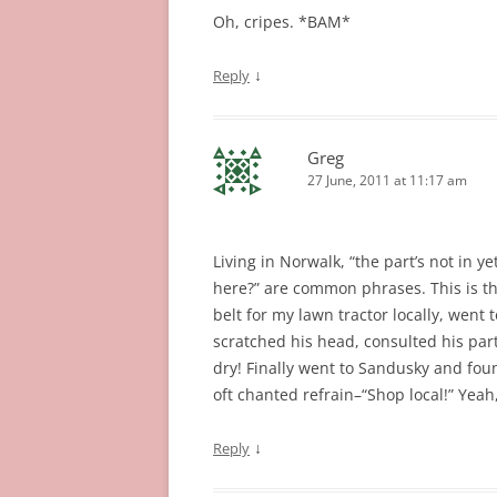
Oh, cripes. *BAM*
↓
Reply
Greg
27 June, 2011 at 11:17 am
Living in Norwalk, “the part’s not in ye
here?” are common phrases. This is the 
belt for my lawn tractor locally, went t
scratched his head, consulted his pa
dry! Finally went to Sandusky and fou
oft chanted refrain–“Shop local!” Yeah, 
↓
Reply