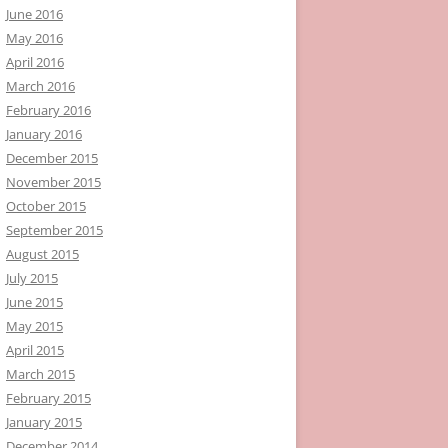
June 2016
May 2016
April 2016
March 2016
February 2016
January 2016
December 2015
November 2015
October 2015
September 2015
August 2015
July 2015
June 2015
May 2015
April 2015
March 2015
February 2015
January 2015
December 2014