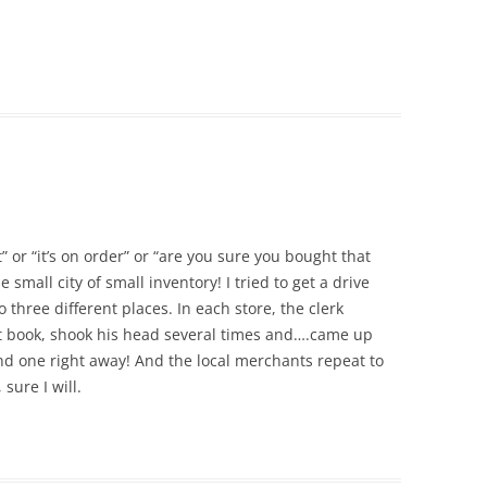
t” or “it’s on order” or “are you sure you bought that
small city of small inventory! I tried to get a drive
o three different places. In each store, the clerk
rt book, shook his head several times and….came up
nd one right away! And the local merchants repeat to
sure I will.