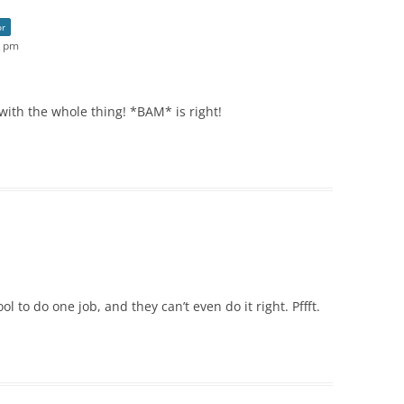
or
4 pm
t with the whole thing! *BAM* is right!
 to do one job, and they can’t even do it right. Pffft.