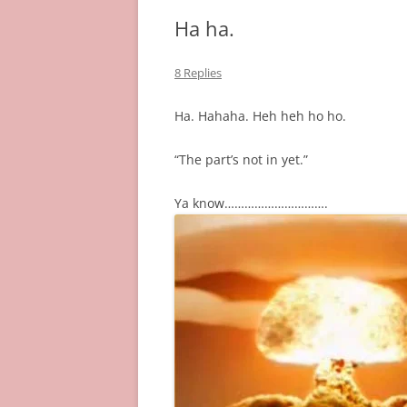
Ha ha.
8 Replies
Ha. Hahaha. Heh heh ho ho.
“The part’s not in yet.”
Ya know………………………….