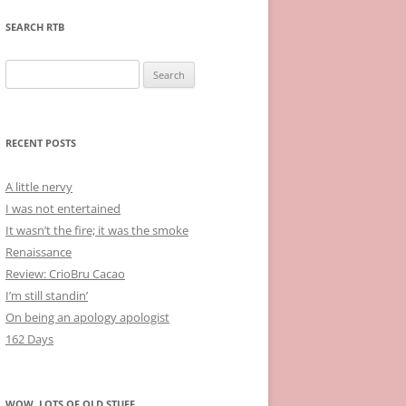
SEARCH RTB
Search
for:
RECENT POSTS
A little nervy
I was not entertained
It wasn’t the fire; it was the smoke
Renaissance
Review: CrioBru Cacao
I’m still standin’
On being an apology apologist
162 Days
WOW, LOTS OF OLD STUFF