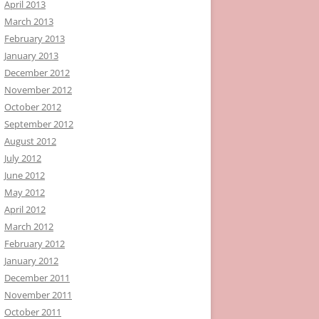
April 2013
March 2013
February 2013
January 2013
December 2012
November 2012
October 2012
September 2012
August 2012
July 2012
June 2012
May 2012
April 2012
March 2012
February 2012
January 2012
December 2011
November 2011
October 2011