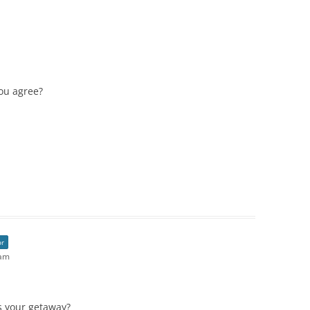
you agree?
or
 am
s your getaway?