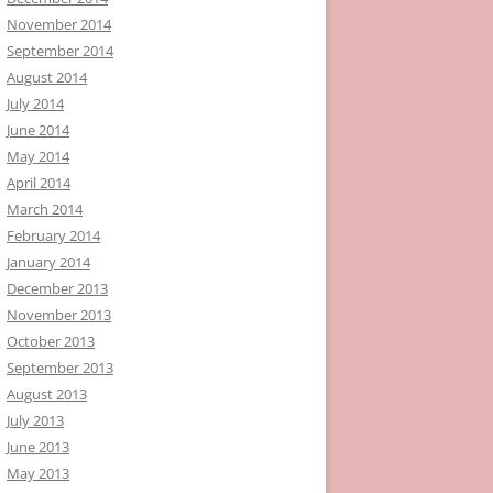
November 2014
September 2014
August 2014
July 2014
June 2014
May 2014
April 2014
March 2014
February 2014
January 2014
December 2013
November 2013
October 2013
September 2013
August 2013
July 2013
June 2013
May 2013