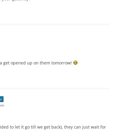
nna get opened up on them tomorrow!
or
 am
ed to let it go till we get back), they can just wait for