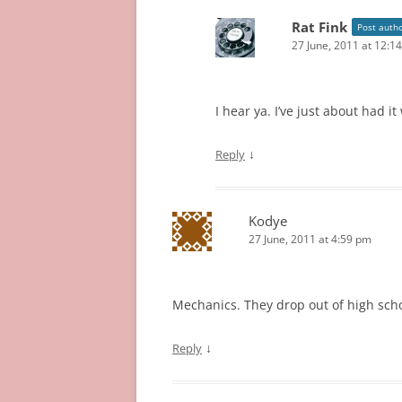
Rat Fink
Post auth
27 June, 2011 at 12:1
I hear ya. I’ve just about had i
↓
Reply
Kodye
27 June, 2011 at 4:59 pm
Mechanics. They drop out of high school
↓
Reply