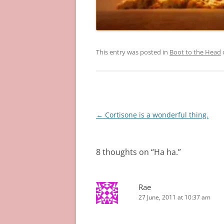
This entry was posted in
Boot to the Head
Post
←
Cortisone is a wonderful thing.
navigation
8 thoughts on “
Ha ha.
”
Rae
27 June, 2011 at 10:37 am