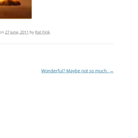
on
27 June, 2011
by
Rat Fink
.
Wonderful? Maybe not so much.
→