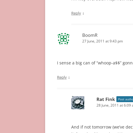
↓
Reply
BoomR
27 June, 2011 at 9:43 pm
I sense a big can of “whoop-a$$” go
↓
Reply
Rat Fink
Post auth
28 June, 2011 at 6:09
And if not tomorrow (we’ve decid