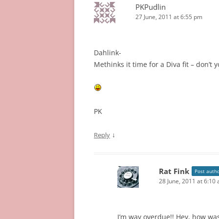
PKPudlin
27 June, 2011 at 6:55 pm
Dahlink-
Methinks it time for a Diva fit – don’t 
PK
↓
Reply
Rat Fink
Post auth
28 June, 2011 at 6:10
I’m way overdue!! Hey, how wa