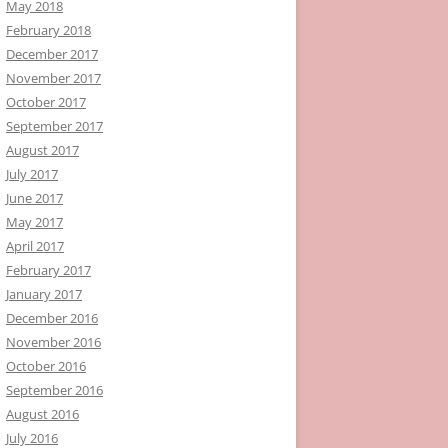
May 2018
February 2018
December 2017
November 2017
October 2017
September 2017
August 2017
July 2017
June 2017
May 2017
April 2017
February 2017
January 2017
December 2016
November 2016
October 2016
September 2016
August 2016
July 2016