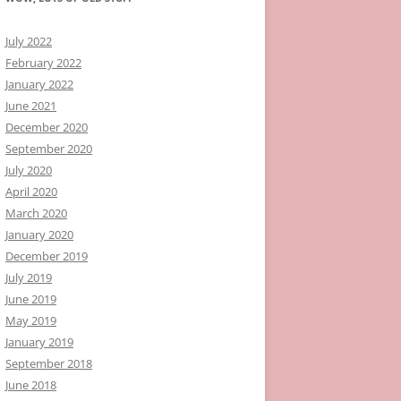
July 2022
February 2022
January 2022
June 2021
December 2020
September 2020
July 2020
April 2020
March 2020
January 2020
December 2019
July 2019
June 2019
May 2019
January 2019
September 2018
June 2018