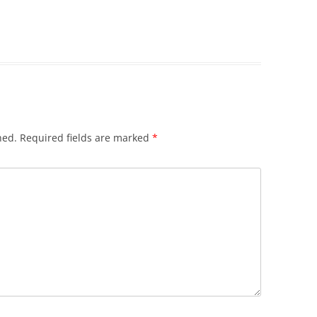
hed.
Required fields are marked
*