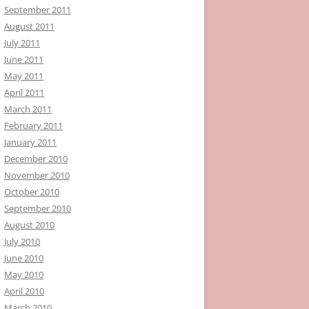
September 2011
August 2011
July 2011
June 2011
May 2011
April 2011
March 2011
February 2011
January 2011
December 2010
November 2010
October 2010
September 2010
August 2010
July 2010
June 2010
May 2010
April 2010
March 2010