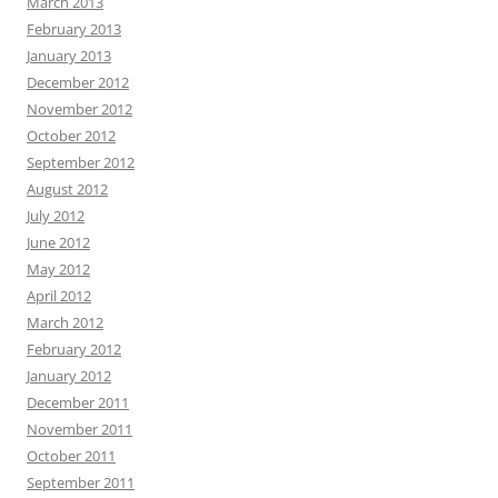
March 2013
February 2013
January 2013
December 2012
November 2012
October 2012
September 2012
August 2012
July 2012
June 2012
May 2012
April 2012
March 2012
February 2012
January 2012
December 2011
November 2011
October 2011
September 2011