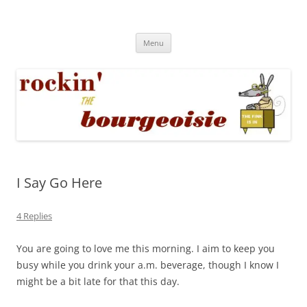
Skip
to
Rockin' the Bourgeoisie
content
Your friend Rat Fink fires the neurons at random
Menu
I Say Go Here
4 Replies
You are going to love me this morning. I aim to keep you
busy while you drink your a.m. beverage, though I know I
might be a bit late for that this day.