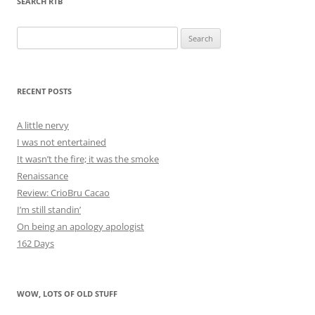
SEARCH RTB
Search
for:
RECENT POSTS
A little nervy
I was not entertained
It wasn’t the fire; it was the smoke
Renaissance
Review: CrioBru Cacao
I’m still standin’
On being an apology apologist
162 Days
WOW, LOTS OF OLD STUFF