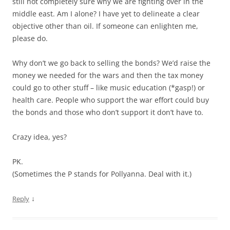
still not completely sure why we are fighting over in the
middle east. Am I alone? I have yet to delineate a clear
objective other than oil. If someone can enlighten me,
please do.
Why don’t we go back to selling the bonds? We’d raise the
money we needed for the wars and then the tax money
could go to other stuff – like music education (*gasp!) or
health care. People who support the war effort could buy
the bonds and those who don’t support it don’t have to.
Crazy idea, yes?
PK.
(Sometimes the P stands for Pollyanna. Deal with it.)
↓
Reply