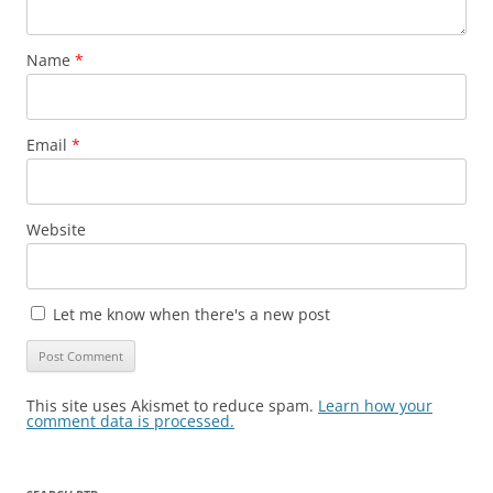
Name
*
Email
*
Website
Let me know when there's a new post
This site uses Akismet to reduce spam.
Learn how your
comment data is processed.