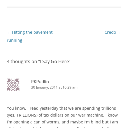
Post
←
Hitting the pavement
Credo
→
navigation
running
4 thoughts on “
I Say Go Here
”
PKPudlin
30 January, 2011 at 10:29 am
You know, I read yesterday that we are spending trillions
(yes, TRILLIONS) of tax dollars on our war machine. I know
I’m opening a can of worms, and maybe I’m blind but I am