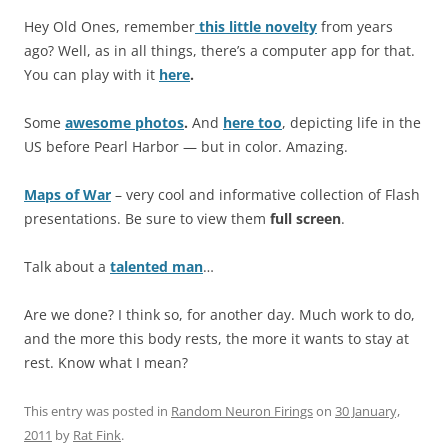
Hey Old Ones, remember
this little novelty
from years
ago? Well, as in all things, there’s a computer app for that.
You can play with it
here
.
Some
awesome photos
.
And
here too
, depicting life in the
US before Pearl Harbor — but in color. Amazing.
Maps of War
– very cool and informative collection of Flash
presentations. Be sure to view them
full screen
.
Talk about a
talented man
…
Are we done? I think so, for another day. Much work to do,
and the more this body rests, the more it wants to stay at
rest. Know what I mean?
This entry was posted in
Random Neuron Firings
on
30 January,
2011
by
Rat Fink
.