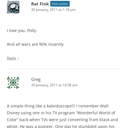
Rat Fink
Post author
30 January, 2011 at 1:18 pm
I love you, Polly.
And all wars are 90% insanity.
↓
Reply
Greg
30 January, 2011 at 10:58 am
A simple thing like a kaleidoscope!!! I remember Walt
Disney using one in his TV program “Wonderful World of
Color” back when TVs were just converting from black and
white. He was a pioneer. One day he stumbled upon his