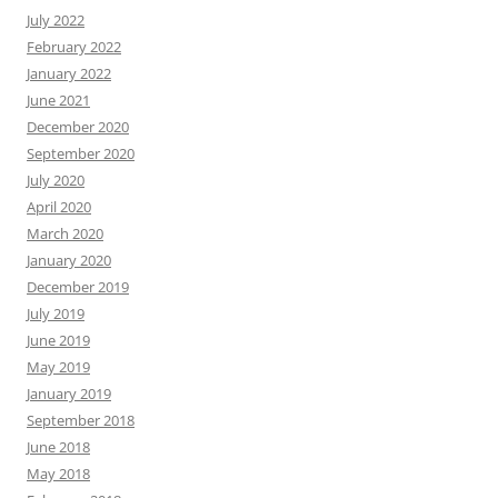
July 2022
February 2022
January 2022
June 2021
December 2020
September 2020
July 2020
April 2020
March 2020
January 2020
December 2019
July 2019
June 2019
May 2019
January 2019
September 2018
June 2018
May 2018