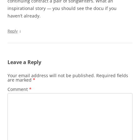
continuing contract a pair of songwriters. What an
inspirational story — you should see the docu if you
haven’t already.
↓
Reply
Leave a Reply
Your email address will not be published.
Required fields
are marked
*
Comment
*