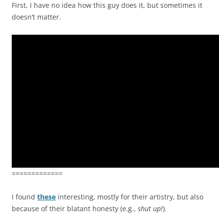
First, I have no idea how this guy does it, but sometimes it
doesn’t matter.
=============
I found
these
interesting, mostly for their artistry, but also
because of their blatant honesty (e.g.,
shut up!
).