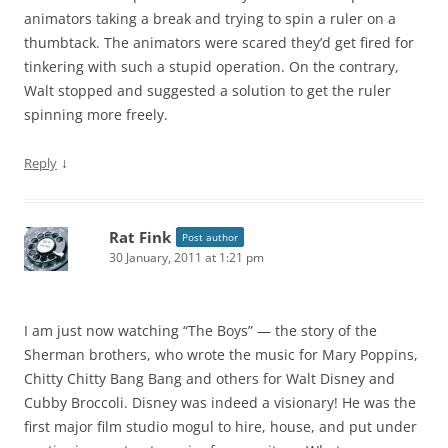
animators taking a break and trying to spin a ruler on a
thumbtack. The animators were scared they’d get fired for
tinkering with such a stupid operation. On the contrary,
Walt stopped and suggested a solution to get the ruler
spinning more freely.
↓
Reply
Rat Fink
Post author
30 January, 2011 at 1:21 pm
I am just now watching “The Boys” — the story of the
Sherman brothers, who wrote the music for Mary Poppins,
Chitty Chitty Bang Bang and others for Walt Disney and
Cubby Broccoli. Disney was indeed a visionary! He was the
first major film studio mogul to hire, house, and put under