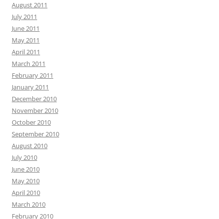
August 2011
July 2011
June 2011
May 2011
April 2011
March 2011
February 2011
January 2011
December 2010
November 2010
October 2010
September 2010
August 2010
July 2010
June 2010
May 2010
April 2010
March 2010
February 2010