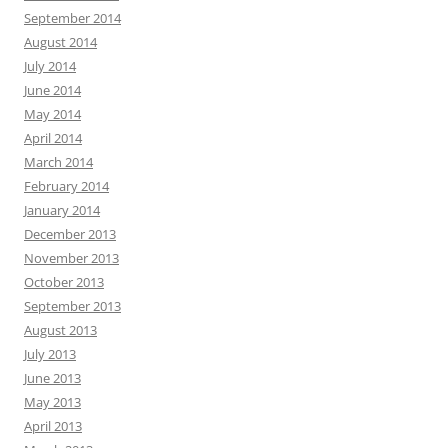
September 2014
August 2014
July 2014
June 2014
May 2014
April 2014
March 2014
February 2014
January 2014
December 2013
November 2013
October 2013
September 2013
August 2013
July 2013
June 2013
May 2013
April 2013