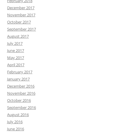
February 2018
December 2017
November 2017
October 2017
September 2017
August 2017
July 2017
June 2017
May 2017
April 2017
February 2017
January 2017
December 2016
November 2016
October 2016
September 2016
August 2016
July 2016
June 2016