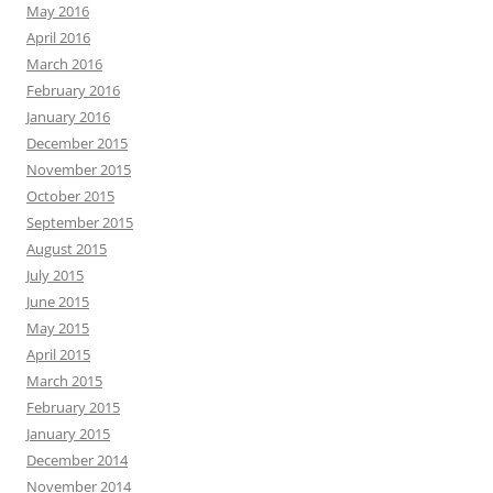
May 2016
April 2016
March 2016
February 2016
January 2016
December 2015
November 2015
October 2015
September 2015
August 2015
July 2015
June 2015
May 2015
April 2015
March 2015
February 2015
January 2015
December 2014
November 2014