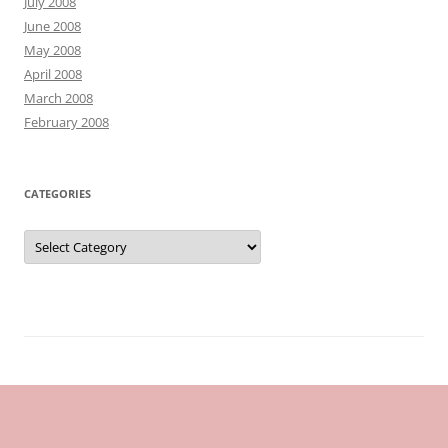
July 2008
June 2008
May 2008
April 2008
March 2008
February 2008
CATEGORIES
Categories