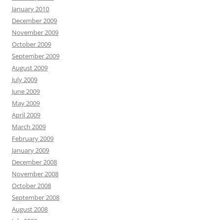
January 2010
December 2009
November 2009
October 2009
September 2009
August 2009
July 2009
June 2009
May 2009
April 2009
March 2009
February 2009
January 2009
December 2008
November 2008
October 2008
September 2008
August 2008