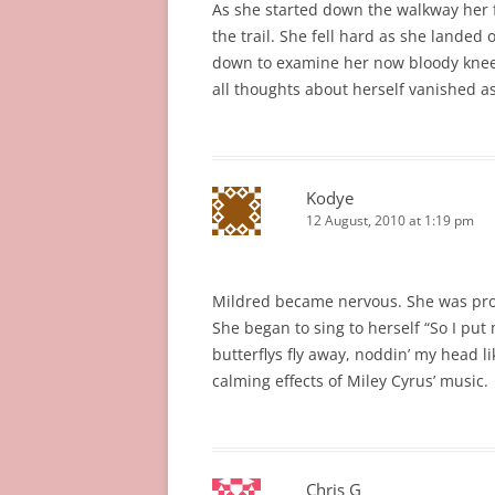
As she started down the walkway her 
the trail. She fell hard as she landed 
down to examine her now bloody knee, 
all thoughts about herself vanished a
Kodye
12 August, 2010 at 1:19 pm
Mildred became nervous. She was pron
She began to sing to herself “So I pu
butterflys fly away, noddin’ my head l
calming effects of Miley Cyrus’ music.
Chris G