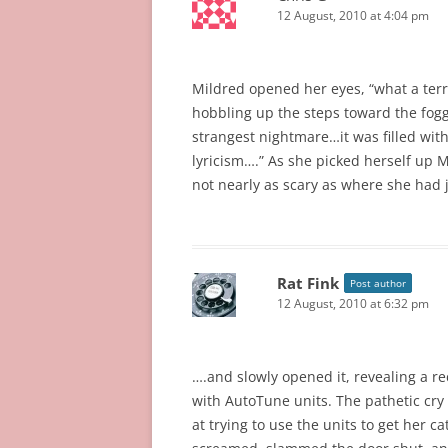
12 August, 2010 at 4:04 pm
Mildred opened her eyes, “what a terri
hobbling up the steps toward the foggy
strangest nightmare…it was filled wit
lyricism….” As she picked herself up
not nearly as scary as where she had 
Rat Fink
Post author
12 August, 2010 at 6:32 pm
….and slowly opened it, revealing a rec
with AutoTune units. The pathetic cry
at trying to use the units to get her 