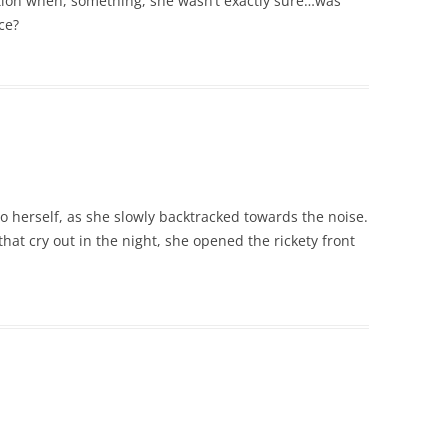
ition when, something, she wasn’t exactly sure…was
ce?
to herself, as she slowly backtracked towards the noise.
that cry out in the night, she opened the rickety front