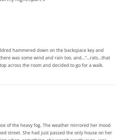
Mildred hammered down on the backspace key and
 there was some wind and rain too, and…”…rats…that
top across the room and decided to go for a walk.
use of the heavy fog. The weather mirrored her mood
d street. She had just passed the only house on her