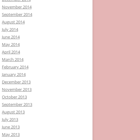
November 2014
September 2014
August 2014
July 2014
June 2014
May 2014
April 2014
March 2014
February 2014
January 2014
December 2013
November 2013
October 2013
September 2013
August 2013
July 2013
June 2013
May 2013