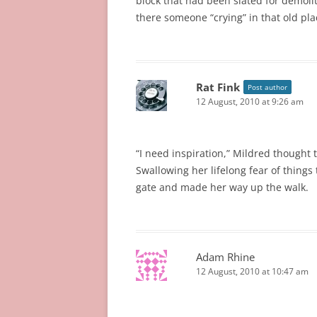
block that had been slated for demol
there someone “crying” in that old pla
Rat Fink
Post author
12 August, 2010 at 9:26 am
“I need inspiration,” Mildred thought 
Swallowing her lifelong fear of things 
gate and made her way up the walk.
Adam Rhine
12 August, 2010 at 10:47 am