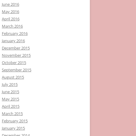
June 2016
May 2016
April 2016
March 2016
February 2016
January 2016
December 2015
November 2015
October 2015
September 2015
August 2015
July 2015
June 2015
May 2015
April 2015
March 2015
February 2015
January 2015
December 2014