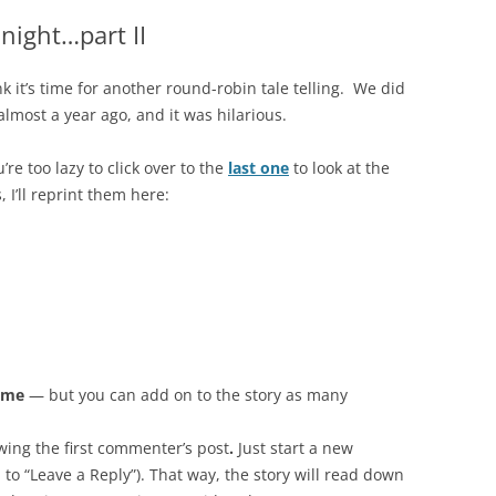
night…part II
ink it’s time for another round-robin tale telling. We did
almost a year ago, and it was hilarious.
u’re too lazy to click over to the
last one
to look at the
, I’ll reprint them here:
time
— but you can add on to the story as many
wing the first commenter’s post
.
Just start a new
to “Leave a Reply”). That way, the story will read down