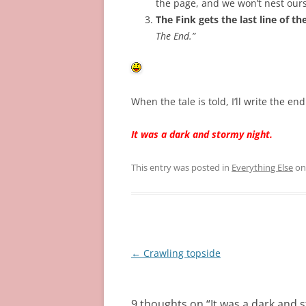
the page, and we won’t nest our
The Fink gets the last line of th
The End.”
When the tale is told, I’ll write the e
It was a dark and stormy night.
This entry was posted in
Everything Else
o
Post
←
Crawling topside
navigation
9 thoughts on “
It was a dark and 