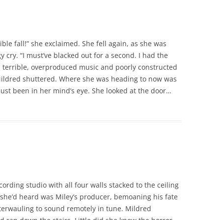
ble fall!” she exclaimed. She fell again, as she was
 cry. “I must’ve blacked out for a second. I had the
h terrible, overproduced music and poorly constructed
 Mildred shuttered. Where she was heading to now was
just been in her mind’s eye. She looked at the door…
ording studio with all four walls stacked to the ceiling
 she’d heard was Miley’s producer, bemoaning his fate
caterwauling to sound remotely in tune. Mildred