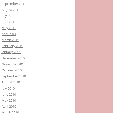
September 2011
August 2011
July 2011
June 2011
May 2011
April 2011
March 2011
February 2011
January 2011
December 2010
November 2010
October 2010
September 2010
August 2010
July 2010
June 2010
May 2010
April 2010
March 2010