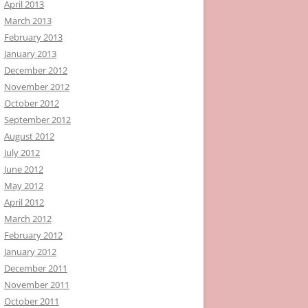
April 2013
March 2013
February 2013
January 2013
December 2012
November 2012
October 2012
September 2012
August 2012
July 2012
June 2012
May 2012
April 2012
March 2012
February 2012
January 2012
December 2011
November 2011
October 2011