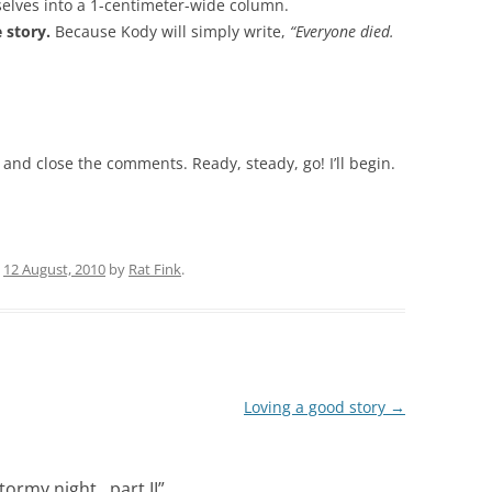
selves into a 1-centimeter-wide column.
e story.
Because Kody will simply write,
“Everyone died.
nd and close the comments. Ready, steady, go! I’ll begin.
n
12 August, 2010
by
Rat Fink
.
Loving a good story
→
stormy night…part II
”