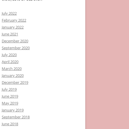
July 2022
February 2022
January 2022
June 2021
December 2020
September 2020
July 2020
April 2020
March 2020
January 2020
December 2019
July 2019
June 2019
May 2019
January 2019
September 2018
June 2018