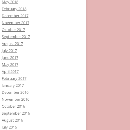
May 2018
February 2018
December 2017
November 2017
October 2017
September 2017
August 2017
July 2017
June 2017
May 2017
April 2017
February 2017
January 2017
December 2016
November 2016
October 2016
September 2016
August 2016
July 2016