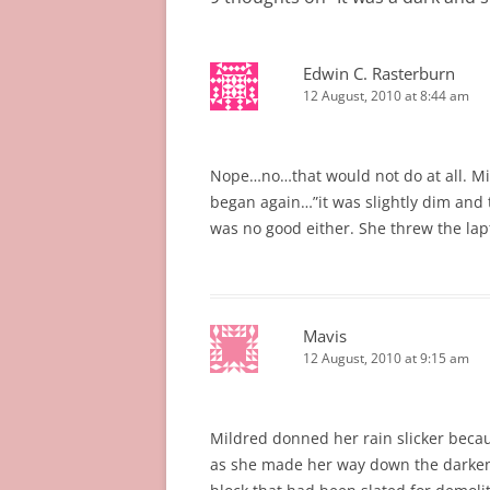
Edwin C. Rasterburn
12 August, 2010 at 8:44 am
Nope…no…that would not do at all. 
began again…”it was slightly dim and
was no good either. She threw the lap
Mavis
12 August, 2010 at 9:15 am
Mildred donned her rain slicker beca
as she made her way down the darkene