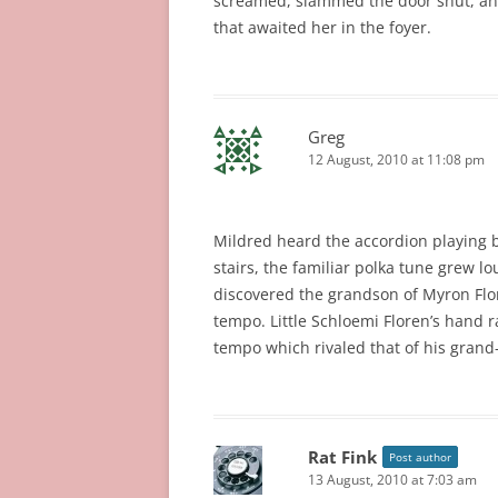
screamed, slammed the door shut, and 
that awaited her in the foyer.
Greg
12 August, 2010 at 11:08 pm
Mildred heard the accordion playing b
stairs, the familiar polka tune grew l
discovered the grandson of Myron Flor
tempo. Little Schloemi Floren’s hand
tempo which rivaled that of his grand
Rat Fink
Post author
13 August, 2010 at 7:03 am