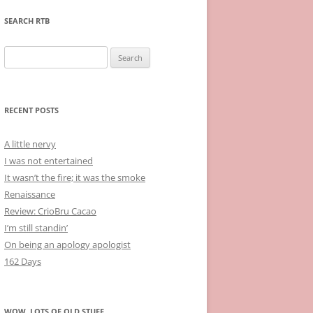
SEARCH RTB
Search
for:
RECENT POSTS
A little nervy
I was not entertained
It wasn’t the fire; it was the smoke
Renaissance
Review: CrioBru Cacao
I’m still standin’
On being an apology apologist
162 Days
WOW, LOTS OF OLD STUFF