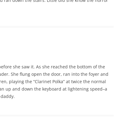
ran down the stairs. Little did she know the horror
efore she saw it. As she reached the bottom of the
ouder. She flung open the door, ran into the foyer and
en, playing the “Clarinet Polka” at twice the normal
 ran up and down the keyboard at lightening speed–a
-daddy.