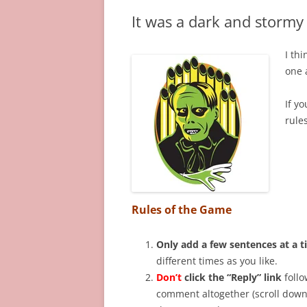
It was a dark and stormy 
I th
one 
If yo
rules
Rules of the Game
Only add a few sentences at a 
different times as you like.
Don’t
click the “Reply” link
follo
comment altogether (scroll down 