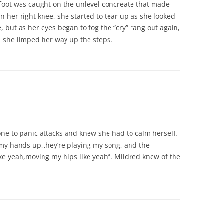
foot was caught on the unlevel concreate that made
on her right knee, she started to tear up as she looked
but as her eyes began to fog the “cry” rang out again,
s she limped her way up the steps.
e to panic attacks and knew she had to calm herself.
t my hands up,they’re playing my song, and the
ike yeah,moving my hips like yeah”. Mildred knew of the