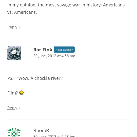
in my opinion, the most savage war in history: Americans
vs. Americans.
↓
Reply
Rat Fink
Post author
30 June, 2012 at 4:56 pm
PS… “Wow. A chockla river.”
Film?
↓
Reply
BoomR
30 June, 2012 at 6:53 pm