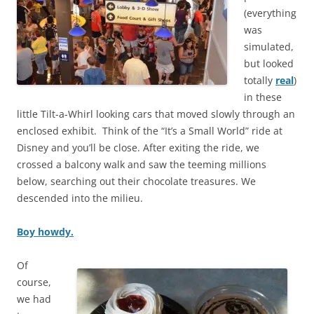
(everything
was
simulated,
but looked
totally
real
)
in these
little Tilt-a-Whirl looking cars that moved slowly through an
enclosed exhibit. Think of the “It’s a Small World” ride at
Disney and you’ll be close. After exiting the ride, we
crossed a balcony walk and saw the teeming millions
below, searching out their chocolate treasures. We
descended into the milieu.
Boy howdy.
Of
course,
we had