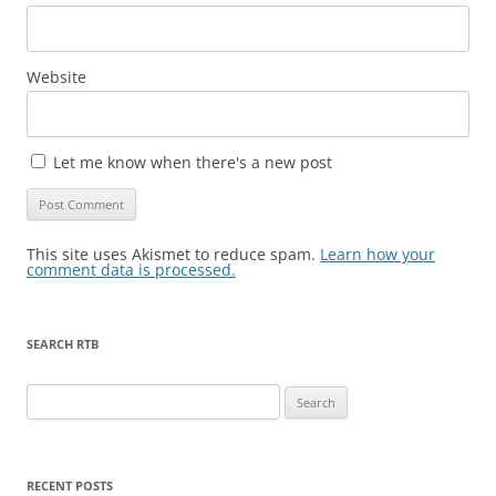
Website
Let me know when there's a new post
This site uses Akismet to reduce spam.
Learn how your
comment data is processed.
SEARCH RTB
Search
for:
RECENT POSTS