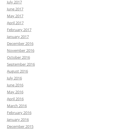
July 2017
June 2017
May 2017
April 2017
February 2017
January 2017
December 2016
November 2016
October 2016
September 2016
August 2016
July 2016
June 2016
May 2016
April 2016
March 2016
February 2016
January 2016
December 2015