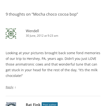
navigation
9 thoughts on “
Mocha choco cocoa bop
”
Wendell
30 June, 2012 at 9:23 am
Looking at your pictures brought back some fond memories
of our trip to Hershey, PA, years ago. Didn’t you just LOVE
those animatronic cows and that wonderful tune that can
get stuck in your head for the rest of the day, “It’s the milk
chocolate!”
↓
Reply
Rat Fink
Post author