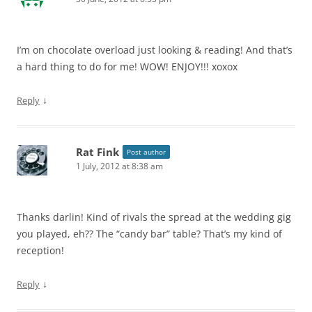
I’m on chocolate overload just looking & reading! And that’s
a hard thing to do for me! WOW! ENJOY!!! xoxox
↓
Reply
Rat Fink
Post author
1 July, 2012 at 8:38 am
Thanks darlin! Kind of rivals the spread at the wedding gig
you played, eh?? The “candy bar” table? That’s my kind of
reception!
↓
Reply