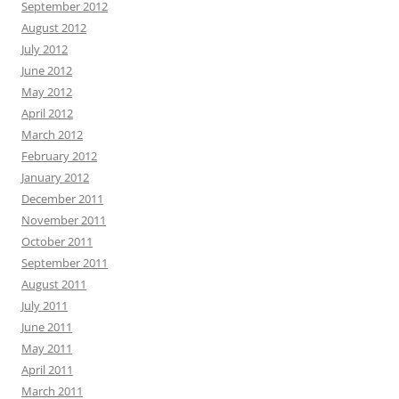
September 2012
August 2012
July 2012
June 2012
May 2012
April 2012
March 2012
February 2012
January 2012
December 2011
November 2011
October 2011
September 2011
August 2011
July 2011
June 2011
May 2011
April 2011
March 2011