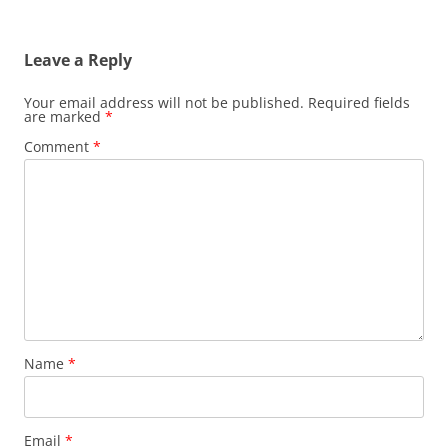
Leave a Reply
Your email address will not be published.
Required fields
are marked
*
Comment
*
Name
*
Email
*