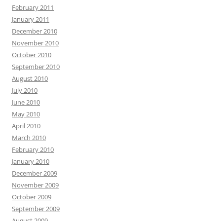
February 2011
January 2011
December 2010
November 2010
October 2010
September 2010
August 2010
July 2010
June 2010
May 2010
April 2010
March 2010
February 2010
January 2010
December 2009
November 2009
October 2009
September 2009
August 2009