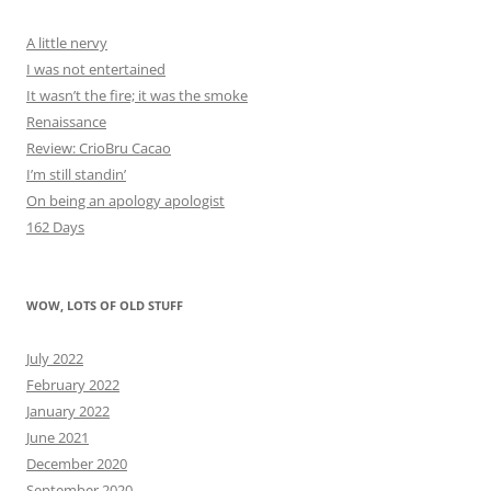
A little nervy
I was not entertained
It wasn’t the fire; it was the smoke
Renaissance
Review: CrioBru Cacao
I’m still standin’
On being an apology apologist
162 Days
WOW, LOTS OF OLD STUFF
July 2022
February 2022
January 2022
June 2021
December 2020
September 2020