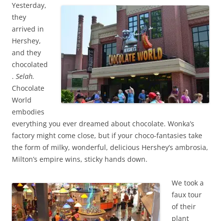
Yesterday,
they
arrived in
Hershey,
and they
chocolated
.
Selah.
Chocolate
World
embodies
everything you ever dreamed about chocolate. Wonka’s
factory might come close, but if your choco-fantasies take
the form of milky, wonderful, delicious Hershey’s ambrosia,
Milton’s empire wins, sticky hands down.
We took a
faux tour
of their
plant