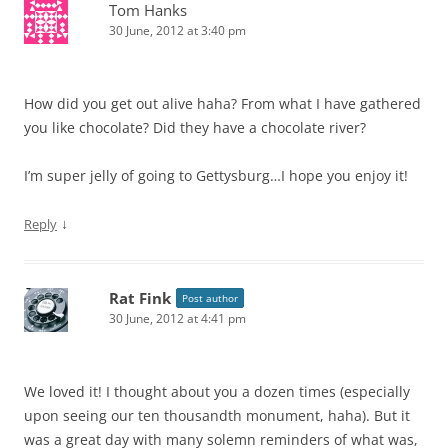
Tom Hanks
30 June, 2012 at 3:40 pm
How did you get out alive haha? From what I have gathered
you like chocolate? Did they have a chocolate river?
I’m super jelly of going to Gettysburg…I hope you enjoy it!
↓
Reply
Rat Fink
Post author
30 June, 2012 at 4:41 pm
We loved it! I thought about you a dozen times (especially
upon seeing our ten thousandth monument, haha). But it
was a great day with many solemn reminders of what was,