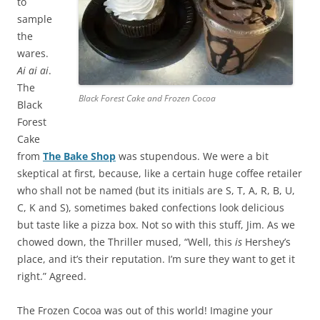
to
sample
the
wares.
Ai ai ai
.
The
Black Forest Cake and Frozen Cocoa
Black
Forest
Cake
from
The Bake Shop
was stupendous. We were a bit
skeptical at first, because, like a certain huge coffee retailer
who shall not be named (but its initials are S, T, A, R, B, U,
C, K and S), sometimes baked confections look delicious
but taste like a pizza box. Not so with this stuff, Jim. As we
chowed down, the Thriller mused, “Well, this
is
Hershey’s
place, and it’s their reputation. I’m sure they want to get it
right.” Agreed.
The Frozen Cocoa was out of this world! Imagine your