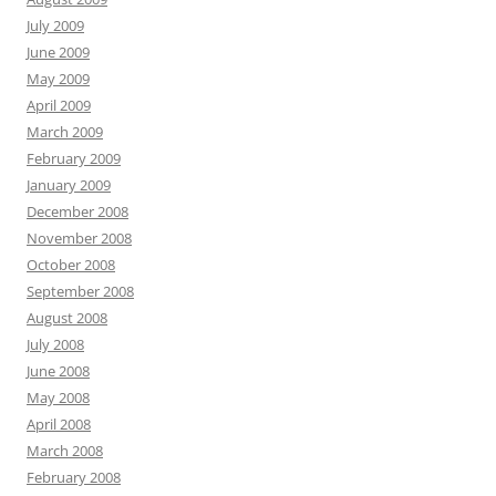
July 2009
June 2009
May 2009
April 2009
March 2009
February 2009
January 2009
December 2008
November 2008
October 2008
September 2008
August 2008
July 2008
June 2008
May 2008
April 2008
March 2008
February 2008