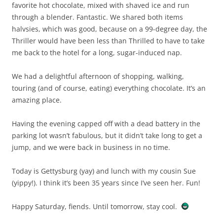
favorite hot chocolate, mixed with shaved ice and run
through a blender. Fantastic. We shared both items
halvsies, which was good, because on a 99-degree day, the
Thriller would have been less than Thrilled to have to take
me back to the hotel for a long, sugar-induced nap.
We had a delightful afternoon of shopping, walking,
touring (and of course, eating) everything chocolate. It’s an
amazing place.
Having the evening capped off with a dead battery in the
parking lot wasn’t fabulous, but it didn’t take long to get a
jump, and we were back in business in no time.
Today is Gettysburg (yay) and lunch with my cousin Sue
(yippy!). I think it’s been 35 years since I’ve seen her. Fun!
Happy Saturday, fiends. Until tomorrow, stay cool.