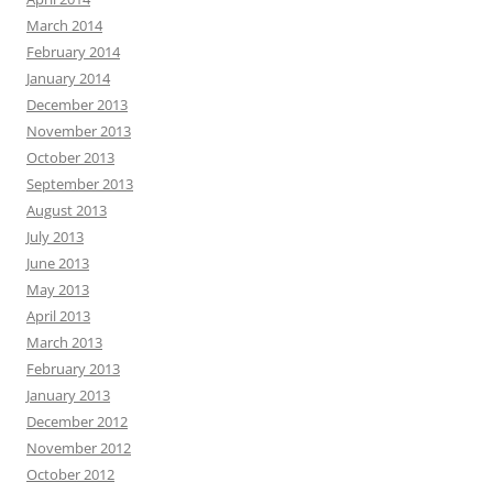
March 2014
February 2014
January 2014
December 2013
November 2013
October 2013
September 2013
August 2013
July 2013
June 2013
May 2013
April 2013
March 2013
February 2013
January 2013
December 2012
November 2012
October 2012