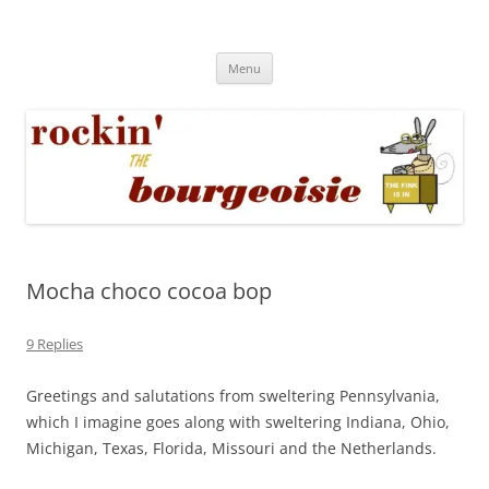
Skip
to
Rockin' the Bourgeoisie
content
Your friend Rat Fink fires the neurons at random
Menu
Mocha choco cocoa bop
9 Replies
Greetings and salutations from sweltering Pennsylvania,
which I imagine goes along with sweltering Indiana, Ohio,
Michigan, Texas, Florida, Missouri and the Netherlands.