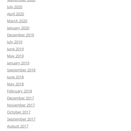
July 2020
April 2020
March 2020
January 2020
December 2019
July 2019
June 2019
May 2019
January 2019
September 2018
June 2018
May 2018
February 2018
December 2017
November 2017
October 2017
September 2017
August 2017