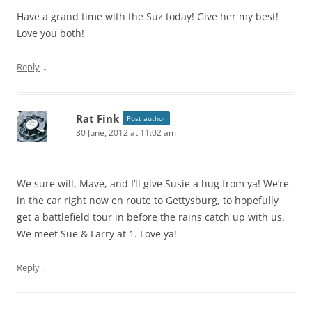
Have a grand time with the Suz today! Give her my best!
Love you both!
↓
Reply
Rat Fink
Post author
30 June, 2012 at 11:02 am
We sure will, Mave, and I’ll give Susie a hug from ya! We’re
in the car right now en route to Gettysburg, to hopefully
get a battlefield tour in before the rains catch up with us.
We meet Sue & Larry at 1. Love ya!
↓
Reply