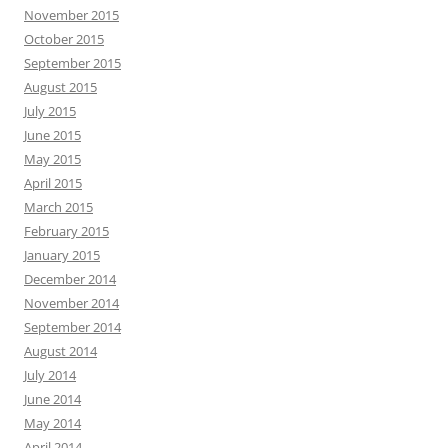
November 2015
October 2015
September 2015
August 2015
July 2015
June 2015
May 2015
April 2015
March 2015
February 2015
January 2015
December 2014
November 2014
September 2014
August 2014
July 2014
June 2014
May 2014
April 2014