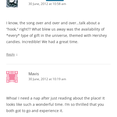
30 June, 2012 at 10:58 am
I know, the song over and over and over…talk about a
“hook,” right?? What blew us away was the availability of
*every* type of gift in the universe, themed with Hershey
candies. Incredible! We had a great time.
↓
Reply
Mavis
30 June, 2012 at 10:19 am
Whoa! I need a nap after just reading about the place! It
looks like such a wonderful time. I’m so thrilled that you
both got to go and experience it.