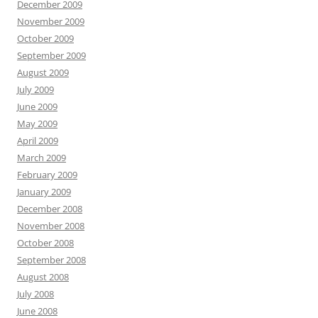
December 2009
November 2009
October 2009
September 2009
August 2009
July 2009
June 2009
May 2009
April 2009
March 2009
February 2009
January 2009
December 2008
November 2008
October 2008
September 2008
August 2008
July 2008
June 2008