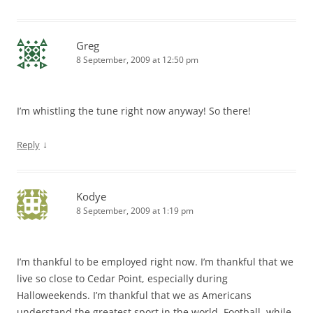
Greg
8 September, 2009 at 12:50 pm
I’m whistling the tune right now anyway! So there!
↓
Reply
Kodye
8 September, 2009 at 1:19 pm
I’m thankful to be employed right now. I’m thankful that we
live so close to Cedar Point, especially during
Halloweekends. I’m thankful that we as Americans
understand the greatest sport in the world, Football, while