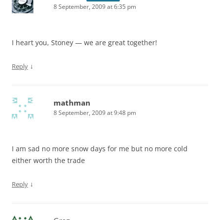
8 September, 2009 at 6:35 pm
I heart you, Stoney — we are great together!
↓
Reply
mathman
8 September, 2009 at 9:48 pm
I am sad no more snow days for me but no more cold
either worth the trade
↓
Reply