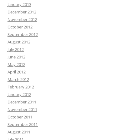
January 2013
December 2012
November 2012
October 2012
September 2012
August 2012
July 2012
June 2012
May 2012
April 2012
March 2012
February 2012
January 2012
December 2011
November 2011
October 2011
September 2011
August 2011
July 2011