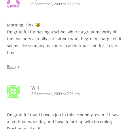
8 September, 2009 at 7:11 am
Morning, Fink.
I’m grateful for having a school where a great majority of
the teachers actually care about who they’re in charge of. It
seems like so many teachers lose their passion for it over
time.
↓
Reply
Will
8 September, 2009 at 7:21 am
I’m grateful that I have a job in this economy, even if I have
a ten hour work day and have to put up with incoming
Freshmen all of it.