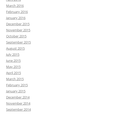
March 2016
February 2016
January 2016
December 2015
November 2015
October 2015
September 2015
August 2015
July 2015
June 2015
May 2015
April 2015
March 2015
February 2015
January 2015
December 2014
November 2014
September 2014