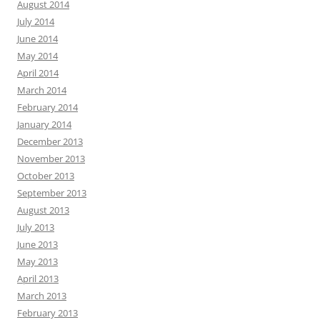
August 2014
July 2014
June 2014
May 2014
April 2014
March 2014
February 2014
January 2014
December 2013
November 2013
October 2013
September 2013
August 2013
July 2013
June 2013
May 2013
April 2013
March 2013
February 2013