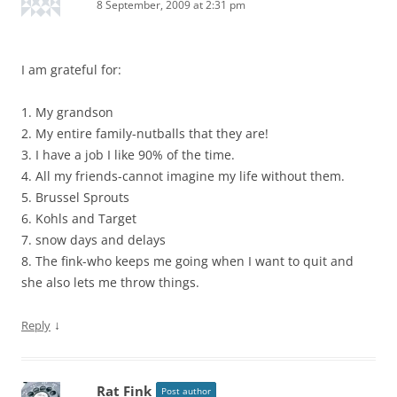
8 September, 2009 at 2:31 pm
I am grateful for:
1. My grandson
2. My entire family-nutballs that they are!
3. I have a job I like 90% of the time.
4. All my friends-cannot imagine my life without them.
5. Brussel Sprouts
6. Kohls and Target
7. snow days and delays
8. The fink-who keeps me going when I want to quit and
she also lets me throw things.
↓
Reply
Rat Fink
Post author