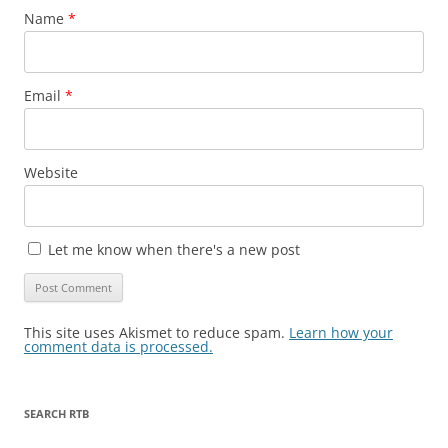
Name
*
Email
*
Website
Let me know when there's a new post
This site uses Akismet to reduce spam.
Learn how your
comment data is processed.
SEARCH RTB