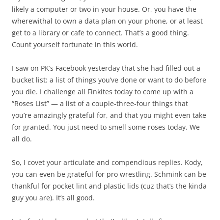
likely a computer or two in your house. Or, you have the
wherewithal to own a data plan on your phone, or at least
get to a library or cafe to connect. That’s a good thing.
Count yourself fortunate in this world.
I saw on PK’s Facebook yesterday that she had filled out a
bucket list: a list of things you’ve done or want to do before
you die. I challenge all Finkites today to come up with a
“Roses List” — a list of a couple-three-four things that
you’re amazingly grateful for, and that you might even take
for granted. You just need to smell some roses today. We
all do.
So, I covet your articulate and compendious replies. Kody,
you can even be grateful for pro wrestling. Schmink can be
thankful for pocket lint and plastic lids (cuz that’s the kinda
guy you are). It’s all good.