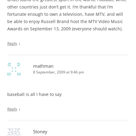
other countries just don’t get it. I’m thankful that I’m
fortunate enough to own a television, have MTV, and will
be able to enjoy Russell Brand host the MTV Video Music
Awards on September 13, 2009 (everyone should watch).
↓
Reply
mathman
8 September, 2009 at 9:46 pm
baseball is all I have to say
↓
Reply
Stoney