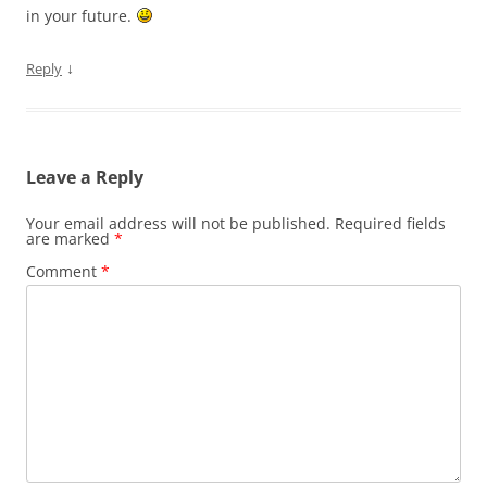
in your future.
↓
Reply
Leave a Reply
Your email address will not be published.
Required fields
are marked
*
Comment
*