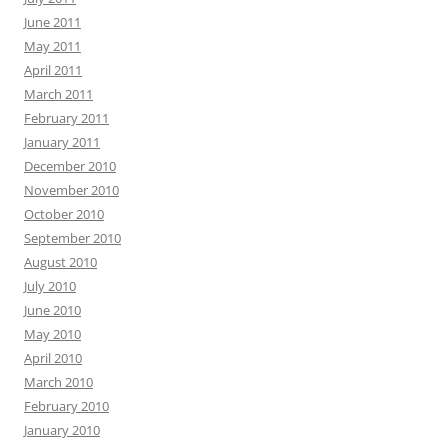
June 2011
May 2011
April 2011
March 2011
February 2011
January 2011
December 2010
November 2010
October 2010
September 2010
August 2010
July 2010
June 2010
May 2010
April 2010
March 2010
February 2010
January 2010