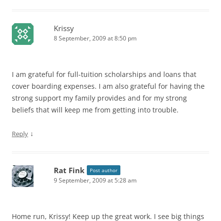
Krissy
8 September, 2009 at 8:50 pm
I am grateful for full-tuition scholarships and loans that
cover boarding expenses. I am also grateful for having the
strong support my family provides and for my strong
beliefs that will keep me from getting into trouble.
↓
Reply
Rat Fink
Post author
9 September, 2009 at 5:28 am
Home run, Krissy! Keep up the great work. I see big things