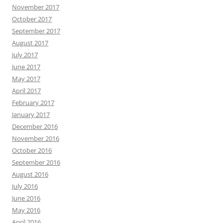
November 2017
October 2017
September 2017
August 2017
July 2017
June 2017
May 2017
April 2017
February 2017
January 2017
December 2016
November 2016
October 2016
September 2016
August 2016
July 2016
June 2016
May 2016
April 2016