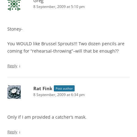
Greg
8 September, 2009 at 5:10 pm
Stoney-
You WOULD like Brussel Sprouts!!! Two dozen pencils are
coming for “rehearsal-throwing”–will that be enough??
↓
Reply
Rat Fink
Post author
8 September, 2009 at 6:34 pm
Only if I am provided a catcher’s mask.
↓
Reply