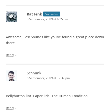
Rat Fink
Post author
8 September, 2009 at 6:35 pm
Awesome, Les! Sounds like you’ve found a great place down
there.
↓
Reply
Schmink
8 September, 2009 at 12:37 pm
Bellybutton lint. Paper lids. The Human Condition.
↓
Reply