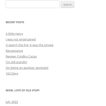
Search
for:
RECENT POSTS
A little nervy
I was not entertained
It wasn’t the fire; it was the smoke
Renaissance
Review: CrioBru Cacao
I’m still standin’
On being an apology apologist
162 Days
WOW, LOTS OF OLD STUFF
July 2022