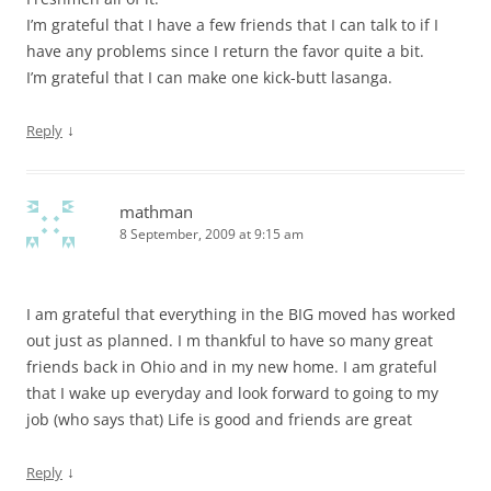
I’m grateful that I have a few friends that I can talk to if I
have any problems since I return the favor quite a bit.
I’m grateful that I can make one kick-butt lasanga.
↓
Reply
mathman
8 September, 2009 at 9:15 am
I am grateful that everything in the BIG moved has worked
out just as planned. I m thankful to have so many great
friends back in Ohio and in my new home. I am grateful
that I wake up everyday and look forward to going to my
job (who says that) Life is good and friends are great
↓
Reply