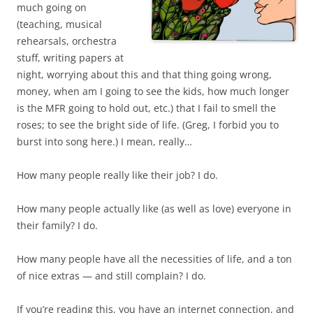
much going on
(teaching, musical
rehearsals, orchestra
stuff, writing papers at
night, worrying about this and that thing going wrong,
money, when am I going to see the kids, how much longer
is the MFR going to hold out, etc.) that I fail to smell the
roses; to see the bright side of life. (Greg, I forbid you to
burst into song here.) I mean, really…
How many people really like their job? I do.
How many people actually like (as well as love) everyone in
their family? I do.
How many people have all the necessities of life, and a ton
of nice extras — and still complain? I do.
If you’re reading this, you have an internet connection, and