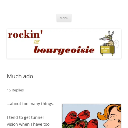
Skip
to
Rockin' the Bourgeoisie
content
Your friend Rat Fink fires the neurons at random
Menu
Much ado
15 Replies
…about too many things.
I tend to get tunnel
vision when I have too