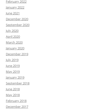
February 2022
January 2022
June 2021
December 2020
September 2020
July 2020
April 2020
March 2020
January 2020
December 2019
July 2019
June 2019
May 2019
January 2019
September 2018
June 2018
May 2018
February 2018
December 2017