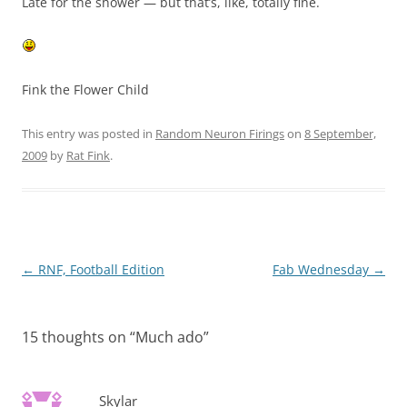
Late for the shower — but that’s, like, totally fine.
Fink the Flower Child
This entry was posted in
Random Neuron Firings
on
8 September,
2009
by
Rat Fink
.
Post
←
RNF, Football Edition
Fab Wednesday
→
navigation
15 thoughts on “
Much ado
”
Skylar