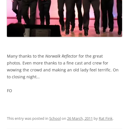
~
Many thanks to the
Norwalk Reflector
for the great
photos. Even more thanks to a fine cast and crew for
wowing the crowd and making an old lady feel terrific. On
to closing night…
FO
This entry was posted in
School
on
26 March, 2011
by
Rat Fink
.