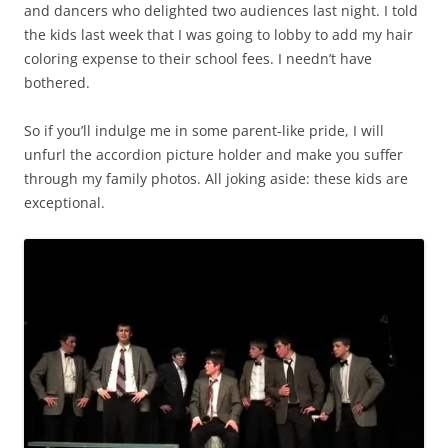
and dancers who delighted two audiences last night. I told
the kids last week that I was going to lobby to add my hair
coloring expense to their school fees. I needn’t have
bothered.
So if you’ll indulge me in some parent-like pride, I will
unfurl the accordion picture holder and make you suffer
through my family photos. All joking aside: these kids are
exceptional.