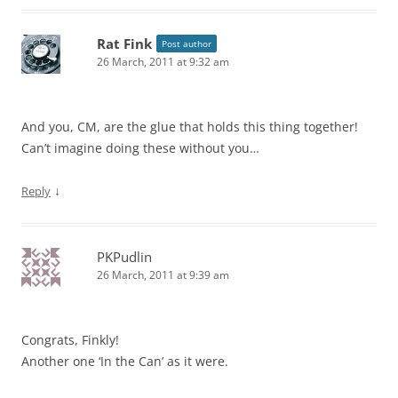
Rat Fink
Post author
26 March, 2011 at 9:32 am
And you, CM, are the glue that holds this thing together!
Can’t imagine doing these without you…
↓
Reply
PKPudlin
26 March, 2011 at 9:39 am
Congrats, Finkly!
Another one ‘In the Can’ as it were.