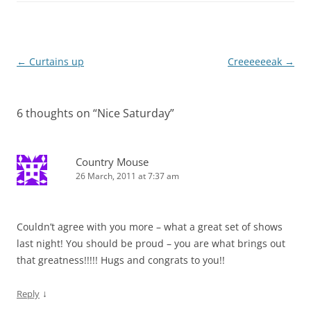
Post
←
Curtains up
Creeeeeeak
→
navigation
6 thoughts on “
Nice Saturday
”
Country Mouse
26 March, 2011 at 7:37 am
Couldn’t agree with you more – what a great set of shows
last night! You should be proud – you are what brings out
that greatness!!!!! Hugs and congrats to you!!
↓
Reply