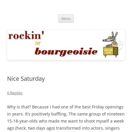
Skip
to
Rockin' the Bourgeoisie
content
Your friend Rat Fink fires the neurons at random
Menu
Nice Saturday
6 Replies
Why is that? Because I had one of the best Friday openings
in years. It’s positively baffling. The same group of nineteen
15-18-year-olds who made me want to shoot myself a week
ago (heck, two days ago) transformed into actors, singers