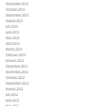
November 2013
October 2013
September 2013
August 2013
July 2013
June 2013
May 2013
April 2013
March 2013
February 2013
January 2013
December 2012
November 2012
October 2012
September 2012
August 2012
July 2012
June 2012
May 2012