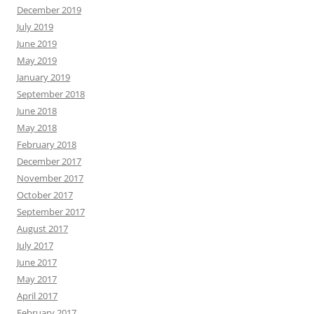
December 2019
July 2019
June 2019
May 2019
January 2019
September 2018
June 2018
May 2018
February 2018
December 2017
November 2017
October 2017
September 2017
August 2017
July 2017
June 2017
May 2017
April 2017
February 2017