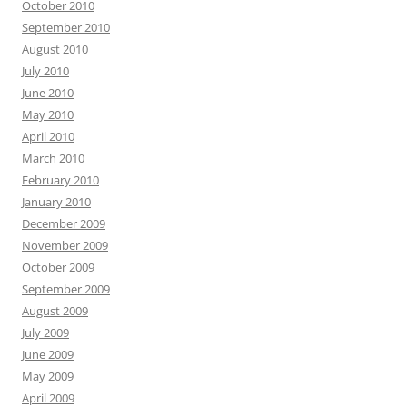
October 2010
September 2010
August 2010
July 2010
June 2010
May 2010
April 2010
March 2010
February 2010
January 2010
December 2009
November 2009
October 2009
September 2009
August 2009
July 2009
June 2009
May 2009
April 2009