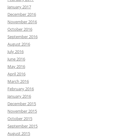
January 2017
December 2016
November 2016
October 2016
September 2016
August 2016
July 2016
June 2016
May 2016
April 2016
March 2016
February 2016
January 2016
December 2015
November 2015
October 2015
September 2015
August 2015