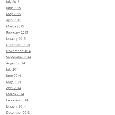
July 2015
June 2015
May 2015
April 2015
March 2015
February 2015
January 2015
December 2014
November 2014
September 2014
August 2014
July 2014
June 2014
May 2014
April 2014
March 2014
February 2014
January 2014
December 2013