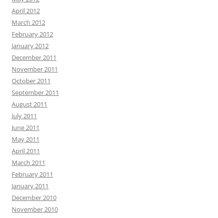
April 2012
March 2012
February 2012
January 2012
December 2011
November 2011
October 2011
September 2011
August 2011
July 2011
June 2011
May 2011
April 2011
March 2011
February 2011
January 2011
December 2010
November 2010