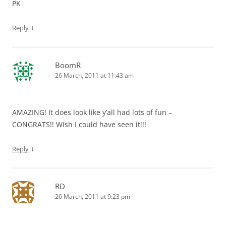
PK
↓
Reply
BoomR
26 March, 2011 at 11:43 am
AMAZING! It does look like y’all had lots of fun –
CONGRATS!! Wish I could have seen it!!!
↓
Reply
RD
26 March, 2011 at 9:23 pm