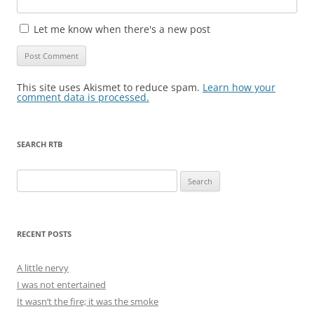
Let me know when there's a new post
This site uses Akismet to reduce spam.
Learn how your
comment data is processed.
SEARCH RTB
Search
for:
RECENT POSTS
A little nervy
I was not entertained
It wasn’t the fire; it was the smoke