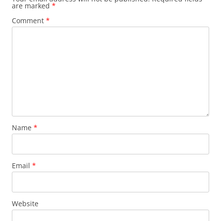
are marked
*
Comment
*
Name
*
Email
*
Website