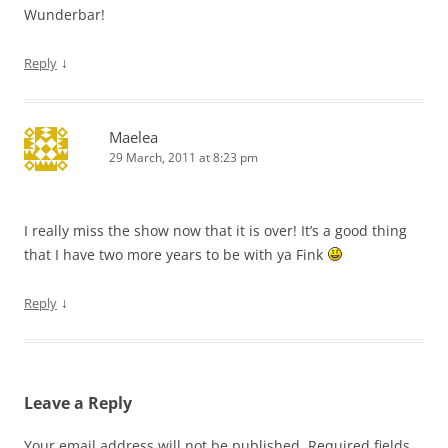
Wunderbar!
↓
Reply
Maelea
29 March, 2011 at 8:23 pm
I really miss the show now that it is over! It’s a good thing
that I have two more years to be with ya Fink
↓
Reply
Leave a Reply
Your email address will not be published.
Required fields