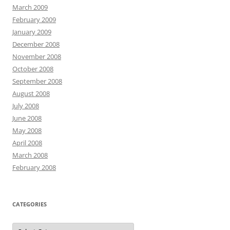
March 2009
February 2009
January 2009
December 2008
November 2008
October 2008
September 2008
August 2008
July 2008
June 2008
May 2008
April 2008
March 2008
February 2008
CATEGORIES
Categories