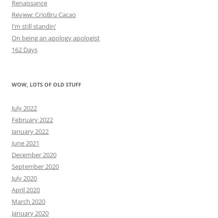
Renaissance
Review: CrioBru Cacao
I’m still standin’
On being an apology apologist
162 Days
WOW, LOTS OF OLD STUFF
July 2022
February 2022
January 2022
June 2021
December 2020
September 2020
July 2020
April 2020
March 2020
January 2020