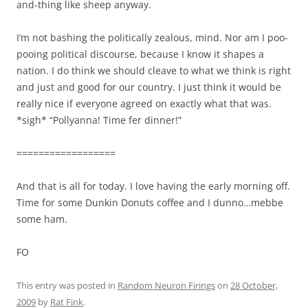
and-thing like sheep anyway.
I’m not bashing the politically zealous, mind. Nor am I poo-
pooing political discourse, because I know it shapes a
nation. I do think we should cleave to what we think is right
and just and good for our country. I just think it would be
really nice if everyone agreed on exactly what that was.
*sigh* “Pollyanna! Time fer dinner!”
==================
And that is all for today. I love having the early morning off.
Time for some Dunkin Donuts coffee and I dunno…mebbe
some ham.
FO
This entry was posted in
Random Neuron Firings
on
28 October,
2009
by
Rat Fink
.