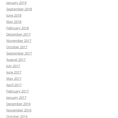
January 2019
September 2018
June 2018
May 2018
February 2018
December 2017
November 2017
October 2017
September 2017
August 2017
July 2017
June 2017
May 2017
April 2017
February 2017
January 2017
December 2016
November 2016
October 2016