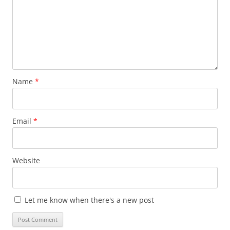
Name
*
Email
*
Website
Let me know when there's a new post