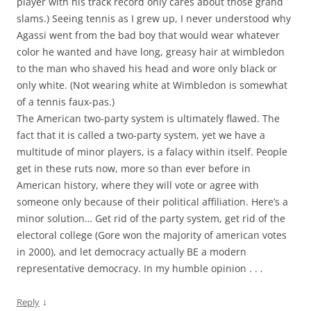
player with his track record only cares about those grand
slams.) Seeing tennis as I grew up, I never understood why
Agassi went from the bad boy that would wear whatever
color he wanted and have long, greasy hair at wimbledon
to the man who shaved his head and wore only black or
only white. (Not wearing white at Wimbledon is somewhat
of a tennis faux-pas.)
The American two-party system is ultimately flawed. The
fact that it is called a two-party system, yet we have a
multitude of minor players, is a falacy within itself. People
get in these ruts now, more so than ever before in
American history, where they will vote or agree with
someone only because of their political affiliation. Here’s a
minor solution… Get rid of the party system, get rid of the
electoral college (Gore won the majority of american votes
in 2000), and let democracy actually BE a modern
representative democracy. In my humble opinion . . .
↓
Reply