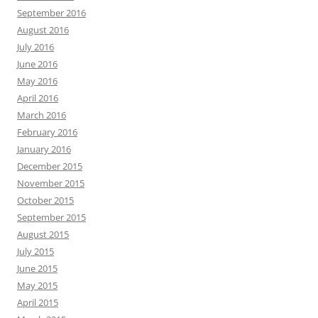
September 2016
August 2016
July 2016
June 2016
May 2016
April 2016
March 2016
February 2016
January 2016
December 2015
November 2015
October 2015
September 2015
August 2015
July 2015
June 2015
May 2015
April 2015