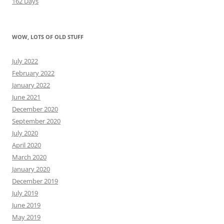
162 Days
WOW, LOTS OF OLD STUFF
July 2022
February 2022
January 2022
June 2021
December 2020
September 2020
July 2020
April 2020
March 2020
January 2020
December 2019
July 2019
June 2019
May 2019