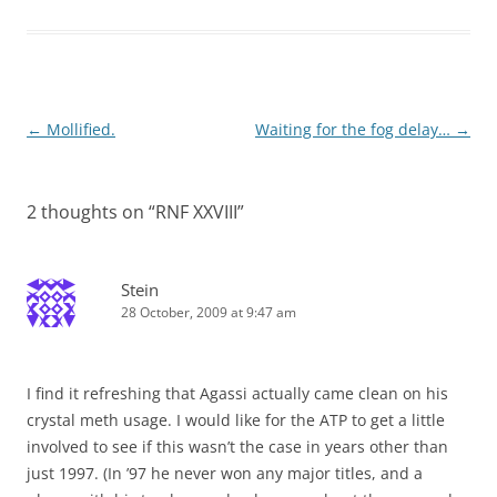
Post
←
Mollified.
Waiting for the fog delay…
→
navigation
2 thoughts on “
RNF XXVIII
”
Stein
28 October, 2009 at 9:47 am
I find it refreshing that Agassi actually came clean on his
crystal meth usage. I would like for the ATP to get a little
involved to see if this wasn’t the case in years other than
just 1997. (In ’97 he never won any major titles, and a