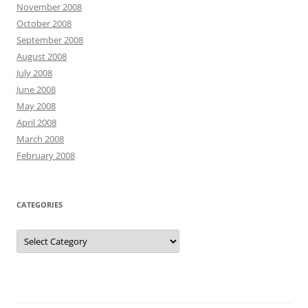
November 2008
October 2008
September 2008
August 2008
July 2008
June 2008
May 2008
April 2008
March 2008
February 2008
CATEGORIES
Categories