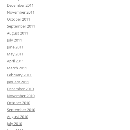
December 2011
November 2011
October 2011
September 2011
August 2011
July 2011
June 2011
May 2011
April 2011
March 2011
February 2011
January 2011
December 2010
November 2010
October 2010
September 2010
August 2010
July 2010