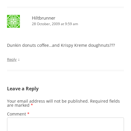
Hiltbrunner
28 October, 2009 at 9:59 am
Dunkin donuts coffee…and Krispy Kreme doughnuts???
↓
Reply
Leave a Reply
Your email address will not be published.
Required fields
are marked
*
Comment
*