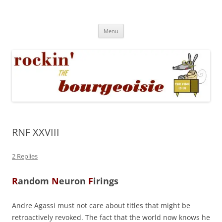
Skip
to
Rockin' the Bourgeoisie
content
Your friend Rat Fink fires the neurons at random
Menu
RNF XXVIII
2 Replies
R
andom
N
euron
F
irings
Andre Agassi must not care about titles that might be
retroactively revoked. The fact that the world now knows he