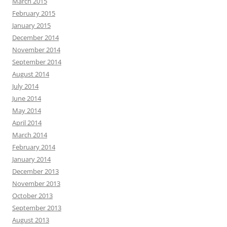
March 2015
February 2015
January 2015
December 2014
November 2014
September 2014
August 2014
July 2014
June 2014
May 2014
April 2014
March 2014
February 2014
January 2014
December 2013
November 2013
October 2013
September 2013
August 2013