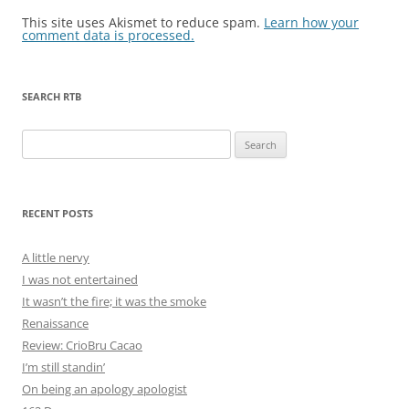
This site uses Akismet to reduce spam.
Learn how your
comment data is processed.
SEARCH RTB
Search
for:
RECENT POSTS
A little nervy
I was not entertained
It wasn’t the fire; it was the smoke
Renaissance
Review: CrioBru Cacao
I’m still standin’
On being an apology apologist