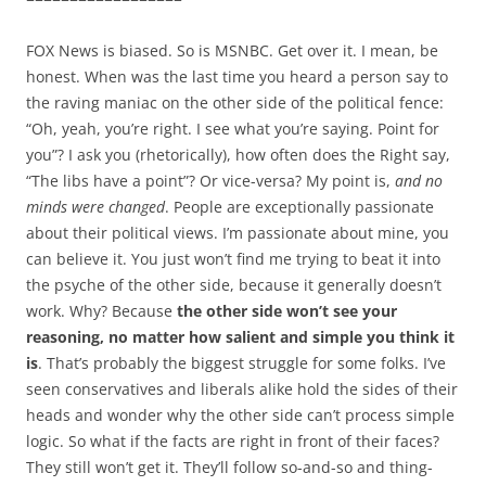
FOX News is biased. So is MSNBC. Get over it. I mean, be
honest. When was the last time you heard a person say to
the raving maniac on the other side of the political fence:
“Oh, yeah, you’re right. I see what you’re saying. Point for
you”? I ask you (rhetorically), how often does the Right say,
“The libs have a point”? Or vice-versa? My point is,
and no
minds were changed
. People are exceptionally passionate
about their political views. I’m passionate about mine, you
can believe it. You just won’t find me trying to beat it into
the psyche of the other side, because it generally doesn’t
work. Why? Because
the other side won’t see your
reasoning, no matter how salient and simple you think it
is
. That’s probably the biggest struggle for some folks. I’ve
seen conservatives and liberals alike hold the sides of their
heads and wonder why the other side can’t process simple
logic. So what if the facts are right in front of their faces?
They still won’t get it. They’ll follow so-and-so and thing-