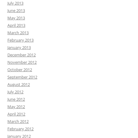
July 2013
June 2013
May 2013
April 2013
March 2013
February 2013
January 2013
December 2012
November 2012
October 2012
September 2012
August 2012
July 2012
June 2012
May 2012
April 2012
March 2012
February 2012
January 2012