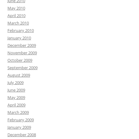
June 2010
May 2010
April 2010
March 2010
February 2010
January 2010
December 2009
November 2009
October 2009
September 2009
August 2009
July 2009
June 2009
May 2009
April 2009
March 2009
February 2009
January 2009
December 2008