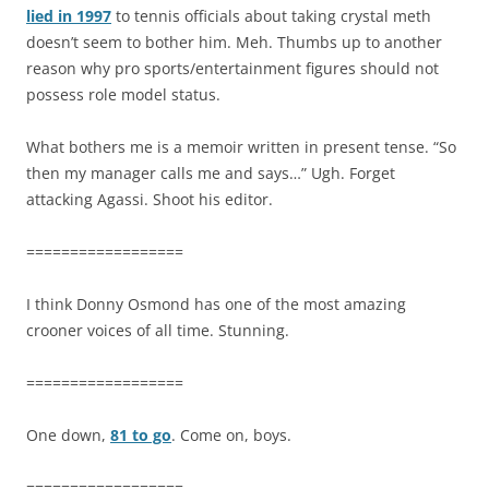
lied in 1997
to tennis officials about taking crystal meth
doesn’t seem to bother him. Meh. Thumbs up to another
reason why pro sports/entertainment figures should not
possess role model status.
What bothers me is a memoir written in present tense. “So
then my manager calls me and says…” Ugh. Forget
attacking Agassi. Shoot his editor.
==================
I think Donny Osmond has one of the most amazing
crooner voices of all time. Stunning.
==================
One down,
81 to go
. Come on, boys.
==================