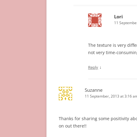
Lori
11 September
The texture is very diffe
not very time-consuming
↓
Reply
Suzanne
11 September, 2013 at 3:16 a
Thanks for sharing some positivity ab
on out there!!