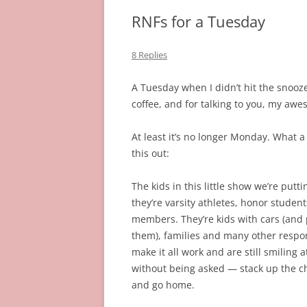
RNFs for a Tuesday
8 Replies
A Tuesday when I didn’t hit the snooze
coffee, and for talking to you, my awe
At least it’s no longer Monday. What a
this out:
The kids in this little show we’re putt
they’re varsity athletes, honor stude
members. They’re kids with cars (and p
them), families and many other respo
make it all work and are still smiling
without being asked — stack up the ch
and go home.