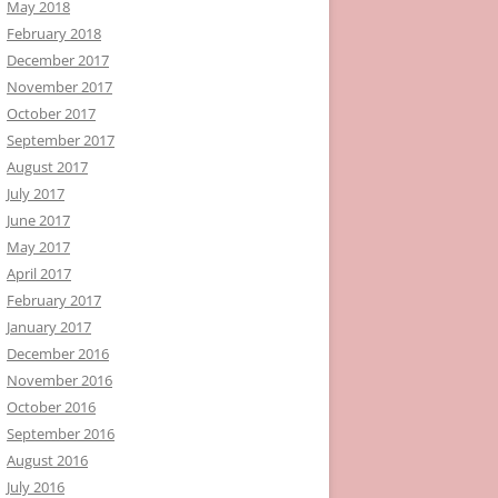
May 2018
February 2018
December 2017
November 2017
October 2017
September 2017
August 2017
July 2017
June 2017
May 2017
April 2017
February 2017
January 2017
December 2016
November 2016
October 2016
September 2016
August 2016
July 2016