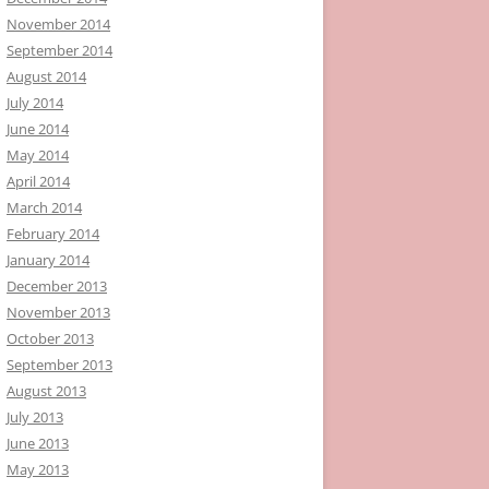
November 2014
September 2014
August 2014
July 2014
June 2014
May 2014
April 2014
March 2014
February 2014
January 2014
December 2013
November 2013
October 2013
September 2013
August 2013
July 2013
June 2013
May 2013