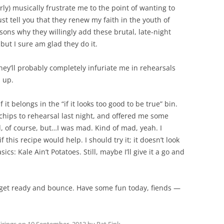
y) musically frustrate me to the point of wanting to
st tell you that they renew my faith in the youth of
asons why they willingly add these brutal, late-night
 but I sure am glad they do it.
y’ll probably completely infuriate me in rehearsals
s up.
f it belongs in the “if it looks too good to be true” bin.
hips to rehearsal last night, and offered me some
d, of course, but…I was mad. Kind of mad, yeah. I
this recipe would help. I should try it; it doesn’t look
asics: Kale Ain’t Potatoes. Still, maybe I’ll give it a go and
 get ready and bounce. Have some fun today, fiends —