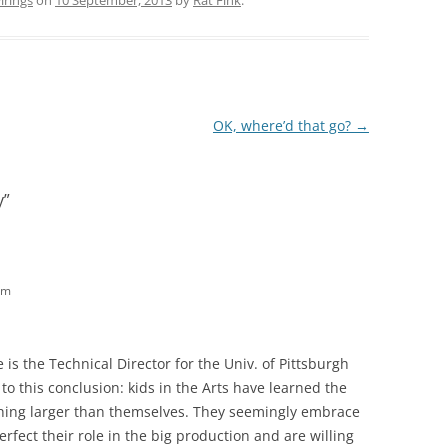
rings
on
10 September, 2013
by
Rat Fink
.
OK, where’d that go?
→
y
”
am
 is the Technical Director for the Univ. of Pittsburgh
o this conclusion: kids in the Arts have learned the
thing larger than themselves. They seemingly embrace
fect their role in the big production and are willing