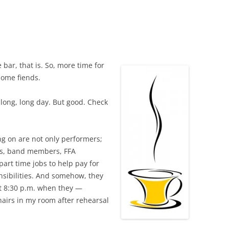
 bar, that is. So, more time for
some fiends.
 long, long day. But good. Check
ing on are not only performers;
nts, band members, FFA
art time jobs to help pay for
nsibilities. And somehow, they
 at 8:30 p.m. when they —
airs in my room after rehearsal