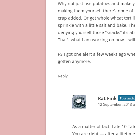
Why not just use potatoes and make yo
making them yourself there’s none of
crap added. Or get whole wheat tortilla
sprinkle with a little salt and bake. T
denying yourself those “snacks” it’s a
That’s what I am working on now….will
PS I got one alert a few weeks ago wh
gotten anymore.
↓
Reply
Rat Fink
Post auth
12 September, 2013 a
As a matter of fact, I ate 10 Ta
You are right — after a lifetime