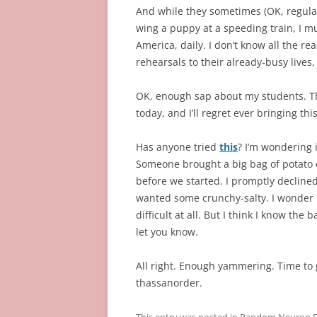
And while they sometimes (OK, regularl
wing a puppy at a speeding train, I mu
America, daily. I don’t know all the re
rehearsals to their already-busy lives,
OK, enough sap about my students. The
today, and I’ll regret ever bringing thi
Has anyone tried
this
? I’m wondering i
Someone brought a big bag of potato c
before we started. I promptly decline
wanted some crunchy-salty. I wonder if 
difficult at all. But I think I know the b
let you know.
All right. Enough yammering. Time to
thassanorder.