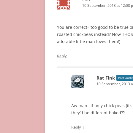
10 September, 2013 at 12:08 
You are correct– too good to be true 
roasted chickpeas instead? Now THOSE
adorable little man loves them!)
↓
Reply
Rat Fink
Post auth
10 September, 2013 a
Aw man…if only chick peas (it’s
they’d be different baked??
↓
Reply