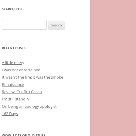
SEARCH RTB
Search
for:
RECENT POSTS
A little nervy
I was not entertained
It wasn’t the fire; it was the smoke
Renaissance
Review: CrioBru Cacao
I’m still standin’
On being an apology apologist
162 Days
WOW, LOTS OF OLD STUFF