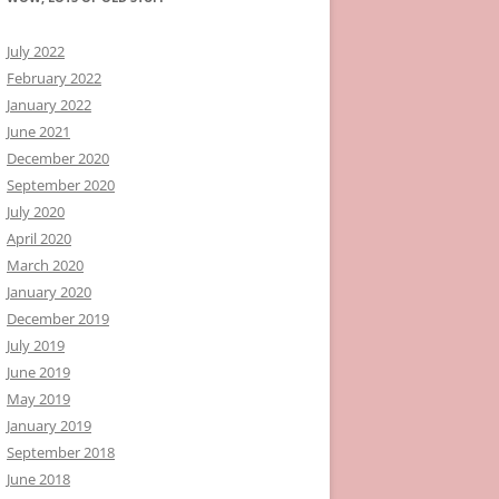
July 2022
February 2022
January 2022
June 2021
December 2020
September 2020
July 2020
April 2020
March 2020
January 2020
December 2019
July 2019
June 2019
May 2019
January 2019
September 2018
June 2018