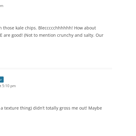
pm
on those kale chips. Bleccccchhhhhh! How about
 are good! (Not to mention crunchy and salty. Our
or
t 5:10 pm
 a texture thing) didn’t totally gross me out! Maybe