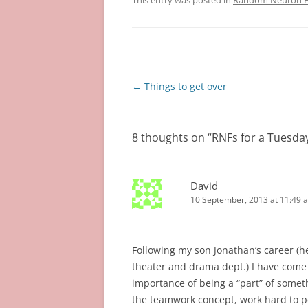
This entry was posted in
Random Neuron Fi
Post
←
Things to get over
navigation
8 thoughts on “
RNFs for a Tuesda
David
10 September, 2013 at 11:49 
Following my son Jonathan’s career (he
theater and drama dept.) I have come t
importance of being a “part” of some
the teamwork concept, work hard to per