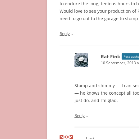
to endure the long, tedious hours to br
Would love to see your production of F
need to go out to the garage to stomp
↓
Reply
Rat Fink
Post auth
10 September, 2013 a
Stomp and shimmy — I can see
— he knows the concept all too 
just do, and I’m glad.
↓
Reply
Lori