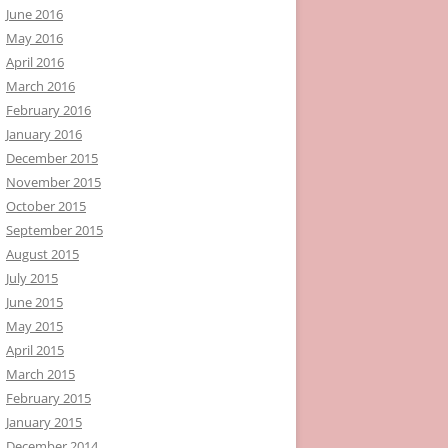
June 2016
May 2016
April 2016
March 2016
February 2016
January 2016
December 2015
November 2015
October 2015
September 2015
August 2015
July 2015
June 2015
May 2015
April 2015
March 2015
February 2015
January 2015
December 2014