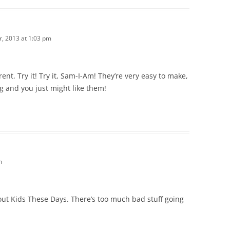
, 2013 at 1:03 pm
rent. Try it! Try it, Sam-I-Am! They’re very easy to make,
 and you just might like them!
m
out Kids These Days. There’s too much bad stuff going