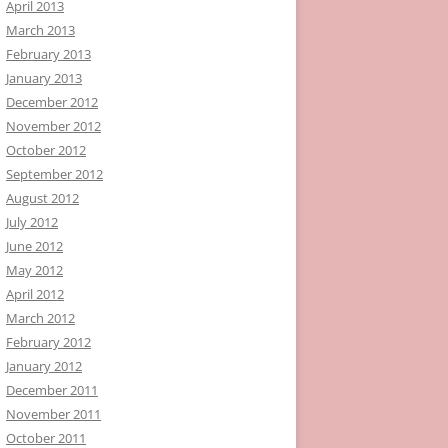
April 2013
March 2013
February 2013
January 2013
December 2012
November 2012
October 2012
September 2012
August 2012
July 2012
June 2012
May 2012
April 2012
March 2012
February 2012
January 2012
December 2011
November 2011
October 2011