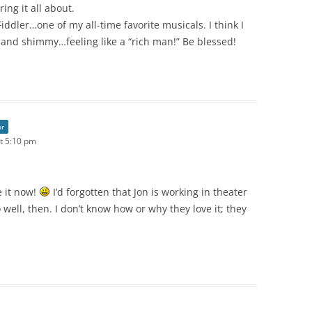
ing it all about.
iddler…one of my all-time favorite musicals. I think I
 and shimmy…feeling like a “rich man!” Be blessed!
or
t 5:10 pm
 it now!
I’d forgotten that Jon is working in theater
well, then. I don’t know how or why they love it; they