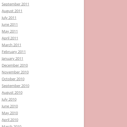
September 2011
August 2011
July 2011
June 2011
May 2011
April 2011
March 2011
February 2011
January 2011
December 2010
November 2010
October 2010
September 2010
August 2010
July 2010
June 2010
May 2010
April 2010
March 2010