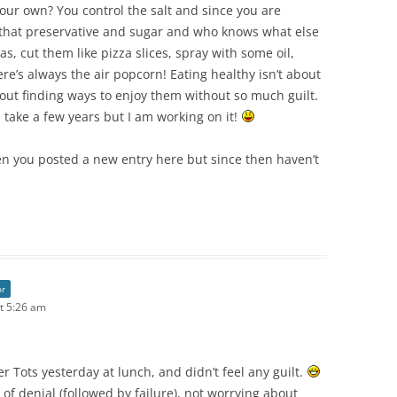
ur own? You control the salt and since you are
 that preservative and sugar and who knows what else
s, cut them like pizza slices, spray with some oil,
here’s always the air popcorn! Eating healthy isn’t about
bout finding ways to enjoy them without so much guilt.
 take a few years but I am working on it!
en you posted a new entry here but since then haven’t
or
t 5:26 am
ter Tots yesterday at lunch, and didn’t feel any guilt.
 of denial (followed by failure), not worrying about