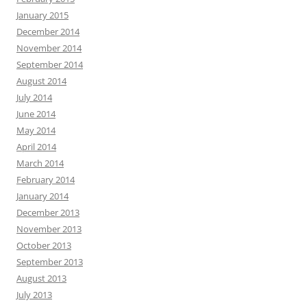
January 2015
December 2014
November 2014
September 2014
August 2014
July 2014
June 2014
May 2014
April 2014
March 2014
February 2014
January 2014
December 2013
November 2013
October 2013
September 2013
August 2013
July 2013