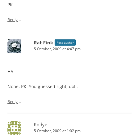
PK
↓
Reply
Rat Fink
Post author
5 October, 2009 at 4:47 pm
HA
Nope, PK. You guessed right, doll.
↓
Reply
Kodye
5 October, 2009 at 1:02 pm