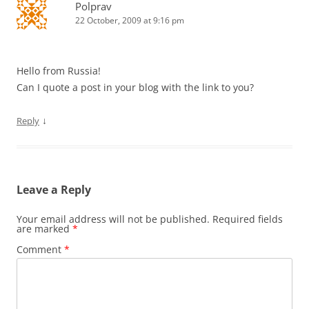
Polprav
22 October, 2009 at 9:16 pm
Hello from Russia!
Can I quote a post in your blog with the link to you?
↓
Reply
Leave a Reply
Your email address will not be published.
Required fields
are marked
*
Comment
*