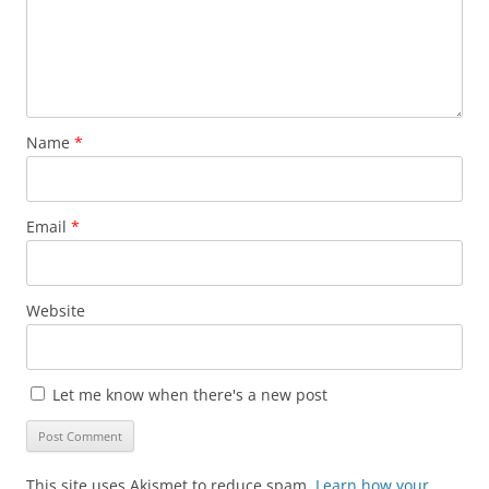
Name
*
Email
*
Website
Let me know when there's a new post
This site uses Akismet to reduce spam.
Learn how your