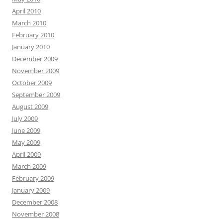
April 2010
March 2010
February 2010
January 2010
December 2009
November 2009
October 2009
September 2009
August 2009
July 2009
June 2009
May 2009
April 2009
March 2009
February 2009
January 2009
December 2008
November 2008