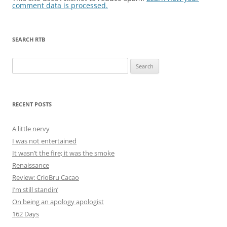
comment data is processed.
SEARCH RTB
Search
for:
RECENT POSTS
A little nervy
I was not entertained
It wasn’t the fire; it was the smoke
Renaissance
Review: CrioBru Cacao
I’m still standin’
On being an apology apologist
162 Days