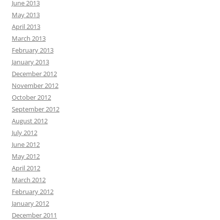
June 2013
May 2013
April 2013
March 2013
February 2013
January 2013
December 2012
November 2012
October 2012
September 2012
August 2012
July 2012
June 2012
May 2012
April 2012
March 2012
February 2012
January 2012
December 2011