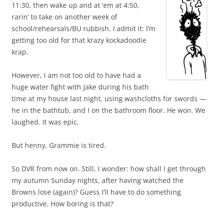
11:30, then wake up and at ’em at 4:50,
rarin’ to take on another week of
school/rehearsals/BU rubbish. I admit it: I’m
getting too old for that krazy kockadoodie
krap.
However, I am not too old to have had a
huge water fight with Jake during his bath
time at my house last night, using washcloths for swords —
he in the bathtub, and I on the bathroom floor. He won. We
laughed. It was epic.
But henny, Grammie is tired.
So DVR from now on. Still, I wonder: how shall I get through
my autumn Sunday nights, after having watched the
Browns lose (again)? Guess I’ll have to do something
productive. How boring is that?