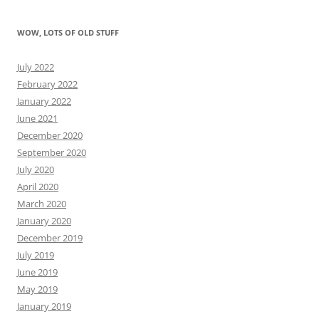
WOW, LOTS OF OLD STUFF
July 2022
February 2022
January 2022
June 2021
December 2020
September 2020
July 2020
April 2020
March 2020
January 2020
December 2019
July 2019
June 2019
May 2019
January 2019