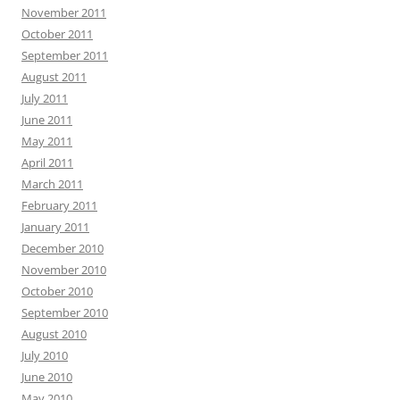
November 2011
October 2011
September 2011
August 2011
July 2011
June 2011
May 2011
April 2011
March 2011
February 2011
January 2011
December 2010
November 2010
October 2010
September 2010
August 2010
July 2010
June 2010
May 2010