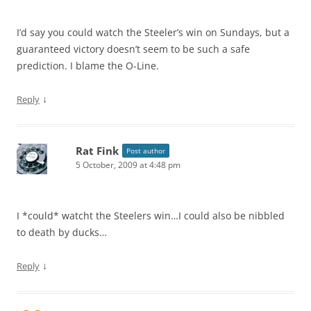
I’d say you could watch the Steeler’s win on Sundays, but a
guaranteed victory doesn’t seem to be such a safe
prediction. I blame the O-Line.
↓
Reply
Rat Fink
Post author
5 October, 2009 at 4:48 pm
I *could* watcht the Steelers win…I could also be nibbled
to death by ducks…
↓
Reply