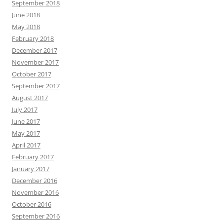
September 2018
June 2018
May 2018
February 2018
December 2017
November 2017
October 2017
September 2017
August 2017
July 2017
June 2017
May 2017
April 2017
February 2017
January 2017
December 2016
November 2016
October 2016
September 2016