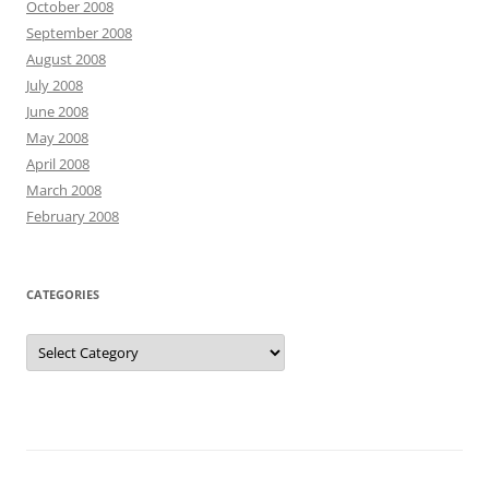
October 2008
September 2008
August 2008
July 2008
June 2008
May 2008
April 2008
March 2008
February 2008
CATEGORIES
Categories