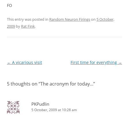
FO
This entry was posted in
Random Neuron Firings
on
5 October,
2009
by
Rat Fink
.
Post
←
A vicarious visit
First time for everything
→
navigation
5 thoughts on “
The acronym for today…
”
PKPudlin
5 October, 2009 at 10:28 am