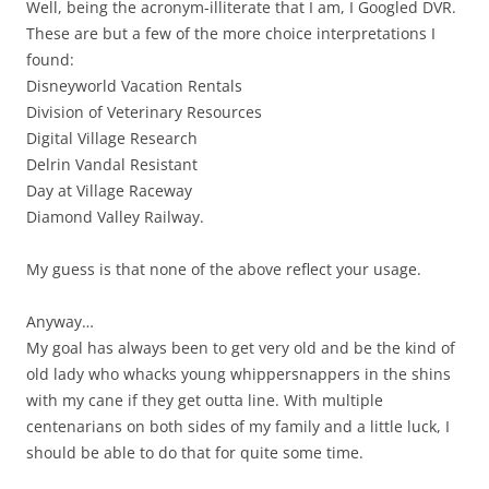
Well, being the acronym-illiterate that I am, I Googled DVR.
These are but a few of the more choice interpretations I
found:
Disneyworld Vacation Rentals
Division of Veterinary Resources
Digital Village Research
Delrin Vandal Resistant
Day at Village Raceway
Diamond Valley Railway.
My guess is that none of the above reflect your usage.
Anyway…
My goal has always been to get very old and be the kind of
old lady who whacks young whippersnappers in the shins
with my cane if they get outta line. With multiple
centenarians on both sides of my family and a little luck, I
should be able to do that for quite some time.