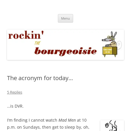
Skip
to
Rockin' the Bourgeoisie
content
Your friend Rat Fink fires the neurons at random
Menu
The acronym for today…
5 Replies
…is DVR.
I’m finding I cannot watch
Mad Men
at 10
p.m. on Sundays, then get to sleep by, oh,