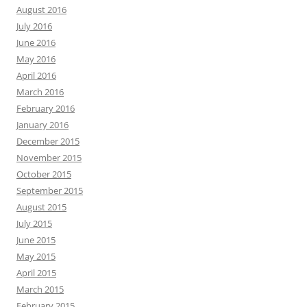
August 2016
July 2016
June 2016
May 2016
April 2016
March 2016
February 2016
January 2016
December 2015
November 2015
October 2015
September 2015
August 2015
July 2015
June 2015
May 2015
April 2015
March 2015
February 2015