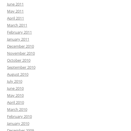
June 2011
May 2011
April 2011
March 2011
February 2011
January 2011
December 2010
November 2010
October 2010
September 2010
August 2010
July 2010
June 2010
May 2010
April 2010
March 2010
February 2010
January 2010
December 2009