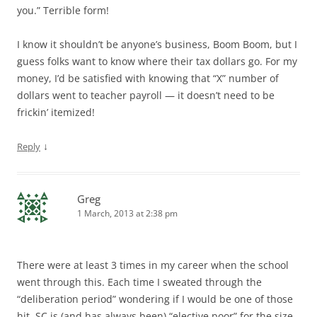
you.” Terrible form!
I know it shouldn’t be anyone’s business, Boom Boom, but I
guess folks want to know where their tax dollars go. For my
money, I’d be satisfied with knowing that “X” number of
dollars went to teacher payroll — it doesn’t need to be
frickin’ itemized!
↓
Reply
Greg
1 March, 2013 at 2:38 pm
There were at least 3 times in my career when the school
went through this. Each time I sweated through the
“deliberation period” wondering if I would be one of those
hit. SC is (and has always been) “elective poor” for the size