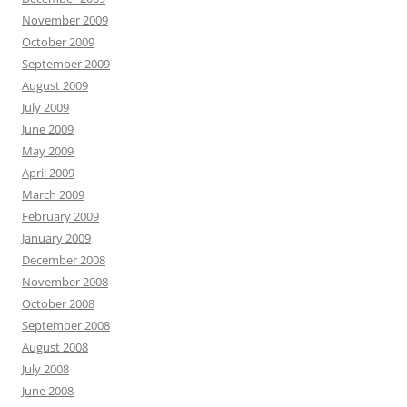
November 2009
October 2009
September 2009
August 2009
July 2009
June 2009
May 2009
April 2009
March 2009
February 2009
January 2009
December 2008
November 2008
October 2008
September 2008
August 2008
July 2008
June 2008