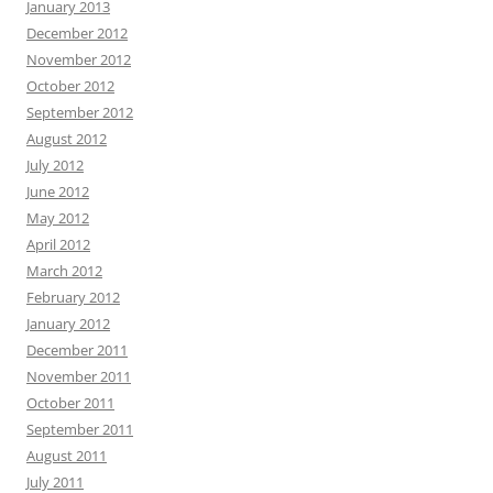
January 2013
December 2012
November 2012
October 2012
September 2012
August 2012
July 2012
June 2012
May 2012
April 2012
March 2012
February 2012
January 2012
December 2011
November 2011
October 2011
September 2011
August 2011
July 2011