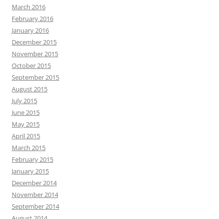
March 2016
February 2016
January 2016
December 2015
November 2015
October 2015
September 2015
August 2015
July 2015
June 2015
May 2015
April 2015
March 2015
February 2015
January 2015
December 2014
November 2014
September 2014
August 2014