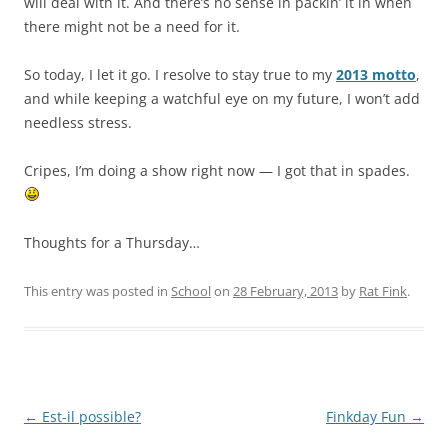
will deal with it. And there’s no sense in packin’ it in when
there might not be a need for it.
So today, I let it go. I resolve to stay true to my
2013 motto
,
and while keeping a watchful eye on my future, I won’t add
needless stress.
Cripes, I’m doing a show right now — I got that in spades.
Thoughts for a Thursday…
This entry was posted in
School
on
28 February, 2013
by
Rat Fink
.
Post
←
Est-il possible?
Finkday Fun
→
navigation