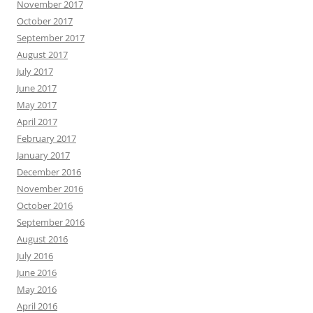
November 2017
October 2017
September 2017
August 2017
July 2017
June 2017
May 2017
April 2017
February 2017
January 2017
December 2016
November 2016
October 2016
September 2016
August 2016
July 2016
June 2016
May 2016
April 2016