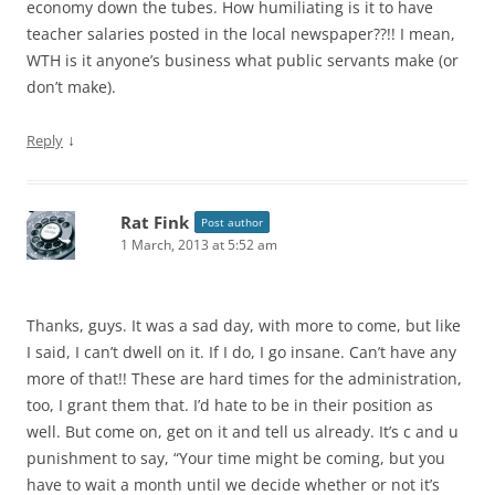
economy down the tubes. How humiliating is it to have
teacher salaries posted in the local newspaper??!! I mean,
WTH is it anyone’s business what public servants make (or
don’t make).
↓
Reply
Rat Fink
Post author
1 March, 2013 at 5:52 am
Thanks, guys. It was a sad day, with more to come, but like
I said, I can’t dwell on it. If I do, I go insane. Can’t have any
more of that!! These are hard times for the administration,
too, I grant them that. I’d hate to be in their position as
well. But come on, get on it and tell us already. It’s c and u
punishment to say, “Your time might be coming, but you
have to wait a month until we decide whether or not it’s