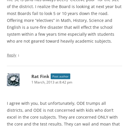
of the district. I realize the Board is looking at next year but
most Boards fail to look 5 or 10 years down the road.
Offering more “electives” in Math, History, Science and
English is a sure-fire disaster that will effect the school
system within a few years time especially with students
who are not geared toward heavily academic subjects.
↓
Reply
Rat Fink
Post author
1 March, 2013 at 8:42 pm
I agree with you, but unfortunately, ODE trumps all
districts, and ODE is not concerned with kids who don’t
excel in the core subjects. They are concerned ONLY with
the core and the test results. They can wail and moan that