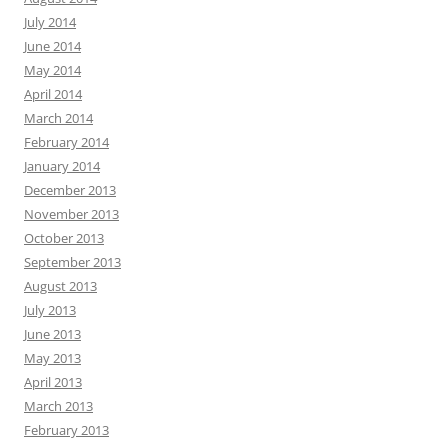
July 2014
June 2014
May 2014
April 2014
March 2014
February 2014
January 2014
December 2013
November 2013
October 2013
September 2013
August 2013
July 2013
June 2013
May 2013
April 2013
March 2013
February 2013