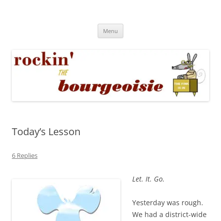
Skip
to
Rockin' the Bourgeoisie
content
Your friend Rat Fink fires the neurons at random
Menu
Today’s Lesson
6 Replies
Let. It. Go.
Yesterday was rough.
We had a district-wide