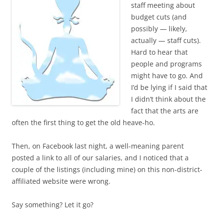
staff meeting about
budget cuts (and
possibly — likely,
actually — staff cuts).
Hard to hear that
people and programs
might have to go. And
I’d be lying if I said that
I didn’t think about the
fact that the arts are
often the first thing to get the old heave-ho.
Then, on Facebook last night, a well-meaning parent
posted a link to all of our salaries, and I noticed that a
couple of the listings (including mine) on this non-district-
affiliated website were wrong.
Say something? Let it go?