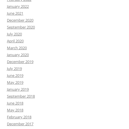
January 2022
June 2021
December 2020
September 2020
July 2020
April 2020
March 2020
January 2020
December 2019
July 2019
June 2019
May 2019
January 2019
September 2018
June 2018
May 2018
February 2018
December 2017