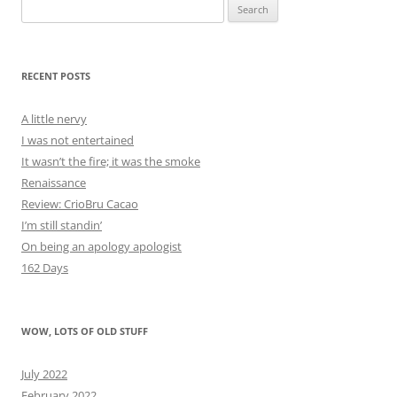
Search
for:
RECENT POSTS
A little nervy
I was not entertained
It wasn’t the fire; it was the smoke
Renaissance
Review: CrioBru Cacao
I’m still standin’
On being an apology apologist
162 Days
WOW, LOTS OF OLD STUFF
July 2022
February 2022