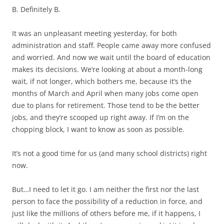
B. Definitely B.
It was an unpleasant meeting yesterday, for both
administration and staff. People came away more confused
and worried. And now we wait until the board of education
makes its decisions. We’re looking at about a month-long
wait, if not longer, which bothers me, because it’s the
months of March and April when many jobs come open
due to plans for retirement. Those tend to be the better
jobs, and they’re scooped up right away. If I’m on the
chopping block, I want to know as soon as possible.
It’s not a good time for us (and many school districts) right
now.
But…I need to let it go. I am neither the first nor the last
person to face the possibility of a reduction in force, and
just like the millions of others before me, if it happens, I