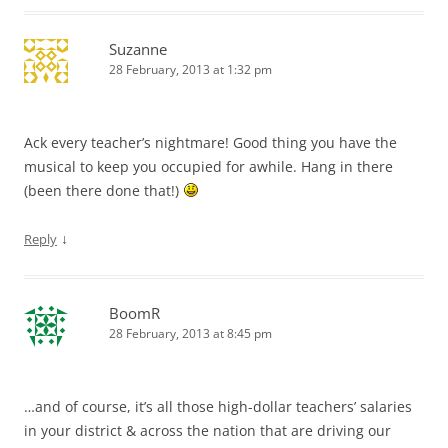
Suzanne
28 February, 2013 at 1:32 pm
Ack every teacher’s nightmare! Good thing you have the
musical to keep you occupied for awhile. Hang in there
(been there done that!)
↓
Reply
BoomR
28 February, 2013 at 8:45 pm
…and of course, it’s all those high-dollar teachers’ salaries
in your district & across the nation that are driving our