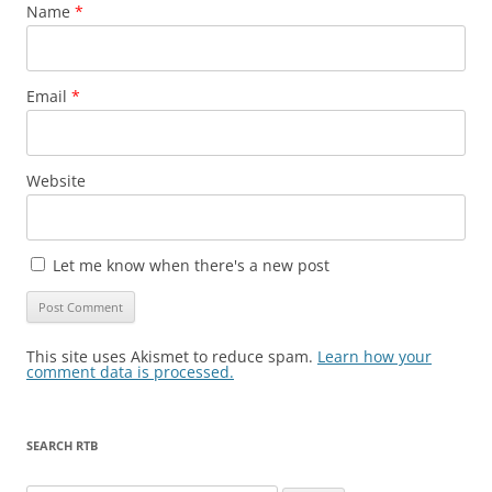
Name
*
Email
*
Website
Let me know when there's a new post
This site uses Akismet to reduce spam.
Learn how your
comment data is processed.
SEARCH RTB