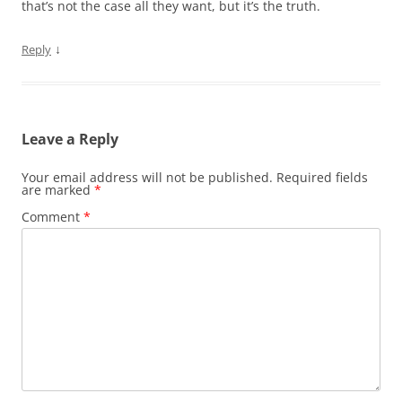
that’s not the case all they want, but it’s the truth.
↓
Reply
Leave a Reply
Your email address will not be published.
Required fields
are marked
*
Comment
*