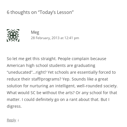
6 thoughts on “
Today’s Lesson
”
Meg
28 February, 2013 at 12:41 pm
So let me get this straight. People complain because
American high school students are graduating
“uneducated”…right? Yet schools are essentially forced to
reduce their staff/programs? Yep. Sounds like a great
solution for nurturing an intelligent, well-rounded society.
What would SC be without the arts? Or any school for that
matter. I could definitely go on a rant about that. But I
digress.
↓
Reply