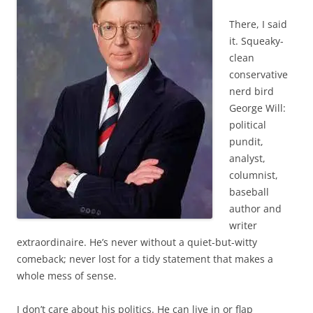
There, I said
it. Squeaky-
clean
conservative
nerd bird
George Will:
political
pundit,
analyst,
columnist,
baseball
author and
writer
extraordinaire. He’s never without a quiet-but-witty
comeback; never lost for a tidy statement that makes a
whole mess of sense.
I don’t care about his politics. He can live in or flap