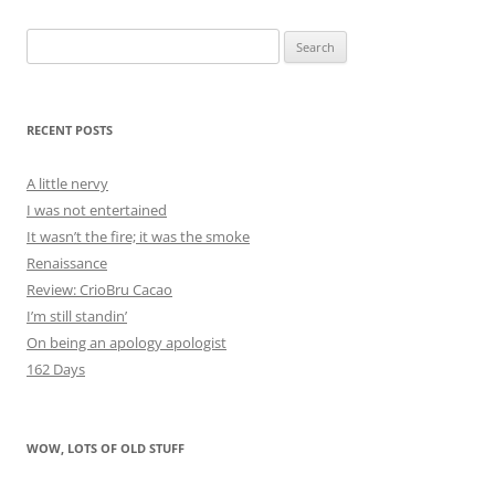
Search
for:
RECENT POSTS
A little nervy
I was not entertained
It wasn’t the fire; it was the smoke
Renaissance
Review: CrioBru Cacao
I’m still standin’
On being an apology apologist
162 Days
WOW, LOTS OF OLD STUFF