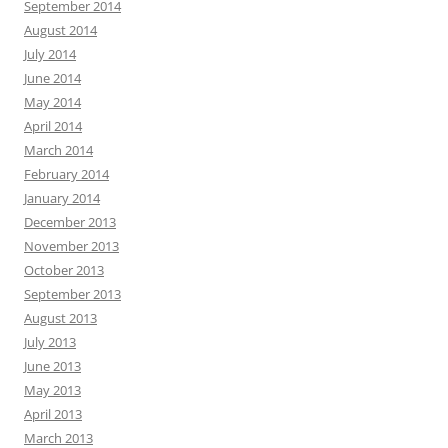
September 2014
August 2014
July 2014
June 2014
May 2014
April 2014
March 2014
February 2014
January 2014
December 2013
November 2013
October 2013
September 2013
August 2013
July 2013
June 2013
May 2013
April 2013
March 2013