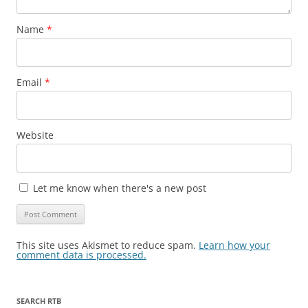
Name
*
Email
*
Website
Let me know when there's a new post
This site uses Akismet to reduce spam.
Learn how your
comment data is processed.
SEARCH RTB