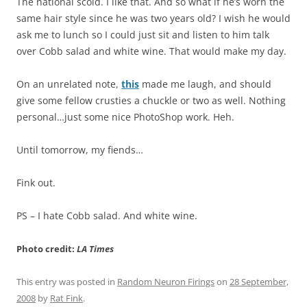
The national scold. I like that. And so what if he’s worn the
same hair style since he was two years old? I wish he would
ask me to lunch so I could just sit and listen to him talk
over Cobb salad and white wine. That would make my day.
On an unrelated note,
this
made me laugh, and should
give some fellow crusties a chuckle or two as well. Nothing
personal…just some nice PhotoShop work. Heh.
Until tomorrow, my fiends…
Fink out.
PS – I hate Cobb salad. And white wine.
Photo credit:
LA Times
This entry was posted in
Random Neuron Firings
on
28 September,
2008
by
Rat Fink
.