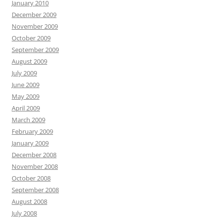
January 2010
December 2009
November 2009
October 2009
September 2009
August 2009
July 2009
June 2009
May 2009
April 2009
March 2009
February 2009
January 2009
December 2008
November 2008
October 2008
September 2008
August 2008
July 2008