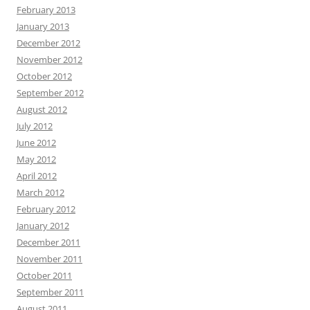
February 2013
January 2013
December 2012
November 2012
October 2012
September 2012
August 2012
July 2012
June 2012
May 2012
April 2012
March 2012
February 2012
January 2012
December 2011
November 2011
October 2011
September 2011
August 2011