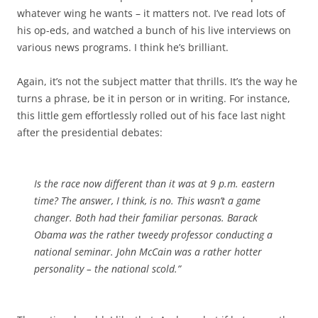
whatever wing he wants – it matters not. I’ve read lots of
his op-eds, and watched a bunch of his live interviews on
various news programs. I think he’s brilliant.
Again, it’s not the subject matter that thrills. It’s the way he
turns a phrase, be it in person or in writing. For instance,
this little gem effortlessly rolled out of his face last night
after the presidential debates:
Is the race now different than it was at 9 p.m. eastern
time? The answer, I think, is no. This wasn’t a game
changer. Both had their familiar personas. Barack
Obama was the rather tweedy professor conducting a
national seminar.
John McCain
was a rather hotter
personality – the national scold.”