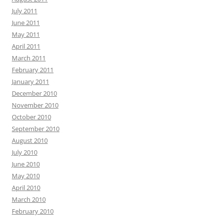
July 2011
June 2011
May 2011
April 2011
March 2011
February 2011
January 2011
December 2010
November 2010
October 2010
September 2010
August 2010
July 2010
June 2010
May 2010
April 2010
March 2010
February 2010