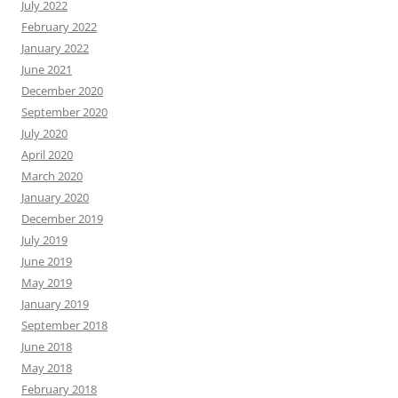
July 2022
February 2022
January 2022
June 2021
December 2020
September 2020
July 2020
April 2020
March 2020
January 2020
December 2019
July 2019
June 2019
May 2019
January 2019
September 2018
June 2018
May 2018
February 2018