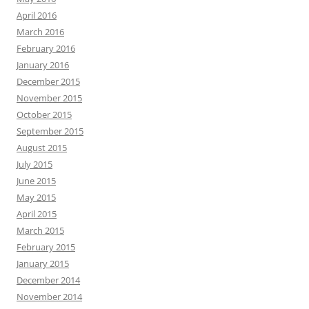
April 2016
March 2016
February 2016
January 2016
December 2015
November 2015
October 2015
September 2015
August 2015
July 2015
June 2015
May 2015
April 2015
March 2015
February 2015
January 2015
December 2014
November 2014