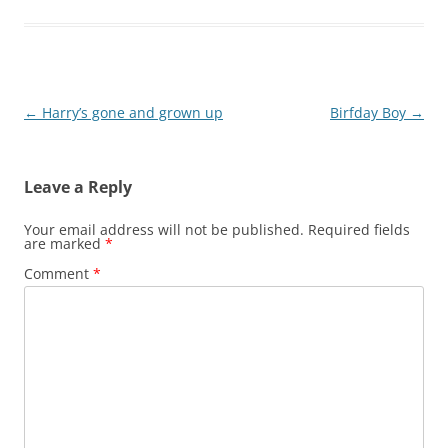
Post
←
Harry’s gone and grown up
Birfday Boy
→
navigation
Leave a Reply
Your email address will not be published.
Required fields
are marked
*
Comment
*