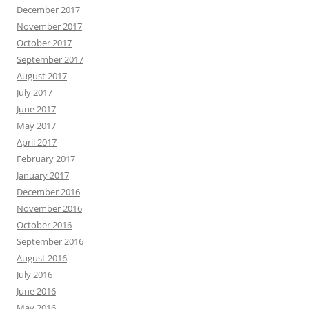
December 2017
November 2017
October 2017
September 2017
August 2017
July 2017
June 2017
May 2017
April 2017
February 2017
January 2017
December 2016
November 2016
October 2016
September 2016
August 2016
July 2016
June 2016
May 2016