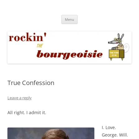
Skip
to
Rockin' the Bourgeoisie
content
Your friend Rat Fink fires the neurons at random
Menu
True Confession
Leave a reply
All right. I admit it.
I. Love.
George. Will.