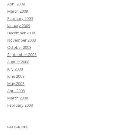
April 2009
March 2009
February 2009
January 2009
December 2008
November 2008
October 2008
September 2008
August 2008
July 2008
June 2008
May 2008
April 2008
March 2008
February 2008
CATEGORIES