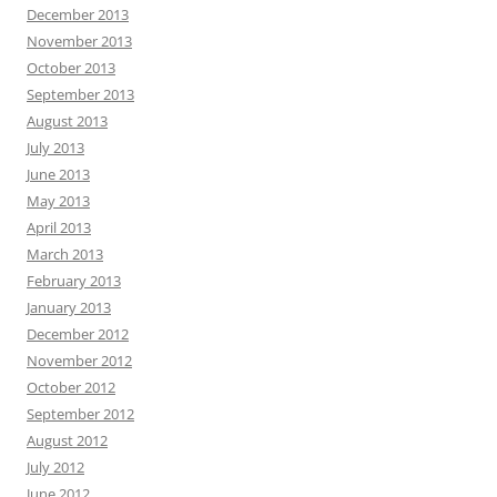
December 2013
November 2013
October 2013
September 2013
August 2013
July 2013
June 2013
May 2013
April 2013
March 2013
February 2013
January 2013
December 2012
November 2012
October 2012
September 2012
August 2012
July 2012
June 2012