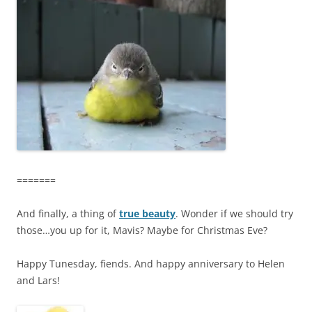
=======
And finally, a thing of
true beauty
. Wonder if we should try
those…you up for it, Mavis? Maybe for Christmas Eve?
Happy Tunesday, fiends. And happy anniversary to Helen
and Lars!