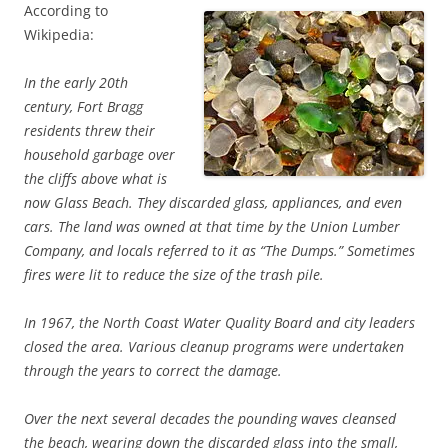
According to
Wikipedia:
In the early 20th
century, Fort Bragg
residents threw their
household garbage over
the cliffs above what is
now Glass Beach. They discarded glass, appliances, and even
cars. The land was owned at that time by the Union Lumber
Company, and locals referred to it as “The Dumps.” Sometimes
fires were lit to reduce the size of the trash pile.
In 1967, the North Coast Water Quality Board and city leaders
closed the area. Various cleanup programs were undertaken
through the years to correct the damage.
Over the next several decades the pounding waves cleansed
the beach, wearing down the discarded glass into the small,