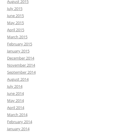
August 2015
July 2015
June 2015
May 2015
April 2015
March 2015
February 2015
January 2015
December 2014
November 2014
September 2014
August 2014
July 2014
June 2014
May 2014
April 2014
March 2014
February 2014
January 2014