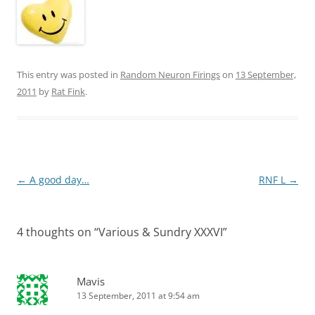
This entry was posted in
Random Neuron Firings
on
13 September,
2011
by
Rat Fink
.
Post
←
A good day…
RNF L
→
navigation
4 thoughts on “
Various & Sundry XXXVI
”
Mavis
13 September, 2011 at 9:54 am