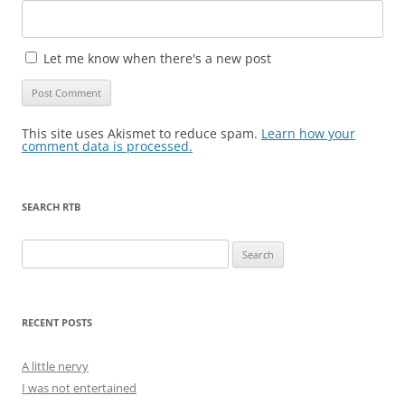
Let me know when there's a new post
This site uses Akismet to reduce spam.
Learn how your
comment data is processed.
SEARCH RTB
Search
for:
RECENT POSTS
A little nervy
I was not entertained