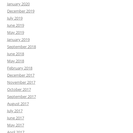
January 2020
December 2019
July 2019
June 2019
May 2019
January 2019
September 2018
June 2018
May 2018
February 2018
December 2017
November 2017
October 2017
September 2017
August 2017
July 2017
June 2017
May 2017
April 2017