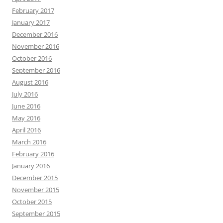
February 2017
January 2017
December 2016
November 2016
October 2016
September 2016
August 2016
July 2016
June 2016
May 2016
April 2016
March 2016
February 2016
January 2016
December 2015
November 2015
October 2015
September 2015