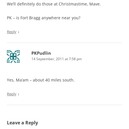
We’ll definitely do those at Christmastime, Mave.
PK – is Fort Bragg anywhere near you?
↓
Reply
PKPudlin
14 September, 2011 at 7:58 pm
Yes, Ma’am – about 40 miles south.
↓
Reply
Leave a Reply