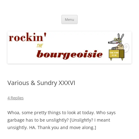
Skip
to
Rockin' the Bourgeoisie
content
Your friend Rat Fink fires the neurons at random
Menu
Various & Sundry XXXVI
4 Replies
Whoa, some pretty things to look at today. Who says
garbage has to be unslightly? [Un
slight
ly? I meant
unsightly. HA. Thank you and move along.]