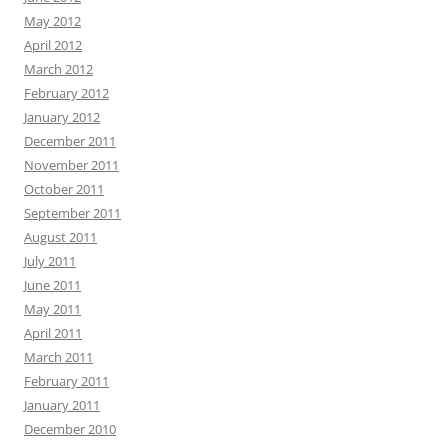
May 2012
April 2012
March 2012
February 2012
January 2012
December 2011
November 2011
October 2011
September 2011
August 2011
July 2011
June 2011
May 2011
April 2011
March 2011
February 2011
January 2011
December 2010