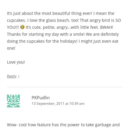
It’s just about the most beautiful thing ever! I mean the
cupcakes. I love the glass beach, too! That angry bird is SO
YOU!!!
It’s cute, petite, angry…with little feet. BWAH!
Thanks for starting my day with a smile! We are definitely
doing the cupcakes for the holidays! I might just even eat
one!
Love you!
↓
Reply
PKPudlin
13 September, 2011 at 10:39 am
Wow- cool how Nature has the power to take garbage and