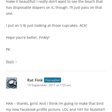
make it beautiful! I really don’t want to see the beach that
has disposable diapers on it, though. I’ll just pass on that
one.
I put on 5 lb just looking at those cupcakes. ACK!
Hope you’re better, Finkly!
PK
↓
Reply
Rat Fink
Post author
14 September, 2011 at 1:55 am
HAA – thanks, girls! And I think I’m going to make that bird
my new Facebook profile picture. LOL and YAY for Nutella!!!