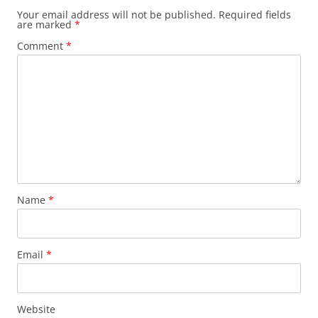
Your email address will not be published.
Required fields
are marked
*
Comment
*
Name
*
Email
*
Website