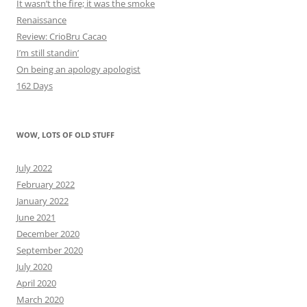
It wasn’t the fire; it was the smoke
Renaissance
Review: CrioBru Cacao
I’m still standin’
On being an apology apologist
162 Days
WOW, LOTS OF OLD STUFF
July 2022
February 2022
January 2022
June 2021
December 2020
September 2020
July 2020
April 2020
March 2020