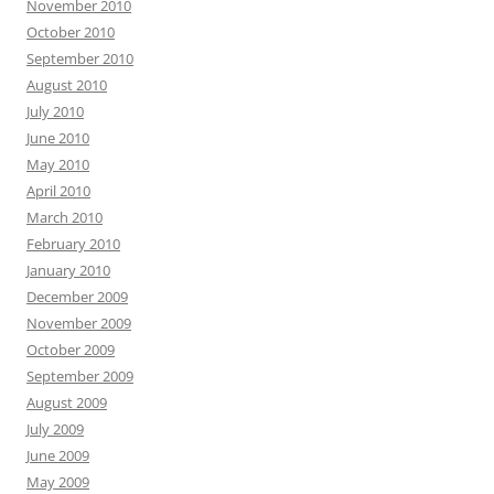
November 2010
October 2010
September 2010
August 2010
July 2010
June 2010
May 2010
April 2010
March 2010
February 2010
January 2010
December 2009
November 2009
October 2009
September 2009
August 2009
July 2009
June 2009
May 2009