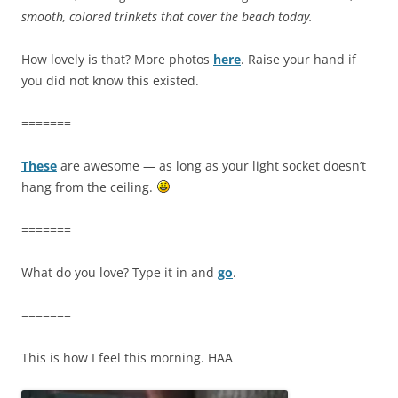
smooth, colored trinkets that cover the beach today.
How lovely is that? More photos
here
. Raise your hand if
you did not know this existed.
=======
These
are awesome — as long as your light socket doesn’t
hang from the ceiling.
=======
What do you love? Type it in and
go
.
=======
This is how I feel this morning. HAA