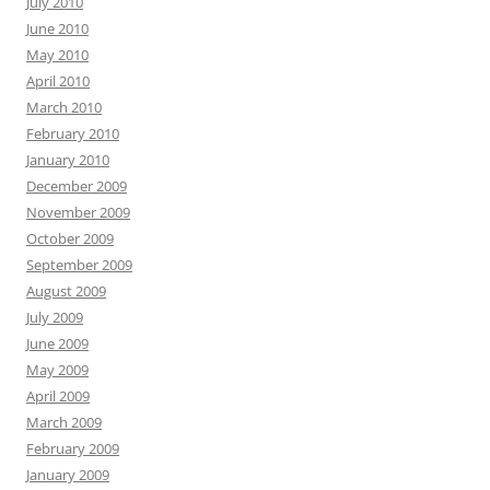
July 2010
June 2010
May 2010
April 2010
March 2010
February 2010
January 2010
December 2009
November 2009
October 2009
September 2009
August 2009
July 2009
June 2009
May 2009
April 2009
March 2009
February 2009
January 2009