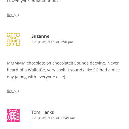
I loved your Indiana photos!
↓
Reply
Suzanne
2 August, 2009 at 1:50 pm
MMMMM chocolate on chocolate!! Sounds deevine. Never
heard of a WalletBe, very cool! It sounds like SG had a nice
day (along with everyone else).
↓
Reply
Tom Hanks
2 August, 2009 at 11:45 am