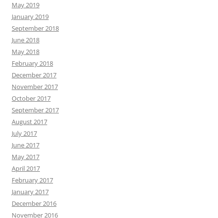
May 2019
January 2019
September 2018
June 2018
May 2018
February 2018
December 2017
November 2017
October 2017
September 2017
August 2017
July 2017
June 2017
May 2017
April 2017
February 2017
January 2017
December 2016
November 2016