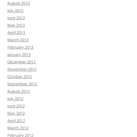
August 2013
July 2013
June 2013
May 2013
April 2013
March 2013
February 2013
January 2013
December 2012
November 2012
October 2012
September 2012
August 2012
July 2012
June 2012
May 2012
April 2012
March 2012
February 2012