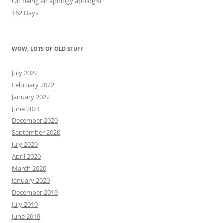
On being an apology apologist
162 Days
WOW, LOTS OF OLD STUFF
July 2022
February 2022
January 2022
June 2021
December 2020
September 2020
July 2020
April 2020
March 2020
January 2020
December 2019
July 2019
June 2019