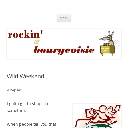
Skip
to
Rockin' the Bourgeoisie
content
Your friend Rat Fink fires the neurons at random
Menu
Wild Weekend
9 Replies
I gotta get in shape or
somethin.
When people tell you that