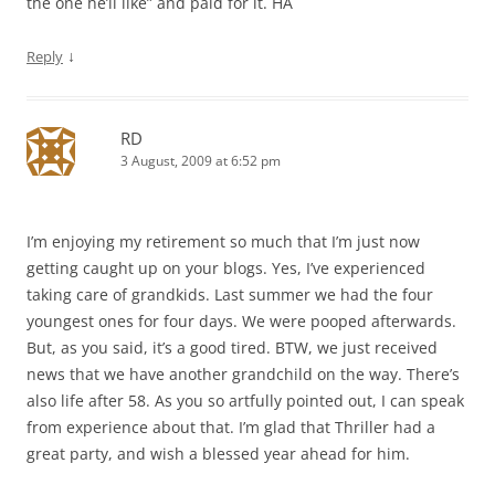
the one he’ll like” and paid for it. HA
↓
Reply
RD
3 August, 2009 at 6:52 pm
I’m enjoying my retirement so much that I’m just now
getting caught up on your blogs. Yes, I’ve experienced
taking care of grandkids. Last summer we had the four
youngest ones for four days. We were pooped afterwards.
But, as you said, it’s a good tired. BTW, we just received
news that we have another grandchild on the way. There’s
also life after 58. As you so artfully pointed out, I can speak
from experience about that. I’m glad that Thriller had a
great party, and wish a blessed year ahead for him.