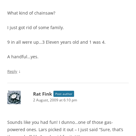
What kind of chainsaw?
I just got rid of some family.
9 in all were up…3 Eleven years old and 1 was 4.
A handful…yes.
↓
Reply
Rat Fink
Post author
2 August, 2009 at 6:10 pm
Sounds like you had fun! I dunno…one of those gas-
powered ones. Lars picked it out – I just said “Sure, that’s