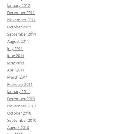
January 2012
December 2011
November 2011
October 2011
September 2011
August 2011
July 2011
June 2011
May 2011
April 2011
March 2011
February 2011
January 2011
December 2010
November 2010
October 2010
September 2010
August 2010