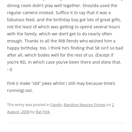
dining room didn’t play well together. Shoulda used the
regular camera instead. Suffice it to say that it was a
fabulous feed, and the birthday boy got lots of great gifts,
not the least of which was getting to spend several hours
with the family, which we don’t get to do nearly often
enough. Thanks to all the RtB fiends who wished him a
happy birthday, too. I think he’s finding that 58 isn’t so bad
after all, which bodes well for the rest of us. (Except if
you’re RD, in which case you’ve been there and done that.
:-))
Fink (I make “old” jokes whilst I still may because time’s
running) out.
This entry was posted in
Family
,
Random Neuron Firings
on
2
August, 2009
by
Rat Fink
.