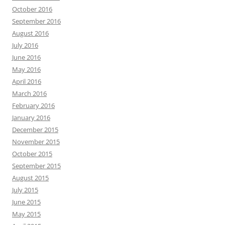
October 2016
September 2016
August 2016
July 2016
June 2016
May 2016
April 2016
March 2016
February 2016
January 2016
December 2015
November 2015
October 2015
September 2015
August 2015
July 2015
June 2015
May 2015