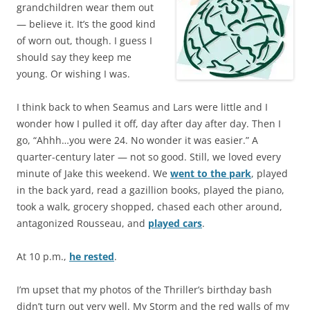
grandchildren wear them out
— believe it. It’s the good kind
of worn out, though. I guess I
should say they keep me
young. Or wishing I was.
I think back to when Seamus and Lars were little and I
wonder how I pulled it off, day after day after day. Then I
go, “Ahhh…you were 24. No wonder it was easier.” A
quarter-century later — not so good. Still, we loved every
minute of Jake this weekend. We
went to the park
, played
in the back yard, read a gazillion books, played the piano,
took a walk, grocery shopped, chased each other around,
antagonized Rousseau, and
played cars
.
At 10 p.m.,
he rested
.
I’m upset that my photos of the Thriller’s birthday bash
didn’t turn out very well. My Storm and the red walls of my