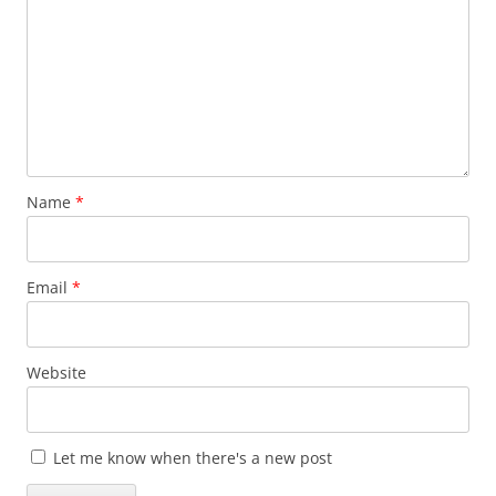
Name
*
Email
*
Website
Let me know when there's a new post