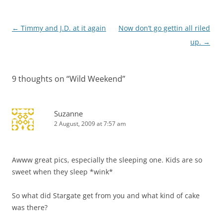
Post
←
Timmy and J.D. at it again
Now don’t go gettin all riled
navigation
up.
→
9 thoughts on “
Wild Weekend
”
Suzanne
2 August, 2009 at 7:57 am
Awww great pics, especially the sleeping one. Kids are so
sweet when they sleep *wink*
So what did Stargate get from you and what kind of cake
was there?