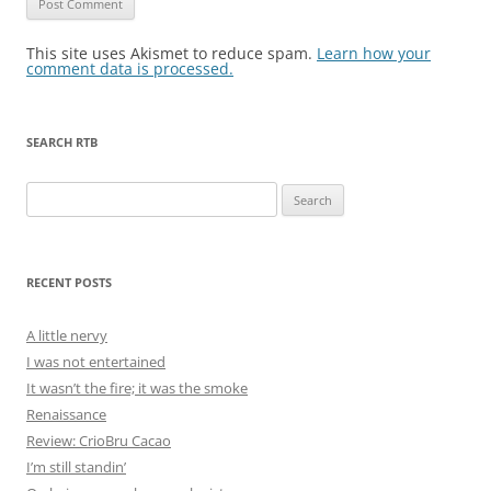
This site uses Akismet to reduce spam.
Learn how your
comment data is processed.
SEARCH RTB
Search
for:
RECENT POSTS
A little nervy
I was not entertained
It wasn’t the fire; it was the smoke
Renaissance
Review: CrioBru Cacao
I’m still standin’