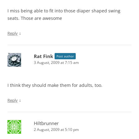
I miss being able to fit into those diaper shaped swing
seats. Those are awesome
↓
Reply
Rat Fink
Post author
3 August, 2009 at 7:15 am
I think they should make them for adults, too.
↓
Reply
Hiltbrunner
2 August, 2009 at 5:10 pm