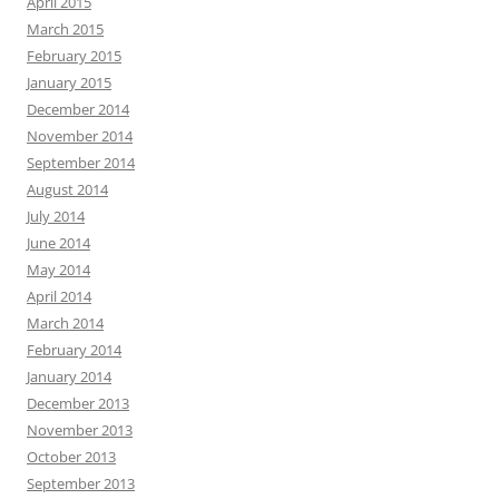
April 2015
March 2015
February 2015
January 2015
December 2014
November 2014
September 2014
August 2014
July 2014
June 2014
May 2014
April 2014
March 2014
February 2014
January 2014
December 2013
November 2013
October 2013
September 2013