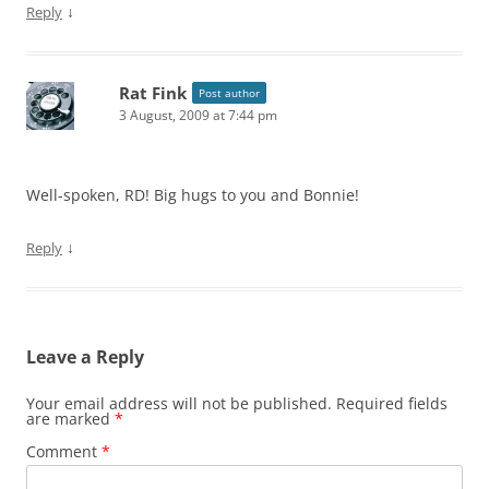
↓
Reply
Rat Fink
Post author
3 August, 2009 at 7:44 pm
Well-spoken, RD! Big hugs to you and Bonnie!
↓
Reply
Leave a Reply
Your email address will not be published.
Required fields
are marked
*
Comment
*