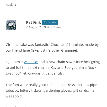
↓
Reply
Rat Fink
Post author
2 August, 2009 at 8:11 am
Girl, the cake was fantastic! Chocolate/chocolate, made by
our friend Jane (Jake/Justin’s other Grammie).
I got him a
WalletBe
and a new chain saw. Since he’s going
to uni full time next month, Kay and Bob got him a “back-
to-school” kit: crayons, glue, pencils…
The fam were really good to him, too. DVDs, clothes, pipe
tobacco, lottery tickets, gardening gloves, gift cards…he
was spolt!