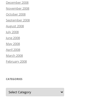
December 2008
November 2008
October 2008
September 2008
August 2008
July 2008
June 2008
May 2008
April 2008
March 2008
February 2008
CATEGORIES
Categories