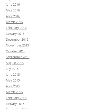
June 2016
May 2016
April 2016
March 2016
February 2016
January 2016
December 2015
November 2015
October 2015
September 2015
August 2015
July 2015
June 2015
May 2015
April 2015
March 2015
February 2015
January 2015