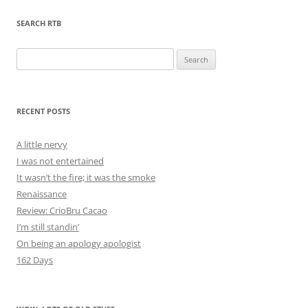
SEARCH RTB
Search
for:
RECENT POSTS
A little nervy
I was not entertained
It wasn’t the fire; it was the smoke
Renaissance
Review: CrioBru Cacao
I’m still standin’
On being an apology apologist
162 Days