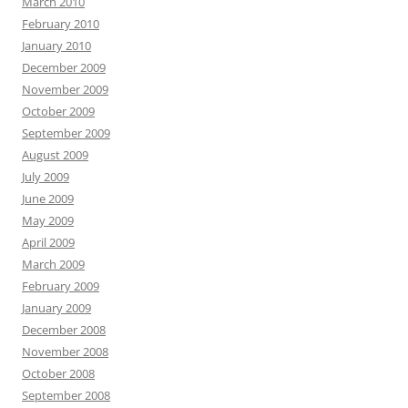
March 2010
February 2010
January 2010
December 2009
November 2009
October 2009
September 2009
August 2009
July 2009
June 2009
May 2009
April 2009
March 2009
February 2009
January 2009
December 2008
November 2008
October 2008
September 2008