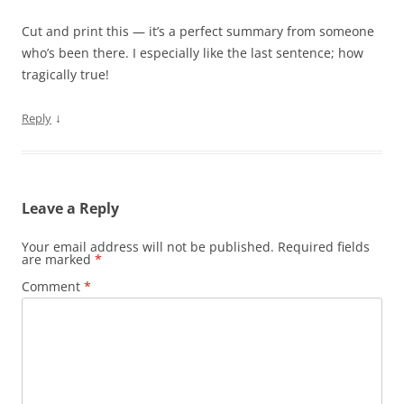
Cut and print this — it’s a perfect summary from someone
who’s been there. I especially like the last sentence; how
tragically true!
↓
Reply
Leave a Reply
Your email address will not be published.
Required fields
are marked
*
Comment
*