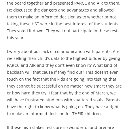
the board together and presented PARCC and AIR to them.
He discussed the dangers and advantages and allowed
them to make an informed decision as to whether or not
taking these HST were in the best interest of the students.
They voted it down. They will not participate in these tests
this year.
I worry about our lack of communication with parents. Are
we selling their child’s data to the highest bidder by giving
PARCC and AIR and they don’t even know it? What kind of
backlash will that cause if they find out? This doesn’t even
touch on the fact that the kids are going into testing that
they cannot be successful on no matter how smart they are
or how hard they try. I fear that by the end of March, we
will have frustrated students with shattered souls. Parents
have the right to know what is going on. They have a right
to make an informed decision for THEIR children.
If these high stakes tests are so wonderful and prepare