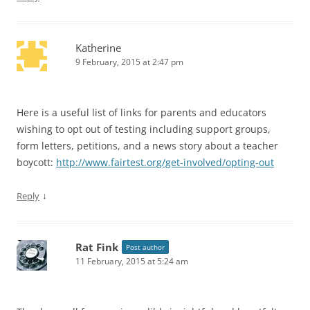
Katherine
9 February, 2015 at 2:47 pm
Here is a useful list of links for parents and educators
wishing to opt out of testing including support groups,
form letters, petitions, and a news story about a teacher
boycott:
http://www.fairtest.org/get-involved/opting-out
↓
Reply
Rat Fink
Post author
11 February, 2015 at 5:24 am