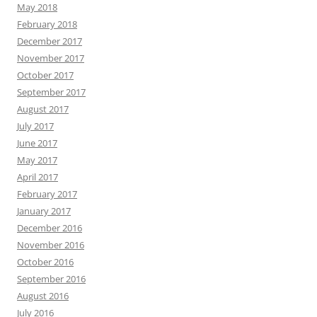
May 2018
February 2018
December 2017
November 2017
October 2017
September 2017
August 2017
July 2017
June 2017
May 2017
April 2017
February 2017
January 2017
December 2016
November 2016
October 2016
September 2016
August 2016
July 2016