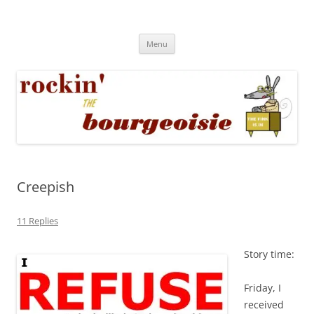
Skip
to
Rockin' the Bourgeoisie
content
Your friend Rat Fink fires the neurons at random
Menu
Creepish
11 Replies
Story time:
Friday, I
received