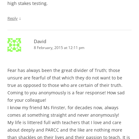
high stakes testing.
↓
Reply
David
8 February, 2015 at 12:11 pm
Fear has always been the great divider of Truth; those
unsure are fearful of that which they do not want to be
true as opposed to those who are certain of their truth.
Coming to you anonymously is a fear response! How sad
for your colleague!
I know my friend Ms Finster, for decades now, always
comes at something straight and never anonymously!
My life is littered full with teachers that I love and care
about deeply and PARCC and the like are nothing more
than shackles on their lives and their passion to teach. It is