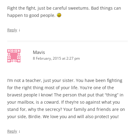
Fight the fight, just be careful sweetums. Bad things can
happen to good people.
↓
Reply
Mavis
8 February, 2015 at 2:27 pm
I’m not a teacher, just your sister. You have been fighting
for the right thing most of your life. You’re one of the
bravest people I know! The person that put that “thing” in
your mailbox, is a coward. If they’re so against what you
stand for, why the secrecy? Your family and friends are on
your side, Birdie. We love you and will also protect you!
↓
Reply