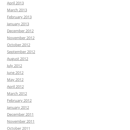
April 2013
March 2013
February 2013
January 2013
December 2012
November 2012
October 2012
September 2012
August 2012
July 2012
June 2012
May 2012
April 2012
March 2012
February 2012
January 2012
December 2011
November 2011
October 2011