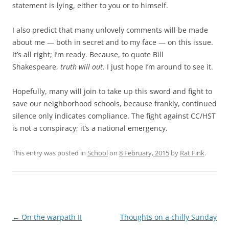
statement is lying, either to you or to himself.
I also predict that many unlovely comments will be made
about me — both in secret and to my face — on this issue.
It’s all right; I’m ready. Because, to quote Bill
Shakespeare,
truth will out.
I just hope I’m around to see it.
Hopefully, many will join to take up this sword and fight to
save our neighborhood schools, because frankly, continued
silence only indicates compliance. The fight against CC/HST
is not a conspiracy; it’s a national emergency.
This entry was posted in
School
on
8 February, 2015
by
Rat Fink
.
Post
←
On the warpath II
Thoughts on a chilly Sunday