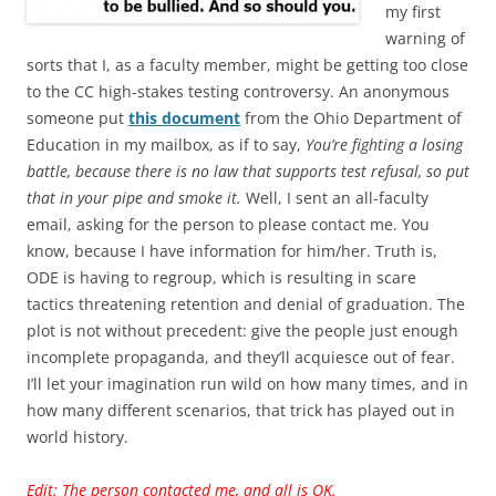
my first
warning of
sorts that I, as a faculty member, might be getting too close
to the CC high-stakes testing controversy. An anonymous
someone put
this document
from the Ohio Department of
Education in my mailbox, as if to say,
You’re fighting a losing
battle, because there is no law that supports test refusal, so put
that in your pipe and smoke it.
Well, I sent an all-faculty
email, asking for the person to please contact me. You
know, because I have information for him/her. Truth is,
ODE is having to regroup, which is resulting in scare
tactics threatening retention and denial of graduation. The
plot is not without precedent: give the people just enough
incomplete propaganda, and they’ll acquiesce out of fear.
I’ll let your imagination run wild on how many times, and in
how many different scenarios, that trick has played out in
world history.
Edit: The person contacted me, and all is OK.