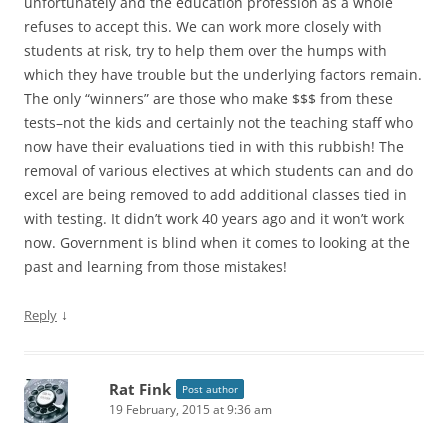
unfortunately and the education profession as a whole
refuses to accept this. We can work more closely with
students at risk, try to help them over the humps with
which they have trouble but the underlying factors remain.
The only “winners” are those who make $$$ from these
tests–not the kids and certainly not the teaching staff who
now have their evaluations tied in with this rubbish! The
removal of various electives at which students can and do
excel are being removed to add additional classes tied in
with testing. It didn’t work 40 years ago and it won’t work
now. Government is blind when it comes to looking at the
past and learning from those mistakes!
↓
Reply
Rat Fink
Post author
19 February, 2015 at 9:36 am