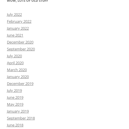
WOW, LOTS OF OLD STUFF
July 2022
February 2022
January 2022
June 2021
December 2020
September 2020
July 2020
April 2020
March 2020
January 2020
December 2019
July 2019
June 2019
May 2019
January 2019
September 2018
June 2018