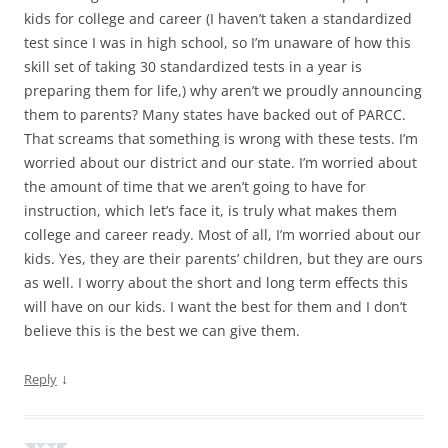
kids for college and career (I haven’t taken a standardized
test since I was in high school, so I’m unaware of how this
skill set of taking 30 standardized tests in a year is
preparing them for life,) why aren’t we proudly announcing
them to parents? Many states have backed out of PARCC.
That screams that something is wrong with these tests. I’m
worried about our district and our state. I’m worried about
the amount of time that we aren’t going to have for
instruction, which let’s face it, is truly what makes them
college and career ready. Most of all, I’m worried about our
kids. Yes, they are their parents’ children, but they are ours
as well. I worry about the short and long term effects this
will have on our kids. I want the best for them and I don’t
believe this is the best we can give them.
↓
Reply