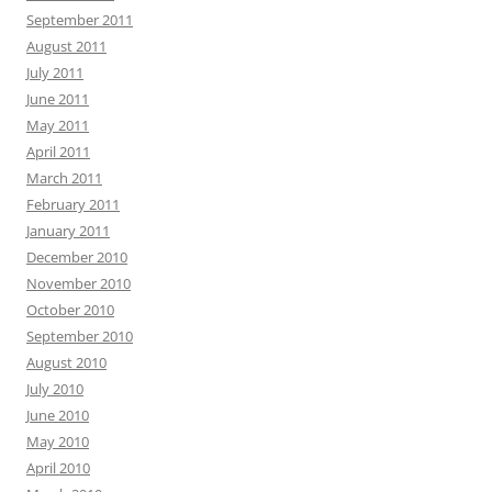
September 2011
August 2011
July 2011
June 2011
May 2011
April 2011
March 2011
February 2011
January 2011
December 2010
November 2010
October 2010
September 2010
August 2010
July 2010
June 2010
May 2010
April 2010