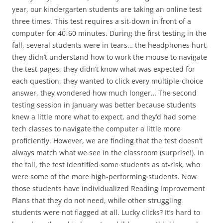
year, our kindergarten students are taking an online test
three times. This test requires a sit-down in front of a
computer for 40-60 minutes. During the first testing in the
fall, several students were in tears… the headphones hurt,
they didn’t understand how to work the mouse to navigate
the test pages, they didn’t know what was expected for
each question, they wanted to click every multiple-choice
answer, they wondered how much longer… The second
testing session in January was better because students
knew a little more what to expect, and they’d had some
tech classes to navigate the computer a little more
proficiently. However, we are finding that the test doesn’t
always match what we see in the classroom (surprise!). In
the fall, the test identified some students as at-risk, who
were some of the more high-performing students. Now
those students have individualized Reading Improvement
Plans that they do not need, while other struggling
students were not flagged at all. Lucky clicks? It’s hard to