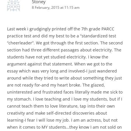
Stoney
8 February, 2015 at 11:15 am
Last week i grudgingly printed off the 7th grade PARCC
practice test and did my best to be a “standardized test
“cheerleader”. We got through the first section. The second
section had three different passages about electricity. The
students have not yet studied electricity. I know the
argument against that statement. When we got to the
essay which was very long and involved-I just wandered
around while they tried to write about something they just
are not ready for-and my heart broke. The glazed,
uninterested and frustrated faces literally made me sick to
my stomach. I love teaching and I love my students, but if I
cannot teach them to love literature, tap into their own
creativity and make self-directed discoveries about
learning-I fear I will lose my job. I am an actress, but not
when it comes to MY students…they know I am not sold on