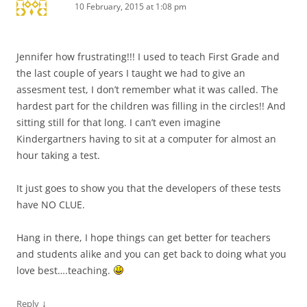
10 February, 2015 at 1:08 pm
Jennifer how frustrating!!! I used to teach First Grade and
the last couple of years I taught we had to give an
assesment test, I don’t remember what it was called. The
hardest part for the children was filling in the circles!! And
sitting still for that long. I can’t even imagine
Kindergartners having to sit at a computer for almost an
hour taking a test.
It just goes to show you that the developers of these tests
have NO CLUE.
Hang in there, I hope things can get better for teachers
and students alike and you can get back to doing what you
love best….teaching.
↓
Reply