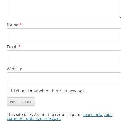
Name
*
Email
*
Website
Let me know when there's a new post
This site uses Akismet to reduce spam.
Learn how your
comment data is processed.