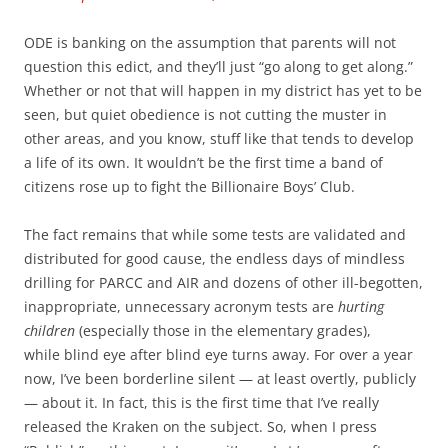
ODE is banking on the assumption that parents will not
question this edict, and they’ll just “go along to get along.”
Whether or not that will happen in my district has yet to be
seen, but quiet obedience is not cutting the muster in
other areas, and you know, stuff like that tends to develop
a life of its own. It wouldn’t be the first time a band of
citizens rose up to fight the Billionaire Boys’ Club.
The fact remains that while some tests are validated and
distributed for good cause, the endless days of mindless
drilling for PARCC and AIR and dozens of other ill-begotten,
inappropriate, unnecessary acronym tests are
hurting
children
(especially those in the elementary grades),
while blind eye after blind eye turns away. For over a year
now, I’ve been borderline silent — at least overtly, publicly
— about it. In fact, this is the first time that I’ve really
released the Kraken on the subject. So, when I press