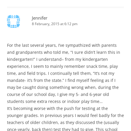
Jennifer
8 February, 2015 at 6:12 pm
For the last several years, I’ve sympathized with parents
and grandparents who told me, “I sure didn’t learn this in
kindergarten!” I understand– from my kindergarten
experience, I seem to mainly remember snack time, play
time, and field trips. I continually tell them, “It’s not my
mandate- it’s from the state.” I find myself feeling as if I
may be caught doing something wrong when, during the
course of our school day, I give my 5- and 6-year old
students some extra recess or indoor play time…
It’s becoming worse with the push for testing at the
younger grades. In previous years I would feel badly for the
teachers of older children, as they discussed the (usually
once-yearly, back then) test they had to give. This school