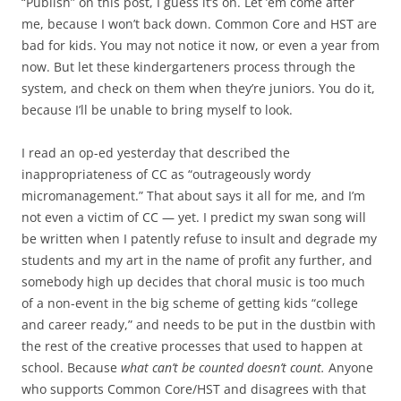
“Publish” on this post, I guess it’s on. Let ’em come after
me, because I won’t back down. Common Core and HST are
bad for kids. You may not notice it now, or even a year from
now. But let these kindergarteners process through the
system, and check on them when they’re juniors. You do it,
because I’ll be unable to bring myself to look.
I read an op-ed yesterday that described the
inappropriateness of CC as “outrageously wordy
micromanagement.” That about says it all for me, and I’m
not even a victim of CC — yet. I predict my swan song will
be written when I patently refuse to insult and degrade my
students and my art in the name of profit any further, and
somebody high up decides that choral music is too much
of a non-event in the big scheme of getting kids “college
and career ready,” and needs to be put in the dustbin with
the rest of the creative processes that used to happen at
school. Because
what can’t be counted doesn’t count.
Anyone
who supports Common Core/HST and disagrees with that