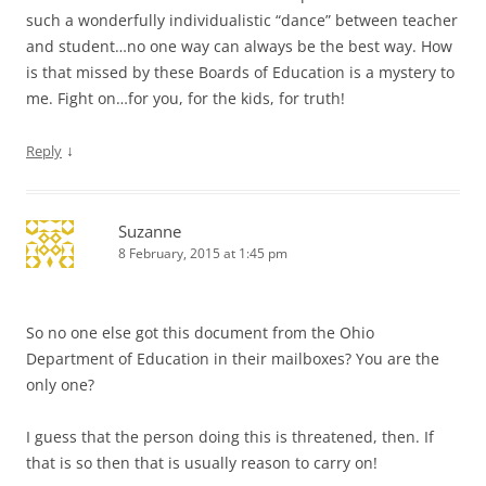
such a wonderfully individualistic “dance” between teacher
and student…no one way can always be the best way. How
is that missed by these Boards of Education is a mystery to
me. Fight on…for you, for the kids, for truth!
↓
Reply
Suzanne
8 February, 2015 at 1:45 pm
So no one else got this document from the Ohio
Department of Education in their mailboxes? You are the
only one?
I guess that the person doing this is threatened, then. If
that is so then that is usually reason to carry on!