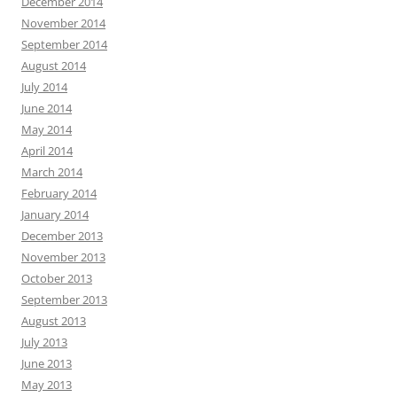
December 2014
November 2014
September 2014
August 2014
July 2014
June 2014
May 2014
April 2014
March 2014
February 2014
January 2014
December 2013
November 2013
October 2013
September 2013
August 2013
July 2013
June 2013
May 2013