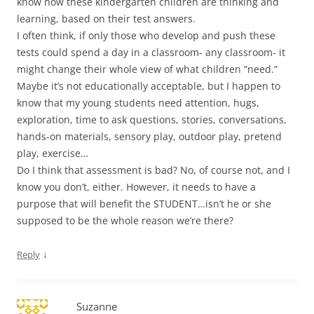
know how these kindergarten children are thinking and
learning, based on their test answers.
I often think, if only those who develop and push these
tests could spend a day in a classroom- any classroom- it
might change their whole view of what children “need.”
Maybe it’s not educationally acceptable, but I happen to
know that my young students need attention, hugs,
exploration, time to ask questions, stories, conversations,
hands-on materials, sensory play, outdoor play, pretend
play, exercise…
Do I think that assessment is bad? No, of course not, and I
know you don’t, either. However, it needs to have a
purpose that will benefit the STUDENT…isn’t he or she
supposed to be the whole reason we’re there?
↓
Reply
Suzanne