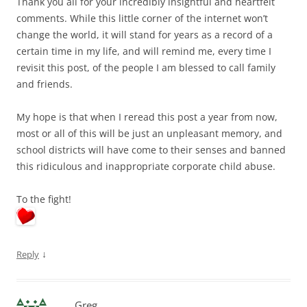
Thank you all for your incredibly insightful and heartfelt
comments. While this little corner of the internet won’t
change the world, it will stand for years as a record of a
certain time in my life, and will remind me, every time I
revisit this post, of the people I am blessed to call family
and friends.
My hope is that when I reread this post a year from now,
most or all of this will be just an unpleasant memory, and
school districts will have come to their senses and banned
this ridiculous and inappropriate corporate child abuse.
To the fight!
↓
Reply
Greg