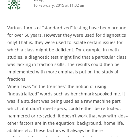
16 February, 2015 at 11:02 am
Various forms of “standardized” testing have been around
for over 50 years. However they were used for diagnostics
only! That is, they were used to isolate certain issues for
which a class might be deficient. For example, in math
studies, a diagnostic test might find that a particular class
was lacking in fraction skills. The results could then be
implemented with more emphasis put on the study of
fractions.
When I was “in the trenches” the notion of using
“industrialized” words such as benchmark spooked me. It
was if a student was being used as a raw machine part
which, if it didn’t meet specs, could either be re-tooled,
hammered or re-cycled. It doesn’t work that way with kids–
other factors are in the equation: background, home life,
abilities etc. These factors will always be there