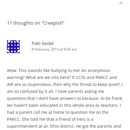
navigation
→
11 thoughts on “
Creepish
”
Patti Seidel
8 February, 2015 at 9:56 am
Wow. This sounds like bullying to me! An anonymous
warning? What are we into here? If CCSS and PARCC and
AIR are so stupendous, then why the threat to keep quiet? I
am so confused by it all. I have parents asking me
questions that I don’t have answers to because, to be frank,
we haven’t been educated in this whole area as teachers. I
had a parent call me at home to question me on the
PARCC. She told me that a friend of hers is a
superintendent at an Ohio district. He got the parents and