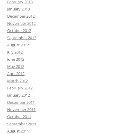
February 2013
January 2013
December 2012
November 2012
October 2012
September 2012
August 2012
July 2012
June 2012
May 2012
April 2012
March 2012
February 2012
January 2012
December 2011
November 2011
October 2011
September 2011
August 2011