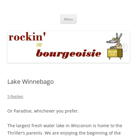
Skip
to
Rockin' the Bourgeoisie
content
Your friend Rat Fink fires the neurons at random
Menu
Lake Winnebago
5 Replies
Or Paradise, whichever you prefer.
The largest fresh water lake in Wisconsin is home to the
Thriller’s parents. We are enjoying the beginning of the