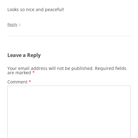
Looks so nice and peaceful!
↓
Reply
Leave a Reply
Your email address will not be published.
Required fields
are marked
*
Comment
*