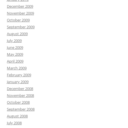
December 2009
November 2009
October 2009
September 2009
August 2009
July 2009
June 2009
May 2009
April 2009
March 2009
February 2009
January 2009
December 2008
November 2008
October 2008
September 2008
August 2008
July 2008