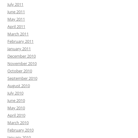
July 2011
June 2011
May 2011
April 2011
March 2011
February 2011
January 2011
December 2010
November 2010
October 2010
September 2010
August 2010
July 2010
June 2010
May 2010
April 2010
March 2010
February 2010
January 2010