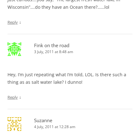
Wisconsin”….do they have an Ocean there?……lol
↓
Reply
Fink on the road
3 July, 2011 at 8:48 am
Hey, I’m just repeating what I’m told, LOL. Is there such a
thing as as salt water lake? I dunno!
↓
Reply
Suzanne
4 July, 2011 at 12:28 am