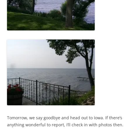
Tomorrow, we say goodbye and head out to Iowa. If there’s
anything wonderful to report, I’ll check in with photos then.