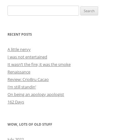
Search
for:
RECENT POSTS
A little nervy
I was not entertained
It wasn’t the fire; it was the smoke
Renaissance
Review: CrioBru Cacao
I’m still standin’
On being an apology apologist
162 Days
WOW, LOTS OF OLD STUFF
July 2022