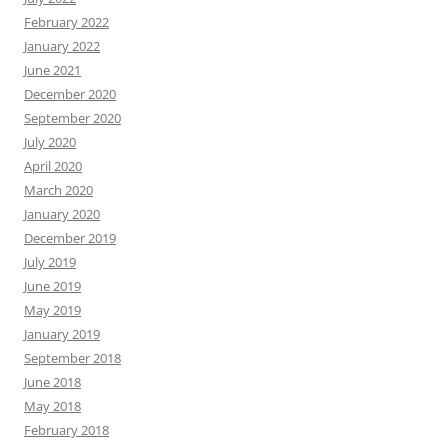
February 2022
January 2022
June 2021
December 2020
September 2020
July 2020
April 2020
March 2020
January 2020
December 2019
July 2019
June 2019
May 2019
January 2019
September 2018
June 2018
May 2018
February 2018