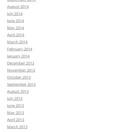
August 2014
July 2014
June 2014
May 2014
April 2014
March 2014
February 2014
January 2014
December 2013
November 2013
October 2013
September 2013
August 2013
July 2013
June 2013
May 2013
April 2013
March 2013