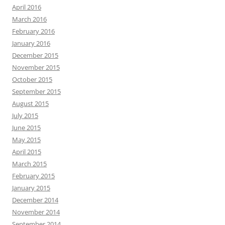
April 2016
March 2016
February 2016
January 2016
December 2015
November 2015
October 2015
September 2015
August 2015
July 2015
June 2015
May 2015
April 2015
March 2015
February 2015
January 2015
December 2014
November 2014
September 2014