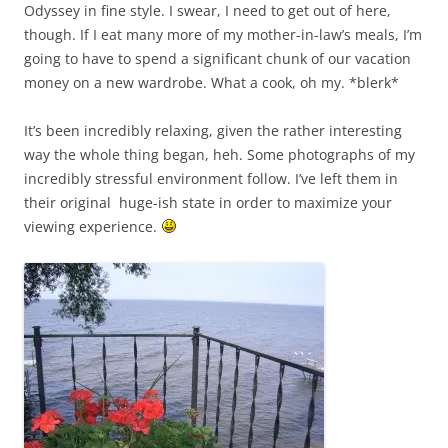
Odyssey in fine style. I swear, I need to get out of here,
though. If I eat many more of my mother-in-law’s meals, I’m
going to have to spend a significant chunk of our vacation
money on a new wardrobe. What a cook, oh my. *blerk*
It’s been incredibly relaxing, given the rather interesting
way the whole thing began, heh. Some photographs of my
incredibly stressful environment follow. I’ve left them in
their original huge-ish state in order to maximize your
viewing experience.