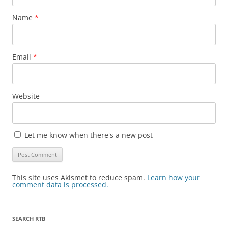
Name
*
Email
*
Website
Let me know when there's a new post
This site uses Akismet to reduce spam.
Learn how your
comment data is processed.
SEARCH RTB