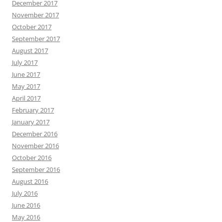
December 2017
November 2017
October 2017
September 2017
August 2017
July 2017
June 2017
May 2017
April 2017
February 2017
January 2017
December 2016
November 2016
October 2016
September 2016
August 2016
July 2016
June 2016
May 2016