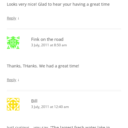
Looks very nice! Glad to hear your having a great time
↓
Reply
Fink on the road
3 July, 2011 at 8:50 am
Thanks, THanks. We had a great time!
↓
Reply
Bill
3 July, 2011 at 12:40 am
Just curious….you say, “The largest fresh water lake in