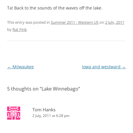
Ta! Back to the sounds of the waves off the lake.
This entry was posted in
Summer 2011 - Western US
on
2 July, 2011
by
Rat Fink
.
Post
←
Milwaukee
Iowa and westward
→
navigation
5 thoughts on “
Lake Winnebago
”
Tom Hanks
2 July, 2011 at 6:28 pm