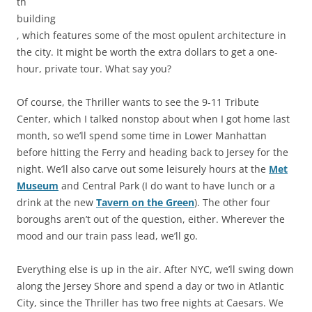
th
building
, which features some of the most opulent architecture in
the city. It might be worth the extra dollars to get a one-
hour, private tour. What say you?
Of course, the Thriller wants to see the 9-11 Tribute
Center, which I talked nonstop about when I got home last
month, so we’ll spend some time in Lower Manhattan
before hitting the Ferry and heading back to Jersey for the
night. We’ll also carve out some leisurely hours at the
Met
Museum
and Central Park (I do want to have lunch or a
drink at the new
Tavern on the Green
). The other four
boroughs aren’t out of the question, either. Wherever the
mood and our train pass lead, we’ll go.
Everything else is up in the air. After NYC, we’ll swing down
along the Jersey Shore and spend a day or two in Atlantic
City, since the Thriller has two free nights at Caesars. We