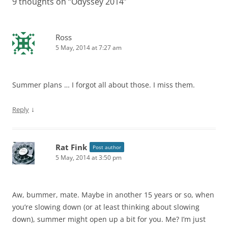
9 thoughts on “
Odyssey 2014
”
Ross
5 May, 2014 at 7:27 am
Summer plans … I forgot all about those. I miss them.
↓
Reply
Rat Fink
Post author
5 May, 2014 at 3:50 pm
Aw, bummer, mate. Maybe in another 15 years or so, when
you’re slowing down (or at least thinking about slowing
down), summer might open up a bit for you. Me? I’m just