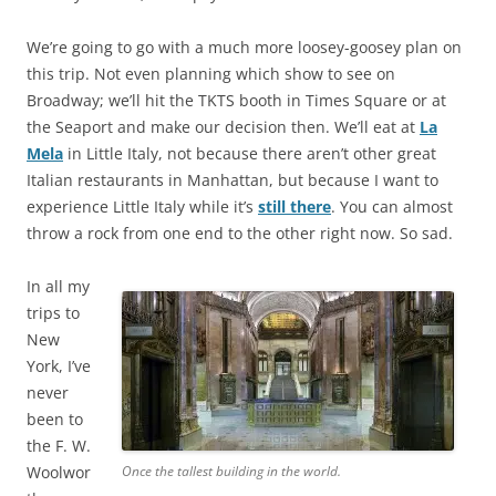
We’re going to go with a much more loosey-goosey plan on
this trip. Not even planning which show to see on
Broadway; we’ll hit the TKTS booth in Times Square or at
the Seaport and make our decision then. We’ll eat at
La
Mela
in Little Italy, not because there aren’t other great
Italian restaurants in Manhattan, but because I want to
experience Little Italy while it’s
still there
. You can almost
throw a rock from one end to the other right now. So sad.
In all my
trips to
New
York, I’ve
never
been to
the F. W.
Woolwor
Once the tallest building in the world.