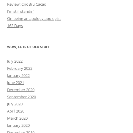
Review: CrioBru Cacao
I’m still standin’
On being an apology apologist
162 Days
WOW, LOTS OF OLD STUFF
July 2022
February 2022
January 2022
June 2021
December 2020
September 2020
July 2020
April 2020
March 2020
January 2020
December 2019