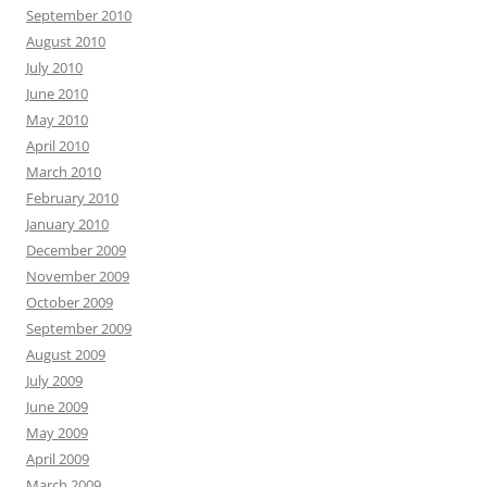
September 2010
August 2010
July 2010
June 2010
May 2010
April 2010
March 2010
February 2010
January 2010
December 2009
November 2009
October 2009
September 2009
August 2009
July 2009
June 2009
May 2009
April 2009
March 2009