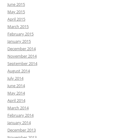
June 2015
May 2015
April 2015
March 2015
February 2015
January 2015
December 2014
November 2014
September 2014
August 2014
July 2014
June 2014
May 2014
April 2014
March 2014
February 2014
January 2014
December 2013
November 2013