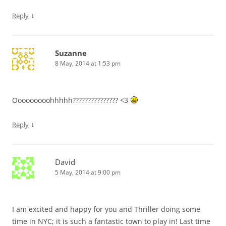
↓
Reply
Suzanne
8 May, 2014 at 1:53 pm
Ooooooooohhhhh??????????????? <3
↓
Reply
David
5 May, 2014 at 9:00 pm
I am excited and happy for you and Thriller doing some
time in NYC; it is such a fantastic town to play in! Last time