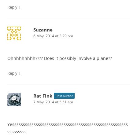
↓
Reply
Suzanne
6 May, 2014 at 3:29 pm
Ohhhhhhhhh???? Does it possibly involve a plane??
↓
Reply
Rat Fink
Post author
7 May, 2014 at 5:51 am
Yessssssssssssssssssssssssssssssssssssssssssssssssssssss
sssssssss