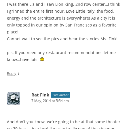
I was there Liz and I saw Lion King, 2nd row center…I think
I grinned the entire first hour. Love Little Italy, the food,
energy and the architecture is everywhere! As a city it is
only topped in our opinion by San Francisco as a favorite
place!
Cannot wait to see the pics and hear the stories Ms. Fink!
p.s. If you need any restaurant recommendations let me
know…have lots!
↓
Reply
Rat Fink
Post author
7 May, 2014 at 5:54 am
And don’t you know, we’re going to be at that same theater
on 29 July — in a box! It was actually one of the cheaper