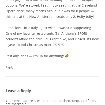
options. We’re stoked. I sat in box seating at the Cleveland
Opera once, many moons ago, but it was for 8 people —
this one at the New Amsterdam seats only 2. Hoity-toity!
I, too, love Little Italy. I just wish it wasn’t disappearing.
One of my favorite restaurants (Sal Anthony’s SPQR)
couldn’t afford the ridiculous rent hike, and closed. It’s now
a year-round Christmas mart. ????????
Post any ideas — I’m up for anything!
↓
Reply
Leave a Reply
Your email address will not be published.
Required fields
are marked
*