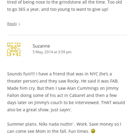
tired of being nose to the grindstone all the time. Too old
to go 365 a year, and too young to want to give up!
↓
Reply
Suzanne
5 May, 2014 at 3:59 pm
Sounds fun!!!! I have a friend that was in NYC (he’s a
theater person) and they saw Rocky. He said it was FAB.
Made him cry. But then I saw Alan Cummings on Jimmy
Fallon doing some of his act in Cabaret and then a few
days later on Jimmy’s couch to be interviewed. THAT would
also be a great show. Just sayin’.
Summer plans. Niks nada nuttin’ . Work. Save money so I
can come see Mom in the fall. Fun times.