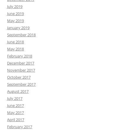
July 2019
June 2019
May 2019
January 2019
September 2018
June 2018
May 2018
February 2018
December 2017
November 2017
October 2017
September 2017
August 2017
July 2017
June 2017
May 2017
April 2017
February 2017