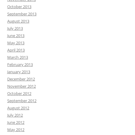
October 2013
September 2013
August 2013
July 2013
June 2013
May 2013
April 2013
March 2013
February 2013
January 2013
December 2012
November 2012
October 2012
September 2012
August 2012
July 2012
June 2012
May 2012