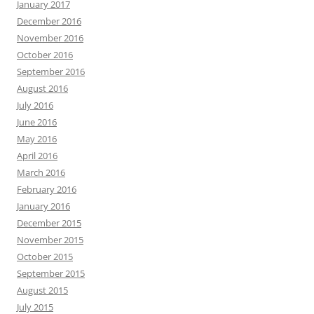
January 2017
December 2016
November 2016
October 2016
September 2016
August 2016
July 2016
June 2016
May 2016
April 2016
March 2016
February 2016
January 2016
December 2015
November 2015
October 2015
September 2015
August 2015
July 2015