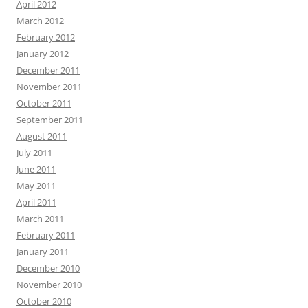
April 2012
March 2012
February 2012
January 2012
December 2011
November 2011
October 2011
September 2011
August 2011
July 2011
June 2011
May 2011
April 2011
March 2011
February 2011
January 2011
December 2010
November 2010
October 2010