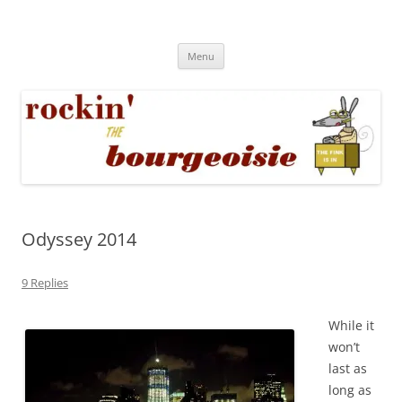
Skip
to
Rockin' the Bourgeoisie
content
Your friend Rat Fink fires the neurons at random
Menu
Odyssey 2014
9 Replies
While it
won’t
last as
long as