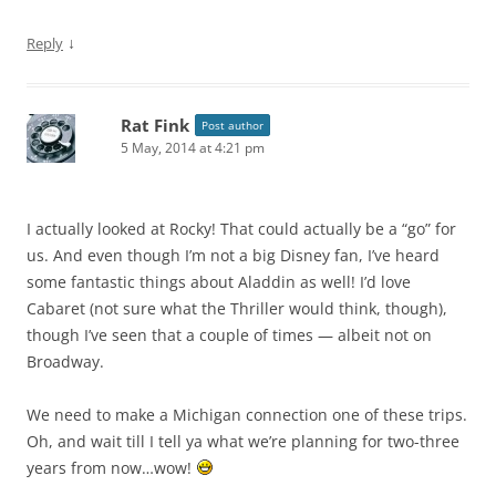
↓
Reply
Rat Fink
Post author
5 May, 2014 at 4:21 pm
I actually looked at Rocky! That could actually be a “go” for
us. And even though I’m not a big Disney fan, I’ve heard
some fantastic things about Aladdin as well! I’d love
Cabaret (not sure what the Thriller would think, though),
though I’ve seen that a couple of times — albeit not on
Broadway.
We need to make a Michigan connection one of these trips.
Oh, and wait till I tell ya what we’re planning for two-three
years from now…wow!