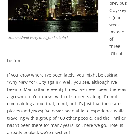
previous
Odyssey
s (one
week
instead
Staten Island Ferry at night? Let’s do it.
of
three),
it’ll still
be fun.
If you know where I’ve been lately, you might be asking,
“Why New York City again?” Well, you see, although I’ve
been to Manhattan eleventy times, I’ve never been there as
a grown-up. You know…without students along. I’m not
complaining about that, mind, but it’s just that there are
places (and
paces
) I’ve never been able to experience while
traveling with a group of 100 other people, and the Thriller
hasn’t been there for many years, so…here we go. Hotel is
already booked; we’re psyched!