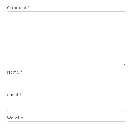
Comment
*
Name
*
Email
*
Website