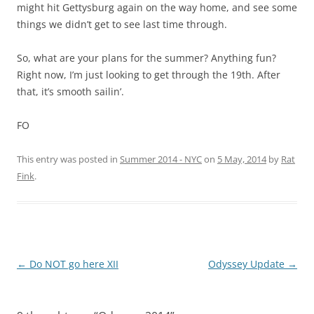
might hit Gettysburg again on the way home, and see some
things we didn’t get to see last time through.
So, what are your plans for the summer? Anything fun?
Right now, I’m just looking to get through the 19th. After
that, it’s smooth sailin’.
FO
This entry was posted in
Summer 2014 - NYC
on
5 May, 2014
by
Rat
Fink
.
Post
←
Do NOT go here XII
Odyssey Update
→
navigation