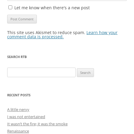
Let me know when there's a new post
This site uses Akismet to reduce spam.
Learn how your
comment data is processed.
SEARCH RTB
Search
for:
RECENT POSTS
A little nervy
I was not entertained
It wasn’t the fire; it was the smoke
Renaissance