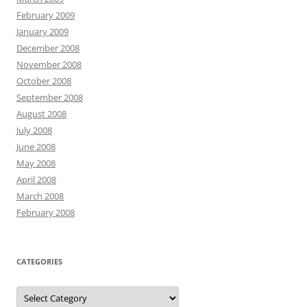
February 2009
January 2009
December 2008
November 2008
October 2008
September 2008
August 2008
July 2008
June 2008
May 2008
April 2008
March 2008
February 2008
CATEGORIES
Categories