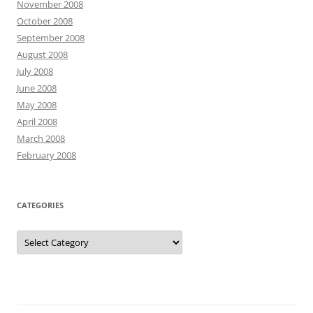
November 2008
October 2008
September 2008
August 2008
July 2008
June 2008
May 2008
April 2008
March 2008
February 2008
CATEGORIES
Categories