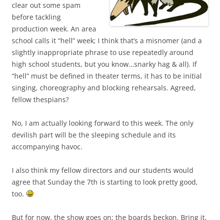
clear out some spam
before tackling
production week. An area
school calls it “hell” week; I think that’s a misnomer (and a
slightly inappropriate phrase to use repeatedly around
high school students, but you know…snarky hag & all). If
“hell” must be defined in theater terms, it has to be initial
singing, choreography and blocking rehearsals. Agreed,
fellow thespians?
No, I am actually looking forward to this week. The only
devilish part will be the sleeping schedule and its
accompanying havoc.
I also think my fellow directors and our students would
agree that Sunday the 7th is starting to look pretty good,
too.
But for now, the show goes on; the boards beckon. Bring it.