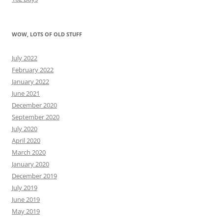
WOW, LOTS OF OLD STUFF
July 2022
February 2022
January 2022
June 2021
December 2020
September 2020
July 2020
April 2020
March 2020
January 2020
December 2019
July 2019
June 2019
May 2019