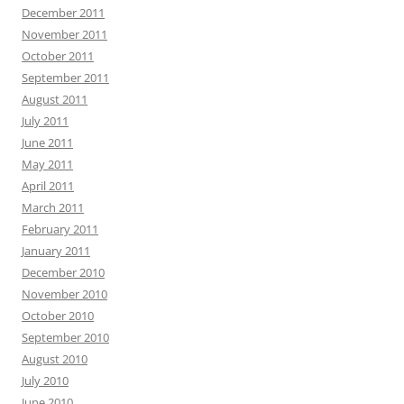
December 2011
November 2011
October 2011
September 2011
August 2011
July 2011
June 2011
May 2011
April 2011
March 2011
February 2011
January 2011
December 2010
November 2010
October 2010
September 2010
August 2010
July 2010
June 2010