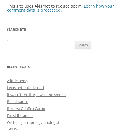
This site uses Akismet to reduce spam.
Learn how your
comment data is processed.
SEARCH RTB
Search
for:
RECENT POSTS
A little nervy
I was not entertained
It wasn’t the fire; it was the smoke
Renaissance
Review: CrioBru Cacao
I’m still standin’
On being an apology apologist
162 Days