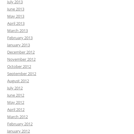
July 2013
June 2013
May 2013
April 2013
March 2013
February 2013
January 2013
December 2012
November 2012
October 2012
September 2012
August 2012
July 2012
June 2012
May 2012
April 2012
March 2012
February 2012
January 2012