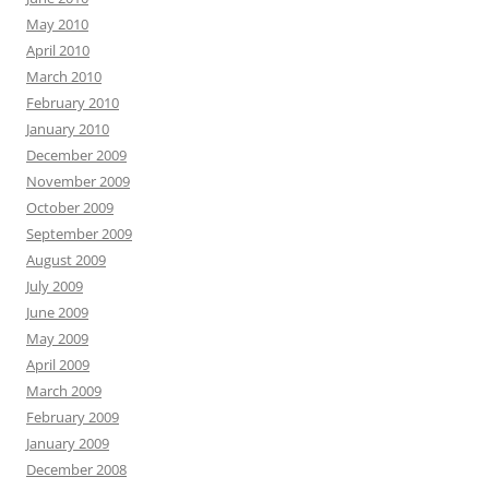
May 2010
April 2010
March 2010
February 2010
January 2010
December 2009
November 2009
October 2009
September 2009
August 2009
July 2009
June 2009
May 2009
April 2009
March 2009
February 2009
January 2009
December 2008