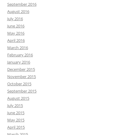
September 2016
August 2016
July 2016
June 2016
May 2016
April 2016
March 2016
February 2016
January 2016
December 2015
November 2015
October 2015
September 2015
August 2015
July 2015
June 2015
May 2015
April 2015
March 2015