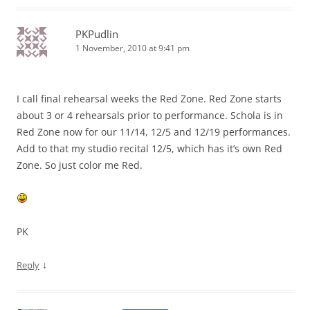
PKPudlin
1 November, 2010 at 9:41 pm
I call final rehearsal weeks the Red Zone. Red Zone starts
about 3 or 4 rehearsals prior to performance. Schola is in
Red Zone now for our 11/14, 12/5 and 12/19 performances.
Add to that my studio recital 12/5, which has it’s own Red
Zone. So just color me Red.
PK
↓
Reply