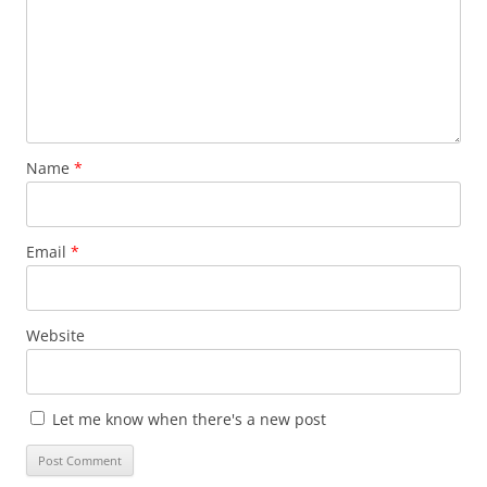
Name
*
Email
*
Website
Let me know when there's a new post