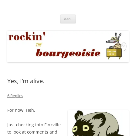
Skip
to
Rockin' the Bourgeoisie
content
Your friend Rat Fink fires the neurons at random
Menu
Yes, I’m alive.
6 Replies
For now. Heh.
Just checking into Finkville
to look at comments and