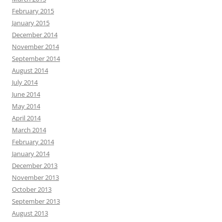
February 2015
January 2015
December 2014
November 2014
September 2014
August 2014
July 2014
June 2014
May 2014
April 2014
March 2014
February 2014
January 2014
December 2013
November 2013
October 2013
September 2013
August 2013