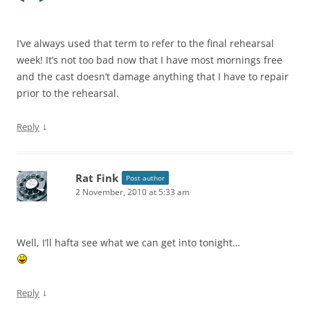
I’ve always used that term to refer to the final rehearsal
week! It’s not too bad now that I have most mornings free
and the cast doesn’t damage anything that I have to repair
prior to the rehearsal.
↓
Reply
Rat Fink
Post author
2 November, 2010 at 5:33 am
Well, I’ll hafta see what we can get into tonight…
↓
Reply