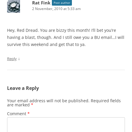
Rat Fink
Post author
2 November, 2010 at 5:33 am
Hey, Red Dread. You are bizzy this month! I’ll bet you’re
having a blast, though. And I still owe you a BU email…I will
survive this weekend and get that to ya.
↓
Reply
Leave a Reply
Your email address will not be published.
Required fields
are marked
*
Comment
*