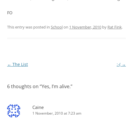
FO
This entry was posted in
School
on
1 November, 2010
by
Rat Fink
.
Post
←
The List
:-(
→
navigation
6 thoughts on “
Yes, I’m alive.
”
Caine
1 November, 2010 at 7:23 am