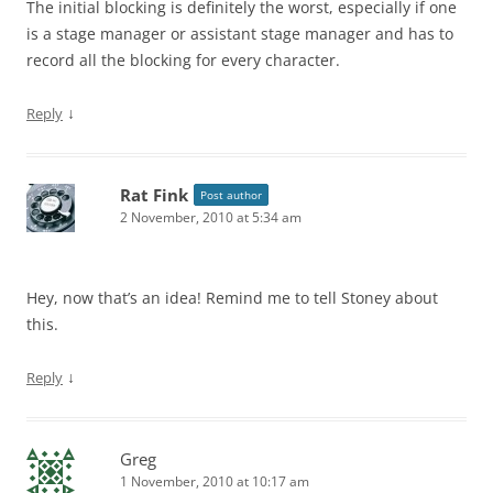
The initial blocking is definitely the worst, especially if one
is a stage manager or assistant stage manager and has to
record all the blocking for every character.
↓
Reply
Rat Fink
Post author
2 November, 2010 at 5:34 am
Hey, now that’s an idea! Remind me to tell Stoney about
this.
↓
Reply
Greg
1 November, 2010 at 10:17 am