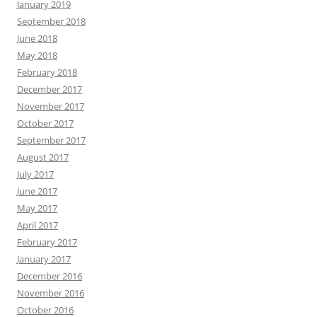
January 2019
September 2018
June 2018
May 2018
February 2018
December 2017
November 2017
October 2017
September 2017
August 2017
July 2017
June 2017
May 2017
April 2017
February 2017
January 2017
December 2016
November 2016
October 2016