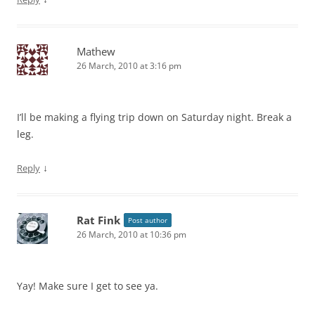
Mathew
26 March, 2010 at 3:16 pm
I’ll be making a flying trip down on Saturday night. Break a
leg.
↓
Reply
Rat Fink
Post author
26 March, 2010 at 10:36 pm
Yay! Make sure I get to see ya.