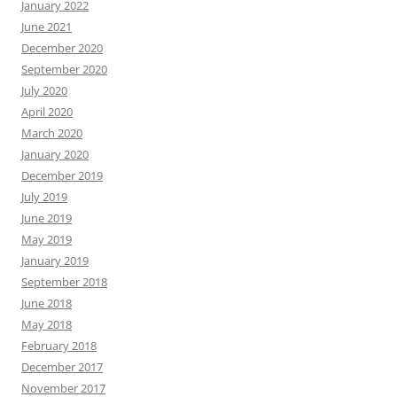
January 2022
June 2021
December 2020
September 2020
July 2020
April 2020
March 2020
January 2020
December 2019
July 2019
June 2019
May 2019
January 2019
September 2018
June 2018
May 2018
February 2018
December 2017
November 2017