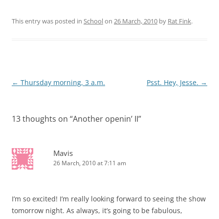
This entry was posted in
School
on
26 March, 2010
by
Rat Fink
.
Post
←
Thursday morning, 3 a.m.
Psst. Hey, Jesse.
→
navigation
13 thoughts on “
Another openin’ II
”
Mavis
26 March, 2010 at 7:11 am
I’m so excited! I’m really looking forward to seeing the show
tomorrow night. As always, it’s going to be fabulous,