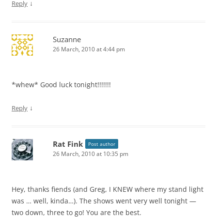
↓
Reply
Suzanne
26 March, 2010 at 4:44 pm
*whew* Good luck tonight!!!!!!!
↓
Reply
Rat Fink
Post author
26 March, 2010 at 10:35 pm
Hey, thanks fiends (and Greg, I KNEW where my stand light
was … well, kinda…). The shows went very well tonight —
two down, three to go! You are the best.