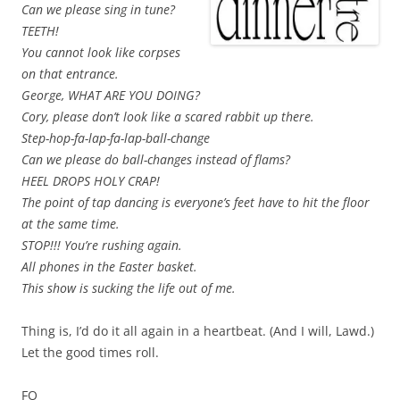
Can we please sing in tune?
TEETH!
You cannot look like corpses
on that entrance.
George, WHAT ARE YOU DOING?
Cory, please don’t look like a scared rabbit up there.
Step-hop-fa-lap-fa-lap-ball-change
Can we please do ball-changes instead of flams?
HEEL DROPS HOLY CRAP!
The point of tap dancing is everyone’s feet have to hit the floor
at the same time.
STOP!!! You’re rushing again.
All phones in the Easter basket.
This show is sucking the life out of me.
Thing is, I’d do it all again in a heartbeat. (And I will, Lawd.)
Let the good times roll.
FO