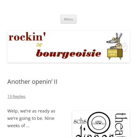
Skip
to
Rockin' the Bourgeoisie
content
Your friend Rat Fink fires the neurons at random
Menu
Another openin’ II
13 Replies
Welp, we’re as ready as
we’re going to be. Nine
weeks of …