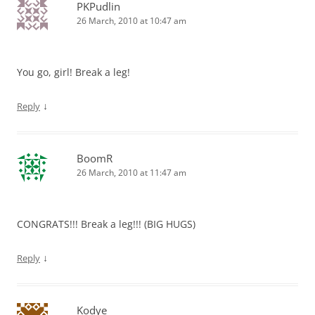
PKPudlin
26 March, 2010 at 10:47 am
You go, girl! Break a leg!
↓
Reply
BoomR
26 March, 2010 at 11:47 am
CONGRATS!!! Break a leg!!! (BIG HUGS)
↓
Reply
Kodye