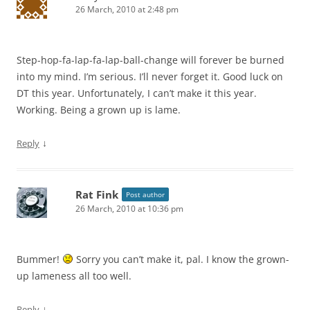
26 March, 2010 at 2:48 pm
Step-hop-fa-lap-fa-lap-ball-change will forever be burned
into my mind. I’m serious. I’ll never forget it. Good luck on
DT this year. Unfortunately, I can’t make it this year.
Working. Being a grown up is lame.
↓
Reply
Rat Fink
Post author
26 March, 2010 at 10:36 pm
Bummer!
Sorry you can’t make it, pal. I know the grown-
up lameness all too well.
↓
Reply