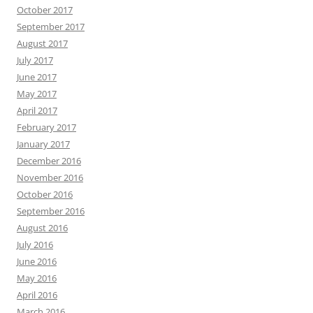
October 2017
September 2017
August 2017
July 2017
June 2017
May 2017
April 2017
February 2017
January 2017
December 2016
November 2016
October 2016
September 2016
August 2016
July 2016
June 2016
May 2016
April 2016
March 2016