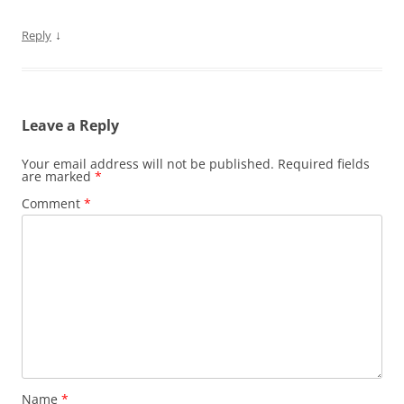
↓
Reply
Leave a Reply
Your email address will not be published.
Required fields
are marked
*
Comment
*
Name
*