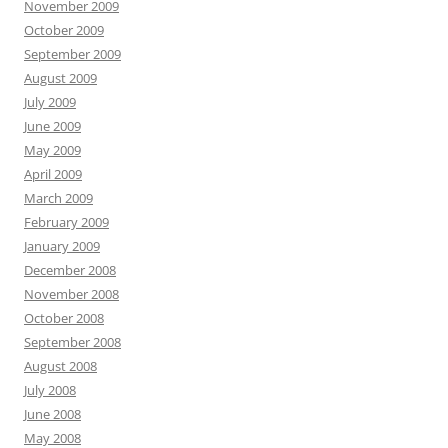
November 2009
October 2009
September 2009
August 2009
July 2009
June 2009
May 2009
April 2009
March 2009
February 2009
January 2009
December 2008
November 2008
October 2008
September 2008
August 2008
July 2008
June 2008
May 2008