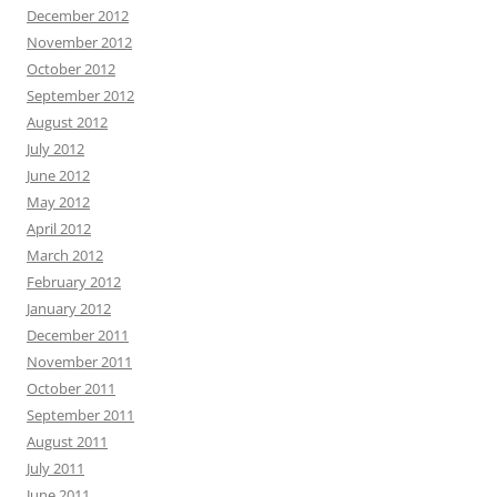
December 2012
November 2012
October 2012
September 2012
August 2012
July 2012
June 2012
May 2012
April 2012
March 2012
February 2012
January 2012
December 2011
November 2011
October 2011
September 2011
August 2011
July 2011
June 2011