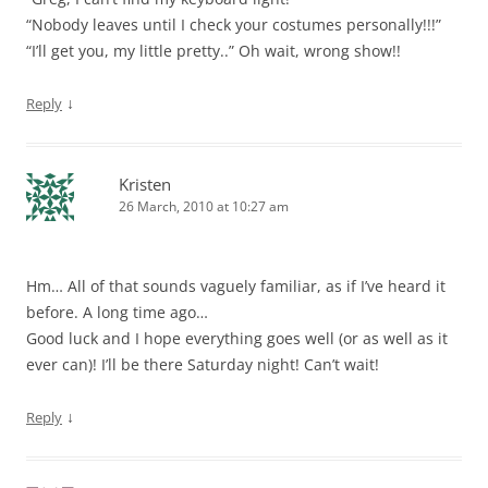
“Nobody leaves until I check your costumes personally!!!”
“I’ll get you, my little pretty..” Oh wait, wrong show!!
↓
Reply
Kristen
26 March, 2010 at 10:27 am
Hm… All of that sounds vaguely familiar, as if I’ve heard it
before. A long time ago…
Good luck and I hope everything goes well (or as well as it
ever can)! I’ll be there Saturday night! Can’t wait!
↓
Reply