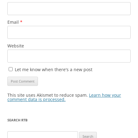
Email
*
Website
Let me know when there's a new post
This site uses Akismet to reduce spam.
Learn how your
comment data is processed.
SEARCH RTB
Search