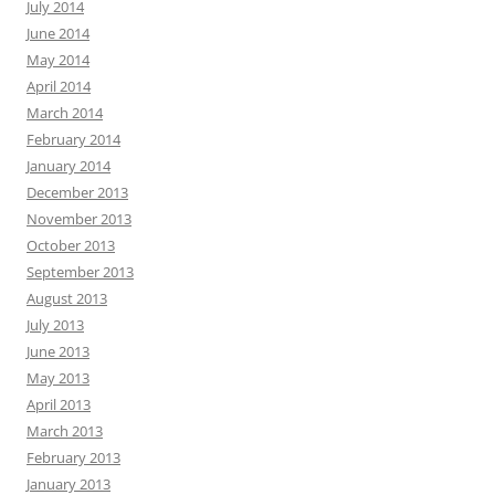
July 2014
June 2014
May 2014
April 2014
March 2014
February 2014
January 2014
December 2013
November 2013
October 2013
September 2013
August 2013
July 2013
June 2013
May 2013
April 2013
March 2013
February 2013
January 2013