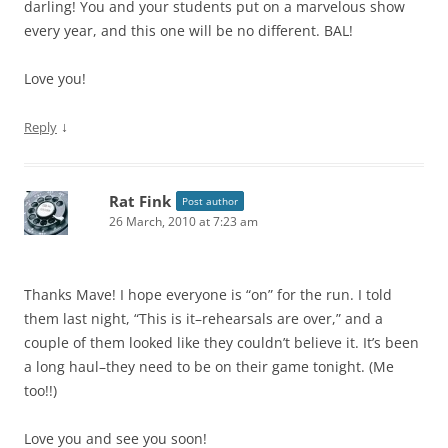
darling! You and your students put on a marvelous show
every year, and this one will be no different. BAL!
Love you!
↓
Reply
Rat Fink
Post author
26 March, 2010 at 7:23 am
Thanks Mave! I hope everyone is “on” for the run. I told
them last night, “This is it–rehearsals are over,” and a
couple of them looked like they couldn’t believe it. It’s been
a long haul–they need to be on their game tonight. (Me
too!!)
Love you and see you soon!