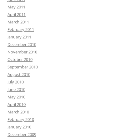
May 2011
April 2011
March 2011
February 2011
January 2011
December 2010
November 2010
October 2010
September 2010
August 2010
July 2010
June 2010
May 2010
April 2010
March 2010
February 2010
January 2010
December 2009