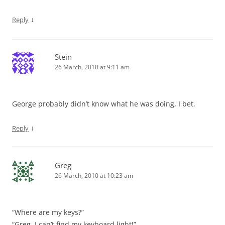
↓
Reply
Stein
26 March, 2010 at 9:11 am
George probably didn’t know what he was doing, I bet.
↓
Reply
Greg
26 March, 2010 at 10:23 am
“Where are my keys?”
“Greg, I can’t find my keyboard light!”