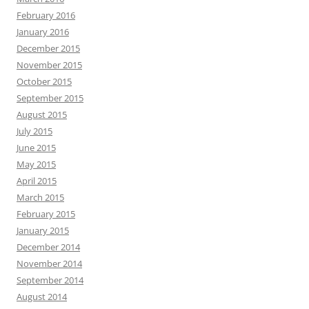
February 2016
January 2016
December 2015
November 2015
October 2015
September 2015
August 2015
July 2015
June 2015
May 2015
April 2015
March 2015
February 2015
January 2015
December 2014
November 2014
September 2014
August 2014