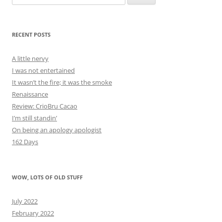
for:
RECENT POSTS
A little nervy
I was not entertained
It wasn’t the fire; it was the smoke
Renaissance
Review: CrioBru Cacao
I’m still standin’
On being an apology apologist
162 Days
WOW, LOTS OF OLD STUFF
July 2022
February 2022